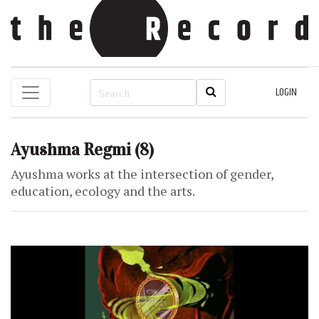
LOGIN
Ayushma Regmi
(8)
Ayushma works at the intersection of gender,
education, ecology and the arts.