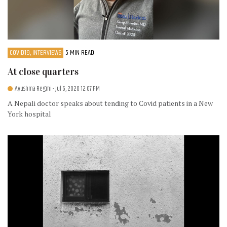
COVID19, INTERVIEWS
5 MIN READ
At close quarters
Ayushma Regmi
- Jul 6, 2020 12:07 PM
A Nepali doctor speaks about tending to Covid patients in a New
York hospital