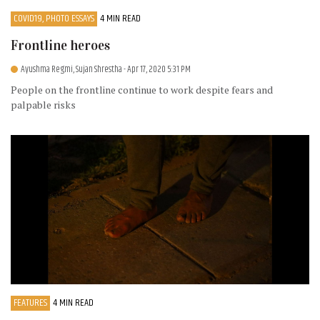
COVID19, PHOTO ESSAYS
4 MIN READ
Frontline heroes
Ayushma Regmi, Sujan Shrestha
- Apr 17, 2020 5:31 PM
People on the frontline continue to work despite fears and
palpable risks
FEATURES
4 MIN READ