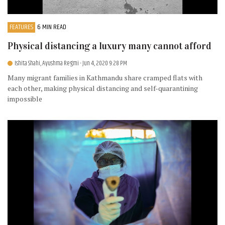
FEATURES
6 MIN READ
Physical distancing a luxury many cannot afford
Ishita Shahi, Ayushma Regmi
- Jun 4, 2020 9:28 PM
Many migrant families in Kathmandu share cramped flats with
each other, making physical distancing and self-quarantining
impossible