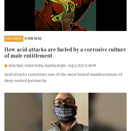
EXPLAINERS
8 MIN READ
How acid attacks are fueled by a corrosive culture
of male entitlement
Ishita Shahi, Roshan Sedhai, Ayushma Regmi
- Aug 4, 2020 12:48 PM
Acid attacks constitute one of the most brutal manifestations of
deep seated patriarchy