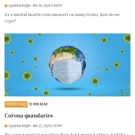
Ayushma Regmi
- Mar 30, 2020 5:04 PM
As a mental health crisis unravels on many fronts, how do we
cope?
PERSPECTIVES
10 MIN READ
Corona quandaries
Ayushma Regmi
- Mar 22, 2020 5:18 PM
We cannot protect ourselves if we don't protect others. And the