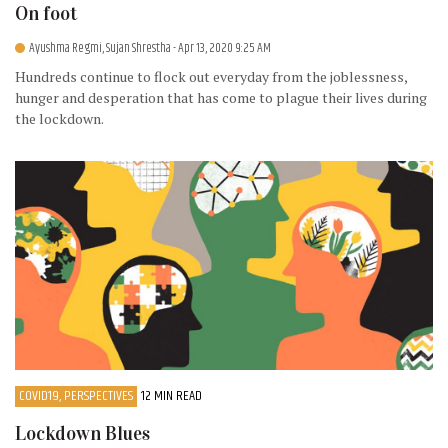
On foot
Ayushma Regmi, Sujan Shrestha
- Apr 13, 2020 9:25 AM
Hundreds continue to flock out everyday from the joblessness,
hunger and desperation that has come to plague their lives during
the lockdown.
COVID19, PERSPECTIVES
12 MIN READ
Lockdown Blues