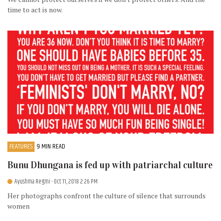
time to act is now.
FEATURES
9 MIN READ
Bunu Dhungana is fed up with patriarchal culture
Ayushma Regmi
- Oct 11, 2018 2:26 PM
Her photographs confront the culture of silence that surrounds
women