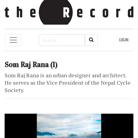
LOGIN
Som Raj Rana
(1)
Som Raj Rana is an urban designer and architect.
He serves as the Vice President of the Nepal Cycle
Society.