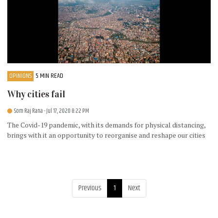
OPINIONS
5 MIN READ
Why cities fail
Som Raj Rana
- Jul 17, 2020 8:22 PM
The Covid-19 pandemic, with its demands for physical distancing,
brings with it an opportunity to reorganise and reshape our cities
Previous
1
Next