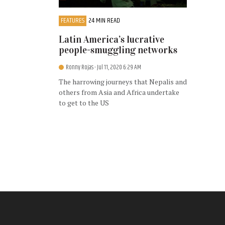
FEATURES
24 MIN READ
Latin America’s lucrative
people-smuggling networks
Ronny Rojas
- Jul 11, 2020 6:29 AM
The harrowing journeys that Nepalis and
others from Asia and Africa undertake
to get to the US