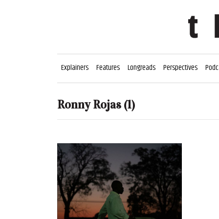
Explainers
Features
Longreads
Perspectives
Podc
Ronny Rojas
(1)