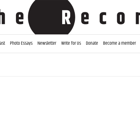
ast
Photo Essays
Newsletter
Write for Us
Donate
Become a member