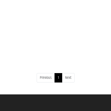
Previous
1
Next