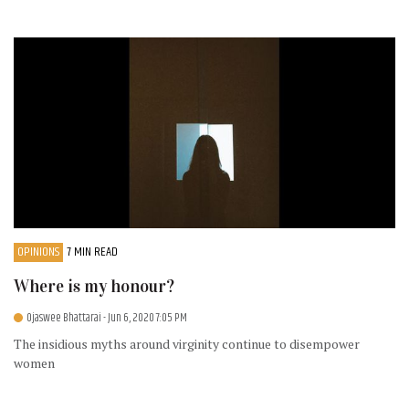
OPINIONS
7 MIN READ
Where is my honour?
Ojaswee Bhattarai
- Jun 6, 2020 7:05 PM
The insidious myths around virginity continue to disempower
women