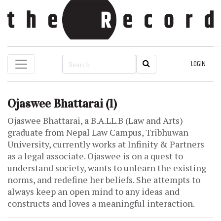
LOGIN
Ojaswee Bhattarai
(1)
Ojaswee Bhattarai, a B.A.LL.B (Law and Arts)
graduate from Nepal Law Campus, Tribhuwan
University, currently works at Infinity & Partners
as a legal associate. Ojaswee is on a quest to
understand society, wants to unlearn the existing
norms, and redefine her beliefs. She attempts to
always keep an open mind to any ideas and
constructs and loves a meaningful interaction.