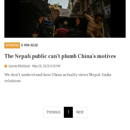
OPINIONS
6 MIN READ
The Nepali public can’t plumb China’s motives
Gaurav Bhattarai
- May 20, 2020 9:39 PM
We don’t understand how China actually views Nepal-India
relations
Previous
1
Next