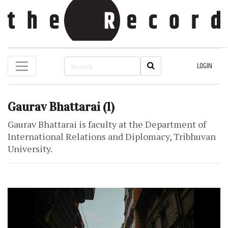
LOGIN
Gaurav Bhattarai
(1)
Gaurav Bhattarai is faculty at the Department of
International Relations and Diplomacy, Tribhuvan
University.