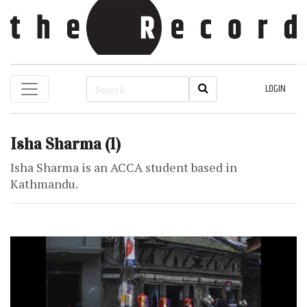
LOGIN
Isha Sharma
(1)
Isha Sharma is an ACCA student based in
Kathmandu.