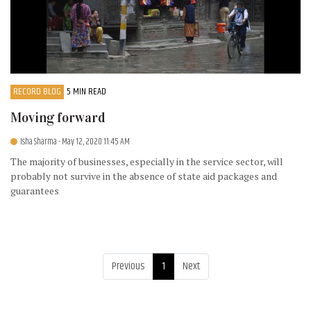
RECORD BLOG
5 MIN READ
Moving forward
Isha Sharma
- May 12, 2020 11:45 AM
The majority of businesses, especially in the service sector, will
probably not survive in the absence of state aid packages and
guarantees
Previous
1
Next