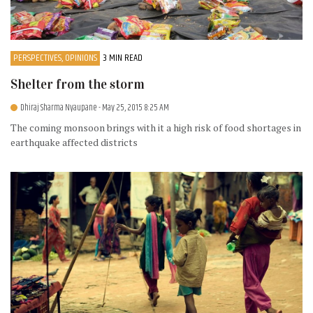
PERSPECTIVES, OPINIONS
3 MIN READ
Shelter from the storm
Dhiraj Sharma Nyaupane
- May 25, 2015 8:25 AM
The coming monsoon brings with it a high risk of food shortages in
earthquake affected districts