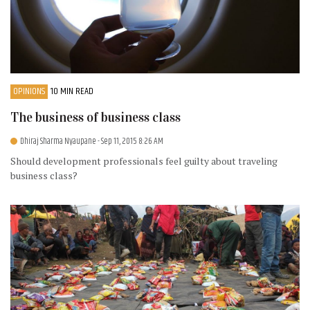
OPINIONS
10 MIN READ
The business of business class
Dhiraj Sharma Nyaupane
- Sep 11, 2015 8:26 AM
Should development professionals feel guilty about traveling
business class?