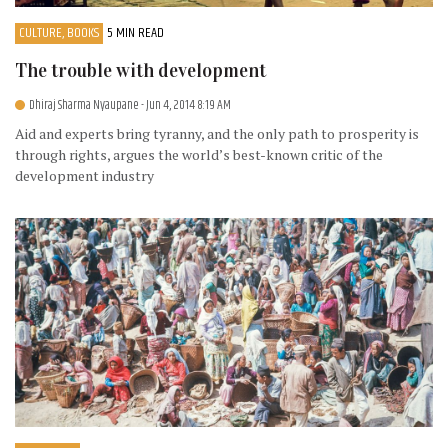
CULTURE, BOOKS
5 MIN READ
The trouble with development
Dhiraj Sharma Nyaupane
- Jun 4, 2014 8:19 AM
Aid and experts bring tyranny, and the only path to prosperity is
through rights, argues the world’s best-known critic of the
development industry