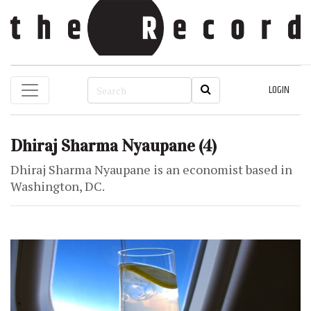
LOGIN
Dhiraj Sharma Nyaupane
(4)
Dhiraj Sharma Nyaupane is an economist based in
Washington, DC.