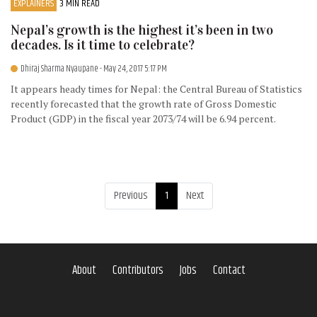
EXPLAINERS
3 MIN READ
Nepal’s growth is the highest it’s been in two
decades. Is it time to celebrate?
Dhiraj Sharma Nyaupane
- May 24, 2017 5:17 PM
It appears heady times for Nepal: the Central Bureau of Statistics
recently forecasted that the growth rate of Gross Domestic
Product (GDP) in the fiscal year 2073/74 will be 6.94 percent.
Previous
1
Next
About
Contributors
Jobs
Contact