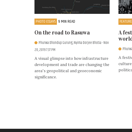
PHOTO ESSAYS
9 MIN READ
FEATURE
On the road to Rasuwa
A fes
worl
Phurwa Dhondup Gurung, Nyima Dorjee Bhotia
- Nov
Phurw
20, 2019 7:37 PM
A festi
A visual glimpse into how infrastructure
culture
development and trade are changing the
politic
area’s geopolitical and geoeconomic
significance.