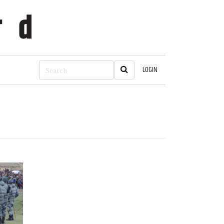
LOGIN