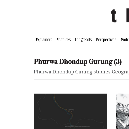
Explainers
Features
Longreads
Perspectives
Podc
Phurwa Dhondup Gurung
(3)
Phurwa Dhondup Gurung studies Geograph