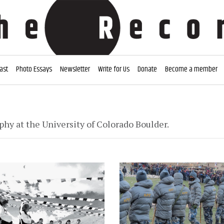
ast
Photo Essays
Newsletter
Write for Us
Donate
Become a member
y at the University of Colorado Boulder.