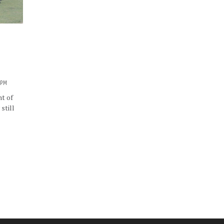
3 PM
ht of
still