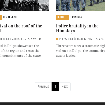
S
8 MIN READ
FEATURES
9 MIN READ
tival on the roof of the
Police brutality in the
d
Himalaya
a Dhondup Gurung
- Oct 2, 2019 5:51 PM
Phurwa Dhondup Gurung
- Aug 11, 2017 1:0
val in Dolpo showcases the
Three years since a traumatic nig
 of the region and tests the
violence in Dolpo, the community 
al commitments of the state.
awaits justice.
Previous
1
Next