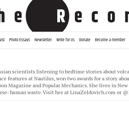
ast
Photo Essays
Newsletter
Write for Us
Donate
Become a member
ssian scientists listening to bedtime stories about vol
ce features at Nautilus, won two awards for a story abou
on Magazine and Popular Mechanics. She lives in New Y
rse: human waste. Visit her at LinaZeldovich.com or @