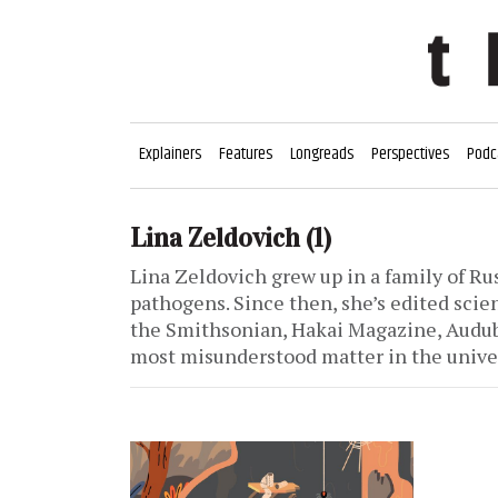
Explainers
Features
Longreads
Perspectives
Podc
Lina Zeldovich
(1)
Lina Zeldovich grew up in a family of Ru
pathogens. Since then, she’s edited scien
the Smithsonian, Hakai Magazine, Audub
most misunderstood matter in the unive