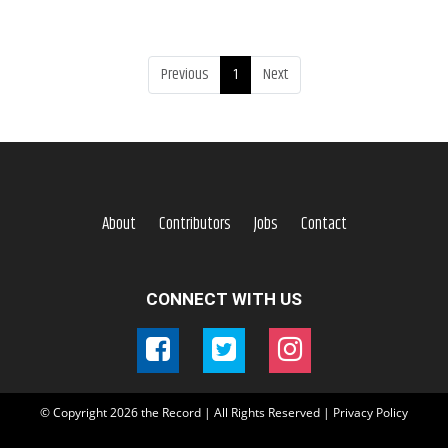
Previous
1
Next
About
Contributors
Jobs
Contact
CONNECT WITH US
© Copyright
2026
the Record | All Rights Reserved |
Privacy Policy