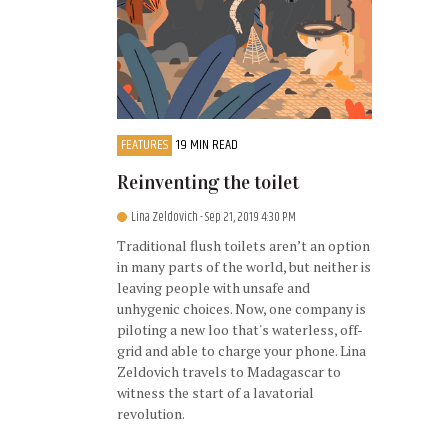
FEATURES
19 MIN READ
Reinventing the toilet
Lina Zeldovich
- Sep 21, 2019 4:30 PM
Traditional flush toilets aren’t an option
in many parts of the world, but neither is
leaving people with unsafe and
unhygenic choices. Now, one company is
piloting a new loo that's waterless, off-
grid and able to charge your phone. Lina
Zeldovich travels to Madagascar to
witness the start of a lavatorial
revolution.