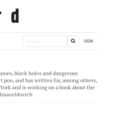
LOGIN
canoes, black holes and dangerous
t poo, and has written for, among others,
ork and is working on a book about the
linazeldovich