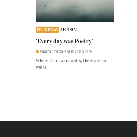
PHOTO ESSAYS
2 MIN READ
"Every day was Poetry"
Shradha Devkota
- Sep 16, 2019 6:01 PM
Where there were walls, there are no
walls.