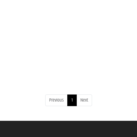
Previous
1
Next