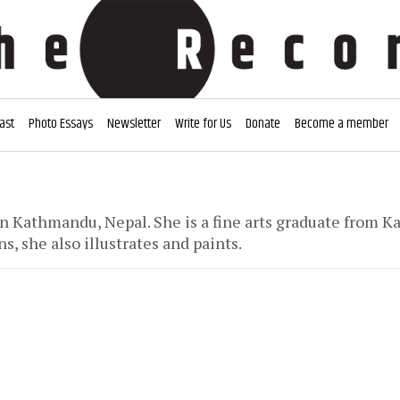
ast
Photo Essays
Newsletter
Write for Us
Donate
Become a member
 in Kathmandu, Nepal. She is a fine arts graduate from 
s, she also illustrates and paints.