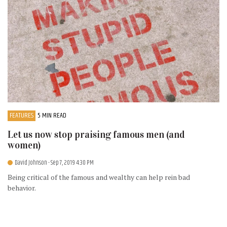
FEATURES
5 MIN READ
Let us now stop praising famous men (and
women)
David Johnson
- Sep 7, 2019 4:30 PM
Being critical of the famous and wealthy can help rein bad
behavior.