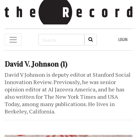
LOGIN
David V. Johnson
(1)
David V Johnson is deputy editor at Stanford Social
Innovation Review. Previously, he was senior
opinion editor at Al Jazeera America, and he has
also written for The New York Times and USA
Today, among many publications. He lives in
Berkeley, California.