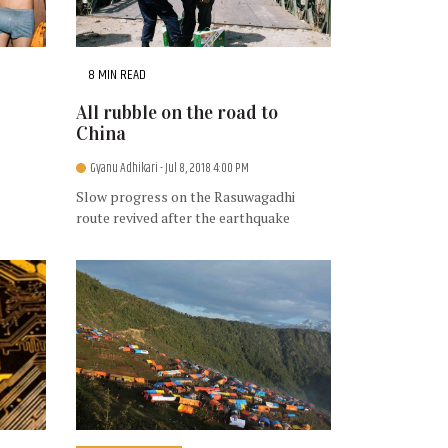
8 MIN READ
All rubble on the road to
China
Gyanu Adhikari
- Jul 8, 2018 4:00 PM
Slow progress on the Rasuwagadhi
route revived after the earthquake