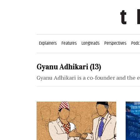
Explainers
Features
Longreads
Perspectives
Podc
Gyanu Adhikari
(13)
Gyanu Adhikari is a co-founder and the e