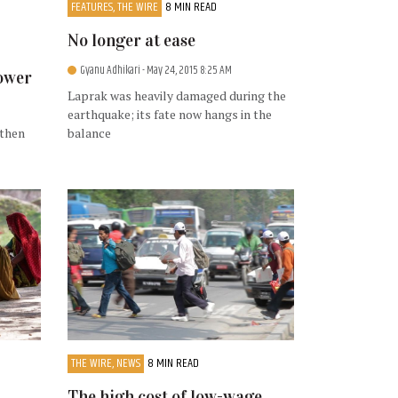
FEATURES, THE WIRE
8 MIN READ
No longer at ease
Gyanu Adhikari
- May 24, 2015 8:25 AM
power
Laprak was heavily damaged during the
earthquake; its fate now hangs in the
 then
balance
THE WIRE, NEWS
8 MIN READ
The high cost of low-wage