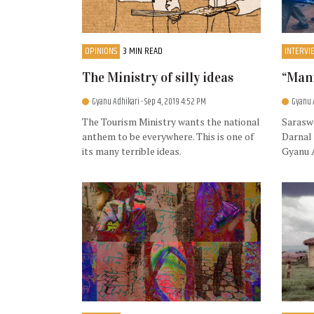
OPINIONS
3 MIN READ
INTERVI
The Ministry of silly ideas
“Mann
Gyanu Adhikari
- Sep 4, 2019 4:52 PM
Gyanu 
The Tourism Ministry wants the national
Saraswo
anthem to be everywhere. This is one of
Darnal 
its many terrible ideas.
Gyanu 