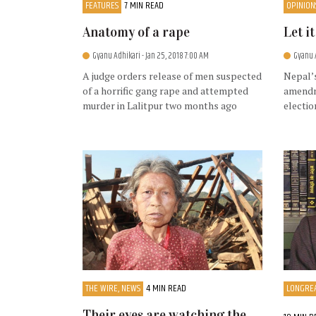
FEATURES
7 MIN READ
OPINION
Anatomy of a rape
Let i
Gyanu Adhikari
- Jan 25, 2018 7:00 AM
Gyanu 
A judge orders release of men suspected
Nepal’s
of a horrific gang rape and attempted
amendm
murder in Lalitpur two months ago
electio
THE WIRE, NEWS
4 MIN READ
LONGREA
Their eyes are watching the