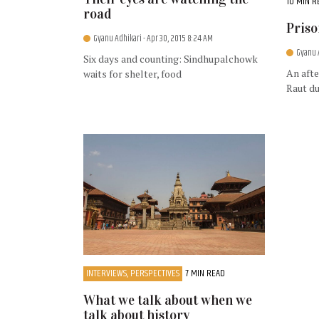
10 MIN R
road
Priso
Gyanu Adhikari
- Apr 30, 2015 8:24 AM
Gyanu 
Six days and counting: Sindhupalchowk
An afte
waits for shelter, food
Raut du
INTERVIEWS, PERSPECTIVES
7 MIN READ
What we talk about when we
talk about history