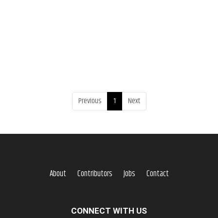
Previous
1
Next
About
Contributors
Jobs
Contact
CONNECT WITH US