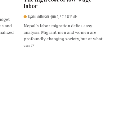
labor
Gyanu Adhikari
- Jun 4, 2014 8:19 AM
udget
ies and
Nepal's labor migration defies easy
nalized
analysis. Migrant men and women are
profoundly changing society, but at what
cost?