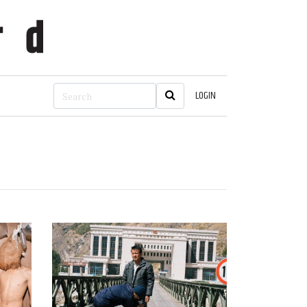
LOGIN