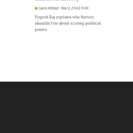
Gyanu Adhikari
- May 12, 2014 8:19 AM
Yogesh Raj explains why history
shouldn't be about scoring political
points