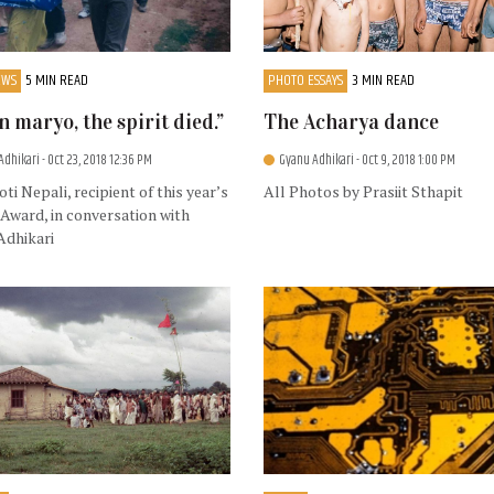
EWS
5 MIN READ
PHOTO ESSAYS
3 MIN READ
 maryo, the spirit died.”
The Acharya dance
Adhikari
- Oct 23, 2018 12:36 PM
Gyanu Adhikari
- Oct 9, 2018 1:00 PM
ti Nepali, recipient of this year’s
All Photos by Prasiit Sthapit
Award, in conversation with
Adhikari