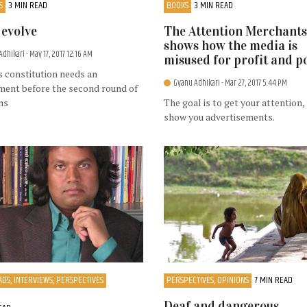
S
3 MIN READ
BOOKS
3 MIN READ
t evolve
The Attention Merchants
shows how the media is
Adhikari
- May 17, 2017 12:16 AM
misused for profit and 
 constitution needs an
Gyanu Adhikari
- Mar 27, 2017 5:44 PM
ent before the second round of
ns
The goal is to get your attention,
show you advertisements.
DS, INTERVIEWS, PERSPECTIVES
PERSPECTIVES, OPINIONS
7 MIN READ
Deaf and dangerous