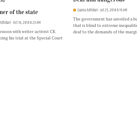
EAD
Gyanu Adhikari
- Jul 25, 2014 8:19 AM
ner of the state
The government has unveiled a b
Adhikari
- Oct 16, 2014 8:23 AM
that is blind to extreme inequalit
rnoon with writer-activist CK
deaf to the demands of the margi
ring his trial at the Special Court