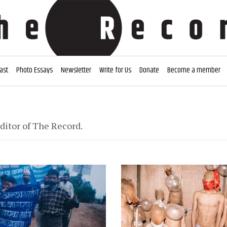
ast
Photo Essays
Newsletter
Write for Us
Donate
Become a member
ditor of The Record.