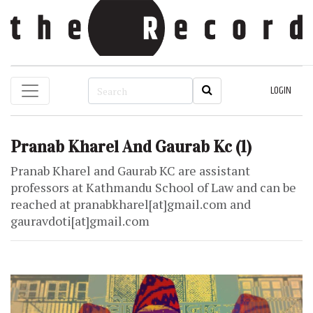
LOGIN
Pranab Kharel And Gaurab Kc
(1)
Pranab Kharel and Gaurab KC are assistant
professors at Kathmandu School of Law and can be
reached at pranabkharel[at]gmail.com and
gauravdoti[at]gmail.com