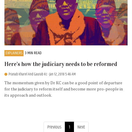
EXPLAINERS
3 MIN READ
Here’s how the judiciary needs to be reformed
Pranab Kharel And Gaurab Kc
- Jan 12, 2018 5:46 AM
The momentum given by Dr KC can be a good point of departure
for the judiciary to reform itself and become more pro-people in
its approach and outlook.
Previous
1
Next