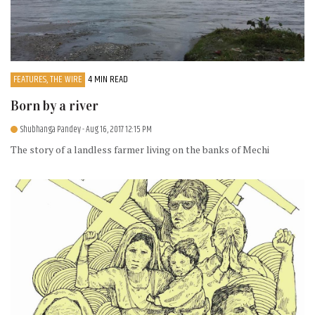
FEATURES, THE WIRE
4 MIN READ
Born by a river
Shubhanga Pandey
- Aug 16, 2017 12:15 PM
The story of a landless farmer living on the banks of Mechi