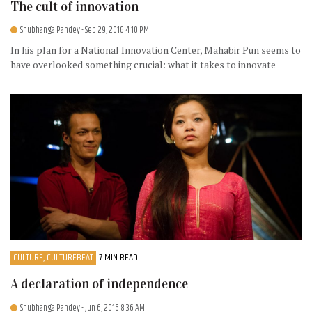
The cult of innovation
Shubhanga Pandey
- Sep 29, 2016 4:10 PM
In his plan for a National Innovation Center, Mahabir Pun seems to
have overlooked something crucial: what it takes to innovate
CULTURE, CULTUREBEAT
7 MIN READ
A declaration of independence
Shubhanga Pandey
- Jun 6, 2016 8:36 AM