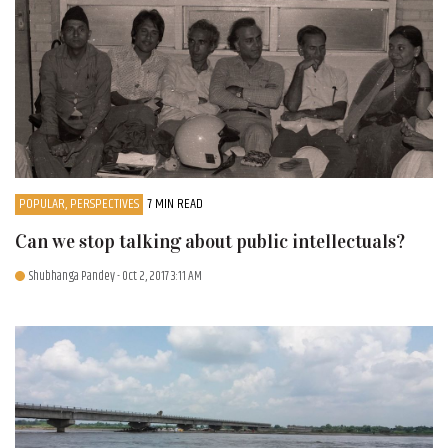
POPULAR, PERSPECTIVES
7 MIN READ
Can we stop talking about public intellectuals?
Shubhanga Pandey
- Oct 2, 2017 3:11 AM