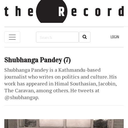
LOGIN
Shubhanga Pandey
(7)
Shubhanga Pandey is a Kathmandu-based
journalist who writes on politics and culture. His
work has appeared in Himal Southasian, Jacobin,
The Caravan, among others. He tweets at
@shubhangap.