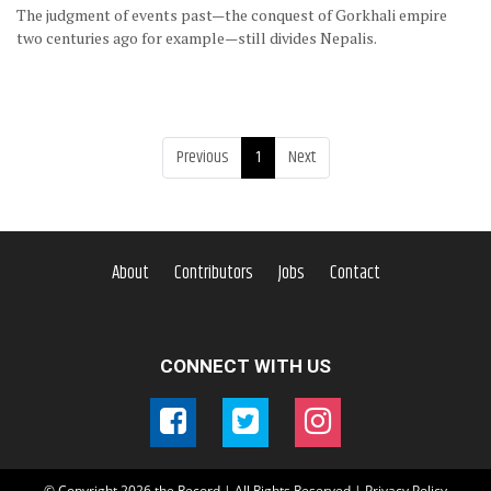
The judgment of events past—the conquest of Gorkhali empire
two centuries ago for example—still divides Nepalis.
Previous
1
Next
About
Contributors
Jobs
Contact
CONNECT WITH US
© Copyright
2026
the Record | All Rights Reserved |
Privacy Policy