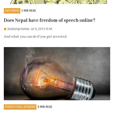
EXPLAINERS
5 MIN READ
Does Nepal have freedom of speech online?
Shubhanga Pandey
- Jul 13, 2017 6:10 AM
And what you can do if you get arrested.
PERSPECTIVES, OPINIONS
9 MIN READ