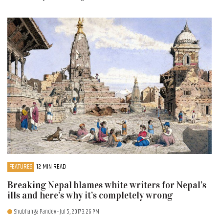
FEATURES
12 MIN READ
Breaking Nepal blames white writers for Nepal’s
ills and here’s why it’s completely wrong
Shubhanga Pandey
- Jul 5, 2017 3:26 PM