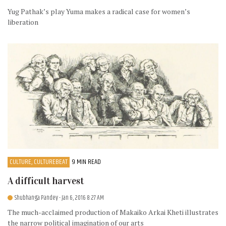
Yug Pathak’s play Yuma makes a radical case for women’s
liberation
CULTURE, CULTUREBEAT
9 MIN READ
A difficult harvest
Shubhanga Pandey
- Jan 6, 2016 8:27 AM
The much-acclaimed production of Makaiko Arkai Kheti illustrates
the narrow political imagination of our arts