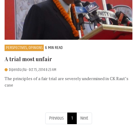
PERSPECTIVES, OPINIONS
6 MIN READ
A trial most unfair
Dipendra Jha
- Oct 15, 2014 8:23 AM
The principles of a fair trial are severely undermined in CK Raut’s
case
Previous
1
Next