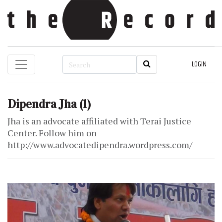
LOGIN
Dipendra Jha
(1)
Jha is an advocate affiliated with Terai Justice
Center. Follow him on
http://www.advocatedipendra.wordpress.com/