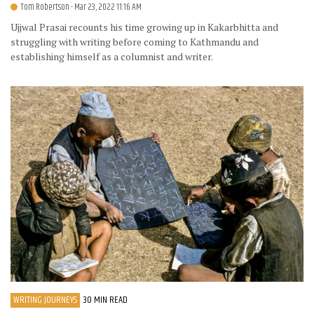
Tom Robertson
- Mar 23, 2022 11:16 AM
Ujjwal Prasai recounts his time growing up in Kakarbhitta and
struggling with writing before coming to Kathmandu and
establishing himself as a columnist and writer.
WRITING JOURNEYS
30 MIN READ