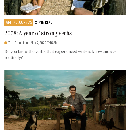
WRITING JOURNEYS
25 MIN READ
2078: A year of strong verbs
Tom Robertson
- May 4, 2022 11:16 AM
Do you know the verbs that experienced writers know and use
routinely?