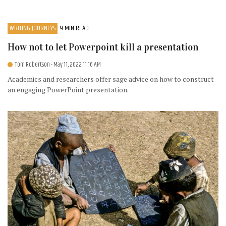
WRITING JOURNEYS
9 MIN READ
How not to let Powerpoint kill a presentation
Tom Robertson
- May 11, 2022 11:16 AM
Academics and researchers offer sage advice on how to construct
an engaging PowerPoint presentation.