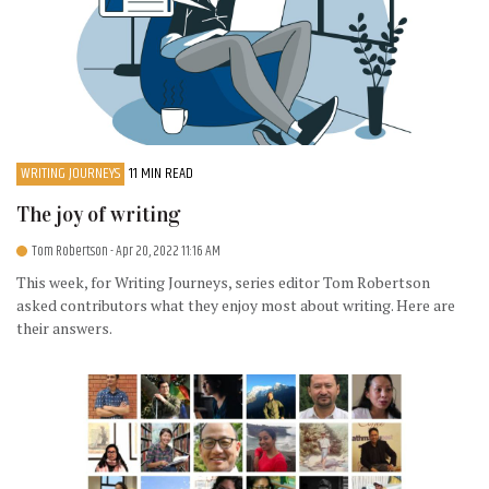
WRITING JOURNEYS
11 MIN READ
The joy of writing
Tom Robertson
- Apr 20, 2022 11:16 AM
This week, for Writing Journeys, series editor Tom Robertson
asked contributors what they enjoy most about writing. Here are
their answers.