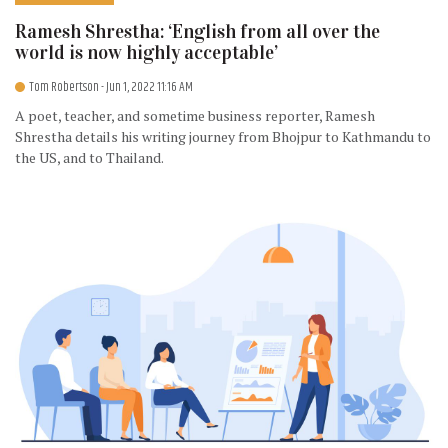
Ramesh Shrestha: ‘English from all over the
world is now highly acceptable’
Tom Robertson
- Jun 1, 2022 11:16 AM
A poet, teacher, and sometime business reporter, Ramesh
Shrestha details his writing journey from Bhojpur to Kathmandu to
the US, and to Thailand.