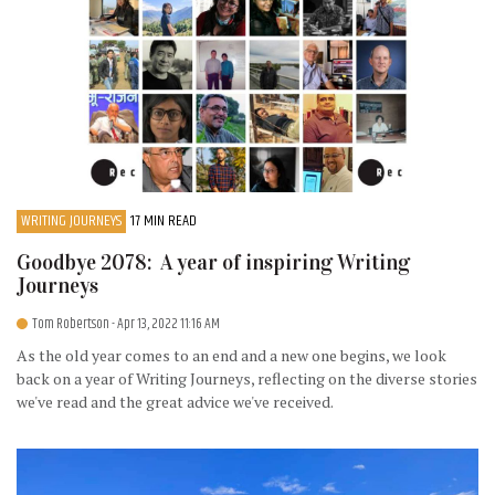
WRITING JOURNEYS
17 MIN READ
Goodbye 2078: A year of inspiring Writing
Journeys
Tom Robertson
- Apr 13, 2022 11:16 AM
As the old year comes to an end and a new one begins, we look
back on a year of Writing Journeys, reflecting on the diverse stories
we've read and the great advice we've received.