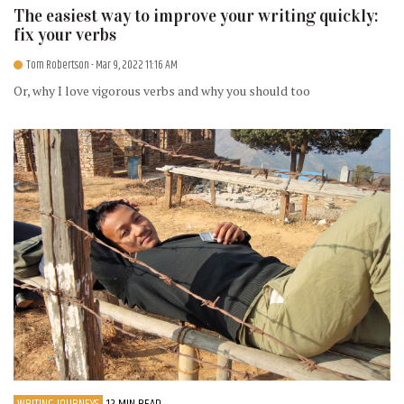
The easiest way to improve your writing quickly:
fix your verbs
Tom Robertson
- Mar 9, 2022 11:16 AM
Or, why I love vigorous verbs and why you should too
WRITING JOURNEYS
12 MIN READ