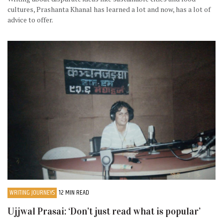
cultures, Prashanta Khanal has learned a lot and now, has a lot of
advice to offer.
WRITING JOURNEYS
12 MIN READ
Ujjwal Prasai: ‘Don’t just read what is popular’