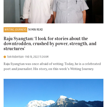
WRITING JOURNEYS
14 MIN READ
Raju Syangtan: ‘I look for stories about the
downtrodden, crushed by power, strength, and
structures’
Tom Robertson
- Feb 16, 2022 11:24 AM
Raju Syangtan was once afraid of writing. Today, he is a celebrated
poet and journalist. His story, on this week’s Writing Journey.