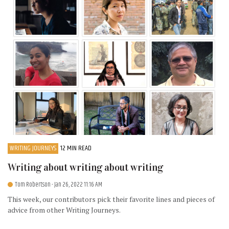
WRITING JOURNEYS
12 MIN READ
Writing about writing about writing
Tom Robertson
- Jan 26, 2022 11:16 AM
This week, our contributors pick their favorite lines and pieces of
advice from other Writing Journeys.