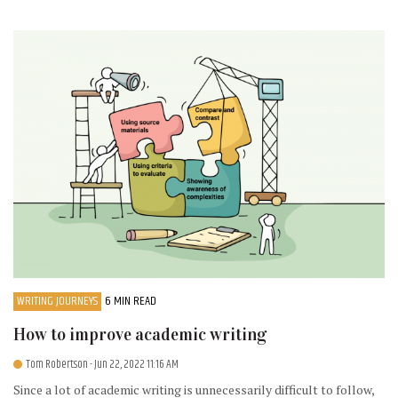
WRITING JOURNEYS
6 MIN READ
How to improve academic writing
Tom Robertson
- Jun 22, 2022 11:16 AM
Since a lot of academic writing is unnecessarily difficult to follow,