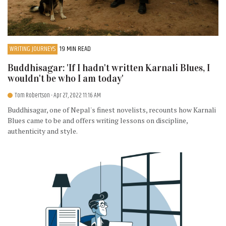
WRITING JOURNEYS
19 MIN READ
Buddhisagar: 'If I hadn't written Karnali Blues, I
wouldn't be who I am today'
Tom Robertson
- Apr 27, 2022 11:16 AM
Buddhisagar, one of Nepal's finest novelists, recounts how Karnali
Blues came to be and offers writing lessons on discipline,
authenticity and style.