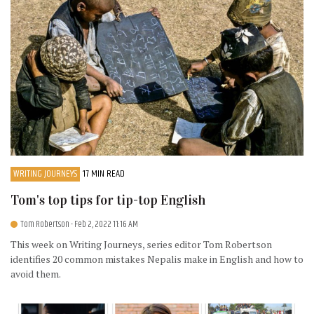
WRITING JOURNEYS
17 MIN READ
Tom's top tips for tip-top English
Tom Robertson
- Feb 2, 2022 11:16 AM
This week on Writing Journeys, series editor Tom Robertson
identifies 20 common mistakes Nepalis make in English and how to
avoid them.