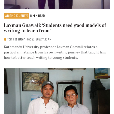
WRITING JOURNEYS
8 MIN READ
Laxman Gnawali: ‘Students need good models of
writing to learn from’
Tom Robertson
- Feb 23, 2022 11:16 AM
Kathmandu University professor Laxman Gnawali relates a
particular instance from his own writing journey that taught him
how to better teach writing to young students.