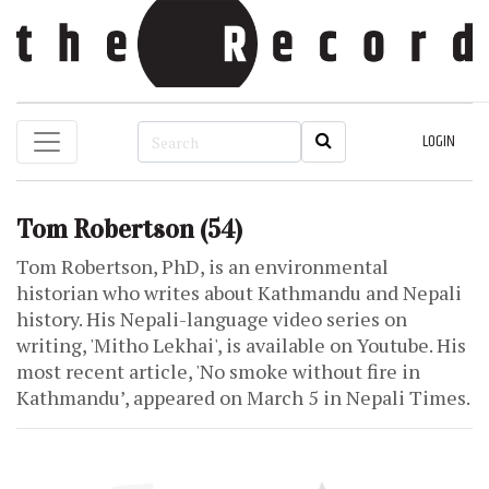
LOGIN
Tom Robertson
(54)
Tom Robertson, PhD, is an environmental
historian who writes about Kathmandu and Nepali
history. His Nepali-language video series on
writing, 'Mitho Lekhai', is available on Youtube. His
most recent article, 'No smoke without fire in
Kathmandu’, appeared on March 5 in Nepali Times.