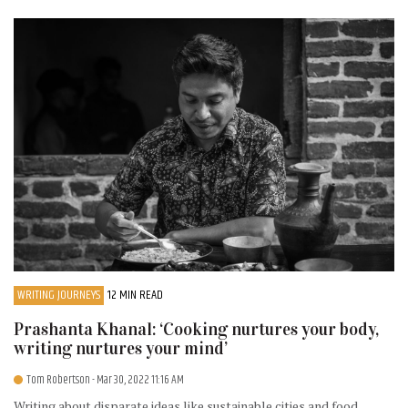
WRITING JOURNEYS
12 MIN READ
Prashanta Khanal: ‘Cooking nurtures your body,
writing nurtures your mind’
Tom Robertson
- Mar 30, 2022 11:16 AM
Writing about disparate ideas like sustainable cities and food