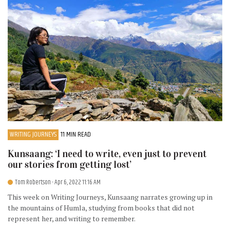
WRITING JOURNEYS
11 MIN READ
Kunsaang: ‘I need to write, even just to prevent
our stories from getting lost’
Tom Robertson
- Apr 6, 2022 11:16 AM
This week on Writing Journeys, Kunsaang narrates growing up in
the mountains of Humla, studying from books that did not
represent her, and writing to remember.