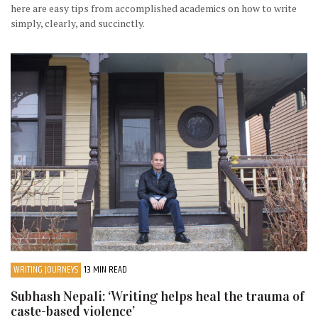
here are easy tips from accomplished academics on how to write
simply, clearly, and succinctly.
WRITING JOURNEYS
13 MIN READ
Subhash Nepali: ‘Writing helps heal the trauma of
caste-based violence’