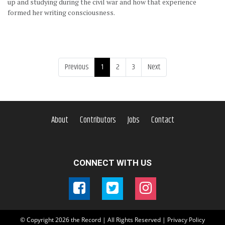
up and studying during the civil war and how that experience
formed her writing consciousness.
Previous
1
2
3
Next
About
Contributors
Jobs
Contact
CONNECT WITH US
© Copyright
2026
the Record | All Rights Reserved |
Privacy Policy