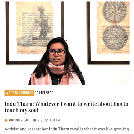
WRITING JOURNEYS
14 MIN READ
Indu Tharu: Whatever I want to write about has to
touch my soul
Tom Robertson
- Jan 12, 2022 11:28 AM
Activist and researcher Indu Tharu recalls what it was like growing