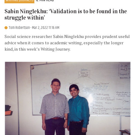
Sabin Ninglekhu: ‘Validation is to be found in the
struggle within’
Tom Robertson
- Mar 2, 2022 11:16 AM
Social science researcher Sabin Ninglekhu provides prudent useful
advice when it comes to academic writing, especially the longer
kind, in this week’s Writing Journey.