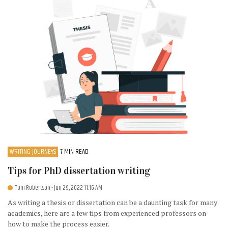
WRITING JOURNEYS
7 MIN READ
Tips for PhD dissertation writing
Tom Robertson
- Jun 29, 2022 11:16 AM
As writing a thesis or dissertation can be a daunting task for many
academics, here are a few tips from experienced professors on
how to make the process easier.