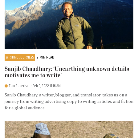
WRITING JOURNEYS
9 MIN READ
Sanjib Chaudhary: ‘Unearthing unknown details
motivates me to write’
Tom Robertson
- Feb 9, 2022 11:16 AM
Sanjib Chaudhary, a writer, blogger, and translator, takes us on a
journey from writing advertising copy to writing articles and fiction
for a global audience.