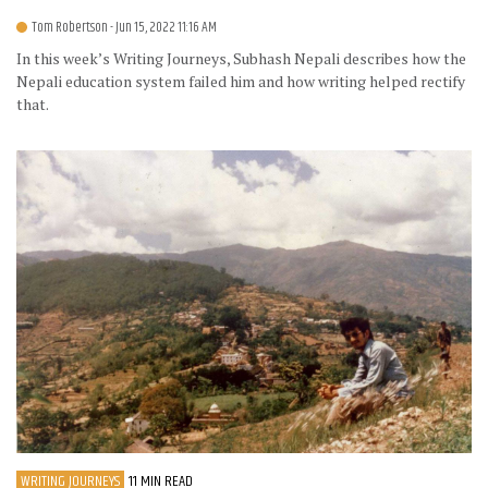
Tom Robertson
- Jun 15, 2022 11:16 AM
In this week’s Writing Journeys, Subhash Nepali describes how the
Nepali education system failed him and how writing helped rectify
that.
WRITING JOURNEYS
11 MIN READ