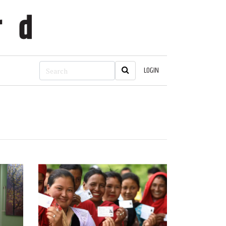
LOGIN