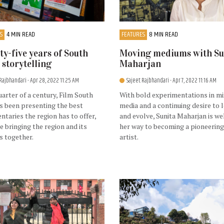
S
4 MIN READ
FEATURES
8 MIN READ
y-five years of South
Moving mediums with Su
 storytelling
Maharjan
 Rajbhandari
- Apr 28, 2022 11:25 AM
Sajeet Rajbhandari
- Apr 7, 2022 11:16 AM
uarter of a century, Film South
With bold experimentations in m
s been presenting the best
media and a continuing desire to 
taries the region has to offer,
and evolve, Sunita Maharjan is we
le bringing the region and its
her way to becoming a pioneering
s together.
artist.