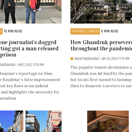
S
10 MIN READ
FEATURES, COVID19
6 MIN READ
ne journalist’s dogged
How Ghandruk persever
ting got a man released
throughout the pandemi
prison
Sajeet Rajbhandari
- Jan 24, 2022 11:15 AM
 Rajbhandari
- Feb 7, 2022 11:16 AM
The popular tourist destination o
Neupane’s reportage on Uma
Ghandruk was hit hard by the pa
r Rayabhar’s false imprisonment
but locals first turned to farming
out key flaws in our judicial
then to domestic travelers to sur
and highlights the necessity for
ournalism