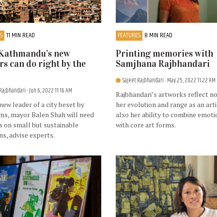
S
11 MIN READ
FEATURES
8 MIN READ
Kathmandu’s new
Printing memories with
rs can do right by the
Samjhana Rajbhandari
Sajeet Rajbhandari
- May 25, 2022 11:22 AM
 Rajbhandari
- Jun 6, 2022 11:16 AM
Rajbhandari’s artworks reflect no
new leader of a city beset by
her evolution and range as an arti
ms, mayor Balen Shah will need
also her ability to combine emoti
s on small but sustainable
with core art forms.
ns, advise experts.