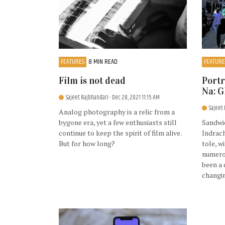
FEATURES
8 MIN READ
FEATURE
Film is not dead
Portr
Na: 
Sajeet Rajbhandari
- Dec 28, 2021 11:15 AM
Sajeet
Analog photography is a relic from a
bygone era, yet a few enthusiasts still
Sandwi
continue to keep the spirit of film alive.
Indrac
But for how long?
tole, w
numerou
been a 
changi