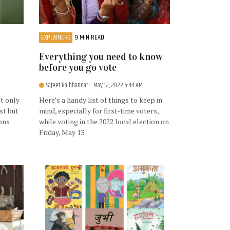
EXPLAINERS
9 MIN READ
Everything you need to know
before you go vote
Sajeet Rajbhandari
- May 12, 2022 6:44 AM
t only
Here’s a handy list of things to keep in
st but
mind, especially for first-time voters,
ons
while voting in the 2022 local election on
Friday, May 13.