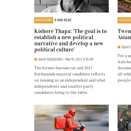
INTERVIEWS
8 MIN READ
FEATURE
Kishore Thapa: ‘The goal is to
Twent
establish a new political
Asian
narrative and develop a new
Sajeet
political culture’
For a q
Sajeet Rajbhandari
- May 10, 2022 11:16 AM
Asia ha
The former bureaucrat and 2017
documen
Kathmandu mayoral candidate reflects
all whi
on running as an independent and what
people
independents and smaller party
candidates bring to the table.