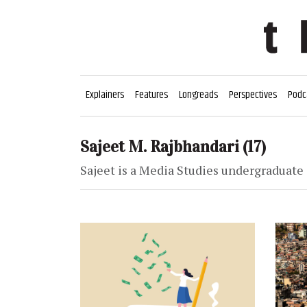
Explainers
Features
Longreads
Perspectives
Podc
Sajeet M. Rajbhandari
(17)
Sajeet is a Media Studies undergraduate 