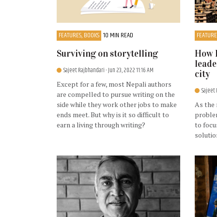
FEATURES, BOOKS
10 MIN READ
FEATURE
Surviving on storytelling
How 
leade
Sajeet Rajbhandari
- Jun 23, 2022 11:16 AM
city
Except for a few, most Nepali authors
Sajeet
are compelled to pursue writing on the
side while they work other jobs to make
As the 
ends meet. But why is it so difficult to
proble
earn a living through writing?
to focu
solutio