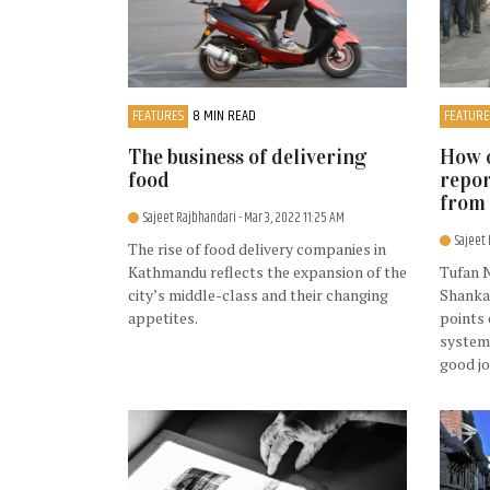
FEATURES
8 MIN READ
FEATURE
The business of delivering
How o
food
repor
from 
Sajeet Rajbhandari
- Mar 3, 2022 11:25 AM
Sajeet
The rise of food delivery companies in
Kathmandu reflects the expansion of the
Tufan 
city’s middle-class and their changing
Shanka
appetites.
points 
system 
good j