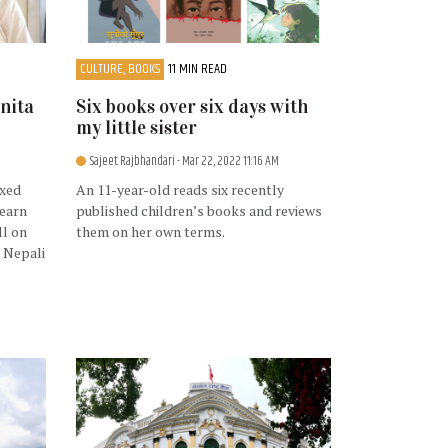
CULTURE, BOOKS
11 MIN READ
nita
Six books over six days with
my little sister
Sajeet Rajbhandari
- Mar 22, 2022 11:16 AM
ixed
An 11-year-old reads six recently
learn
published children’s books and reviews
ll on
them on her own terms.
 Nepali