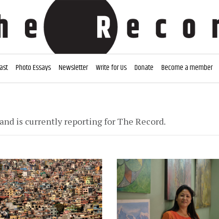
ast
Photo Essays
Newsletter
Write for Us
Donate
Become a member
and is currently reporting for The Record.