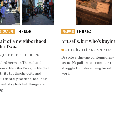
S, CULTURE
11 MIN READ
FEATURES
8 MIN READ
ait of a neighborhood:
Art sells, but who’s buyin
Gha Twaa
Sajeet Rajbhandari
- Nov 9, 2021 11:16 AM
 Rajbhandari
- Dec 13, 2021 11:39 AM
Despite a thriving contemporary 
ched between Thamel and
scene, Nepali artists continue to
howk, Na: Gha Twaa, or Naghal
struggle to make a living by selli
ith its toothache deity and
work.
s dental practices, has long
dentistry hub. But things are
ng.