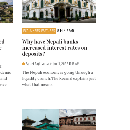
EXPLAINERS, FEATURES
8 MIN READ
ed
Why have Nepali banks
c
increased interest rates on
deposits?
Sajeet Rajbhandari
- Jan 13, 2022 11:16 AM
f
ndemic
The Nepali economy is going through a
 and
liquidity crunch. The Record explains just
vive.
what that means.