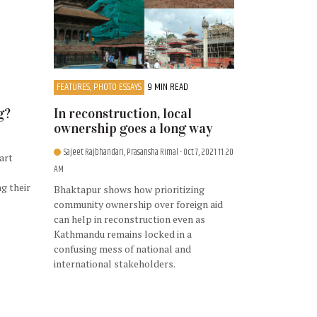
FEATURES, PHOTO ESSAYS
9 MIN READ
g?
In reconstruction, local
ownership goes a long way
Sajeet Rajbhandari, Prasansha Rimal
- Oct 7, 2021 11:20
art
AM
ng their
Bhaktapur shows how prioritizing
community ownership over foreign aid
can help in reconstruction even as
Kathmandu remains locked in a
confusing mess of national and
international stakeholders.