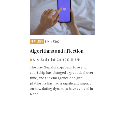
FEATURES
8 MIN READ
Algorithms and affection
Sajeet Rajbhandari
- Sep 10, 2021 11:16 AM
The way Nepalis approach love and
courtship has changed a great deal over
time, and the emergence of digital
platforms has had a significant impact
on how dating dynamics have evolved in
Nepal.