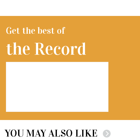
Get the best of
the Record
YOU MAY ALSO LIKE