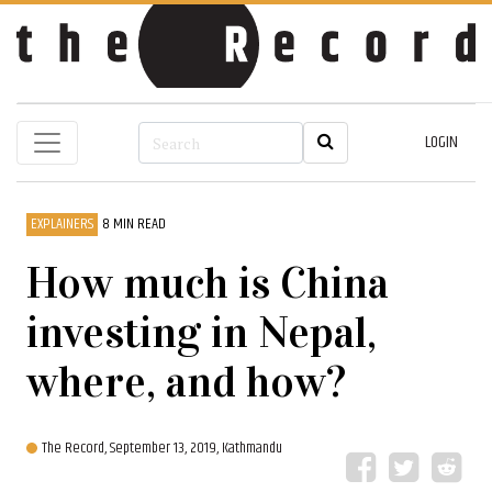
LOGIN
EXPLAINERS
8 MIN READ
How much is China
investing in Nepal,
where, and how?
The Record,
September 13, 2019, Kathmandu