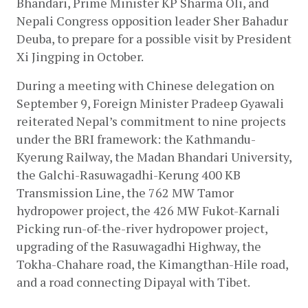
Bhandari, Prime Minister KP Sharma Oli, and 
Nepali Congress opposition leader Sher Bahadur 
Deuba, to prepare for a possible visit by President 
Xi Jingping in October.
During a meeting with Chinese delegation on 
September 9, Foreign Minister Pradeep Gyawali 
reiterated Nepal’s commitment to nine projects 
under the BRI framework: the Kathmandu-
Kyerung Railway, the Madan Bhandari University, 
the Galchi-Rasuwagadhi-Kerung 400 KB 
Transmission Line, the 762 MW Tamor 
hydropower project, the 426 MW Fukot-Karnali 
Picking run-of-the-river hydropower project, 
upgrading of the Rasuwagadhi Highway, the 
Tokha-Chahare road, the Kimangthan-Hile road, 
and a road connecting Dipayal with Tibet.