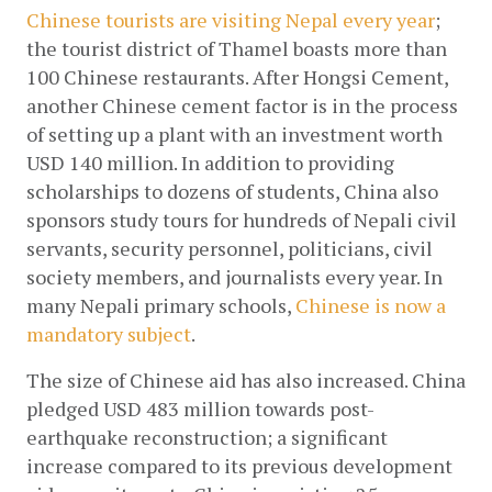
Chinese tourists are visiting Nepal every year
; 
the tourist district of Thamel boasts more than 
100 Chinese restaurants. After Hongsi Cement, 
another Chinese cement factor is in the process 
of setting up a plant with an investment worth 
USD 140 million. In addition to providing 
scholarships to dozens of students, China also 
sponsors study tours for hundreds of Nepali civil 
servants, security personnel, politicians, civil 
society members, and journalists every year. In 
many Nepali primary schools,
 Chinese is now a 
mandatory subject
.
The size of Chinese aid has also increased. China 
pledged USD 483 million towards post-
earthquake reconstruction; a significant 
increase compared to its previous development 