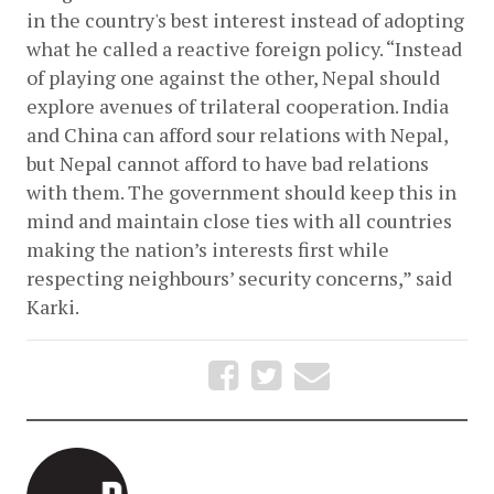
in the country's best interest instead of adopting 
what he called a reactive foreign policy. “Instead 
of playing one against the other, Nepal should 
explore avenues of trilateral cooperation. India 
and China can afford sour relations with Nepal, 
but Nepal cannot afford to have bad relations 
with them. The government should keep this in 
mind and maintain close ties with all countries 
making the nation’s interests first while 
respecting neighbours’ security concerns,” said 
Karki.