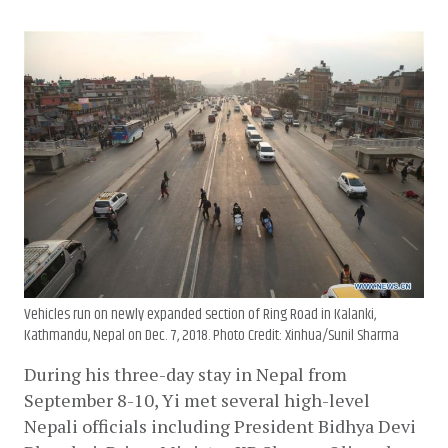
Vehicles run on newly expanded section of Ring Road in Kalanki,
Kathmandu, Nepal on Dec. 7, 2018. Photo Credit: Xinhua/Sunil Sharma
During his three-day stay in Nepal from 
September 8-10, Yi met several high-level 
Nepali officials including President Bidhya Devi 