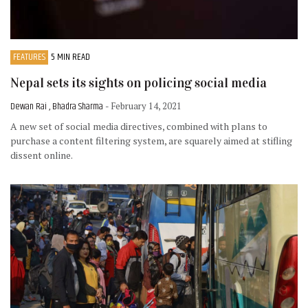
FEATURES
5 MIN READ
Nepal sets its sights on policing social media
Dewan Rai , Bhadra Sharma
- February 14, 2021
A new set of social media directives, combined with plans to
purchase a content filtering system, are squarely aimed at stifling
dissent online.