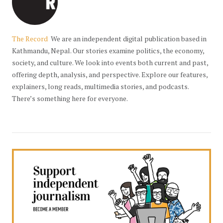
The Record
We are an independent digital publication based in
Kathmandu, Nepal. Our stories examine politics, the economy,
society, and culture. We look into events both current and past,
offering depth, analysis, and perspective. Explore our features,
explainers, long reads, multimedia stories, and podcasts.
There’s something here for everyone.