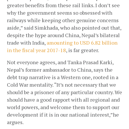
greater benefits from these rail links. I don’t see 
why the government seems so obsessed with 
railways while keeping other genuine concerns 
aside,” said Simkhada, who also pointed out that, 
despite the hype around China, Nepal’s bilateral 
trade with India,
amounting to USD 6.82 billion 
in the fiscal year 2017-18
, is far greater. 
Not everyone agrees, and Tanka Prasad Karki, 
Nepal’s former ambassador to China, says the 
debt trap narrative is a Western one, rooted in a 
Cold War mentality. “It’s not necessary that we 
should be a prisoner of any particular country. We 
should have a good rapport with all regional and 
world powers, and welcome them to support our 
development if it is in our national interest,”he 
argues.