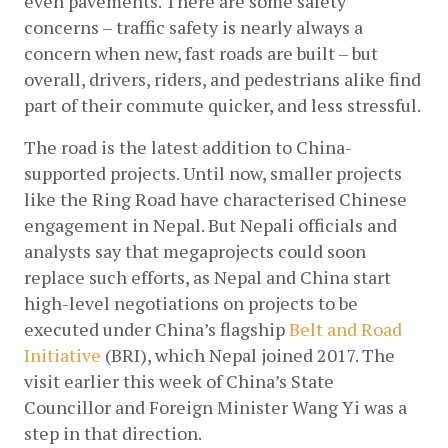
even pavements. There are some safety 
concerns – traffic safety is nearly always a 
concern when new, fast roads are built – but 
overall, drivers, riders, and pedestrians alike find 
part of their commute quicker, and less stressful.
The road is the latest addition to China-
supported projects. Until now, smaller projects 
like the Ring Road have characterised Chinese 
engagement in Nepal. But Nepali officials and 
analysts say that megaprojects could soon 
replace such efforts, as Nepal and China start 
high-level negotiations on projects to be 
executed under China’s flagship
Belt and Road 
Initiative
 (BRI), which Nepal joined 2017. The 
visit earlier this week of China’s State 
Councillor and Foreign Minister Wang Yi was a 
step in that direction.