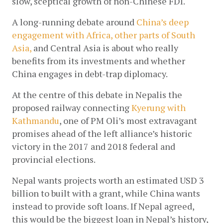
slow, sceptical growth of non-Chinese FDI. 
A long-running debate around
 China’s deep 
engagement with Africa, other parts of South 
Asia,
 and Central Asia is about who really 
benefits from its investments and whether 
China engages in debt-trap diplomacy.
At the centre of this debate in Nepalis the 
proposed railway connecting
Kyerung with 
Kathmandu
, one of PM Oli’s most extravagant 
promises ahead of the left alliance’s historic 
victory in the 2017 and 2018 federal and 
provincial elections.
Nepal wants projects worth an estimated USD 3 
billion to built with a grant, while China wants 
instead to provide soft loans. If Nepal agreed, 
this would be the biggest loan in Nepal’s history, 