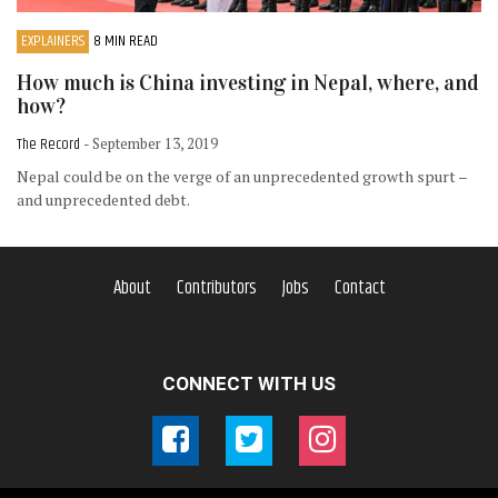
EXPLAINERS
8 MIN READ
How much is China investing in Nepal, where, and
how?
The Record
- September 13, 2019
Nepal could be on the verge of an unprecedented growth spurt –
and unprecedented debt.
About
Contributors
Jobs
Contact
CONNECT WITH US