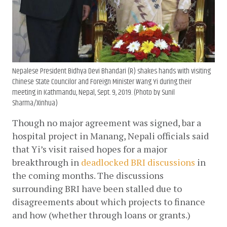
Nepalese President Bidhya Devi Bhandari (R) shakes hands with visiting
Chinese State Councilor and Foreign Minister Wang Yi during their
meeting in Kathmandu, Nepal, Sept. 9, 2019. (Photo by Sunil
Sharma/Xinhua)
Though no major agreement was signed, bar a 
hospital project in Manang, Nepali officials said 
that Yi’s visit raised hopes for a major 
breakthrough in
deadlocked BRI discussions
 in 
the coming months. The discussions 
surrounding BRI have been stalled due to 
disagreements about which projects to finance 
and how (whether through loans or grants.)