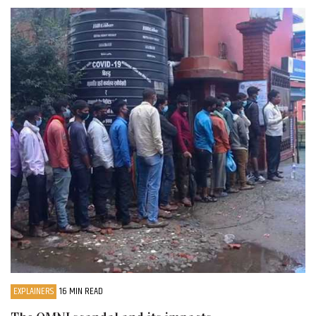
EXPLAINERS
16 MIN READ