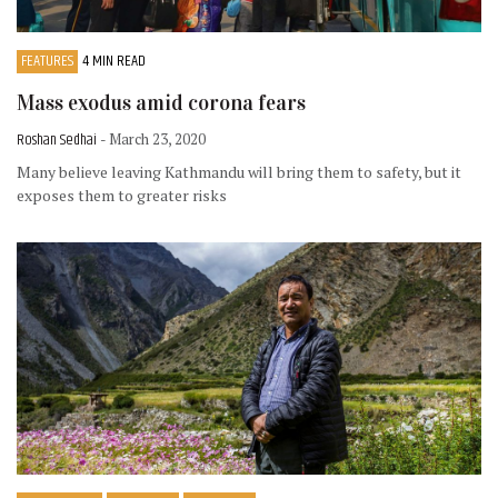
FEATURES
4 MIN READ
Mass exodus amid corona fears
Roshan Sedhai
- March 23, 2020
Many believe leaving Kathmandu will bring them to safety, but it
exposes them to greater risks