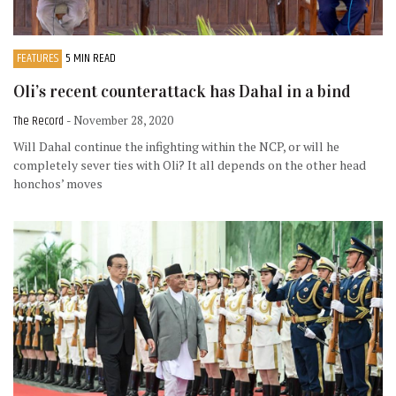
FEATURES
5 MIN READ
Oli’s recent counterattack has Dahal in a bind
The Record
- November 28, 2020
Will Dahal continue the infighting within the NCP, or will he
completely sever ties with Oli? It all depends on the other head
honchos’ moves