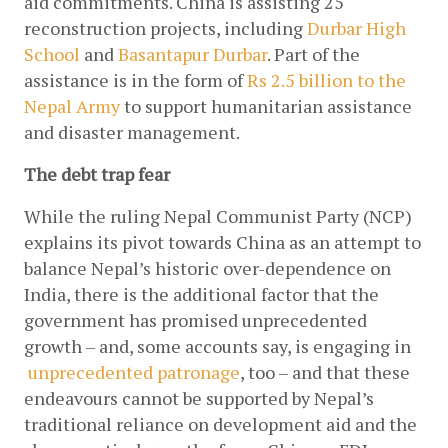
aid commitments. China is assisting 25 
reconstruction projects, including
Durbar High 
School
 and
Basantapur Durbar
. Part of the 
assistance is in the form of
 Rs 2.5 billion to the 
Nepal Army
 to support humanitarian assistance 
and disaster management.
The debt trap fear
While the ruling Nepal Communist Party (NCP) 
explains its pivot towards China as an attempt to 
balance Nepal’s historic over-dependence on 
India, there is the additional factor that the 
government has promised unprecedented 
growth – and, some accounts say, is engaging in
unprecedented patronage
, too – and that these 
endeavours cannot be supported by Nepal’s 
traditional reliance on development aid and the 