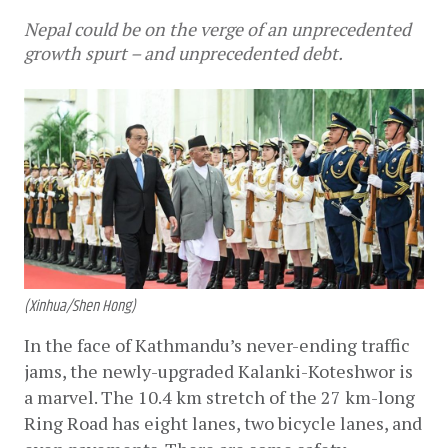
Nepal could be on the verge of an unprecedented
growth spurt – and unprecedented debt.
(Xinhua/Shen Hong)
In the face of Kathmandu’s never-ending traffic 
jams, the newly-upgraded Kalanki-Koteshwor is 
a marvel. The 10.4 km stretch of the 27 km-long 
Ring Road has eight lanes, two bicycle lanes, and 