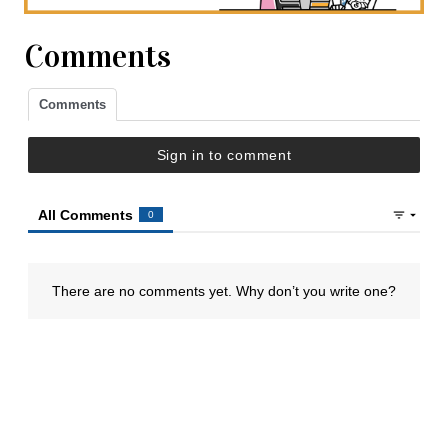
Comments