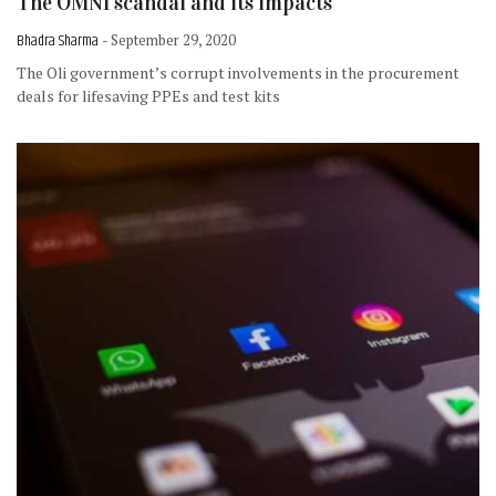
The OMNI scandal and its impacts
Bhadra Sharma
- September 29, 2020
The Oli government’s corrupt involvements in the procurement
deals for lifesaving PPEs and test kits