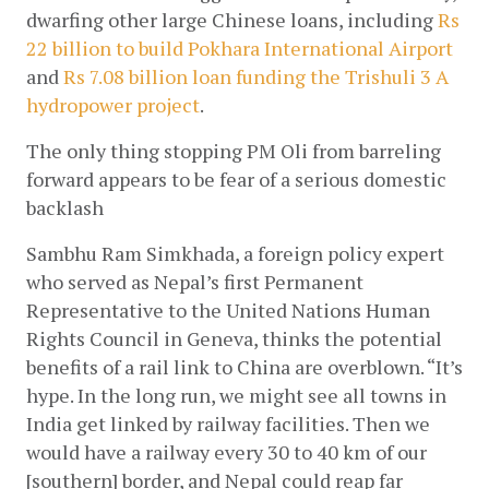
dwarfing other large Chinese loans, including
 Rs 
22 billion to build Pokhara International Airport
and
Rs 7.08 billion loan funding the Trishuli 3 A 
hydropower project
.
The only thing stopping PM Oli from barreling 
forward appears to be fear of a serious domestic 
backlash
Sambhu Ram Simkhada, a foreign policy expert 
who served as Nepal’s first Permanent 
Representative to the United Nations Human 
Rights Council in Geneva, thinks the potential 
benefits of a rail link to China are overblown. “It’s 
hype. In the long run, we might see all towns in 
India get linked by railway facilities. Then we 
would have a railway every 30 to 40 km of our 
[southern] border, and Nepal could reap far 