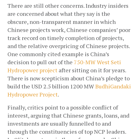
There are still other concerns. Industry insiders 
are concerned about what they say is the 
obscure, non-transparent manner in which 
Chinese projects work, Chinese companies’ poor 
track record on timely completion of projects, 
and the relative overpricing of Chinese projects. 
One commonly cited example is China’s 
decision to pull out of the
750-MW West Seti 
Hydropower project
after sitting on it for years. 
There is now scepticism about China’s pledge to 
build the USD 2.5 billion 1200 MW
BudhiGandaki 
Hydropower Project
. 
Finally, critics point to a possible conflict of 
interest, arguing that Chinese grants, loans, and 
investments are usually funnelled to and 
through the constituencies of top NCP leaders. 