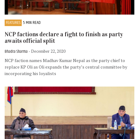
FEATURES
5 MIN READ
NCP factions declare a fight to finish as party
awaits official split
Bhadra Sharma
- December 22, 2020
NCP faction names Madhav Kumar Nepal as the party chief to
replace KP Oli as Oli expands the party’s central committee by
incorporating his loyalists