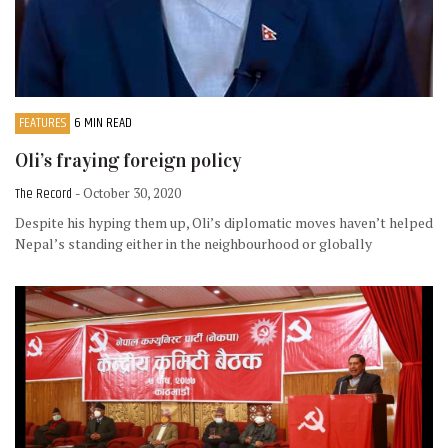
FEATURES
6 MIN READ
Oli’s fraying foreign policy
The Record
- October 30, 2020
Despite his hyping them up, Oli’s diplomatic moves haven’t helped
Nepal’s standing either in the neighbourhood or globally