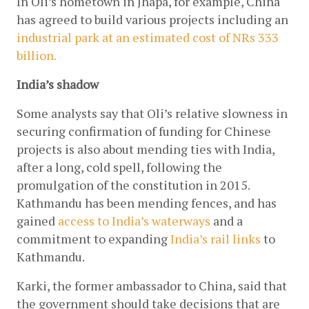
In Oli’s hometown in Jhapa, for example, China 
has agreed to build various projects including an
industrial park at an estimated cost of NRs 333 
billion.
India’s shadow
Some analysts say that Oli’s relative slowness in 
securing confirmation of funding for Chinese 
projects is also about mending ties with India, 
after a long, cold spell, following the 
promulgation of the constitution in 2015. 
Kathmandu has been mending fences, and has 
gained
 access to India’s waterways
 and a 
commitment to expanding
India’s rail links
 to 
Kathmandu.
Karki, the former ambassador to China, said that 
the government should take decisions that are 