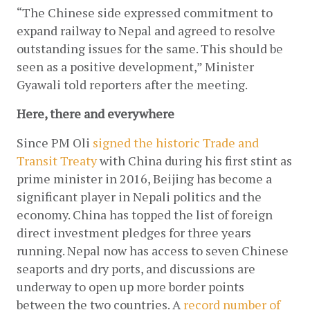
“The Chinese side expressed commitment to 
expand railway to Nepal and agreed to resolve 
outstanding issues for the same. This should be 
seen as a positive development,” Minister 
Gyawali told reporters after the meeting.
Here, there and everywhere
Since PM Oli
signed the historic Trade and 
Transit Treaty
 with China during his first stint as 
prime minister in 2016, Beijing has become a 
significant player in Nepali politics and the 
economy. China has topped the list of foreign 
direct investment pledges for three years 
running. Nepal now has access to seven Chinese 
seaports and dry ports, and discussions are 
underway to open up more border points 
between the two countries. A
record number of 