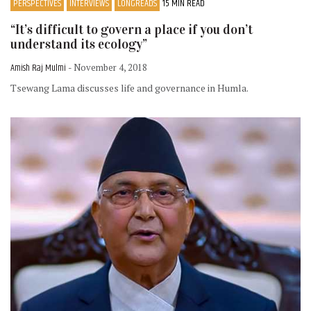
PERSPECTIVES
INTERVIEWS
LONGREADS
15 MIN READ
“It’s difficult to govern a place if you don’t
understand its ecology”
Amish Raj Mulmi
- November 4, 2018
Tsewang Lama discusses life and governance in Humla.