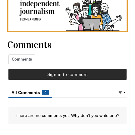
Comments