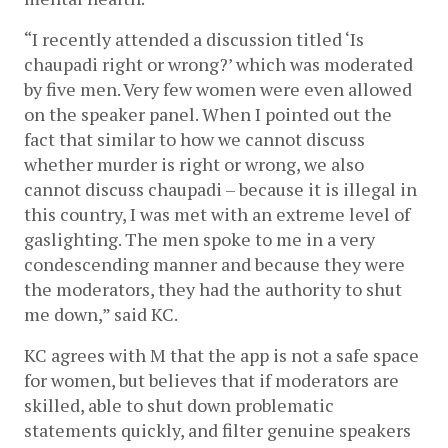
“I recently attended a discussion titled ‘Is 
chaupadi right or wrong?’ which was moderated 
by five men. Very few women were even allowed 
on the speaker panel. When I pointed out the 
fact that similar to how we cannot discuss 
whether murder is right or wrong, we also 
cannot discuss chaupadi – because it is illegal in 
this country, I was met with an extreme level of 
gaslighting. The men spoke to me in a very 
condescending manner and because they were 
the moderators, they had the authority to shut 
me down,” said KC.
KC agrees with M that the app is not a safe space 
for women, but believes that if moderators are 
skilled, able to shut down problematic 
statements quickly, and filter genuine speakers 