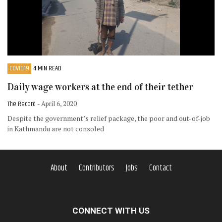
COVID19
4 MIN READ
Daily wage workers at the end of their tether
The Record
- April 6, 2020
Despite the government’s relief package, the poor and out-of-job
in Kathmandu are not consoled
About
Contributors
Jobs
Contact
CONNECT WITH US