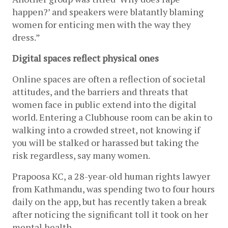
happen?’ and speakers were blatantly blaming 
women for enticing men with the way they 
dress.”
Digital spaces reflect physical ones
Online spaces are often a reflection of societal 
attitudes, and the barriers and threats that 
women face in public extend into the digital 
world. Entering a Clubhouse room can be akin to 
walking into a crowded street, not knowing if 
you will be stalked or harassed but taking the 
risk regardless, say many women.
Prapoosa KC, a 28-year-old human rights lawyer 
from Kathmandu, was spending two to four hours 
daily on the app, but has recently taken a break 
after noticing the significant toll it took on her 
mental health.