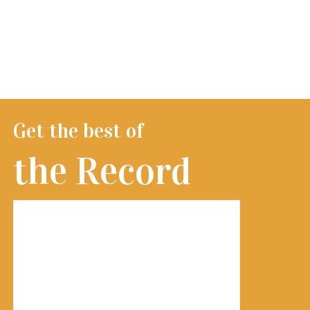
Get the best of
the Record