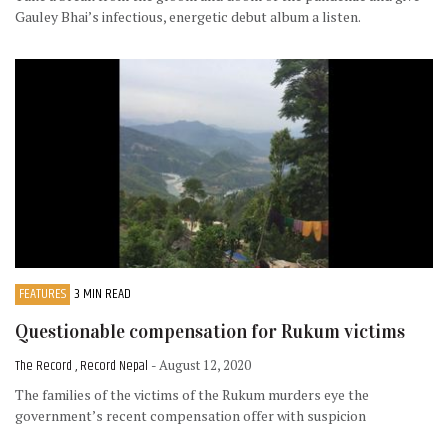
Gauley Bhai’s infectious, energetic debut album a listen.
FEATURES
3 MIN READ
Questionable compensation for Rukum victims
The Record , Record Nepal
- August 12, 2020
The families of the victims of the Rukum murders eye the
government’s recent compensation offer with suspicion