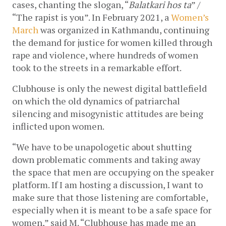
cases, chanting the slogan, “
Balatkari hos ta
” / 
“The rapist is you”. In February 2021, a 
Women’s 
March
 was organized in Kathmandu, continuing 
the demand for justice for women killed through 
rape and violence, where hundreds of women 
took to the streets in a remarkable effort. 
Clubhouse is only the newest digital battlefield 
on which the old dynamics of patriarchal 
silencing and misogynistic attitudes are being 
inflicted upon women.
“We have to be unapologetic about shutting 
down problematic comments and taking away 
the space that men are occupying on the speaker 
platform. If I am hosting a discussion, I want to 
make sure that those listening are comfortable, 
especially when it is meant to be a safe space for 
women,” said M. “Clubhouse has made me an 