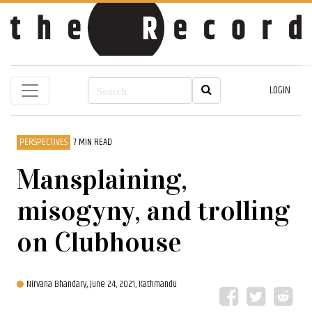
LOGIN
PERSPECTIVES
7 MIN READ
Mansplaining,
misogyny, and trolling
on Clubhouse
Nirvana Bhandary,
June 24, 2021, Kathmandu