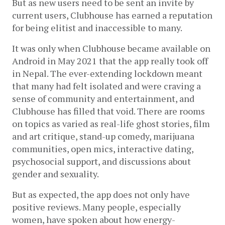
But as new users need to be sent an invite by 
current users, Clubhouse has earned a reputation 
for being elitist and inaccessible to many.
It was only when Clubhouse became available on 
Android in May 2021 that the app really took off 
in Nepal. The ever-extending lockdown meant 
that many had felt isolated and were craving a 
sense of community and entertainment, and 
Clubhouse has filled that void. There are rooms 
on topics as varied as real-life ghost stories, film 
and art critique, stand-up comedy, marijuana 
communities, open mics, interactive dating, 
psychosocial support, and discussions about 
gender and sexuality.
But as expected, the app does not only have 
positive reviews. Many people, especially 
women, have spoken about how energy-