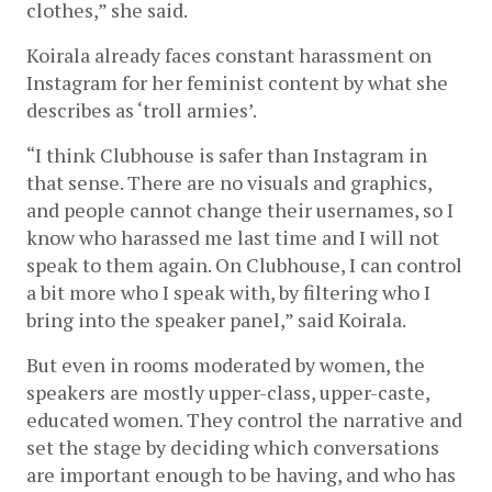
clothes,” she said.
Koirala already faces constant harassment on 
Instagram for her feminist content by what she 
describes as ‘troll armies’. 
“I think Clubhouse is safer than Instagram in 
that sense. There are no visuals and graphics, 
and people cannot change their usernames, so I 
know who harassed me last time and I will not 
speak to them again. On Clubhouse, I can control 
a bit more who I speak with, by filtering who I 
bring into the speaker panel,” said Koirala.
But even in rooms moderated by women, the 
speakers are mostly upper-class, upper-caste, 
educated women. They control the narrative and 
set the stage by deciding which conversations 
are important enough to be having, and who has 