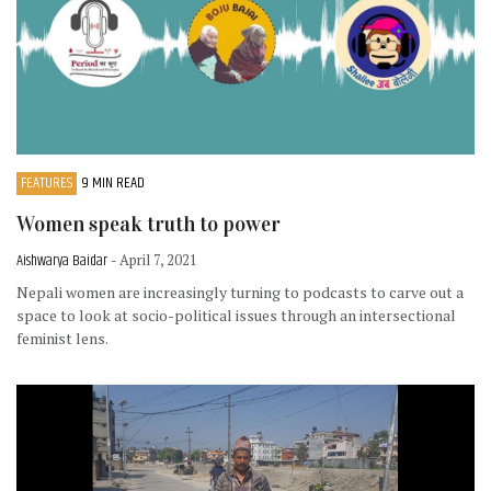
FEATURES
9 MIN READ
Women speak truth to power
Aishwarya Baidar
- April 7, 2021
Nepali women are increasingly turning to podcasts to carve out a
space to look at socio-political issues through an intersectional
feminist lens.