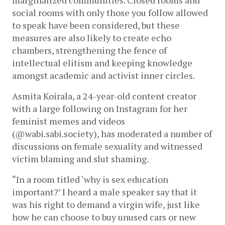
marginalized communities. Closed rooms and 
social rooms with only those you follow allowed 
to speak have been considered, but these 
measures are also likely to create echo 
chambers, strengthening the fence of 
intellectual elitism and keeping knowledge 
amongst academic and activist inner circles. 
Asmita Koirala, a 24-year-old content creator 
with a large following on Instagram for her 
feminist memes and videos 
(@wabi.sabi.society), has moderated a number of 
discussions on female sexuality and witnessed 
victim blaming and slut shaming.
“In a room titled ‘why is sex education 
important?’ I heard a male speaker say
that it 
was his right to demand a virgin wife, just like 
how he can choose to buy unused cars or new 