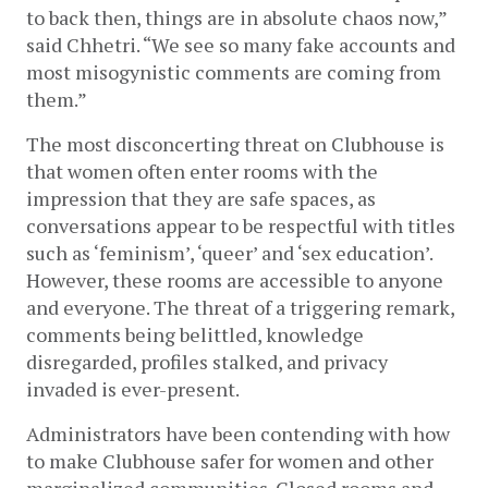
to back then, things are in absolute chaos now,” 
said Chhetri. “We see so many fake accounts and 
most misogynistic comments are coming from 
them.”
The most disconcerting threat on Clubhouse is 
that women often enter rooms with the 
impression that they are safe spaces, as 
conversations appear to be respectful with titles 
such as ‘feminism’, ‘queer’ and ‘sex education’. 
However, these rooms are accessible to anyone 
and everyone. The threat of a triggering remark, 
comments being belittled, knowledge 
disregarded, profiles stalked, and privacy 
invaded is ever-present.
Administrators have been contending with how 
to make Clubhouse safer for women and other 