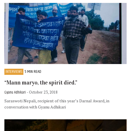
INTERVIEWS
5 MIN READ
“Mann maryo, the spirit died.”
Gyanu Adhikari
- October 23, 2018
Saraswoti Nepali, recipient of this year’s Darnal Award, in
conversation with Gyanu Adhikari