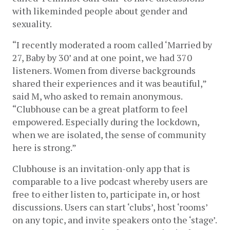
with likeminded people about gender and 
sexuality. 
“I recently moderated a room called ‘Married by 
27, Baby by 30’ and at one point, we had 370 
listeners. Women from diverse backgrounds 
shared their experiences and it was beautiful,” 
said M, who asked to remain anonymous. 
“Clubhouse can be a great platform to feel 
empowered. Especially during the lockdown, 
when we are isolated, the sense of community 
here is strong.” 
Clubhouse is an invitation-only app that is 
comparable to a live podcast whereby users are 
free to either listen to, participate in, or host 
discussions. Users can start ‘clubs’, host ‘rooms’ 
on any topic, and invite speakers onto the ‘stage’. 