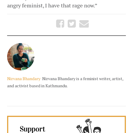
angry feminist, I have that rage now.” 
Nirvana Bhandary
Nirvana Bhandary is a feminist writer, artist,
and activist based in Kathmandu.