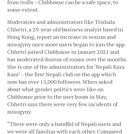
from trolls – Clubhouse can be a safe space, to 
some extent.
Moderators and administrators like Trishala 
Chhetri, a 29-year-old business analyst based in 
Hong Kong, report an increase in sexism and 
misogyny once more users began to join the app. 
Chhetri joined Clubhouse in January 2021 and 
has moderated dozens of rooms over the months. 
She is one of the administrators for ‘Nepali Kura 
Kani’ – the first Nepali club on the app which 
now has over 15,000 followers. When asked 
about what gender politics were like on 
Clubhouse prior to the user boom in May, 
Chhetri says there were very few incidents of 
misogyny.
“There were only a handful of Nepali users and 
we were all familiar with each other. Compared 