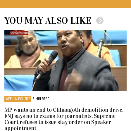
YOU MAY ALSO LIKE
WEEK IN POLITICS
6 MIN READ
MP wants an end to Chhaugoth demolition drive,
FNJ says no to exams for journalists, Supreme
Court refuses to issue stay order on Speaker
appointment