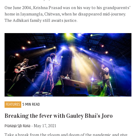
One June 2004 , Krishna Prasad was on his way to his grandparents’
home in Jayamangla, Chitwan, when he disappeared mid-journey.
The Adhikari family still awaits justice.
FEATURES
5 MIN READ
Breaking the fever with Gauley Bhai’s Joro
Pranaya Sjb Rana
- May 17, 2021
Take a break from the gloom and doom of the pandemic and give