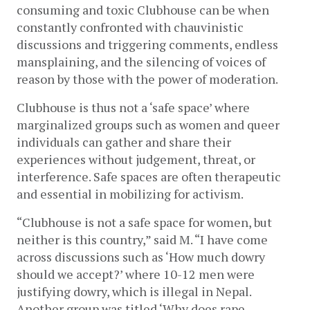
consuming and toxic Clubhouse can be when 
constantly confronted with chauvinistic 
discussions and triggering comments, endless 
mansplaining, and the silencing of voices of 
reason by those with the power of moderation.
Clubhouse is thus not a ‘safe space’ where 
marginalized groups such as women and queer 
individuals can gather and share their 
experiences without judgement, threat, or 
interference. Safe spaces are often therapeutic 
and essential in mobilizing for activism.
“Clubhouse is not a safe space for women, but 
neither is this country,” said M. “I have come 
across discussions such as ‘How much dowry 
should we accept?’ where 10-12 men were 
justifying dowry, which is illegal in Nepal. 
Another group was titled ‘Why does rape 