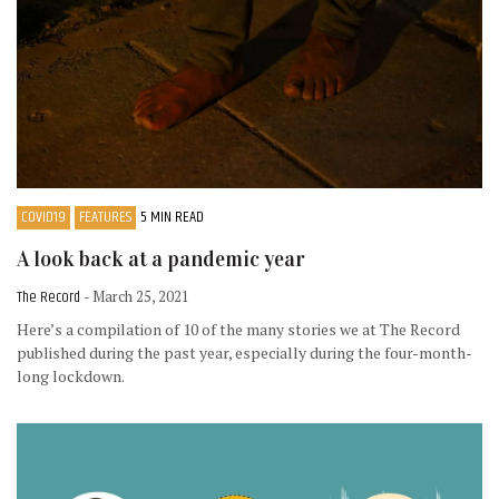
COVID19
FEATURES
5 MIN READ
A look back at a pandemic year
The Record
- March 25, 2021
Here’s a compilation of 10 of the many stories we at The Record
published during the past year, especially during the four-month-
long lockdown.