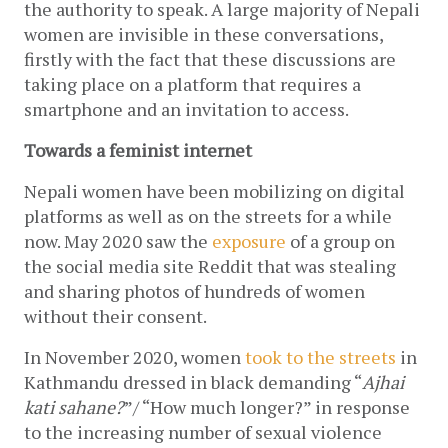
the authority to speak. A large majority of Nepali 
women are invisible in these conversations, 
firstly with the fact that these discussions are 
taking place on a platform that requires a 
smartphone and an invitation to access.
Towards a feminist internet
Nepali women have been mobilizing on digital 
platforms as well as on the streets for a while 
now. May 2020 saw the 
exposure
 of a group on 
the social media site Reddit that was stealing 
and sharing photos of hundreds of women 
without their consent.
In November 2020, women 
took to the streets
 in 
Kathmandu dressed in black demanding “
Ajhai 
kati sahane?
”/ “How much longer?” in response 
to the increasing number of sexual violence 