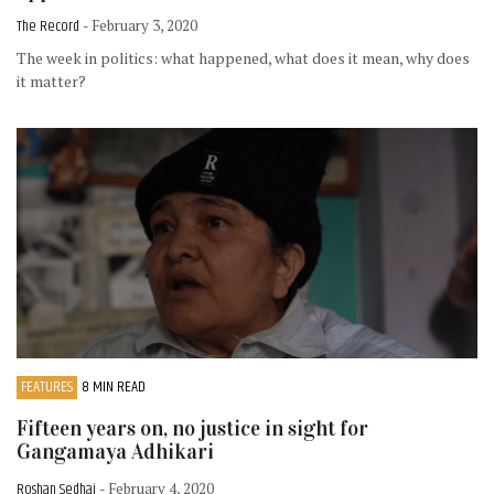
The Record
- February 3, 2020
The week in politics: what happened, what does it mean, why does
it matter?
FEATURES
8 MIN READ
Fifteen years on, no justice in sight for
Gangamaya Adhikari
Roshan Sedhai
- February 4, 2020