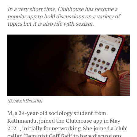
In a very short time, Clubhouse has become a
popular app to hold discussions on a variety of
topics but it is also rife with sexism.
(Deewash Shrestha)
M, a
24-year-old sociology student from 
Kathmandu, joined the Clubhouse app in May 
2021, initially for networking. She joined a ‘club’ 
called ‘Feminist Guff Gaff’ to have discussions 