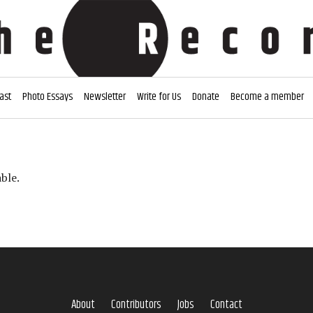
ast
Photo Essays
Newsletter
Write for Us
Donate
Become a member
ble.
About
Contributors
Jobs
Contact