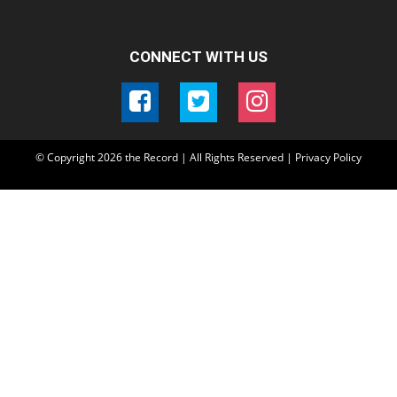
CONNECT WITH US
© Copyright
2026
the Record | All Rights Reserved |
Privacy Policy