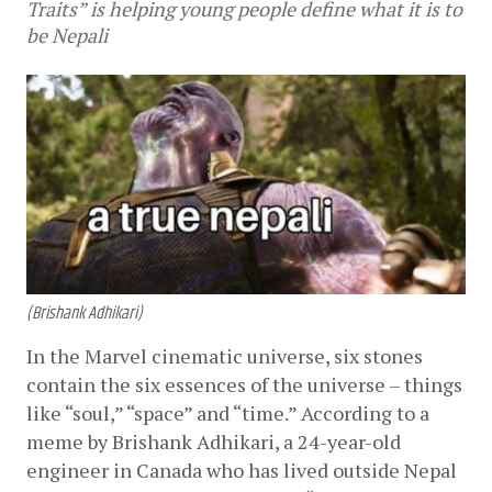
Traits” is helping young people define what it is to
be Nepali
(Brishank Adhikari)
In the Marvel cinematic universe, six stones 
contain the six essences of the universe – things 
like “soul,” “space” and “time.” According to a 
meme by Brishank Adhikari, a 24-year-old 
engineer in Canada who has lived outside Nepal 