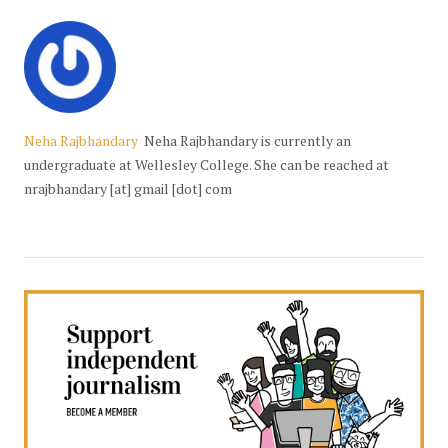
Neha Rajbhandary
Neha Rajbhandary is currently an
undergraduate at Wellesley College. She can be reached at
nrajbhandary [at] gmail [dot] com