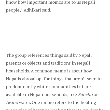
know how important momos are to us Nepali 
people,” Adhikari said.
The group references things said by Nepali 
parents or objects and traditions in Nepali 
households. A common meme is about how 
Nepalis abroad opt for things that aren’t seen in 
predominantly white communities but are 
available in Nepali households, like 
Sancho
 or 
Jwano 
water. One meme refers to the healing 
properties of 
besar, 
so healing that it wouldn’t be 