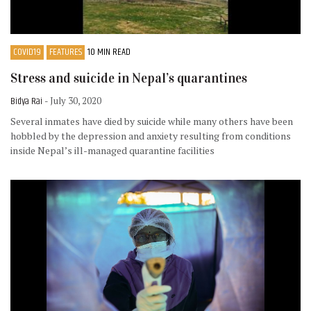
COVID19
FEATURES
10 MIN READ
Stress and suicide in Nepal’s quarantines
Bidya Rai
- July 30, 2020
Several inmates have died by suicide while many others have been
hobbled by the depression and anxiety resulting from conditions
inside Nepal’s ill-managed quarantine facilities