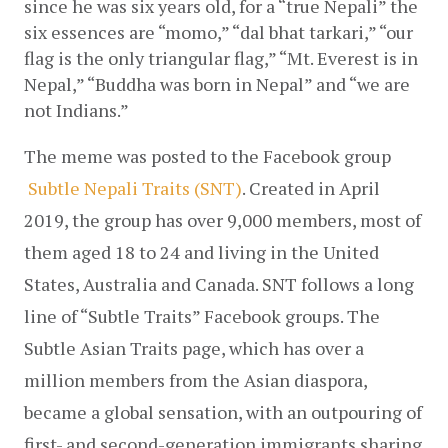
since he was six years old, for a “true Nepali” the 
six essences are “momo,” “dal bhat tarkari,” “our 
flag is the only triangular flag,” “Mt. Everest is in 
Nepal,” “Buddha was born in Nepal” and “we are 
not Indians.”
The meme was posted to the Facebook group
Subtle Nepali Traits (SNT)
. Created in April 
2019, the group has over 9,000 members, most of 
them aged 18 to 24 and living in the United 
States, Australia and Canada. SNT follows a long 
line of “Subtle Traits” Facebook groups. The 
Subtle Asian Traits page, which has over a 
million members from the Asian diaspora, 
became a global sensation, with an outpouring of 
first- and second-generation immigrants sharing 