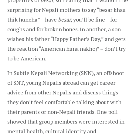
surprising for Nepali mothers to say “besar khau 
thik huncha” – have 
besar, 
you’ll be fine – for 
coughs and for broken bones. In another, a son 
wishes his father “Happy Father’s Day,” and gets 
the reaction “American huna nakhoj” – don’t try 
to be American.
In Subtle Nepali Networking (SNN), an offshoot 
of SNT, young Nepalis abroad can get career 
advice from other Nepalis and discuss things 
they don’t feel comfortable talking about with 
their parents or non-Nepali friends. One poll 
showed that group members were interested in 
mental health, cultural identity and 