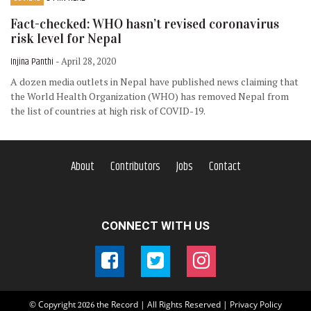
Fact-checked: WHO hasn’t revised coronavirus
risk level for Nepal
Injina Panthi
- April 28, 2020
A dozen media outlets in Nepal have published news claiming that
the World Health Organization (WHO) has removed Nepal from
the list of countries at high risk of COVID-19.
About
Contributors
Jobs
Contact
CONNECT WITH US
© Copyright
the Record | All Rights Reserved |
Privacy Policy
2026