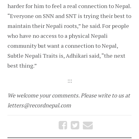
harder for him to feel a real connection to Nepal. 
“Everyone on SNN and SNT is trying their best to 
maintain their Nepali roots,” he said. For people 
who have no access to a physical Nepali 
community but want a connection to Nepal, 
Subtle Nepali Traits is, Adhikari said, “the next 
best thing.”
:::
We welcome your comments. Please write to us at 
letters@recordnepal.com