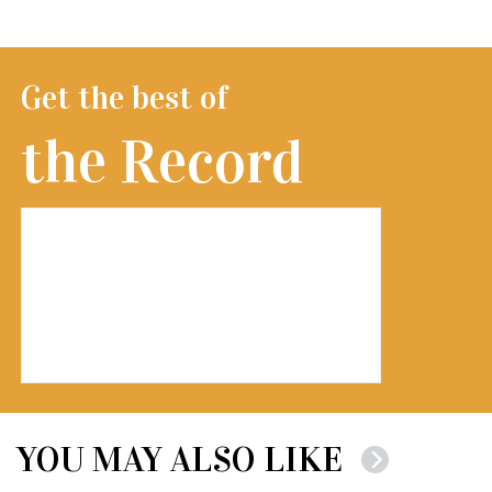
Get the best of
the Record
YOU MAY ALSO LIKE