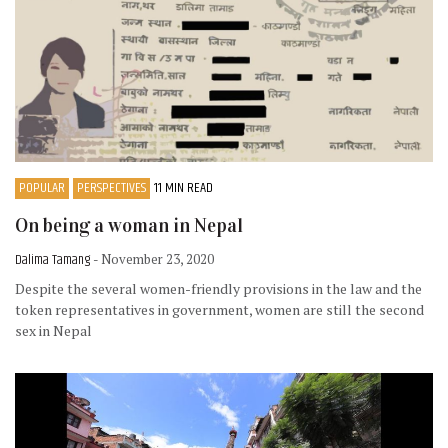
POPULAR
PERSPECTIVES
11 MIN READ
On being a woman in Nepal
Dalima Tamang
- November 23, 2020
Despite the several women-friendly provisions in the law and the
token representatives in government, women are still the second
sex in Nepal