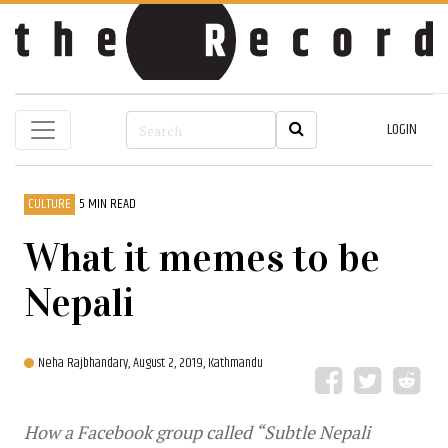
LOGIN
CULTURE
5 MIN READ
What it memes to be
Nepali
Neha Rajbhandary,
August 2, 2019, Kathmandu
How a Facebook group called “Subtle Nepali