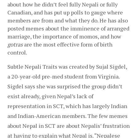
about how he didn’t feel fully Nepali or fully 
Canadian, and has put up polls to gauge where 
members are from and what they do. He has also 
posted memes about the imminence of arranged 
marriage, the importance of momos, and how 
gotras
 are the most effective form of birth 
control. 
Subtle Nepali Traits was created by Sujal Sigdel, 
a 20-year-old pre-med student from Virginia. 
Sigdel says she was surprised the group didn’t 
exist already, given Nepal’s lack of 
representation in SCT, which has largely Indian 
and Indian-American members. The few memes 
about Nepal in SCT are about Nepalis’ frustration 
at having to explain what Nepal is. “Nepalese 