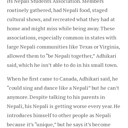
its Nepali Students Association. Members 
routinely gathered, had Nepali food, staged 
cultural shows, and recreated what they had at 
home and might miss while being away. These 
associations, especially common in states with 
large Nepali communities like Texas or Virginia, 
allowed them to “be Nepali together,” Adhikari 
said, which he isn’t able to do in his small town.
When he first came to Canada, Adhikari said, he 
“could sing and dance like a Nepali” but he can’t 
anymore. Despite talking to his parents in 
Nepali, his Nepali is getting worse every year. He 
introduces himself to other people as Nepali 
because it’s “unique,” but he says it’s become 