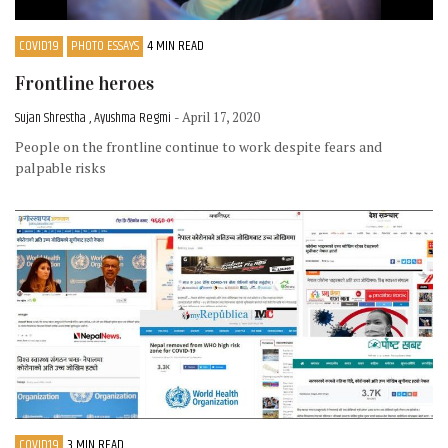
COVID19
PHOTO ESSAYS
4 MIN READ
Frontline heroes
Sujan Shrestha , Ayushma Regmi
- April 17, 2020
People on the frontline continue to work despite fears and
palpable risks
COVID19
3 MIN READ