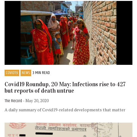
COVID19
NEWS
3 MIN READ
Covid19 Roundup, 20 May: Infections rise to 427
but reports of death untrue
The Record
- May 20, 2020
A daily summary of Covid19-related developments that matter