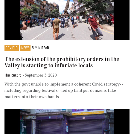
COVID19
NEWS
6 MIN READ
The extension of the prohibitory orders in the
Valley is starting to infuriate locals
The Record
- September 3, 2020
With the govt unable to implement a coherent Covid strategy--
including regarding festivals--fed up Lalitpur denizens take
matters into their own hands