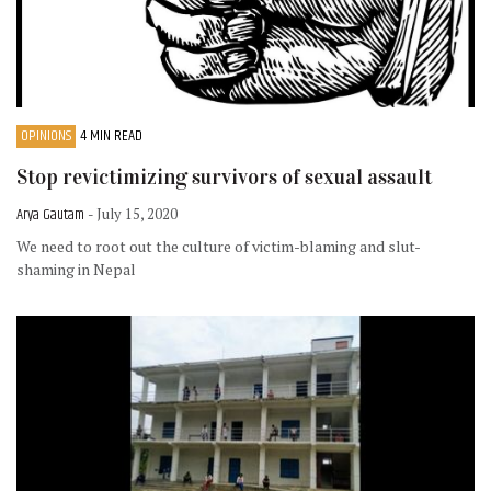
OPINIONS
4 MIN READ
Stop revictimizing survivors of sexual assault
Arya Gautam
- July 15, 2020
We need to root out the culture of victim-blaming and slut-
shaming in Nepal