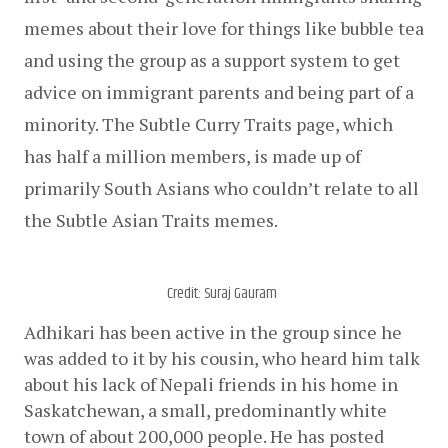
memes about their love for things like bubble tea 
and using the group as a support system to get 
advice on immigrant parents and being part of a 
minority. The Subtle Curry Traits page, which 
has half a million members, is made up of 
primarily South Asians who couldn’t relate to all 
the Subtle Asian Traits memes.
Credit: Suraj Gauram
Adhikari has been active in the group since he 
was added to it by his cousin, who heard him talk 
about his lack of Nepali friends in his home in 
Saskatchewan, a small, predominantly white 
town of about 200,000 people. He has posted 