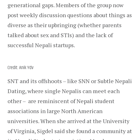
generational gaps. Members of the group now 
post weekly discussion questions about things as 
diverse as their upbringing (whether parents 
talked about sex and STIs) and the lack of 
successful Nepali startups. 
Credit: Anik Ydv
SNT and its offshoots – like SNN or Subtle Nepali 
Dating, where single Nepalis can meet each 
other –  are reminiscent of Nepali student 
associations in large North American 
universities. When she arrived at the University 
of Virginia, Sigdel said she found a community at 