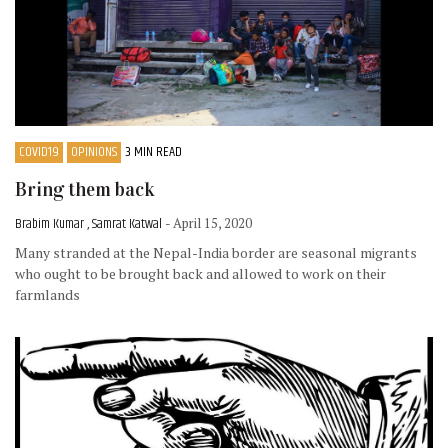
COVID19
OPINIONS
3 MIN READ
Bring them back
Brabim Kumar , Samrat Katwal
- April 15, 2020
Many stranded at the Nepal-India border are seasonal migrants
who ought to be brought back and allowed to work on their
farmlands