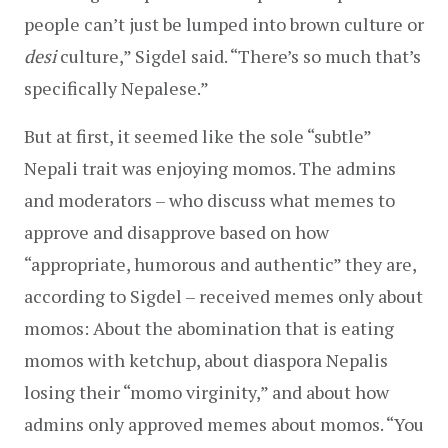
people can’t just be lumped into brown culture or 
desi 
culture,” Sigdel said. “There’s so much that’s 
specifically Nepalese.”
But at first, it seemed like the sole “subtle” 
Nepali trait was enjoying momos. The admins 
and moderators – who discuss what memes to 
approve and disapprove based on how 
“appropriate, humorous and authentic” they are, 
according to Sigdel – received memes only about 
momos: About the abomination that is eating 
momos with ketchup, about diaspora Nepalis 
losing their “momo virginity,” and about how 
admins only approved memes about momos. “You 