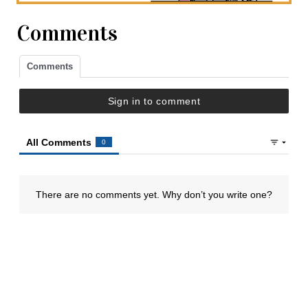
Comments