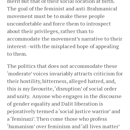
merit but that of their social location at birth. 
The goal of the feminist and anti-Brahmanical 
movement must be to make these people 
uncomfortable and force them to introspect 
about their privileges, rather than to 
accommodate the movement’s narrative to their 
interest--with the misplaced hope of appealing 
to them. 
The politics that does not accommodate these 
‘moderate’ voices invariably attracts criticism for 
their hostility, bitterness, alleged hatred, and, 
this is my favourite, ‘disruption’ of social order 
and unity.  Anyone who engages in the discourse 
of gender equality and Dalit liberation is 
pejoratively termed a ‘social justice warrior’ and 
a ‘feminazi’. Then come those who profess 
‘humanism’ over feminism and ‘all lives matter’ 