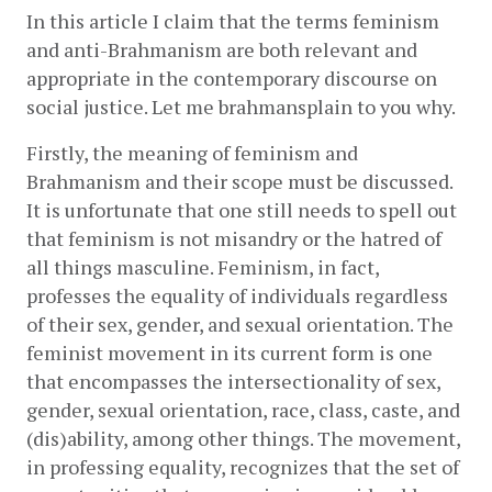
In this article I claim that the terms feminism 
and anti-Brahmanism are both relevant and 
appropriate in the contemporary discourse on 
social justice. Let me brahmansplain to you why. 
Firstly, the meaning of feminism and 
Brahmanism and their scope must be discussed. 
It is unfortunate that one still needs to spell out 
that feminism is not misandry or the hatred of 
all things masculine. Feminism, in fact, 
professes the equality of individuals regardless 
of their sex, gender, and sexual orientation. The 
feminist movement in its current form is one 
that encompasses the intersectionality of sex, 
gender, sexual orientation, race, class, caste, and 
(dis)ability, among other things. The movement, 
in professing equality, recognizes that the set of 