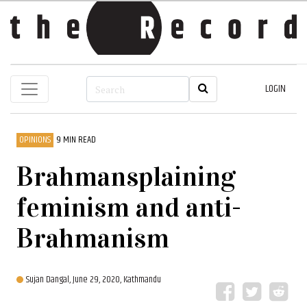
LOGIN
OPINIONS
9 MIN READ
Brahmansplaining
feminism and anti-
Brahmanism
Sujan Dangal,
June 29, 2020, Kathmandu