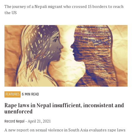
The journey of a Nepali migrant who crossed 15 borders to reach
the US
FEATURES
6 MIN READ
Rape laws in Nepal insufficient, inconsistent and
unenforced
Record Nepal
- April 21, 2021
A new report on sexual violence in South Asia evaluates rape laws