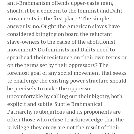
anti-Brahmanism offends upper-caste men, 
should it be a concern to the feminist and Dalit 
movements in the first place? The simple 
answer is: no. Ought the American slaves have 
considered bringing on board the reluctant 
slave-owners to the cause of the abolitionist 
movement? Do feminists and Dalits need to 
spearhead their resistance on their own terms or 
on the terms set by their oppressors? The 
foremost goal of any social movement that seeks 
to challenge the existing power structure should 
be precisely to make the oppressor 
uncomfortable by calling out their bigotry, both 
explicit and subtle. Subtle Brahmanical 
Patriarchy is ubiquitous and its proponents are 
often those who refuse to acknowledge that the 
privilege they enjoy are not the result of their 