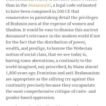
than in the
Manusmriti
, a legal code estimated 
to have been composed in 200 CE that 
enumerates in painstaking detail the privileges 
of Brahmin men at the expense of women and 
Shudras. It would be easy to dismiss this ancient 
document’s relevance in the modern world if not 
for the fact that the distribution of power, 
wealth, and prestige, to borrow the Weberian 
notion of social class, that we see today is, 
barring some aberrations, a continuity to the 
world imagined, nay prescribed, by Manu almost 
1,800 years ago. Feminism and anti-Brahmanism 
are appropriate as the rallying cry against this 
continuity precisely because they encapsulate 
the most comprehensive critique of caste- and 
gender-based oppression. 