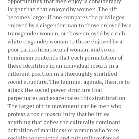
opportunities that men enjoy is considerably 
larger than that enjoyed by women. The rift 
becomes larger if one compares the privileges 
enjoyed by a cisgender man to those enjoyed by a 
transgender woman, or those enjoyed by a rich 
white cisgender woman to those enjoyed by a 
poor Latino homosexual woman, and so on. 
Feminism contends that each permutation of 
these identities in an individual results in a 
different position in a thoroughly stratified 
social structure. The feminist agenda, then, is to 
attack the social power structure that 
perpetuates and exacerbates this stratification. 
The target of the movement can be men who 
profess a toxic masculinity that belittles 
anything that defies the culturally dominant 
definition of manliness or women who force 
socially constructed and culturally enforced 