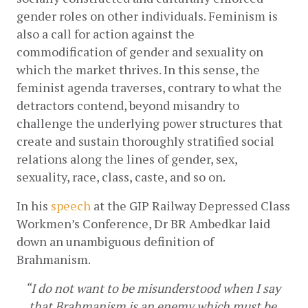
gender roles on other individuals. Feminism is 
also a call for action against the 
commodification of gender and sexuality on 
which the market thrives. In this sense, the 
feminist agenda traverses, contrary to what the 
detractors contend, beyond misandry to 
challenge the underlying power structures that 
create and sustain thoroughly stratified social 
relations along the lines of gender, sex, 
sexuality, race, class, caste, and so on. 
In his
speech
 at the GIP Railway Depressed Class 
Workmen’s Conference, Dr BR Ambedkar laid 
down an unambiguous definition of 
Brahmanism. 
“I do not want to be misunderstood when I say 
that Brahmanism is an enemy which must be 