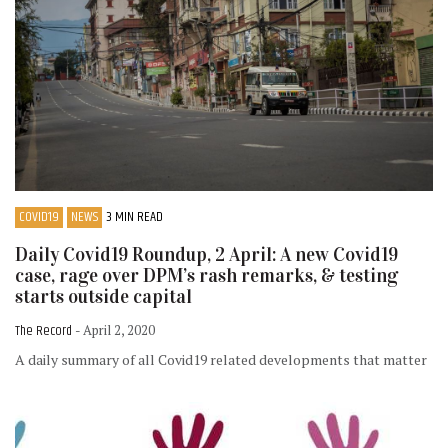
COVID19
NEWS
3 MIN READ
Daily Covid19 Roundup, 2 April: A new Covid19
case, rage over DPM’s rash remarks, & testing
starts outside capital
The Record
- April 2, 2020
A daily summary of all Covid19 related developments that matter