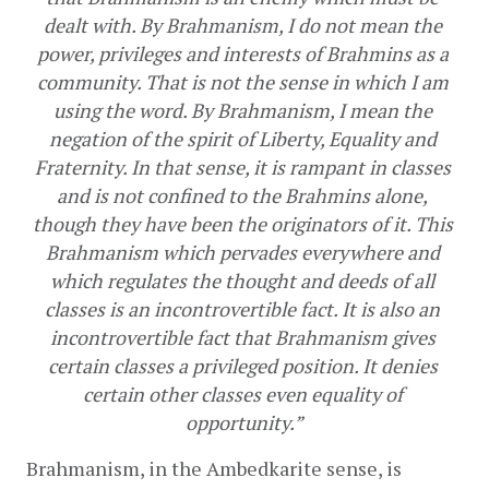
dealt with. By Brahmanism, I do not mean the 
power, privileges and interests of Brahmins as a 
community. That is not the sense in which I am 
using the word. By Brahmanism, I mean the 
negation of the spirit of Liberty, Equality and 
Fraternity. In that sense, it is rampant in classes 
and is not confined to the Brahmins alone, 
though they have been the originators of it. This 
Brahmanism which pervades everywhere and 
which regulates the thought and deeds of all 
classes is an incontrovertible fact. It is also an 
incontrovertible fact that Brahmanism gives 
certain classes a privileged position. It denies 
certain other classes even equality of 
opportunity.”
Brahmanism, in the Ambedkarite sense, is 