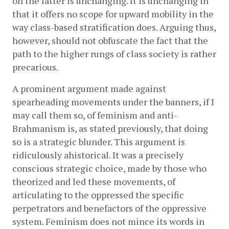
on the latter is unchanging. It is unchanging in 
that it offers no scope for upward mobility in the 
way class-based stratification does. Arguing thus, 
however, should not obfuscate the fact that the 
path to the higher rungs of class society is rather 
precarious. 
A prominent argument made against 
spearheading movements under the banners, if I 
may call them so, of feminism and anti-
Brahmanism is, as stated previously, that doing 
so is a strategic blunder. This argument is 
ridiculously ahistorical. It was a precisely 
conscious strategic choice, made by those who 
theorized and led these movements, of 
articulating to the oppressed the specific 
perpetrators and benefactors of the oppressive 
system. Feminism does not mince its words in 