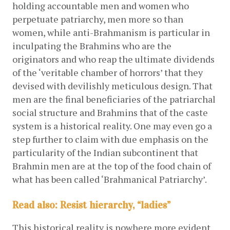
holding accountable men and women who 
perpetuate patriarchy, men more so than 
women, while anti-Brahmanism is particular in 
inculpating the Brahmins who are the 
originators and who reap the ultimate dividends 
of the ‘veritable chamber of horrors’ that they 
devised with devilishly meticulous design. That 
men are the final beneficiaries of the patriarchal 
social structure and Brahmins that of the caste 
system is a historical reality. One may even go a 
step further to claim with due emphasis on the 
particularity of the Indian subcontinent that 
Brahmin men are at the top of the food chain of 
what has been called ‘Brahmanical Patriarchy’. 
Read also: Resist hierarchy, “ladies”
This historical reality is nowhere more evident 