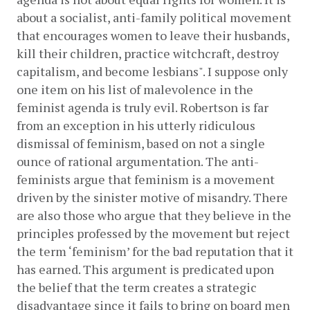
about a socialist, anti-family political movement 
that encourages women to leave their husbands, 
kill their children, practice witchcraft, destroy 
capitalism, and become lesbians". I suppose only 
one item on his list of malevolence in the 
feminist agenda is truly evil. Robertson is far 
from an exception in his utterly ridiculous 
dismissal of feminism, based on not a single 
ounce of rational argumentation. The anti-
feminists argue that feminism is a movement 
driven by the sinister motive of misandry. There 
are also those who argue that they believe in the 
principles professed by the movement but reject 
the term ‘feminism’ for the bad reputation that it 
has earned. This argument is predicated upon 
the belief that the term creates a strategic 
disadvantage since it fails to bring on board men 