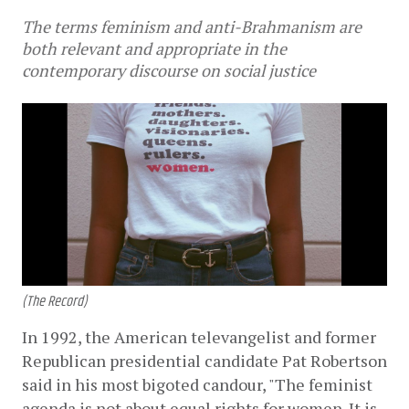
The terms feminism and anti-Brahmanism are
both relevant and appropriate in the
contemporary discourse on social justice
(The Record)
In 1992, the American televangelist and former 
Republican presidential candidate Pat Robertson 
said in his most bigoted candour, "The feminist 
agenda is not about equal rights for women. It is 