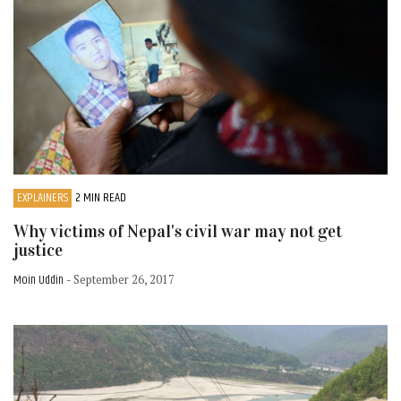
EXPLAINERS
2 MIN READ
Why victims of Nepal's civil war may not get
justice
Moin Uddin
- September 26, 2017