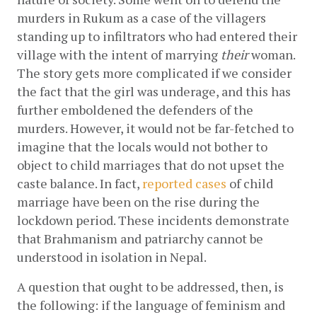
murders in Rukum as a case of the villagers 
standing up to infiltrators who had entered their 
village with the intent of marrying 
their 
woman. 
The story gets more complicated if we consider 
the fact that the girl was underage, and this has 
further emboldened the defenders of the 
murders. However, it would not be far-fetched to 
imagine that the locals would not bother to 
object to child marriages that do not upset the 
caste balance. In fact,
reported cases
 of child 
marriage have been on the rise during the 
lockdown period. These incidents demonstrate 
that Brahmanism and patriarchy cannot be 
understood in isolation in Nepal. 
A question that ought to be addressed, then, is 
the following: if the language of feminism and 