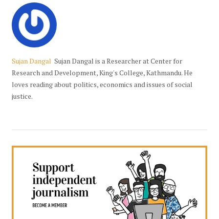
Sujan Dangal
Sujan Dangal is a Researcher at Center for
Research and Development, King's College, Kathmandu. He
loves reading about politics, economics and issues of social
justice.