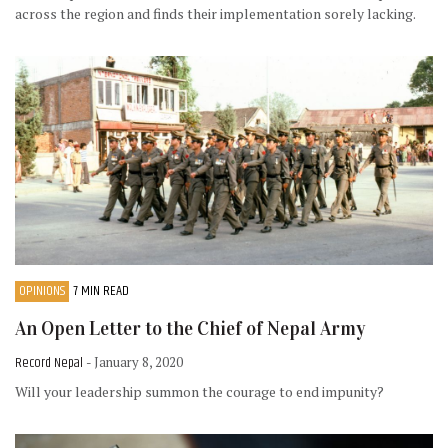
across the region and finds their implementation sorely lacking.
OPINIONS
7 MIN READ
An Open Letter to the Chief of Nepal Army
Record Nepal
- January 8, 2020
Will your leadership summon the courage to end impunity?