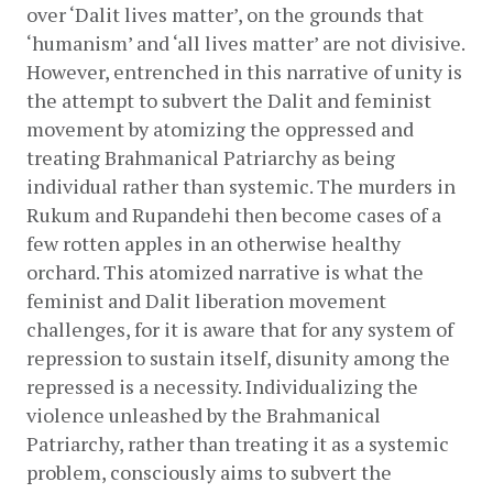
over ‘Dalit lives matter’, on the grounds that 
‘humanism’ and ‘all lives matter’ are not divisive. 
However, entrenched in this narrative of unity is 
the attempt to subvert the Dalit and feminist 
movement by atomizing the oppressed and 
treating Brahmanical Patriarchy as being 
individual rather than systemic. The murders in 
Rukum and Rupandehi then become cases of a 
few rotten apples in an otherwise healthy 
orchard. This atomized narrative is what the 
feminist and Dalit liberation movement 
challenges, for it is aware that for any system of 
repression to sustain itself, disunity among the 
repressed is a necessity. Individualizing the 
violence unleashed by the Brahmanical 
Patriarchy, rather than treating it as a systemic 
problem, consciously aims to subvert the 