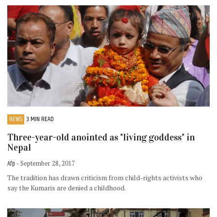
NEWS
3 MIN READ
Three-year-old anointed as "living goddess" in
Nepal
Afp
- September 28, 2017
The tradition has drawn criticism from child-rights activists who
say the Kumaris are denied a childhood.