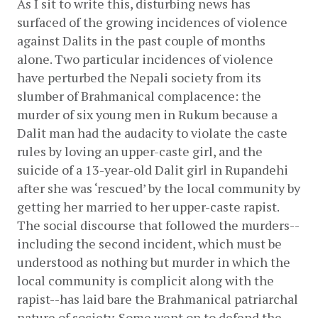
As I sit to write this, disturbing news has 
surfaced of the growing incidences of violence 
against Dalits in the past couple of months 
alone. Two particular incidences of violence 
have perturbed the Nepali society from its 
slumber of Brahmanical complacence: the 
murder of six young men in Rukum because a 
Dalit man had the audacity to violate the caste 
rules by loving an upper-caste girl, and the 
suicide of a 13-year-old Dalit girl in Rupandehi 
after she was ‘rescued’ by the local community by 
getting her married to her upper-caste rapist. 
The social discourse that followed the murders--
including the second incident, which must be 
understood as nothing but murder in which the 
local community is complicit along with the 
rapist--has laid bare the Brahmanical patriarchal 
nature of society. Some went on to defend the 