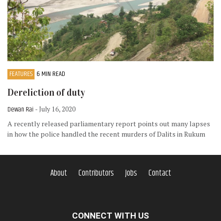
FEATURES
6 MIN READ
Dereliction of duty
Dewan Rai
- July 16, 2020
A recently released parliamentary report points out many lapses
in how the police handled the recent murders of Dalits in Rukum
About
Contributors
Jobs
Contact
CONNECT WITH US