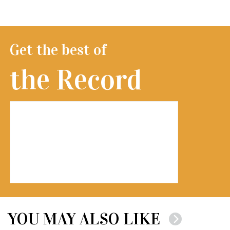
Get the best of
the Record
YOU MAY ALSO LIKE