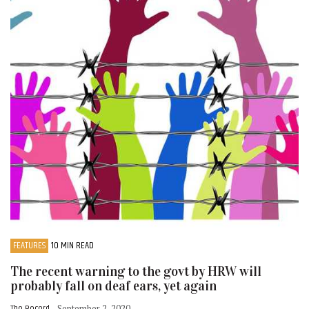
FEATURES
10 MIN READ
The recent warning to the govt by HRW will
probably fall on deaf ears, yet again
- September 2, 2020