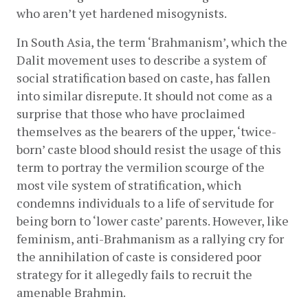
who aren’t yet hardened misogynists. 
In South Asia, the term ‘Brahmanism’, which the 
Dalit movement uses to describe a system of 
social stratification based on caste, has fallen 
into similar disrepute. It should not come as a 
surprise that those who have proclaimed 
themselves as the bearers of the upper, ‘twice-
born’ caste blood should resist the usage of this 
term to portray the vermilion scourge of the 
most vile system of stratification, which 
condemns individuals to a life of servitude for 
being born to ‘lower caste’ parents. However, like 
feminism, anti-Brahmanism as a rallying cry for 
the annihilation of caste is considered poor 
strategy for it allegedly fails to recruit the 
amenable Brahmin. 