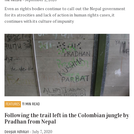
The Record
Even as rights bodies continue to call out the Nepal government
for its atrocities and lack of action in human rights cases, it
continues with its culture of impunity
FEATURES
11 MIN READ
Following the trail left in the Colombian jungle by
Pradhan from Nepal
Deepak Adhikari
- July 7, 2020