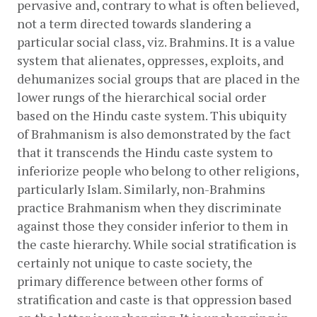
pervasive and, contrary to what is often believed, 
not a term directed towards slandering a 
particular social class, viz. Brahmins. It is a value 
system that alienates, oppresses, exploits, and 
dehumanizes social groups that are placed in the 
lower rungs of the hierarchical social order 
based on the Hindu caste system. This ubiquity 
of Brahmanism is also demonstrated by the fact 
that it transcends the Hindu caste system to 
inferiorize people who belong to other religions, 
particularly Islam. Similarly, non-Brahmins 
practice Brahmanism when they discriminate 
against those they consider inferior to them in 
the caste hierarchy. While social stratification is 
certainly not unique to caste society, the 
primary difference between other forms of 
stratification and caste is that oppression based 