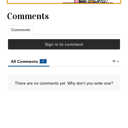
Comments