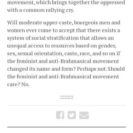
movement, which brings together the oppressed 
with a common rallying cry. 
Will moderate upper-caste, bourgeois men and 
women ever come to accept that there exists a 
system of social stratification that allows an 
unequal access to resources based on gender, 
sex, sexual orientation, caste, race, and so on if 
the feminist and anti-Brahmanical movement 
changed its name and form? Perhaps not. Should 
the feminist and anti-Brahmanical movement 
care? No. 
:::::::::