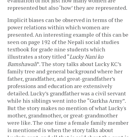
evaluation of not just how many women are 
represented but also ‘how’ they are represented. 
Implicit biases can be observed in terms of the 
power relations within which women are 
presented. An interesting example of this can be 
seen on page 192 of the Nepali social studies 
textbook for grade nine students which 
illustrates a story titled “
Lucky Nani ko 
Bamshawali
”. The story talks about Lucky KC’s 
family tree and general background where her 
father, grandfather, and great-grandfather’s 
professions and education are extensively 
detailed. Lucky’s grandfather was a civil servant 
while his siblings went into the “Gurkha Army”. 
But the story makes no mention of what Lucky's 
mother, grandmother, or great-grandmother 
were like. The one time a female family member 
is mentioned is when the story talks about 