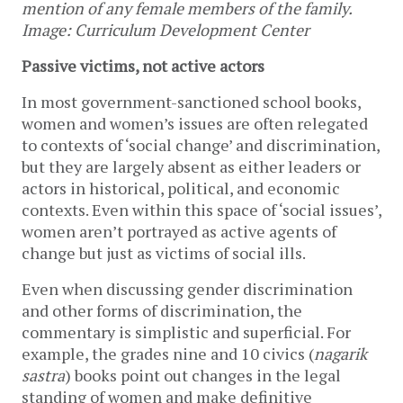
mention of any female members of the family.  
Image: Curriculum Development Center
Passive victims, not active actors
In most government-sanctioned school books, 
women and women’s issues are often relegated 
to contexts of ‘social change’ and discrimination, 
but they are largely absent as either leaders or 
actors in historical, political, and economic 
contexts. Even within this space of ‘social issues’, 
women aren’t portrayed as active agents of 
change but just as victims of social ills. 
Even when discussing gender discrimination 
and other forms of discrimination, the 
commentary is simplistic and superficial. For 
example, the grades nine and 10 civics (
nagarik 
sastra
) books point out changes in the legal 
standing of women and make definitive 