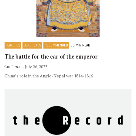
FEATURES
LONGREADS
RECOMMENDED
86 MIN READ
The battle for the ear of the emperor
Sam Cowan
- July 26, 2023
China’s role in the Anglo-Nepal war 1814-1816