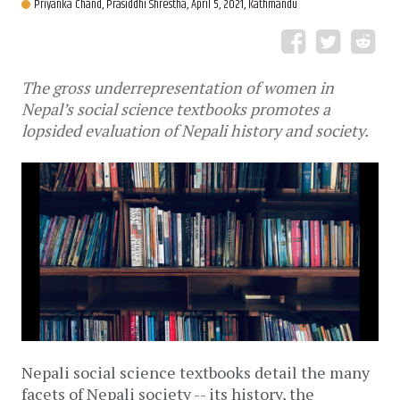
Priyanka Chand,
Prasiddhi Shrestha,
April 5, 2021, Kathmandu
The gross underrepresentation of women in
Nepal’s social science textbooks promotes a
lopsided evaluation of Nepali history and society.
Nepali social science textbooks detail the many 
facets of Nepali society -- its history, the 