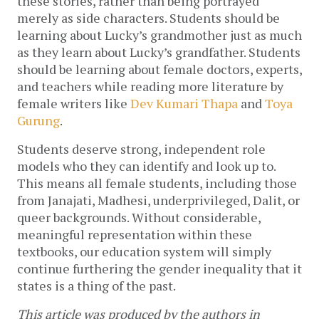
these stories, rather than being portrayed 
merely as side characters. Students should be 
learning about Lucky’s grandmother just as much 
as they learn about Lucky’s grandfather. Students 
should be learning about female doctors, experts, 
and teachers while reading more literature by 
female writers like 
Dev Kumari Thapa
 and 
Toya 
Gurung
. 
Students deserve strong, independent role 
models who they can identify and look up to. 
This means all female students, including those 
from Janajati, Madhesi, underprivileged, Dalit, or 
queer backgrounds. Without considerable, 
meaningful representation within these 
textbooks, our education system will simply 
continue furthering the gender inequality that it 
states is a thing of the past. 
This article was produced by the authors in 