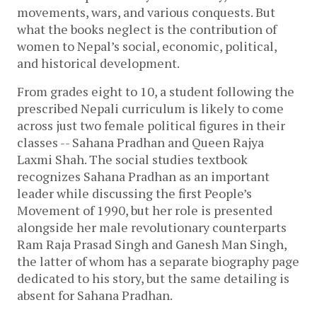
movements, wars, and various conquests. But 
what the books neglect is the contribution of 
women to Nepal’s social, economic, political, 
and historical development. 
From grades eight to 10, a student following the 
prescribed Nepali curriculum is likely to come 
across just two female political figures in their 
classes -- Sahana Pradhan and Queen Rajya 
Laxmi Shah. The social studies textbook 
recognizes Sahana Pradhan as an important 
leader while discussing the first People’s 
Movement of 1990, but her role is presented 
alongside her male revolutionary counterparts 
Ram Raja Prasad Singh and Ganesh Man Singh, 
the latter of whom has a separate biography page 
dedicated to his story, but the same detailing is 
absent for Sahana Pradhan. 