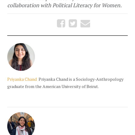
collaboration with Political Literacy for Women.
Priyanka Chand
Priyanka Chand is a Sociology-Anthropology
graduate from the American University of Beirut.