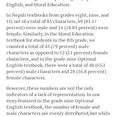
English, and Moral Education. 
In Nepali textbooks from grades eight, nine, and 
10, out of a total of 85 characters, 69 (81.17 
percent) were male and 16 (18.83 percent) were 
female. Similarly, in the Moral Education 
textbook for students in the 8th grade, we 
counted a total of 45 (79 percent) male 
characters as opposed to 12 (21 percent) female 
characters, and in the grade nine Optional 
English textbook, there were a total of 48 (63.2 
percent) male characters and 28 (36.8 percent) 
female characters. 
However, these numbers are not the only 
indicators of a lack of representation. In one 
story featured in the grade nine Optional 
English textbook, the number of female and 
male characters are evenly distributed, but while 