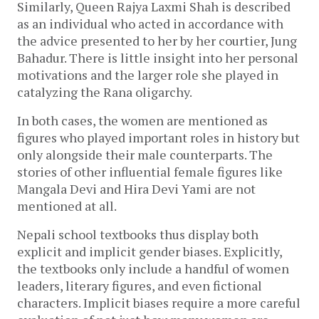
Similarly, Queen Rajya Laxmi Shah is described 
as an individual who acted in accordance with 
the advice presented to her by her courtier, Jung 
Bahadur. There is little insight into her personal 
motivations and the larger role she played in 
catalyzing the Rana oligarchy. 
In both cases, the women are mentioned as 
figures who played important roles in history but 
only alongside their male counterparts. The 
stories of other influential female figures like 
Mangala Devi and Hira Devi Yami are not 
mentioned at all. 
Nepali school textbooks thus display both 
explicit and implicit gender biases. Explicitly, 
the textbooks only include a handful of women 
leaders, literary figures, and even fictional 
characters. Implicit biases require a more careful 