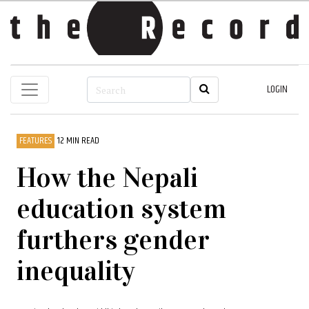
LOGIN
FEATURES
12 MIN READ
How the Nepali
education system
furthers gender
inequality