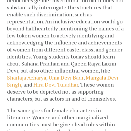
denounces gender discrimination but it does not 
substantially interrogate the structures that 
enable such discrimination, such as 
representation. An inclusive education would go 
beyond halfheartedly mentioning the names of a 
few token women to actively identifying and 
acknowledging the influence and achievements 
of women from different caste, class, and gender 
identities. Young students today should learn 
about Sahana Pradhan and Queen Rajya Laxmi 
Devi, but also other influential women, like 
Shailaja Acharya
, 
Uma Devi Badi
, 
Mangala Devi 
Singh
, and 
Hira Devi Tuladhar
. These women 
deserve to be depicted not as supporting 
characters, but as actors in and of themselves. 
The same goes for female characters in 
literature. Women and other marginalized 
communities must be given lead roles within 