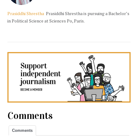
Prasiddhi Shrestha
Prasiddhi Shrestha is pursuing a Bachelor’s
in Political Science at Sciences Po, Paris.
Comments