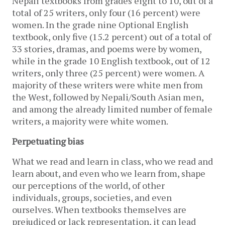
Nepali textbooks from grades eight to 10, out of a 
total of 25 writers, only four (16 percent) were 
women. In the grade nine Optional English 
textbook, only five (15.2 percent) out of a total of 
33 stories, dramas, and poems were by women, 
while in the grade 10 English textbook, out of 12 
writers, only three (25 percent) were women. A 
majority of these writers were white men from 
the West, followed by Nepali/South Asian men, 
and among the already limited number of female 
writers, a majority were white women.
Perpetuating bias
What we read and learn in class, who we read and 
learn about, and even who we learn from, shape 
our perceptions of the world, of other 
individuals, groups, societies, and even 
ourselves. When textbooks themselves are 
prejudiced or lack representation, it can lead 