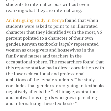
students to internalize bias without even 
realizing what they are internalizing. 
An intriguing study in Kenya
 found that when 
students were asked to point to an illustrated 
character that they identified with the most, 95 
percent pointed to a character of their own 
gender. Kenyan textbooks largely represented 
women as caregivers and housewives in the 
family and nurses and teachers in the 
occupational sphere. The researchers found that 
this representation had a direct correlation with 
the lower educational and professional 
ambitions of the female students. The study 
concludes that gender stereotyping in textbooks 
negatively affects the “self-image, aspirations 
and motivations of girls who grow up reading 
and internalizing these textbooks”. 