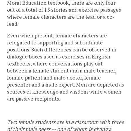
Moral Education textbook, there are only four 
out of a total of 15 stories and exercise passages 
where female characters are the lead or a co-
lead. 
Even when present, female characters are 
relegated to supporting and subordinate 
positions. Such differences can be observed in 
dialogue boxes used as exercises in English 
textbooks, where conversations play out 
between a female student and a male teacher, 
female patient and male doctor, female 
presenter and a male expert. Men are depicted as 
sources of knowledge and wisdom while women 
are passive recipients. 
Two female students are in a classroom with three 
of their male peers -- one of whom is giving a 