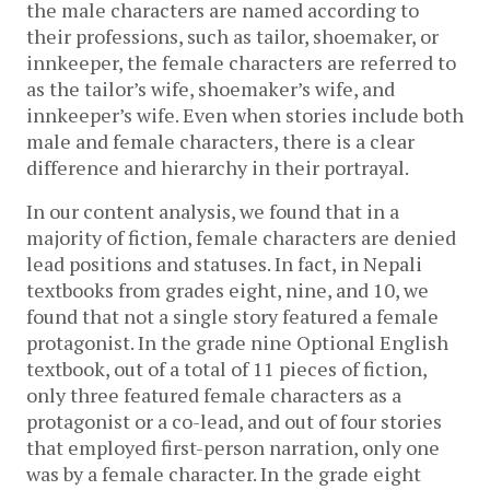
the male characters are named according to 
their professions, such as tailor, shoemaker, or 
innkeeper, the female characters are referred to 
as the tailor’s wife, shoemaker’s wife, and 
innkeeper’s wife. Even when stories include both 
male and female characters, there is a clear 
difference and hierarchy in their portrayal. 
In our content analysis, we found that in a 
majority of fiction, female characters are denied 
lead positions and statuses. In fact, in Nepali 
textbooks from grades eight, nine, and 10, we 
found that not a single story featured a female 
protagonist. In the grade nine Optional English 
textbook, out of a total of 11 pieces of fiction, 
only three featured female characters as a 
protagonist or a co-lead, and out of four stories 
that employed first-person narration, only one 
was by a female character. In the grade eight 