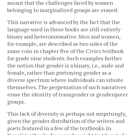
meant that the challenges faced by women 
belonging to marginalized groups are erased. 
This narrative is advanced by the fact that the 
language used in these books are still entirely 
binary and heteronormative. Men and women, 
for example, are described as two sides of the 
same coin in chapter five of the Civics textbook 
for grade nine students. Such examples further 
the notion that gender is a binary, i.e., male and 
female, rather than portraying gender as a 
diverse spectrum where individuals can situate 
themselves. The perpetuation of such narratives 
erase the identity of transgender or genderqueer 
groups. 
This lack of diversity is perhaps not surprisingly, 
given the gender distribution of the writers and 
poets featured in a few of the textbooks. In 