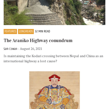
FEATURES
LONGREADS
32 MIN READ
The Araniko Highway conundrum
Sam Cowan
- August 26, 2021
Is maintaining the Kodari crossing between Nepal and China as an
international highway a lost cause?