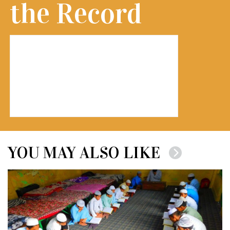
the Record
YOU MAY ALSO LIKE