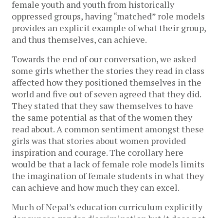
female youth and youth from historically 
oppressed groups, having “matched” role models 
provides an explicit example of what their group, 
and thus themselves, can achieve. 
Towards the end of our conversation, we asked 
some girls whether the stories they read in class 
affected how they positioned themselves in the 
world and five out of seven agreed that they did. 
They stated that they saw themselves to have 
the same potential as that of the women they 
read about. A common sentiment amongst these 
girls was that stories about women provided 
inspiration and courage. The corollary here 
would be that a lack of female role models limits 
the imagination of female students in what they 
can achieve and how much they can excel. 
Much of Nepal’s education curriculum explicitly 