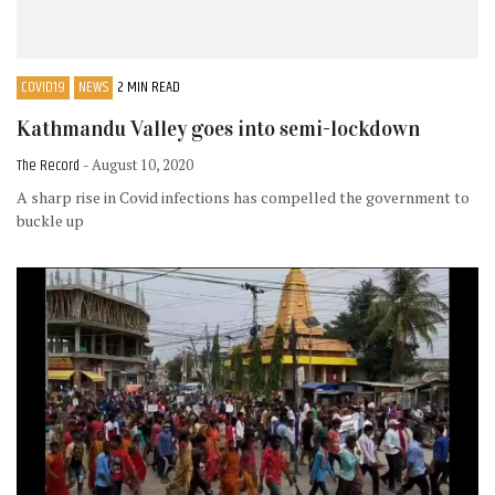
COVID19
NEWS
2 MIN READ
Kathmandu Valley goes into semi-lockdown
The Record
- August 10, 2020
A sharp rise in Covid infections has compelled the government to
buckle up