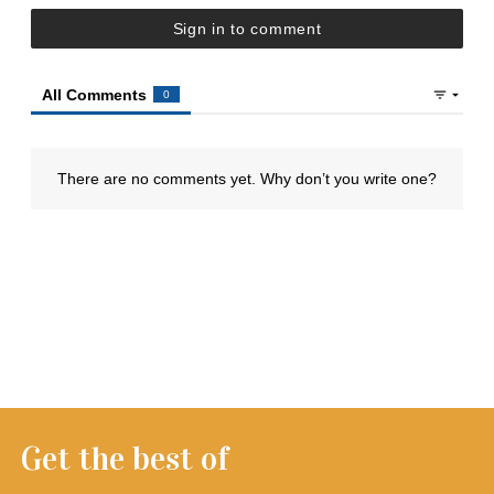
Get the best of