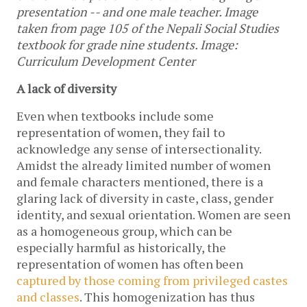
presentation -- and one male teacher. Image 
taken from page 105 of the Nepali Social Studies 
textbook for grade nine students. Image: 
Curriculum Development Center
A lack of diversity
Even when textbooks include some 
representation of women, they fail to 
acknowledge any sense of intersectionality. 
Amidst the already limited number of women 
and female characters mentioned, there is a 
glaring lack of diversity in caste, class, gender 
identity, and sexual orientation. Women are seen 
as a homogeneous group, which can be 
especially harmful as historically, the 
representation of women has often been 
captured by those coming from privileged castes 
and classes
. This homogenization has thus 