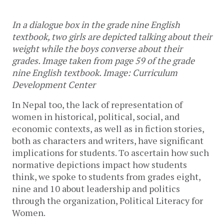
In a dialogue box in the grade nine English 
textbook, two girls are depicted talking about their 
weight while the boys converse about their 
grades. Image taken from page 59 of the grade 
nine English textbook. Image: Curriculum 
Development Center
In Nepal too, the lack of representation of 
women in historical, political, social, and 
economic contexts, as well as in fiction stories, 
both as characters and writers, have significant 
implications for students. To ascertain how such 
normative depictions impact how students 
think, we spoke to students from grades eight, 
nine and 10 about leadership and politics 
through the organization, Political Literacy for 
Women. 