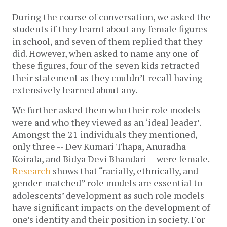
During the course of conversation, we asked the 
students if they learnt about any female figures 
in school, and seven of them replied that they 
did. However, when asked to name any one of 
these figures, four of the seven kids retracted 
their statement as they couldn’t recall having 
extensively learned about any. 
We further asked them who their role models 
were and who they viewed as an ‘ideal leader’. 
Amongst the 21 individuals they mentioned, 
only three -- Dev Kumari Thapa, Anuradha 
Koirala, and Bidya Devi Bhandari -- were female. 
Research
 shows that “racially, ethnically, and 
gender-matched” role models are essential to 
adolescents’ development as such role models 
have significant impacts on the development of 
one’s identity and their position in society.
For 