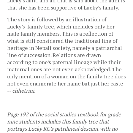
Lucky’s aunt, and all that is said about the aunt is 
that she has been supportive of Lucky’s family. 
The story is followed by an illustration of 
Lucky’s  family tree, which includes only her 
male family members. This is a reflection of 
what is still considered the traditional line of 
heritage in Nepali society, namely a patriarchal 
line of succession. Relations are drawn 
according to one’s paternal lineage while their 
maternal ones are not even acknowledged. The 
only mention of a woman on the family tree does 
not even enumerate her name but just her caste 
-- 
chhetrini
. 
Page 192 of the social studies textbook for grade 
nine students includes this family tree that 
portrays Lucky KC’s patrilineal descent with no 