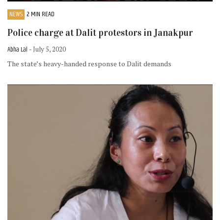
NEWS
2 MIN READ
Police charge at Dalit protestors in Janakpur
Abha Lal
- July 5, 2020
The state’s heavy-handed response to Dalit demands