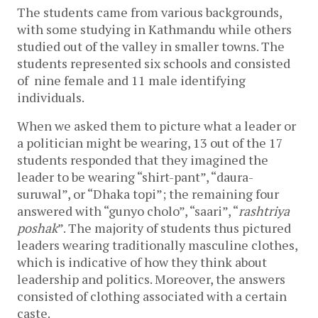
The students came from various backgrounds, 
with some studying in Kathmandu while others 
studied out of the valley in smaller towns. The 
students represented six schools and consisted 
of  nine female and 11 male identifying 
individuals. 
When we asked them to picture what a leader or 
a politician might be wearing, 13 out of the 17 
students responded that they imagined the 
leader to be wearing “shirt-pant”, “daura-
suruwal”, or “Dhaka topi”; the remaining four 
answered with “gunyo cholo”, “saari”, “
rashtriya 
poshak
”. The majority of students thus pictured 
leaders wearing traditionally masculine clothes, 
which is indicative of how they think about 
leadership and politics. Moreover, the answers 
consisted of clothing associated with a certain 
caste. 