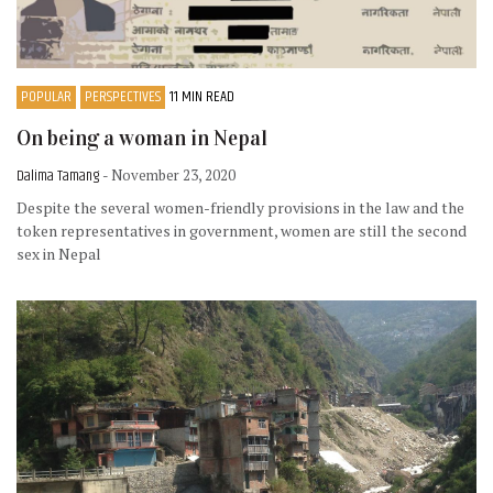
POPULAR
PERSPECTIVES
11 MIN READ
On being a woman in Nepal
Dalima Tamang
- November 23, 2020
Despite the several women-friendly provisions in the law and the
token representatives in government, women are still the second
sex in Nepal