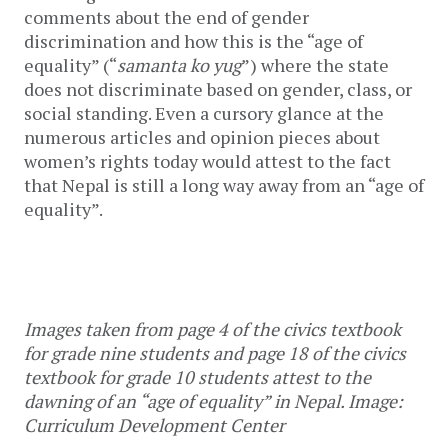
comments about the end of gender 
discrimination and how this is the “age of 
equality” (“
samanta ko yug
”) where the state 
does not discriminate based on gender, class, or 
social standing. Even a cursory glance at the 
numerous articles and opinion pieces about 
women’s rights today would attest to the fact 
that Nepal is still a long way away from an “age of 
equality”. 
Images taken from page 4 of the civics textbook 
for grade nine students and page 18 of the civics 
textbook for grade 10 students attest to the 
dawning of an “age of equality” in Nepal. Image: 
Curriculum Development Center