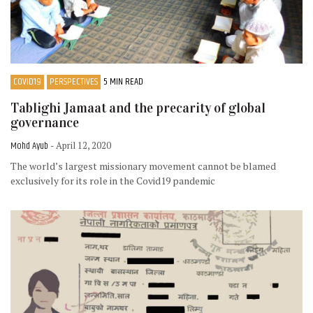
COVID19
PERSPECTIVES
5 MIN READ
Tablighi Jamaat and the precarity of global
governance
Mohd Ayub
- April 12, 2020
The world’s largest missionary movement cannot be blamed
exclusively for its role in the Covid19 pandemic