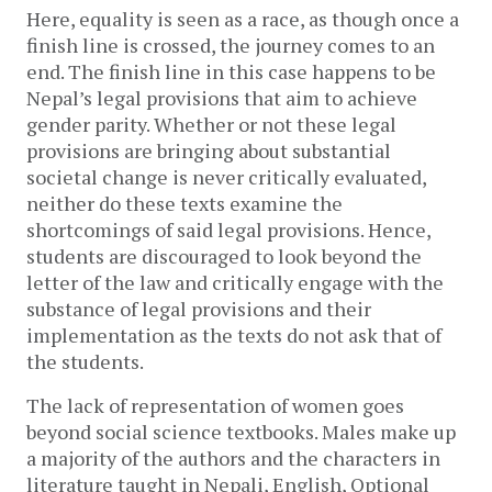
Here, equality is seen as a race, as though once a 
finish line is crossed, the journey comes to an 
end. The finish line in this case happens to be 
Nepal’s legal provisions that aim to achieve 
gender parity. 
Whether or not these legal 
provisions are bringing about substantial 
societal change is never critically evaluated, 
neither do these texts examine the 
shortcomings of said legal provisions. 
Hence, 
students are discouraged to look beyond the 
letter of the law and critically engage with the 
substance of legal provisions and their 
implementation as the texts do not ask that of 
the students. 
The lack of representation of women goes 
beyond social science textbooks. Males make up 
a majority of the authors and the characters in 
literature taught in Nepali, English, Optional 