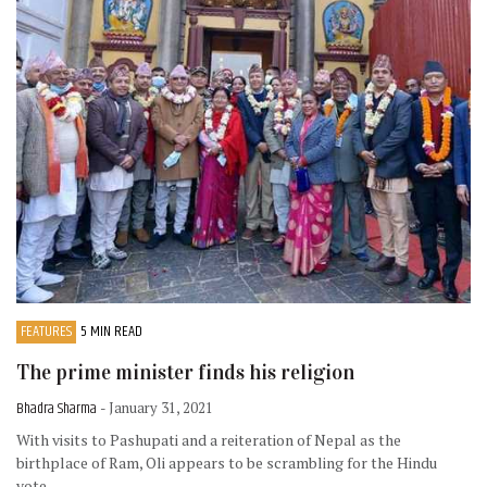
FEATURES
5 MIN READ
The prime minister finds his religion
Bhadra Sharma
- January 31, 2021
With visits to Pashupati and a reiteration of Nepal as the
birthplace of Ram, Oli appears to be scrambling for the Hindu
vote.