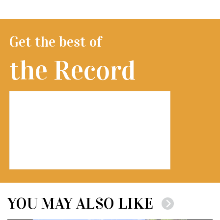
Get the best of
the Record
YOU MAY ALSO LIKE