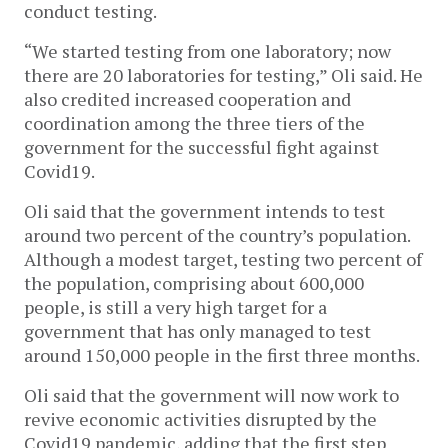
conduct testing.
“We started testing from one laboratory; now
there are 20 laboratories for testing,” Oli said. He
also credited increased cooperation and
coordination among the three tiers of the
government for the successful fight against
Covid19.
Oli said that the government intends to test
around two percent of the country’s population.
Although a modest target, testing two percent of
the population, comprising about 600,000
people, is still a very high target for a
government that has only managed to test
around 150,000 people in the first three months.
Oli said that the government will now work to
revive economic activities disrupted by the
Covid19 pandemic, adding that the first step