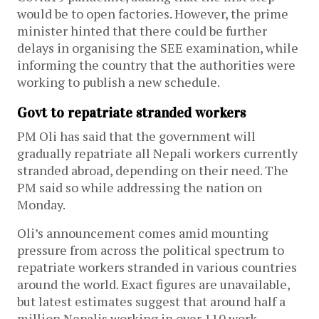
would be to open factories. However, the prime
minister hinted that there could be further
delays in organising the SEE examination, while
informing the country that the authorities were
working to publish a new schedule.
Govt to repatriate stranded workers
PM Oli has said that the government will
gradually repatriate all Nepali workers currently
stranded abroad, depending on their need. The
PM said so while addressing the nation on
Monday.
Oli’s announcement comes amid mounting
pressure from across the political spectrum to
repatriate workers stranded in various countries
around the world. Exact figures are unavailable,
but latest estimates suggest that around half a
million Nepalis working in over 110 work