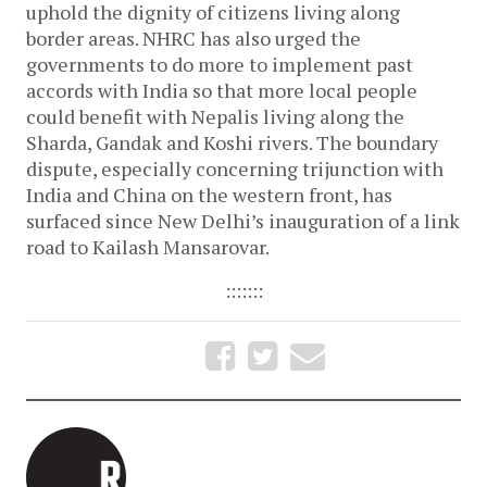
uphold the dignity of citizens living along
border areas. NHRC has also urged the
governments to do more to implement past
accords with India so that more local people
could benefit with Nepalis living along the
Sharda, Gandak and Koshi rivers. The boundary
dispute, especially concerning trijunction with
India and China on the western front, has
surfaced since New Delhi’s inauguration of a link
road to Kailash Mansarovar.
:::::::