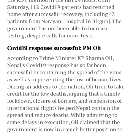
Saturday, 112 Covid19 patients had returned
home after successful recovery, including 43
patients from Narayani Hospital in Birgunj. The
government has not been able to increase
testing, despite calls for more tests.
Covid19 response successful: PM Oli
According to Prime Minister KP Sharma Oli,
Nepal’s Covid19 response has so far been
successful in containing the spread of the virus
as well as in preventing the loss of human lives.
During an address to the nation, Oli tried to take
credit for the low deaths, arguing that a timely
lockdown, closure of borders, and suspension of
international flights helped Nepal contain the
spread and reduce deaths. While admitting to
some delays in execution, Oli claimed that the
government is now in a much better position to