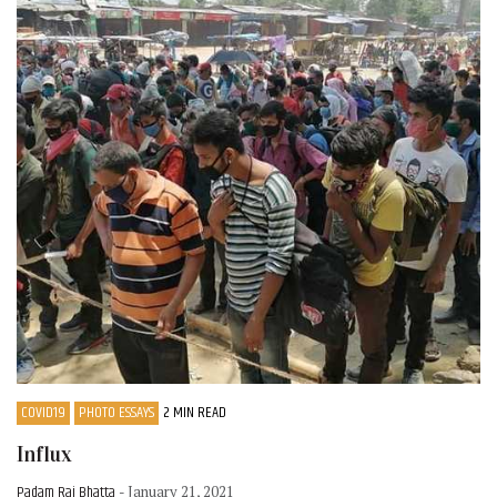
COVID19
PHOTO ESSAYS
2 MIN READ
Influx
Padam Raj Bhatta
- January 21, 2021