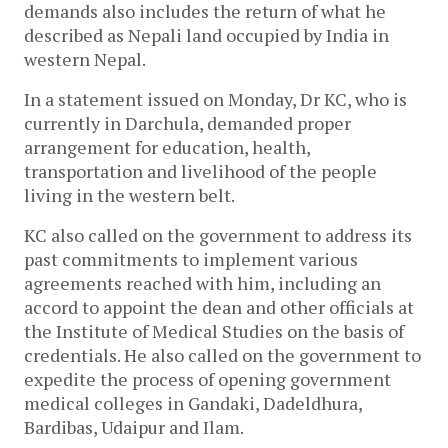
demands also includes the return of what he
described as Nepali land occupied by India in
western Nepal.
In a statement issued on Monday, Dr KC, who is
currently in Darchula, demanded proper
arrangement for education, health,
transportation and livelihood of the people
living in the western belt.
KC also called on the government to address its
past commitments to implement various
agreements reached with him, including an
accord to appoint the dean and other officials at
the Institute of Medical Studies on the basis of
credentials. He also called on the government to
expedite the process of opening government
medical colleges in Gandaki, Dadeldhura,
Bardibas, Udaipur and Ilam.