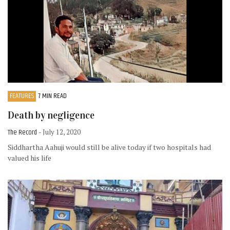
FEATURES
7 MIN READ
Death by negligence
The Record
- July 12, 2020
Siddhartha Aahuji would still be alive today if two hospitals had
valued his life