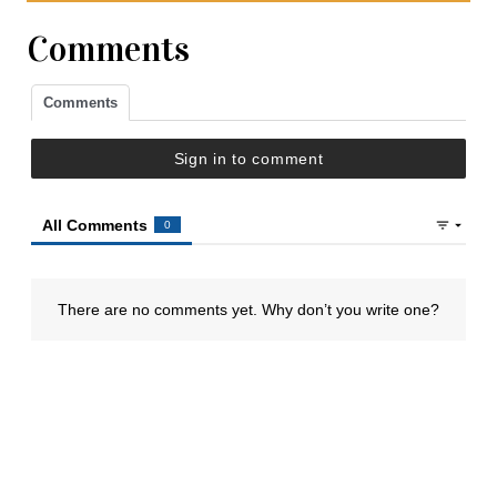
Comments