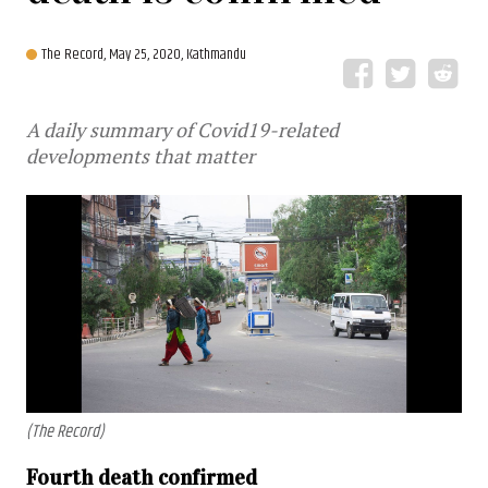
The Record,
May 25, 2020, Kathmandu
A daily summary of Covid19-related
developments that matter
(The Record)
Fourth death confirmed