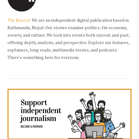
The Record
We are an independent digital publication based in
Kathmandu, Nepal. Our stories examine politics, the economy,
society, and culture. We look into events both current and past,
offering depth, analysis, and perspective. Explore our features,
explainers, long reads, multimedia stories, and podcasts.
There’s something here for everyone.