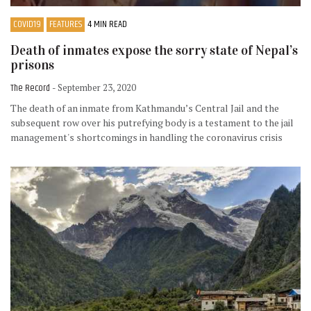
COVID19
FEATURES
4 MIN READ
Death of inmates expose the sorry state of Nepal’s
prisons
The Record
- September 23, 2020
The death of an inmate from Kathmandu’s Central Jail and the
subsequent row over his putrefying body is a testament to the jail
management's shortcomings in handling the coronavirus crisis