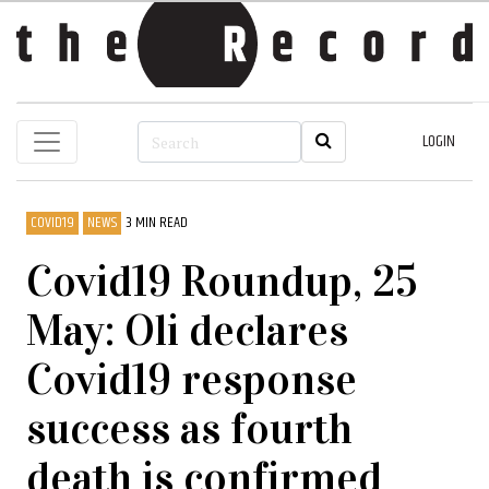
LOGIN
COVID19
NEWS
3 MIN READ
Covid19 Roundup, 25
May: Oli declares
Covid19 response
success as fourth
death is confirmed