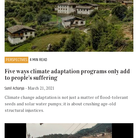
PERSPECTIVES
4 MIN READ
Five ways climate adaptation programs only add
to people’s suffering
Sunil Acharya
- March 21, 2021
Climate change adaptation is not just a matter of flood-tolerant
seeds and solar water pumps; it is about crushing age-old
structural injustices.