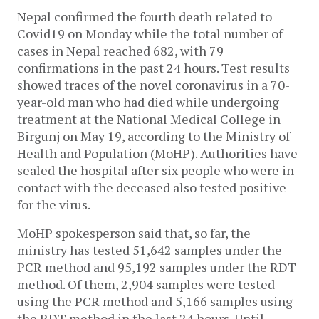
Nepal confirmed the fourth death related to
Covid19 on Monday while the total number of
cases in Nepal reached 682, with 79
confirmations in the past 24 hours. Test results
showed traces of the novel coronavirus in a 70-
year-old man who had died while undergoing
treatment at the National Medical College in
Birgunj on May 19, according to the Ministry of
Health and Population (MoHP). Authorities have
sealed the hospital after six people who were in
contact with the deceased also tested positive
for the virus.
MoHP spokesperson said that, so far, the
ministry has tested 51,642 samples under the
PCR method and 95,192 samples under the RDT
method. Of them, 2,904 samples were tested
using the PCR method and 5,166 samples using
the RDT method in the last 24 hours. Until