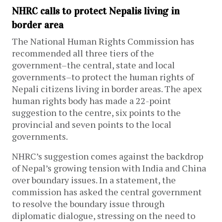
NHRC calls to protect Nepalis living in
border area
The National Human Rights Commission has
recommended all three tiers of the
government–the central, state and local
governments–to protect the human rights of
Nepali citizens living in border areas. The apex
human rights body has made a 22-point
suggestion to the centre, six points to the
provincial and seven points to the local
governments.
NHRC’s suggestion comes against the backdrop
of Nepal’s growing tension with India and China
over boundary issues. In a statement, the
commission has asked the central government
to resolve the boundary issue through
diplomatic dialogue, stressing on the need to