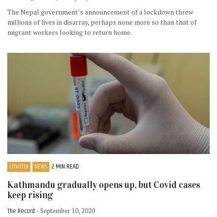
The Nepal government’s announcement of a lockdown threw
millions of lives in disarray, perhaps none more so than that of
migrant workers looking to return home.
COVID19
NEWS
2 MIN READ
Kathmandu gradually opens up, but Covid cases
keep rising
The Record
- September 10, 2020