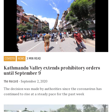
COVID19
NEWS
3 MIN READ
Kathmandu Valley extends prohibitory orders
until September 9
The Record
- September 2, 2020
The decision was made by authorities since the coronavirus has
continued to rise at a steady pace for the past week