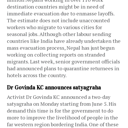
destination countries might be in need of
immediate evacuation due to enmasse layoffs.
The estimate does not include unaccounted
workers who migrate to various cities for
seasonal jobs. Although other labour sending
countries like India have already undertaken the
mass evacuation process, Nepal has just begun
working on collecting reports on stranded
migrants. Last week, senior government officials
had announced plans to quarantine returnees in
hotels across the country.
Dr Govinda KC announces satyagraha
Activist Dr Govinda KC announced a two-day
satyagraha on Monday starting from June 5. His
demand this time is for the government to do
more to improve the livelihood of people in the
far western region bordering India. One of these