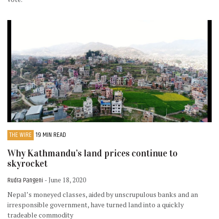
THE WIRE
19 MIN READ
Why Kathmandu’s land prices continue to
skyrocket
Rudra Pangeni
- June 18, 2020
Nepal’s moneyed classes, aided by unscrupulous banks and an
irresponsible government, have turned land into a quickly
tradeable commodity