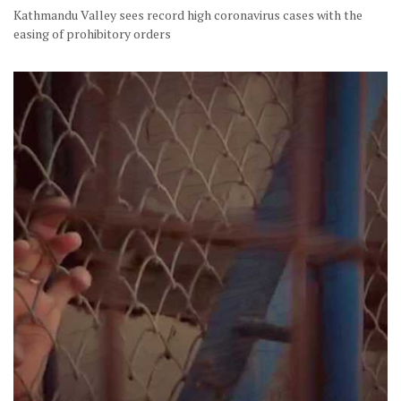
Kathmandu Valley sees record high coronavirus cases with the
easing of prohibitory orders