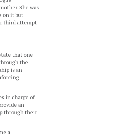
 mother. She was
 on it but
r third attempt
state that one
 through the
ship is an
nforcing
s in charge of
provide an
p through their
 me a