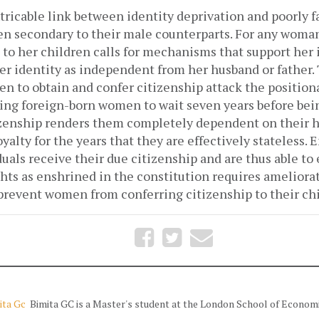
tricable link between identity deprivation and poorly 
 secondary to their male counterparts. For any woman 
 to her children calls for mechanisms that support her
r identity as independent from her husband or father. 
en to obtain and confer citizenship attack the positio
ing foreign-born women to wait seven years before bein
izenship renders them completely dependent on their 
yalty for the years that they are effectively stateless. 
duals receive their due citizenship and are thus able to 
hts as enshrined in the constitution requires ameliora
 prevent women from conferring citizenship to their ch
ita Gc
Bimita GC is a Master's student at the London School of Economi