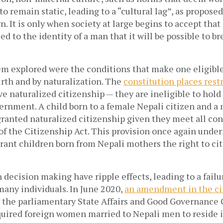
o remain static, leading to a “cultural lag”, as proposed
. It is only when society at large begins to accept tha
ied to the identity of a man that it will be possible to b
em explored were the conditions that make one eligible 
irth and by naturalization. The
constitution places rest
e naturalized citizenship — they are ineligible to hol
ernment. A child born to a female Nepali citizen and a
 granted naturalized citizenship given they meet all co
of the Citizenship Act. This provision once again und
 grant children born from Nepali mothers the right to ci
n decision making have ripple effects, leading to a failu
 many individuals. In June 2020,
an amendment in the cit
 the parliamentary State Affairs and Good Governance
equired foreign women married to Nepali men to reside i