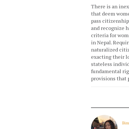
There is an inex
that deem women
pass citizenship
and recognize he
criteria for wom
in Nepal. Requir
naturalized cit
exacting their lo
stateless indivi
fundamental rig
provisions that
Bim