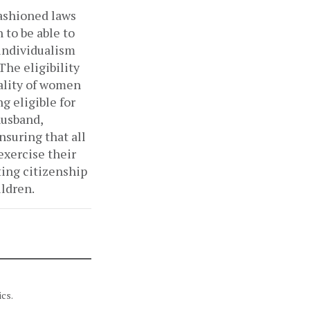
fashioned laws
to be able to
 individualism
The eligibility
nality of women
g eligible for
husband,
Ensuring that all
exercise their
ting citizenship
ildren.
cs.