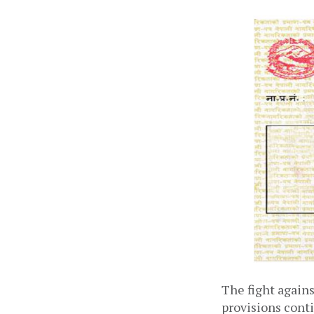
The fight again
provisions conti