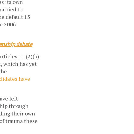
as its own
married to
he default 15
he 2006
zenship debate
rticles 11 (2)(b)
, which has yet
the
ndidates have
ave left
ship through
rding their own
 of trauma these