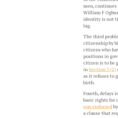
men, continues t
William F Ogburn
identity is not t
lag.
The third probl
citizenship by b
citizens who hav
positions in gov
citizen is to be
in
Section 5 (2)
as it refuses to
birth.
Fourth, delays i
basic rights for
was endorsed
by
a clause that r