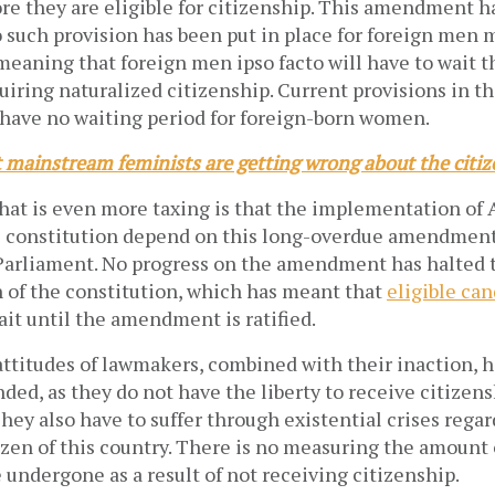
re they are eligible for citizenship. This amendment h
 such provision has been put in place for foreign men 
eaning that foreign men ipso facto will have to wait t
uiring naturalized citizenship. Current provisions in t
 have no waiting period for foreign-born women.
 mainstream feminists are getting wrong about the citi
at is even more taxing is that the implementation of A
he constitution depend on this long-overdue amendment
 Parliament. No progress on the amendment has halted 
of the constitution, which has meant that
eligible ca
it until the amendment is ratified.
ttitudes of lawmakers, combined with their inaction, h
nded, as they do not have the liberty to receive citizen
hey also have to suffer through existential crises rega
tizen of this country. There is no measuring the amount
 undergone as a result of not receiving citizenship.