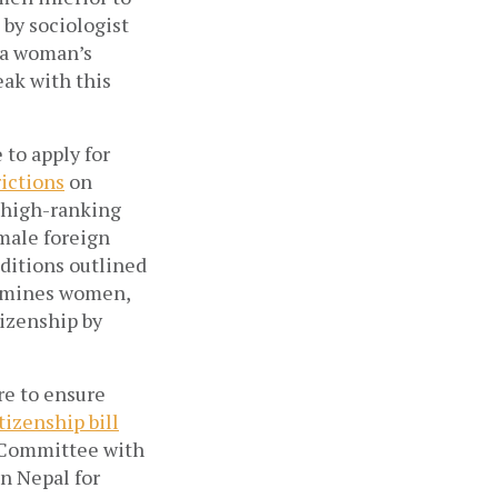
 by sociologist
t a woman’s
reak with this
to apply for
rictions
on
d high-ranking
 male foreign
nditions outlined
ermines women,
tizenship by
re to ensure
izenship bill
 Committee with
n Nepal for