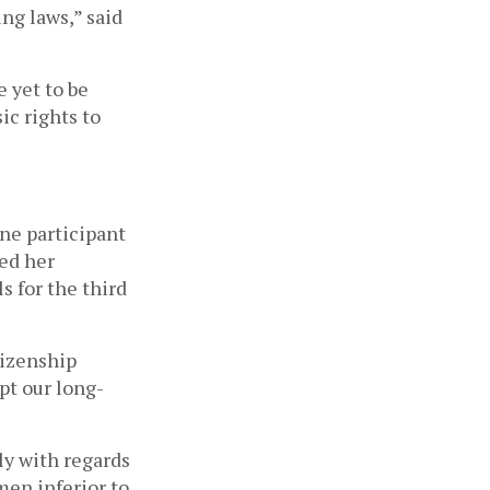
ng laws,” said
 yet to be
ic rights to
ne participant
ed her
s for the third
tizenship
pt our long-
ly with regards
men inferior to