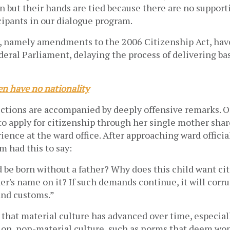
but their hands are tied because there are no supporti
cipants in our dialogue program.
, namely amendments to the 2006 Citizenship Act, have
deral Parliament, delaying the process of delivering bas
n have no nationality
ctions are accompanied by deeply offensive remarks. O
o apply for citizenship through her single mother shar
ence at the ward office. After approaching ward official
m had this to say:
 be born without a father? Why does this child want ci
er's name on it? If such demands continue, it will corru
and customs.”
 that material culture has advanced over time, especial
tion, non-material culture, such as norms that deem wo