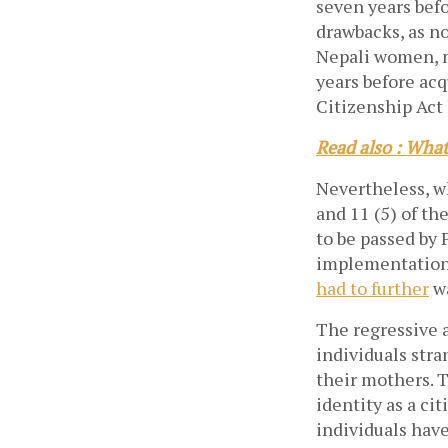
seven years befo
drawbacks, as no
Nepali women, m
years before acq
Citizenship Act
Read also : What
Nevertheless, wh
and 11 (5) of t
to be passed by
implementation 
had to further
wa
The regressive a
individuals stra
their mothers. T
identity as a ci
individuals have