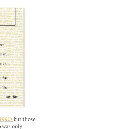
 1990s
but those
p was only