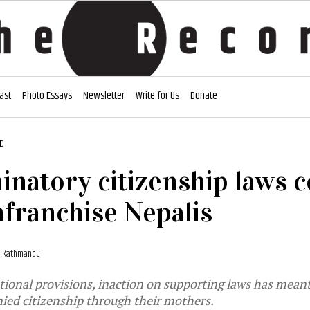
ast
Photo Essays
Newsletter
Write for Us
Donate
AD
inatory citizenship laws 
nfranchise Nepalis
1, Kathmandu
tional provisions, inaction on supporting laws has meant
nied citizenship through their mothers.