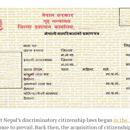
st Nepal’s discriminatory citizenship laws began
in the
nue to prevail. Back then, the acquisition of citizenshi