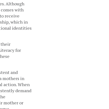
ues. Although
s comes with
to receive
ship, which in
tional identities
 their
iteracy for
these
.
stent and
ia mothers in
eal action. When
sistently demand
the
ir mother or
logue