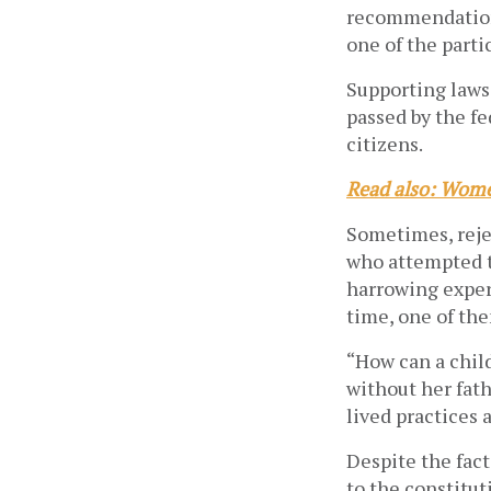
recommendation 
one of the parti
Supporting laws
passed by the fe
citizens.
Read also: Wome
Sometimes, reje
who attempted t
harrowing experi
time, one of the
“How can a child
without her fath
lived practices 
Despite the fact
to the constitu