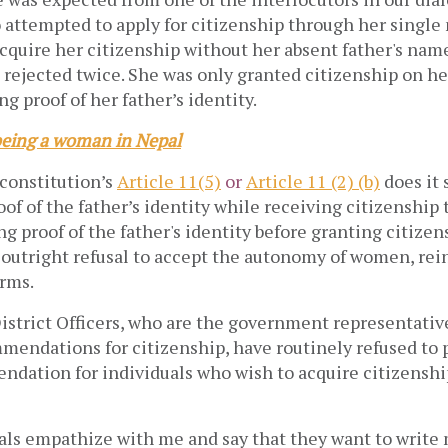
ttempted to apply for citizenship through her single
quire her citizenship without her absent father's name
 rejected twice. She was only granted citizenship on he
ng proof of her father’s identity.
eing a woman in Nepal
constitution’s
Article 11(5)
or
Article 11 (2) (b)
does it 
of of the father’s identity while receiving citizenship
g proof of the father's identity before granting citizen
 outright refusal to accept the autonomy of women, rei
rms.
istrict Officers, who are the government representative
mendations for citizenship, have routinely refused to 
endation for individuals who wish to acquire citizenshi
ials empathize with me and say that they want to write