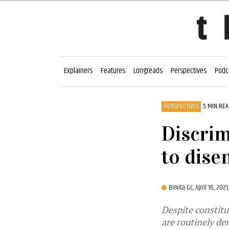
Explainers
Features
Longreads
Perspectives
Podc
PERSPECTIVES
5 MIN RE
Discrim
to dise
Bimita Gc,
April 16, 202
Despite constitu
are routinely de