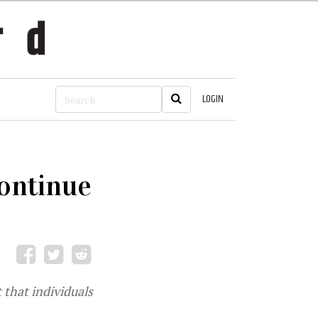
LOGIN
continue
 that individuals