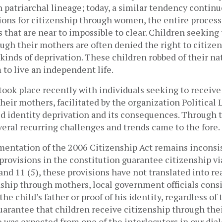
 patriarchal lineage; today, a similar tendency contin
sions for citizenship through women, the entire proces
that are near to impossible to clear. Children seeking 
ugh their mothers are often denied the right to citizen
l kinds of deprivation. These children robbed of their na
to live an independent life.
took place recently with individuals seeking to receive
their mothers, facilitated by the organization Political L
 identity deprivation and its consequences. Through 
veral recurring challenges and trends came to the fore
ementation of the 2006 Citizenship Act remains inconsi
 provisions in the constitution guarantee citizenship v
 and 11 (5)
, these provisions have not translated into r
nship through mothers, local government officials con
he child’s father or proof of his identity, regardless of 
uarantee that children receive citizenship through the
 was expected from one of the interlocutors in our dia