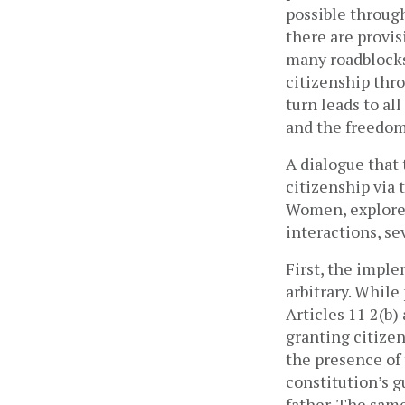
possible through
there are provi
many roadblocks 
citizenship thro
turn leads to al
and the freedom 
A dialogue that 
citizenship via 
Women, explored
interactions, se
First, the impl
arbitrary. While
Articles 11 2(b)
granting citize
the presence of t
constitution’s g
father. The same