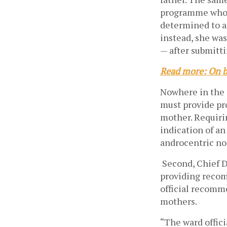
programme who a
determined to ac
instead, she was
— after submitti
Read more: On b
Nowhere in the 
must provide pro
mother. Requirin
indication of an
androcentric no
Second, Chief D
providing recom
official recomm
mothers.
“The ward offic