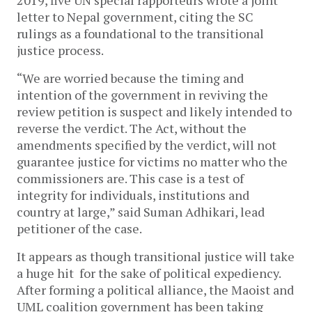
2019, five UN special rapporteurs wrote a joint
letter to Nepal government, citing the SC
rulings as a foundational to the transitional
justice process.
“We are worried because the timing and
intention of the government in reviving the
review petition is suspect and likely intended to
reverse the verdict. The Act, without the
amendments specified by the verdict, will not
guarantee justice for victims no matter who the
commissioners are. This case is a test of
integrity for individuals, institutions and
country at large,” said Suman Adhikari, lead
petitioner of the case.
It appears as though transitional justice will take
a huge hit for the sake of political expediency.
After forming a political alliance, the Maoist and
UML coalition government has been taking