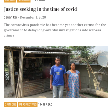
Justice-seeking in the time of covid
Dewan Rai
- December 1, 2020
The coronavirus pandemic has become yet another excuse for the
government to delay long-overdue investigations into war-era
crimes
OPINIONS
PERSPECTIVES
1 MIN READ