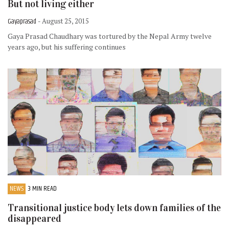
But not living either
Gayaprasad
- August 25, 2015
Gaya Prasad Chaudhary was tortured by the Nepal Army twelve
years ago, but his suffering continues
NEWS
3 MIN READ
Transitional justice body lets down families of the
disappeared