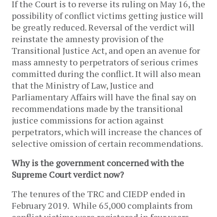
If the Court is to reverse its ruling on May 16, the
possibility of conflict victims getting justice will
be greatly reduced. Reversal of the verdict will
reinstate the amnesty provision of the
Transitional Justice Act, and open an avenue for
mass amnesty to perpetrators of serious crimes
committed during the conflict. It will also mean
that the Ministry of Law, Justice and
Parliamentary Affairs will have the final say on
recommendations made by the transitional
justice commissions for action against
perpetrators, which will increase the chances of
selective omission of certain recommendations.
Why is the government concerned with the
Supreme Court verdict now?
The tenures of the TRC and CIEDP ended in
February 2019. While 65,000 complaints from