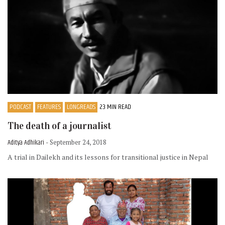
PODCAST
FEATURES
LONGREADS
23 MIN READ
The death of a journalist
Aditya Adhikari
- September 24, 2018
A trial in Dailekh and its lessons for transitional justice in Nepal