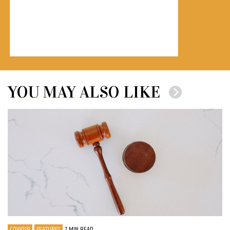
YOU MAY ALSO LIKE
COVID19
FEATURES
7 MIN READ