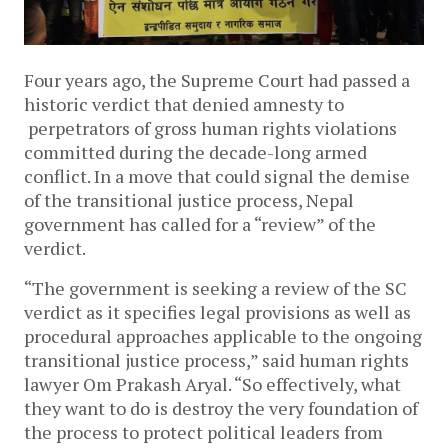
Four years ago, the Supreme Court had passed a
historic verdict that denied amnesty to
perpetrators of gross human rights violations
committed during the decade-long armed
conflict. In a move that could signal the demise
of the transitional justice process, Nepal
government has called for a “review” of the
verdict.
“The government is seeking a review of the SC
verdict as it specifies legal provisions as well as
procedural approaches applicable to the ongoing
transitional justice process,” said human rights
lawyer Om Prakash Aryal. “So effectively, what
they want to do is destroy the very foundation of
the process to protect political leaders from