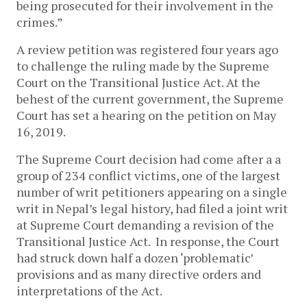
being prosecuted for their involvement in the
crimes.”
A review petition was registered four years ago
to challenge the ruling made by the Supreme
Court on the Transitional Justice Act. At the
behest of the current government, the Supreme
Court has set a hearing on the petition on May
16, 2019.
The Supreme Court decision had come after a a
group of 234 conflict victims, one of the largest
number of writ petitioners appearing on a single
writ in Nepal’s legal history, had filed a joint writ
at Supreme Court demanding a revision of the
Transitional Justice Act. In response, the Court
had struck down half a dozen ‘problematic’
provisions and as many directive orders and
interpretations of the Act.