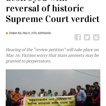
reversal of historic
Supreme Court verdict
Dewan Rai,
May 8, 2019, Kathmandu
Hearing of the “review petition” will take place on
May 16. Victims worry that mass amnesty may be
granted to perpetrators.