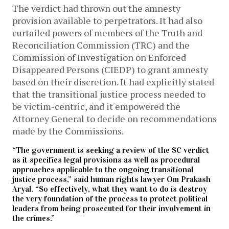
The verdict had thrown out the amnesty
provision available to perpetrators. It had also
curtailed powers of members of the Truth and
Reconciliation Commission (TRC) and the
Commission of Investigation on Enforced
Disappeared Persons (CIEDP) to grant amnesty
based on their discretion. It had explicitly stated
that the transitional justice process needed to
be victim-centric, and it empowered the
Attorney General to decide on recommendations
made by the Commissions.
“The government is seeking a review of the SC verdict
as it specifies legal provisions as well as procedural
approaches applicable to the ongoing transitional
justice process,” said human rights lawyer Om Prakash
Aryal. “So effectively, what they want to do is destroy
the very foundation of the process to protect political
leaders from being prosecuted for their involvement in
the crimes.”