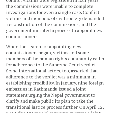
conflict victims were registered in four years,
the commissions were unable to complete
investigations for even a single case. Conflict
victims and members of civil society demanded
reconstitution of the commissions, and the
government initiated a process to appoint new
commissioners.
When the search for appointing new
commissioners began, victims and some
members of the human rights community called
for adherence to the Supreme Court verdict.
Some international actors, too, asserted that
adherence to the verdict was a minimum in
establishing credibility. In January, nine foreign
embassies in Kathmandu issued a joint
statement urging the Nepal government to
clarify and make public its plan to take the
transitional justice process further. On April 12,