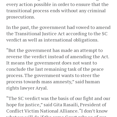
every action possible in order to ensure that the
transitional process ends without any criminal
prosecutions.
In the past, the government had vowed to amend
the Transitional Justice Act according to the SC
verdict as well as international obligations.
“But the government has made an attempt to
reverse the verdict instead of amending the Act.
It means the government does not want to
conclude the last remaining task of the peace
process. The government wants to steer the
process towards mass amnesty,” said human
rights lawyer Aryal.
“The SC verdict was the basis of our fight and our
hope for justice,” said Gita Rasaili, President of
Conflict Victim National Alliance. “I don’t know