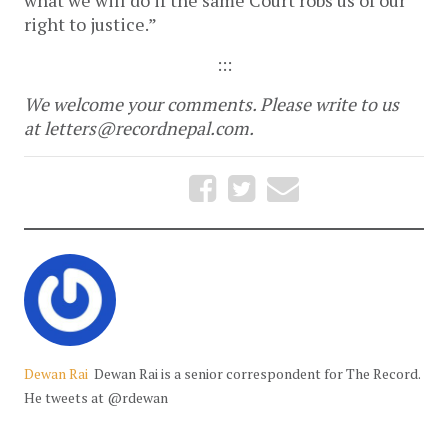
what we will do if the same Court robs us of our
right to justice.”
:::
We welcome your comments. Please write to us
at letters@recordnepal.com.
Dewan Rai
Dewan Rai is a senior correspondent for The Record.
He tweets at @rdewan