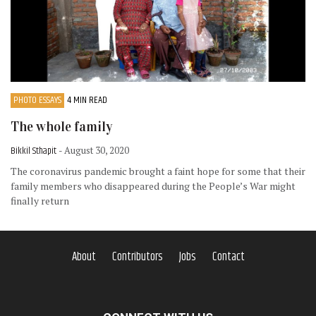
PHOTO ESSAYS
4 MIN READ
The whole family
Bikkil Sthapit
- August 30, 2020
The coronavirus pandemic brought a faint hope for some that their
family members who disappeared during the People’s War might
finally return
About
Contributors
Jobs
Contact