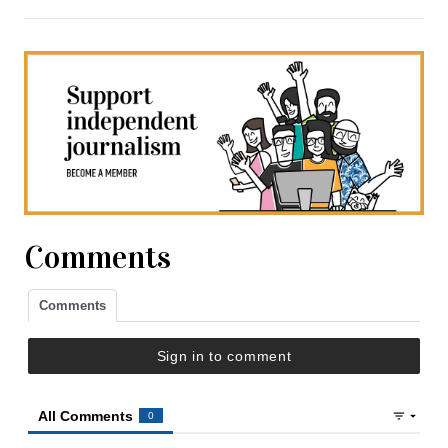
Comments