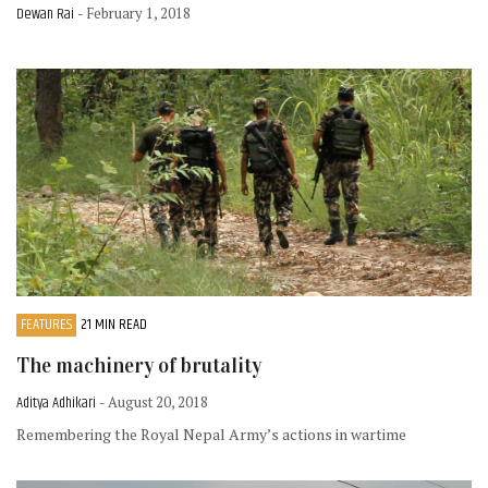
Dewan Rai
- February 1, 2018
FEATURES
21 MIN READ
The machinery of brutality
Aditya Adhikari
- August 20, 2018
Remembering the Royal Nepal Army’s actions in wartime