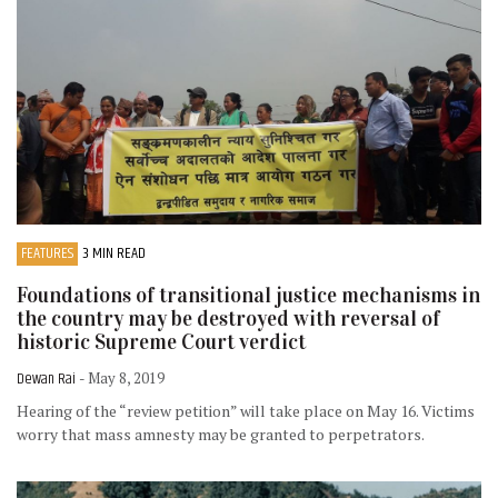
FEATURES
3 MIN READ
Foundations of transitional justice mechanisms in
the country may be destroyed with reversal of
historic Supreme Court verdict
Dewan Rai
- May 8, 2019
Hearing of the “review petition” will take place on May 16. Victims
worry that mass amnesty may be granted to perpetrators.