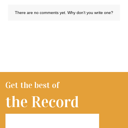
Get the best of
the Record