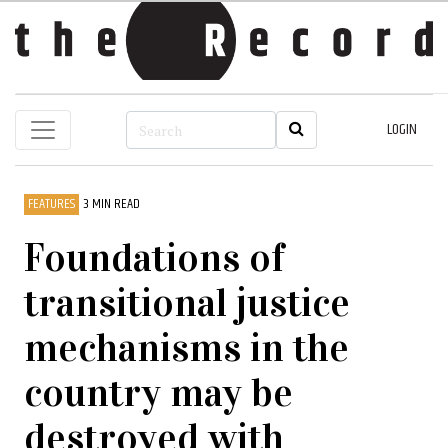
LOGIN
FEATURES
3 MIN READ
Foundations of
transitional justice
mechanisms in the
country may be
destroyed with