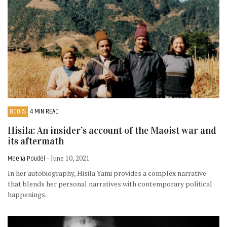
BOOKS
4 MIN READ
Hisila: An insider’s account of the Maoist war and
its aftermath
Meena Poudel
- June 10, 2021
In her autobiography, Hisila Yami provides a complex narrative
that blends her personal narratives with contemporary political
happenings.