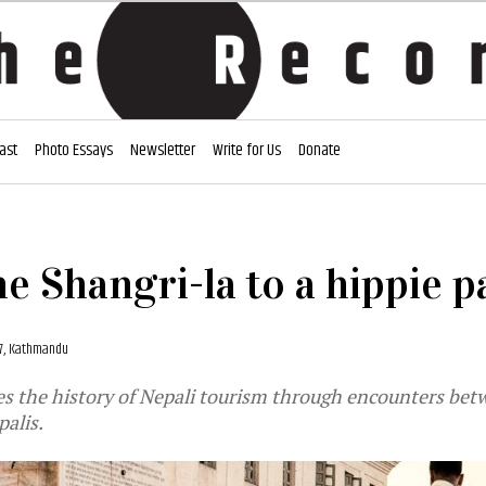
ast
Photo Essays
Newsletter
Write for Us
Donate
e Shangri-la to a hippie p
17, Kathmandu
es the history of Nepali tourism through encounters be
palis.