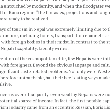
a untouched by modernity, and when the floodgates we
ll of Rana regime, “the fantasies, projections and longin
ere ready to be realized.
 days of tourism in Nepal was extremely limiting due to 
structure, including hotels, transportation channels, as 
 with foreign bodies in their midst. In contrast to the st
 Nepali hospitality, Liechty writes:
eption of the cosmopolitan elite, few Nepalis were initi
with foreigners. Beyond the obvious language and cultur
ignificant caste-related problems. Not only were West
herefore untouchable, but their beef-eating ways made
ulsive.
oncerns over ritual purity, even wealthy Nepalis were no
otential source of income. In fact, the first notable capi
rism industry came from an eccentric Russian, Boris Lis