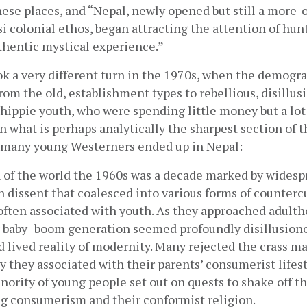
se places, and “Nepal, newly opened but still a more-or
si colonial ethos, began attracting the attention of hunt
thentic mystical experience.”
k a very different turn in the 1970s, when the demograp
from the old, establishment types to rebellious, disillusi
hippie youth, who were spending little money but a lot 
In what is perhaps analytically the sharpest section of t
 many young Westerners ended up in Nepal:
of the world the 1960s was a decade marked by widespr
n dissent that coalesced into various forms of countercu
often associated with youth. As they approached adulth
 baby- boom generation seemed profoundly disillusione
 lived reality of modernity. Many rejected the crass ma
y they associated with their parents’ consumerist lifest
nority of young people set out on quests to shake off the
g consumerism and their conformist religion.