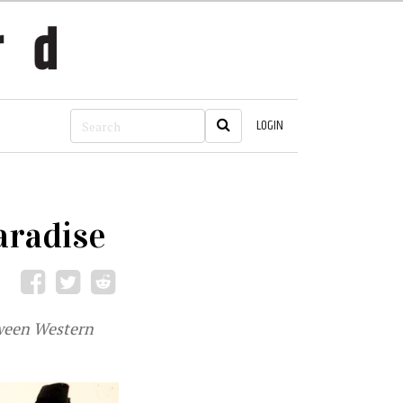
LOGIN
aradise
tween Western