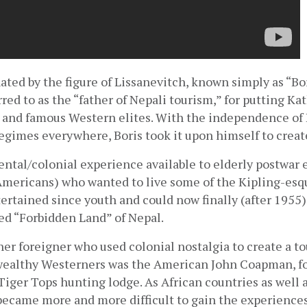
nated by the figure of Lissanevitch, known simply as “Bor
ed to as the “father of Nepali tourism,” for putting K
h and famous Western elites. With the independence of I
 regimes everywhere, Boris took it upon himself to creat
iental/colonial experience available to elderly postwar e
Americans) who wanted to live some of the Kipling-esqu
ertained since youth and could now finally (after 1955) 
ed “Forbidden Land” of Nepal.
her foreigner who used colonial nostalgia to create a tou
wealthy Westerners was the American John Coapman, fo
iger Tops hunting lodge. As African countries as well a
became more and more difficult to gain the experiences