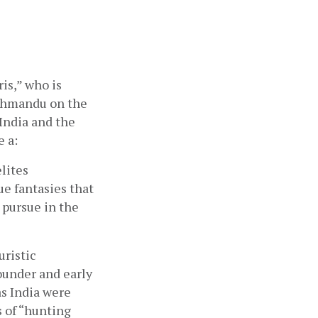
is,” who is 
athmandu on the 
ndia and the 
e a:
lites 
e fantasies that 
pursue in the 
ristic 
under and early 
s India were 
 of “hunting 