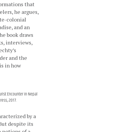
ormations that 
lers, he argues, 
te-colonial 
dise, and an 
the book draws 
, interviews, 
echty’s 
er and the 
is in how 
urist Encounter in Nepal
ress, 2017.
racterized by a 
t despite its 
notions of a 