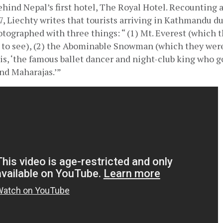
ehind Nepal’s first hotel, The Royal Hotel. Recounting a
7, Liechty writes that tourists arriving in Kathmandu du
tographed with three things: “ (1) Mt. Everest (which t
y to see), (2) the Abominable Snowman (which they were 
ris, ‘the famous ballet dancer and night-club king who g
and Maharajas.’”