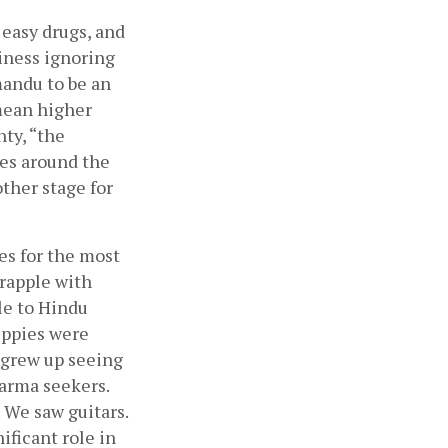
easy drugs, and 
iness ignoring 
andu to be an 
mean higher 
ty, “the 
es around the 
her stage for 
s for the most 
rapple with 
e to Hindu 
ppies were 
 grew up seeing 
arma seekers. 
We saw guitars. 
ficant role in 