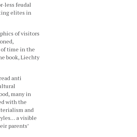
-less feudal 
ing elites in 
hics of visitors 
oned, 
of time in the 
he book, Liechty 
ead anti 
ltural 
ood, many in 
d with the 
terialism and 
yles… a visible 
ir parents’ 