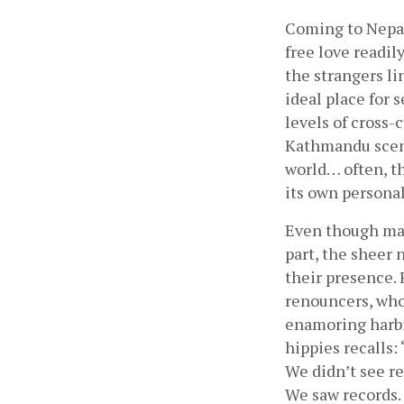
Coming to Nepal 
free love readil
the strangers l
ideal place for 
levels of cross-
Kathmandu scene
world… often, t
its own persona
Even though man
part, the sheer 
their presence.
renouncers, who
enamoring harbin
hippies recalls:
We didn’t see re
We saw records. 