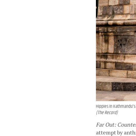
Hippies in Kathmandu's 
(The Record)
Far Out: Counter
attempt by anthr