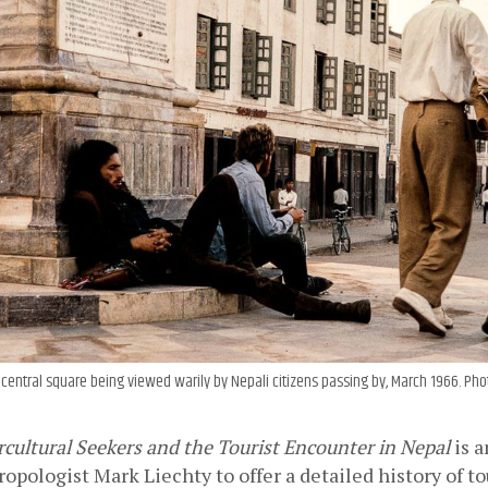
central square being viewed warily by Nepali citizens passing by, March 1966. Phot
cultural Seekers and the Tourist Encounter in Nepal 
is a
opologist Mark Liechty to offer a detailed history of to