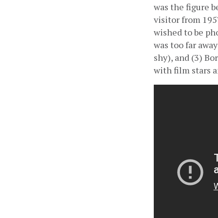
was the figure b
visitor from 195
wished to be pho
was too far awa
shy), and (3) Bo
with film stars 