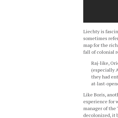
Liechty is fasci
sometimes referr
map for the ric
fall of colonial
Raj-like, Or
(especially 
they had ent
at-last-open
Like Boris, anot
experience for 
manager of the T
decolonized, it 