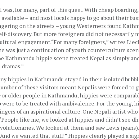
was, for many, part of this quest. With cheap boarding, 
y available – and most locals happy to go about their bus
ingering on the streets – young Westerners found Kathm
self-discovery. But more foreigners did not necessarily 
cultural engagement.“For many foreigners,” writes Liech
 was just a continuation of youth counterculture scen
he Kathmandu hippie scene treated Nepal as simply anot
l dramas.”
y hippies in Kathmandu stayed in their isolated bubble
number of these visitors meant Nepalis were forced to g
 For older people in Kathmandu, hippies were comparabl
 were to be treated with ambivalence. For the young, hi
gers of an aspirational culture. One Nepali artist who
 “People like me, we looked at hippies and didn’t see dh
volutionaries. We looked at them and saw Levis (jeans). 
And we wanted that stuff!” Hippies clearly played a signi