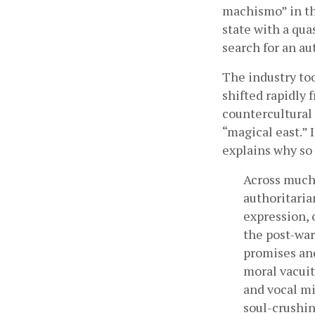
machismo” in the
state with a qua
search for an au
The industry too
shifted rapidly 
countercultural 
“magical east.” 
explains why so
Across much 
authoritaria
expression, 
the post-war
promises and
moral vacuit
and vocal mi
soul-crushin