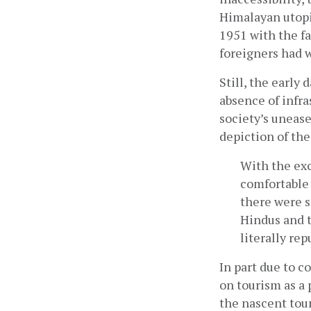
Himalayan utopi
1951 with the fa
foreigners had w
Still, the early
absence of infra
society’s unease
depiction of the
With the exc
comfortable 
there were s
Hindus and t
literally rep
In part due to c
on tourism as a p
the nascent tou