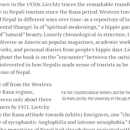
nce in the 1950s. Liechty traces the remarkable transf
 in Nepali tourism since the Rana period. Western trave
Nepal in different ways over time: as a repository of la
iental Shangri-la of “spiritual awakenings,” a hippie para
f “natural” beauty. Loosely chronological in structure, 
 diverse as American popular magazines, academic works
works, and personal diaries from people's hippie days. Li
hout the book is on the “encounter” between the outsid
s interested in how Nepalis made sense of tourists as he 
nse of Nepal.
 off from the Western 
 Rana regime,  
Far Out: Countercultural Seekers and the To
by Mark Liechty. The University of Chicago P
een only about three 
ers by 1951. Lietchy 
to the Rana attitude towards (white) foreigners, one “cha
 of sycophantic Anglophilia and intense xenophobia.” Bu
 the mountains of Nepal had already been projected with 