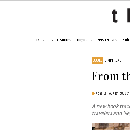
Explainers
Features
Longreads
Perspectives
Podc
BOOKS
8 MIN READ
From th
Abha Lal,
August 28, 20
A new book trac
travelers and Ne