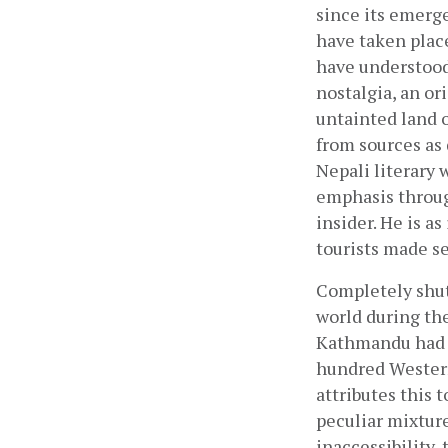
since its emerge
have taken place
have understood 
nostalgia, an or
untainted land o
from sources as
Nepali literary 
emphasis throug
insider. He is a
tourists made se
Completely shut
world during the
Kathmandu had s
hundred Western
attributes this 
peculiar mixture
inaccessibility,