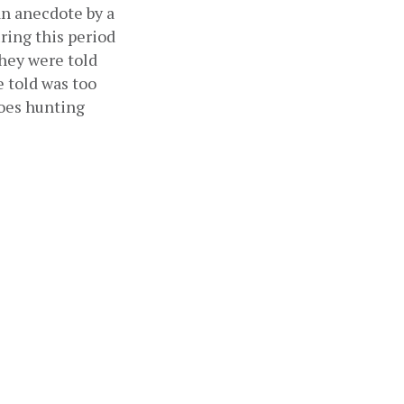
n anecdote by a 
ring this period 
hey were told 
told was too 
oes hunting 