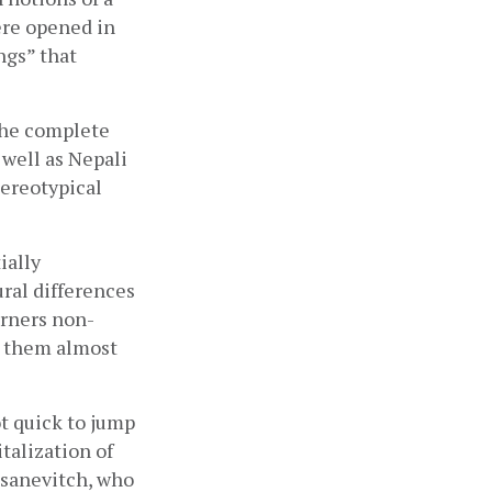
re opened in 
gs” that 
the complete 
well as Nepali 
ereotypical 
ally 
al differences 
erners non-
 them almost 
t quick to jump 
talization of 
sanevitch, who 