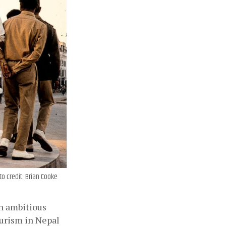
o credit: Brian Cooke
n ambitious 
urism in Nepal 