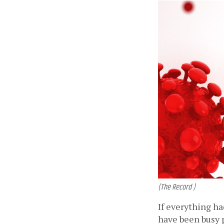
(The Record )
If everything ha
have been busy p