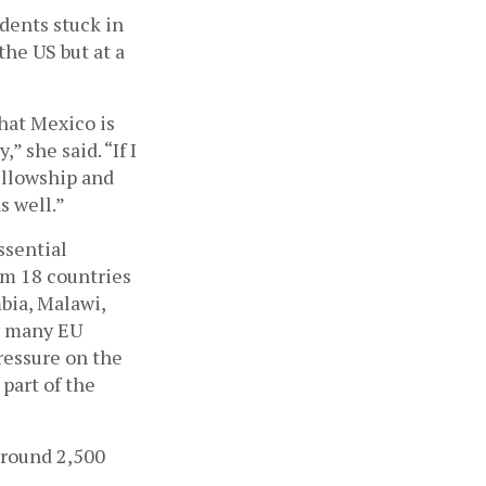
ents stuck in 
he US but at a 
hat Mexico is 
 she said. “If I 
llowship and 
s well.”
sential 
m 18 countries 
bia, Malawi, 
y many EU 
essure on the 
part of the 
round 2,500 