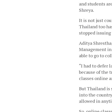
and students are
Shreya.
It is not just co
Thailand too has
stopped issuing ‘
Aditya Shrestha,
Management in Ba
able to go to col
“I had to defer l
because of the tr
classes online a
But Thailand is 
into the country
allowed in anyt
So, online class