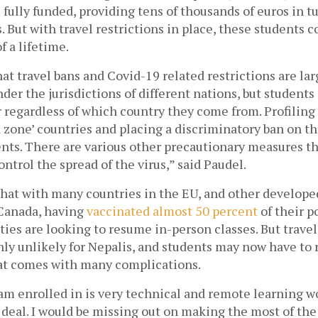
 fully funded, providing tens of thousands of euros in tu
s. But with travel restrictions in place, these students c
 a lifetime. 
at travel bans and Covid-19 related restrictions are larg
der the jurisdictions of different nations, but students 
 regardless of which country they come from. Profiling 
d zone’ countries and placing a discriminatory ban on the
ents. There are various other precautionary measures th
ntrol the spread of the virus,” said Paudel.
hat with many countries in the EU, and other developed
 Canada, having
vaccinated almost 50 percent
 of their 
ities are looking to resume in-person classes. But travel
hly unlikely for Nepalis, and students may now have to 
hat comes with many complications.
am enrolled in is very technical and remote learning w
 deal. I would be missing out on making the most of the