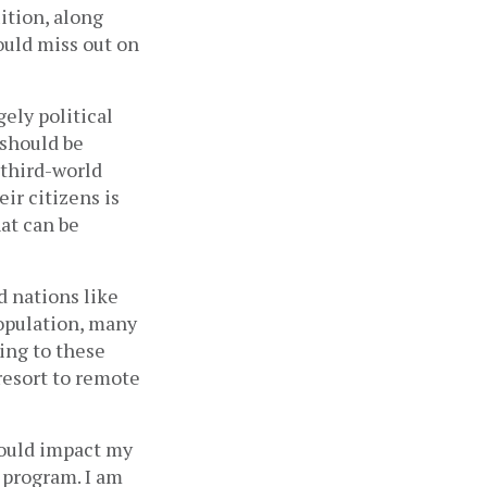
ition, along 
ould miss out on 
ely political 
should be 
third-world 
ir citizens is 
at can be 
 nations like 
population, many 
ing to these 
resort to remote 
ould impact my 
 program. I am 