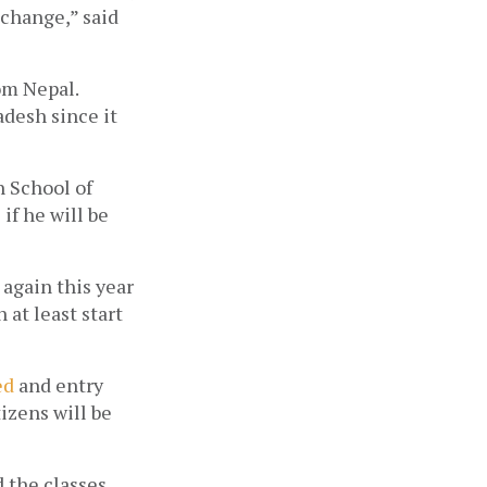
change,” said 
om Nepal. 
desh since it 
 School of 
f he will be 
again this year 
at least start 
d 
and entry 
izens will be 
 the classes 