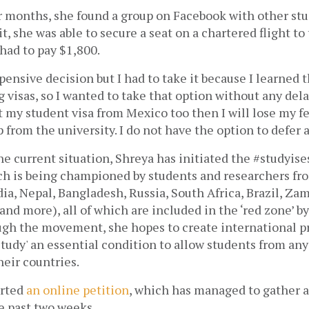
r months, she found a group on Facebook with other stud
, she was able to secure a seat on a chartered flight to t
 had to pay $1,800.
xpensive decision but I had to take it because I learned t
 visas, so I wanted to take that option without any delay,”
 my student visa from Mexico too then I will lose my fe
 from the university. I do not have the option to defer a
he current situation, Shreya has initiated the #studyises
 is being championed by students and researchers fro
dia, Nepal, Bangladesh, Russia, South Africa, Brazil, Zam
and more), all of which are included in the ‘red zone’ b
ugh the movement, she hopes to create international pr
study' an essential condition to allow students from any 
heir countries.
arted
an online petition
, which has managed to gather a
e past two weeks.