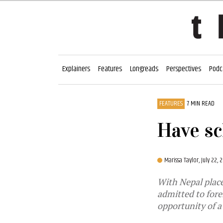
Explainers
Features
Longreads
Perspectives
Podc
FEATURES
7 MIN READ
Have sc
Marissa Taylor,
July 22,
With Nepal place
admitted to forei
opportunity of a 