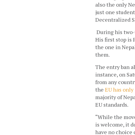
also the only Ne
just one student
Decentralized 
During his two-
His first stop is
the one in Nepal 
them.
The entry ban al
instance, on Sat
from any countr
the
EU has only
majority of Nep
EU standards.
“While the move 
is welcome, it d
have no choice o