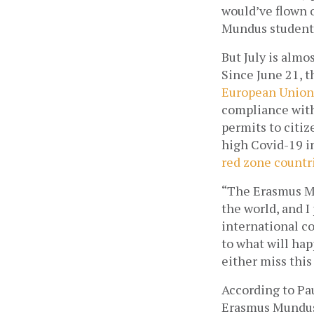
would’ve flown o
Mundus student,
But July is almo
Since June 21, t
European Union 
compliance with 
permits to citiz
red zone countr
“The Erasmus Mu
the world, and I 
international co
to what will hap
either miss this
According to Pa
Erasmus Mundus 