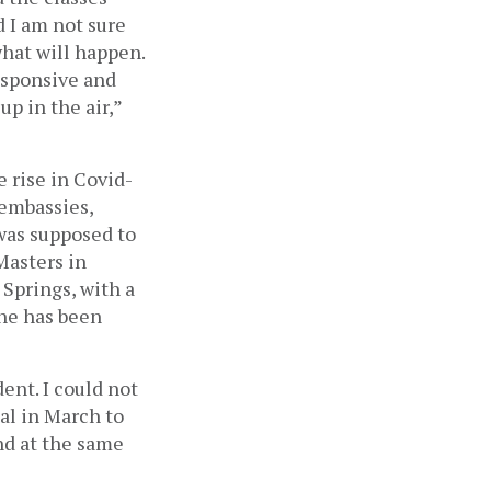
 I am not sure 
at will happen. 
sponsive and 
 in the air,” 
e rise in Covid-
embassies, 
was supposed to 
asters in 
Springs, with a 
he has been 
ent. I could not 
al in March to 
nd at the same 