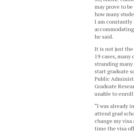
may prove to be 
how many studen
I am constantly 
accommodating. I
he said.
It is not just t
19 cases, many o
stranding many s
start graduate s
Public Administr
Graduate Resear
unable to enroll 
“I was already i
attend grad scho
change my visa a
time the visa off