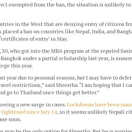
n't exempted from the ban, the situation is unlikely to 
untries in the West that are denying entry of citizens fr
 placed a ban on countries like Nepal, India, and Bangla
certificates of entry’ in May. 
 30, who got into the MBA program at the reputed Sasin
ngkok under a partial scholarship last year, is unsure i
lege this year.
ast year due to personal reasons, but I may have to defer 
avel restrictions,” said Shrestha. “I am hoping that I can 
nd go to Thailand once things get better.” 
seeing a new surge in cases. 
Lockdowns have been issue
 
tightened since July 14
, so it seems unlikely Nepali cit
ime soon.
es may be the only option for Shrestha. But he is worried