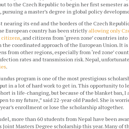
ut to the Czech Republic to begin her first semester as
 pursuing a master’s degree in global policy developme
st nearing its end and the borders of the Czech Republic 
he European country has been strictly
allowing only Cze
citizens
, and citizens from ‘green zone’ countries into i
the coordinated approach of the European Union. It is 
ens from other regions, especially from ‘red zone’ countr
ies
. 
ndus program is one of the most prestigious scholarsh
put in a lot of hard work to get in. This opportunity to l
hort is life-changing, but because of the blanket ban, I 
pen to my future,” said 22-year-old Paudel. She is worrie
 year’s enrollment or lose the scholarship altogether.
udel, more than 60 students from Nepal have been awar
Joint Masters Degree scholarship this year. Many of th