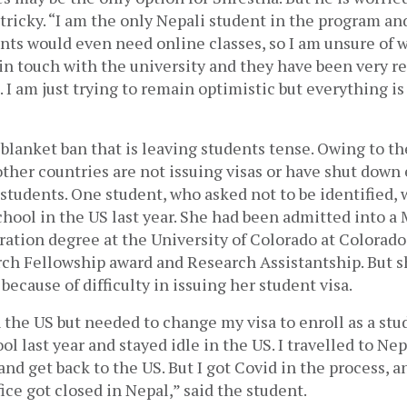
tricky. “I am the only Nepali student in the program and
ts would even need online classes, so I am unsure of wh
in touch with the university and they have been very re
 am just trying to remain optimistic but everything is up
he blanket ban that is leaving students tense. Owing to th
ther countries are not issuing visas or have shut down 
tudents. One student, who asked not to be identified, 
chool in the US last year. She had been admitted into a M
ation degree at the University of Colorado at Colorado 
ch Fellowship award and Research Assistantship. But s
because of difficulty in issuing her student visa.
n the US but needed to change my visa to enroll as a stud
ol last year and stayed idle in the US. I travelled to Nep
nd get back to the US. But I got Covid in the process, a
ice got closed in Nepal,” said the student. 