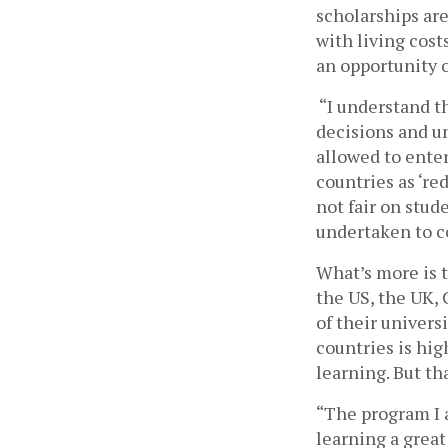
scholarships are
with living cost
an opportunity of
“I understand th
decisions and un
allowed to enter
countries as ‘re
not fair on stud
undertaken to co
What’s more is t
the US, the UK,
of their univers
countries is hig
learning. But t
“The program I 
learning a great