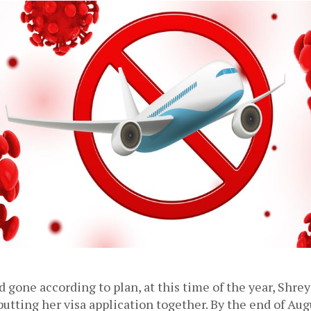
d gone according to plan, at this time of the year, Shre
utting her visa application together. By the end of Augu