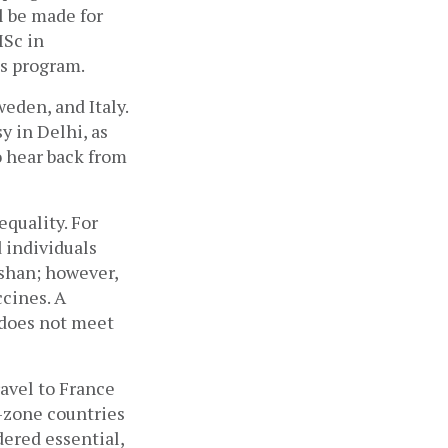
 be made for 
Sc in 
s program.
den, and Italy. 
 in Delhi, as 
o hear back from 
quality. For 
 individuals 
shan; however, 
cines. A 
does not meet 
avel to France 
-zone countries 
ered essential, 