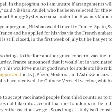
pali in the program, so I am unsure if arrangements will
,” said Nikshan Paudel, who has been selected for the M
Smart Energy Systems course under the Erasmus Mundu
year program, Nikshan would travel to France, Spain, Swe
 France and he applied for his visa via the French embassy
is still closed, in the first week of July but he has yet t
so brings to the fore another grave concern: vaccine ine
urday, France announced that it would let in vaccinated
y. This would’ve meant good news for students like Nik
 approved
 the J&J, Pfizer, Moderna, and AstraZeneca vac
alis have received the Chinese Verocell vaccine, which 
to accept vaccinated people from third countries to tr
oes not take into account that most students in the red
ver the vaccines we get. So as long as study isn't consid