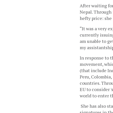
After waiting fo
Nepal. Through it
hefty price: she
“It was a very e
currently issuing
am unable to get
my assistantship
In response to t
movement, which
(that include In
Peru, Colombia, 
countries. Thro
EU to consider '
world to enter t
She has also st
signatures in th