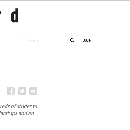
LOGIN
reds of students
olarships and an