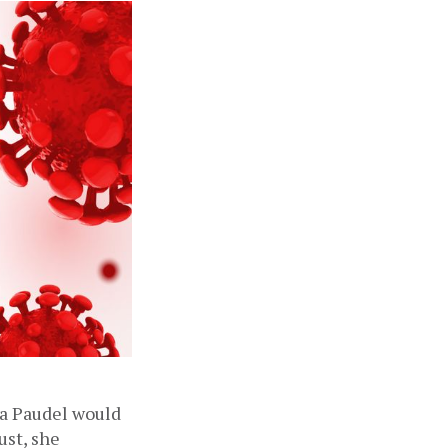
ya Paudel would 
st, she 