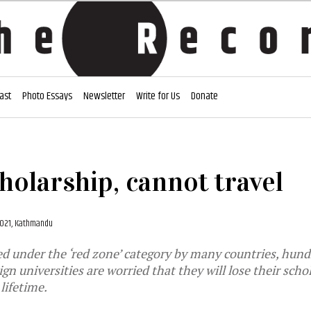
ast
Photo Essays
Newsletter
Write for Us
Donate
holarship, cannot travel
 2021, Kathmandu
d under the ‘red zone’ category by many countries, hund
gn universities are worried that they will lose their sch
lifetime.