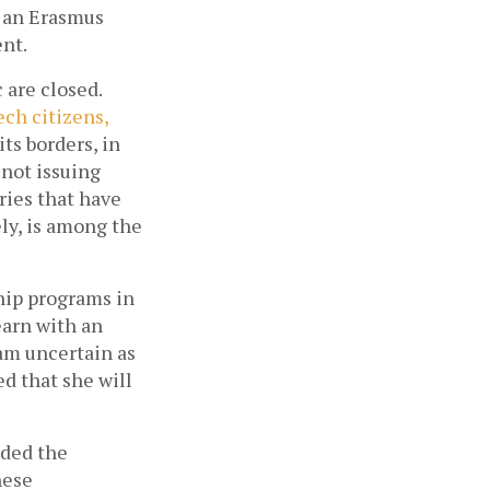
 an Erasmus 
nt.
are closed. 
ch citizens, 
ts borders, in 
not issuing 
ies that have 
high Covid-19 infection rates and transmission risk. Nepal, unfortunately, is among the 
ip programs in 
earn with an 
am uncertain as 
d that she will 
ded the 
ese 