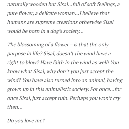
naturally wooden but Sisal…full of soft feelings, a 
pure flower, a delicate woman…I believe that 
humans are supreme creations otherwise Sisal 
would be born in a dog’s society…
The blossoming of a flower – is that the only 
purpose in life? Sisal, doesn’t the wind have a 
right to blow? Have faith in the wind as well! You 
know what Sisal, why don’t you just accept the 
wind? You have also turned into an animal, having 
grown up in this animalistic society. For once…for 
once Sisal, just accept ruin. Perhaps you won’t cry 
then…
Do you love me?