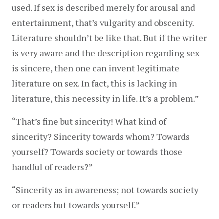
used. If sex is described merely for arousal and 
entertainment, that’s vulgarity and obscenity. 
Literature shouldn’t be like that. But if the writer 
is very aware and the description regarding sex 
is sincere, then one can invent legitimate 
literature on sex. In fact, this is lacking in 
literature, this necessity in life. It’s a problem.”
“That’s fine but sincerity! What kind of 
sincerity? Sincerity towards whom? Towards 
yourself? Towards society or towards those 
handful of readers?”
“Sincerity as in awareness; not towards society 
or readers but towards yourself.”