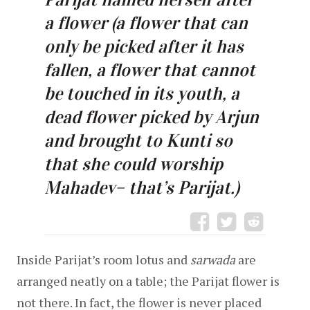
a flower (a flower that can 
only be picked after it has 
fallen, a flower that cannot 
be touched in its youth, a 
dead flower picked by Arjun 
and brought to Kunti so 
that she could worship 
Mahadev– that’s Parijat.)
Inside Parijat’s room lotus and
 sarwada
 are 
arranged neatly on a table; the Parijat flower is 
not there. In fact, the flower is never placed 