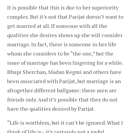
It is possible that this is due to her superiority 
complex. But it’s not that Parijat doesn’t want to 
get married at all. If someone with all the 
qualities she desires shows up she will consider 
marriage. In fact, there is someone in her life 
whom she considers to be “the one,” but the 
issue of marriage has been lingering for a while. 
Bhupi Sherchan, Madan Regmi and others have 
been associated with Parijat, but marriage is an 
altogether different ballgame; these men are 
friends only. And it’s possible that they do not 
have the qualities desired by Parijat.
“Life is worthless, but it can’t be ignored. What I 
think of life is– it’s certainly not a joyful 