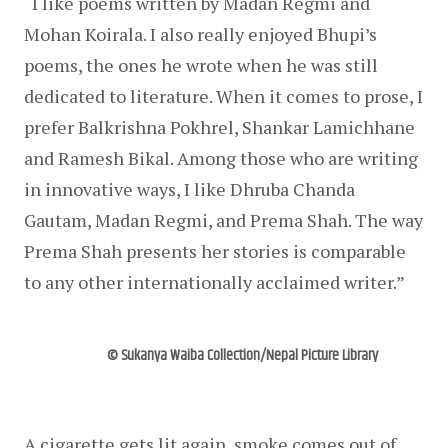
“I like poems written by Madan Regmi and 
Mohan Koirala. I also really enjoyed Bhupi’s 
poems, the ones he wrote when he was still 
dedicated to literature. When it comes to prose, I 
prefer Balkrishna Pokhrel, Shankar Lamichhane 
and Ramesh Bikal. Among those who are writing 
in innovative ways, I like Dhruba Chanda 
Gautam, Madan Regmi, and Prema Shah. The way 
Prema Shah presents her stories is comparable 
to any other internationally acclaimed writer.”
© Sukanya Waiba Collection/Nepal Picture Library
A cigarette gets lit again, smoke comes out of 