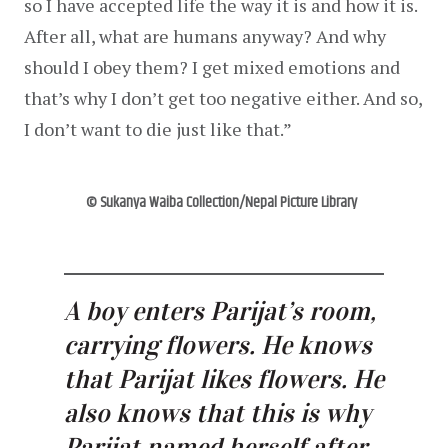
so I have accepted life the way it is and how it is. 
After all, what are humans anyway? And why 
should I obey them? I get mixed emotions and 
that’s why I don’t get too negative either. And so, 
I don’t want to die just like that.”
© Sukanya Waiba Collection/Nepal Picture Library
A boy enters Parijat’s room, 
carrying flowers. He knows 
that Parijat likes flowers. He 
also knows that this is why 
Parijat named herself after 