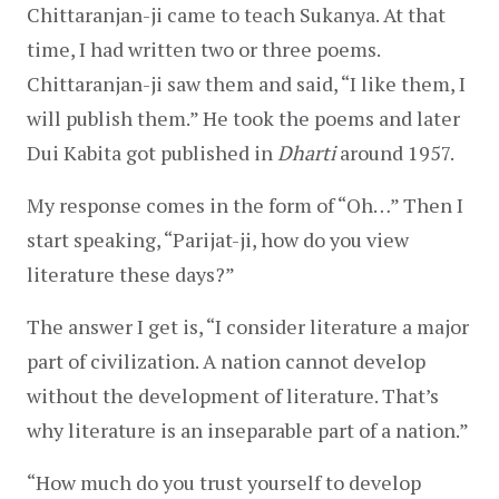
Chittaranjan-ji came to teach Sukanya. At that 
time, I had written two or three poems. 
Chittaranjan-ji saw them and said, “I like them, I 
will publish them.” He took the poems and later 
Dui Kabita got published in 
Dharti
 around 1957.
My response comes in the form of “Oh…” Then I 
start speaking, “Parijat-ji, how do you view 
literature these days?”
The answer I get is, “I consider literature a major 
part of civilization. A nation cannot develop 
without the development of literature. That’s 
why literature is an inseparable part of a nation.”
“How much do you trust yourself to develop 