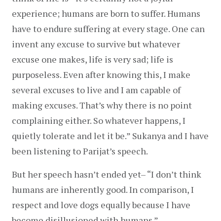
experience; humans are born to suffer. Humans 
have to endure suffering at every stage. One can 
invent any excuse to survive but whatever 
excuse one makes, life is very sad; life is 
purposeless. Even after knowing this, I make 
several excuses to live and I am capable of 
making excuses. That’s why there is no point 
complaining either. So whatever happens, I 
quietly tolerate and let it be.” Sukanya and I have 
been listening to Parijat’s speech.
But her speech hasn’t ended yet– “I don’t think 
humans are inherently good. In comparison, I 
respect and love dogs equally because I have 
become disillusioned with humans.”