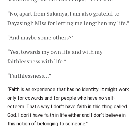
“No, apart from Sukanya, I am also grateful to 
Dayasingh Miss for letting me lengthen my life.”
“And maybe some others?’
“Yes, towards my own life and with my 
faithlessness with life.”
“Faithlessness…”
“Faith is an experience that has no identity. It might work 
only for cowards and for people who have no self-
esteem. That’s why I don’t have faith in this thing called 
God. I don’t have faith in life either and I don’t believe in 
this notion of belonging to someone.”