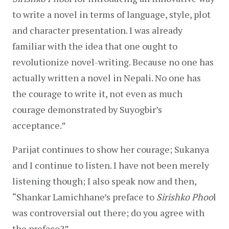
to write a novel in terms of language, style, plot 
and character presentation. I was already 
familiar with the idea that one ought to 
revolutionize novel-writing. Because no one has 
actually written a novel in Nepali. No one has 
the courage to write it, not even as much 
courage demonstrated by Suyogbir’s 
acceptance.”
Parijat continues to show her courage; Sukanya 
and I continue to listen. I have not been merely 
listening though; I also speak now and then, 
“Shankar Lamichhane’s preface to 
Sirishko Phoo
l 
was controversial out there; do you agree with 
the preface?”