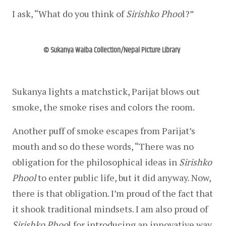
I ask, “What do you think of 
Sirishko Phoo
l?”
© Sukanya Waiba Collection/Nepal Picture Library
Sukanya lights a matchstick, Parijat blows out 
smoke, the smoke rises and colors the room.
Another puff of smoke escapes from Parijat’s 
mouth and so do these words, “There was no 
obligation for the philosophical ideas in 
Sirishko 
Phool
 to enter public life, but it did anyway. Now, 
there is that obligation. I’m proud of the fact that 
it shook traditional mindsets. I am also proud of 
Sirishko Phoo
l for introducing an innovative way 