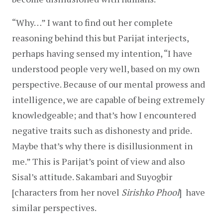
“Why…” I want to find out her complete 
reasoning behind this but Parijat interjects, 
perhaps having sensed my intention, “I have 
understood people very well, based on my own 
perspective. Because of our mental prowess and 
intelligence, we are capable of being extremely 
knowledgeable; and that’s how I encountered 
negative traits such as dishonesty and pride. 
Maybe that’s why there is disillusionment in 
me.” This is Parijat’s point of view and also 
Sisal’s attitude. Sakambari and Suyogbir 
[characters from her novel 
Sirishko Phool
]  have 
similar perspectives.