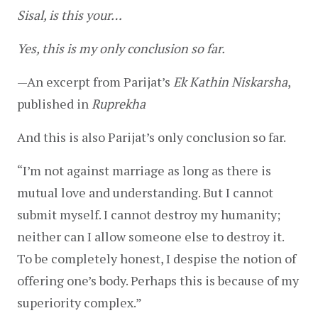
Sisal, is this your…
Yes, this is my only conclusion so far.
—
An excerpt from Parijat’s 
Ek Kathin Niskarsha
, 
published in 
Ruprekha
And this is also Parijat’s only conclusion so far.
“I’m not against marriage as long as there is 
mutual love and understanding. But I cannot 
submit myself. I cannot destroy my humanity; 
neither can I allow someone else to destroy it. 
To be completely honest, I despise the notion of 
offering one’s body. Perhaps this is because of my 
superiority complex.”