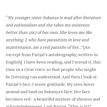
“
My younger sister Sukanya is mad after literature 
and nationalism and she takes my existence 
better than (sic) of her own. She loves me like 
anything. I, who hate parasitism in love and 
maintenance, am a real parasite of her..
.”[An 
excerpt from Parijat’s autobiography, written in 
English]  I have been reading, and I reread it, this 
time in a clear voice so that people who might 
be listening can understand. And then I look at 
Parijat’s face. I sense gratitude. My eyes hover 
around and land on Sukanya’s face. Her face 
becomes red– a beautiful mixture of shyness and 
acknowledgement. I ask Parijat, “This is it?”