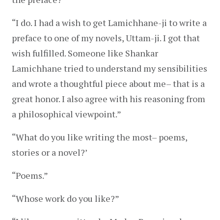
“I do. I had a wish to get Lamichhane-ji to write a 
preface to one of my novels, Uttam-ji. I got that 
wish fulfilled. Someone like Shankar 
Lamichhane tried to understand my sensibilities 
and wrote a thoughtful piece about me– that is a 
great honor. I also agree with his reasoning from 
a philosophical viewpoint.”
“What do you like writing the most– poems, 
stories or a novel?’
“Poems.”
“Whose work do you like?”