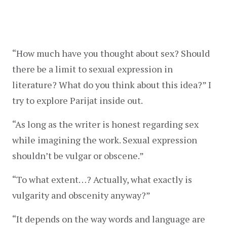
“How much have you thought about sex? Should 
there be a limit to sexual expression in 
literature? What do you think about this idea?” I 
try to explore Parijat inside out.
“As long as the writer is honest regarding sex 
while imagining the work. Sexual expression 
shouldn’t be vulgar or obscene.”
“To what extent…? Actually, what exactly is 
vulgarity and obscenity anyway?”
“It depends on the way words and language are 