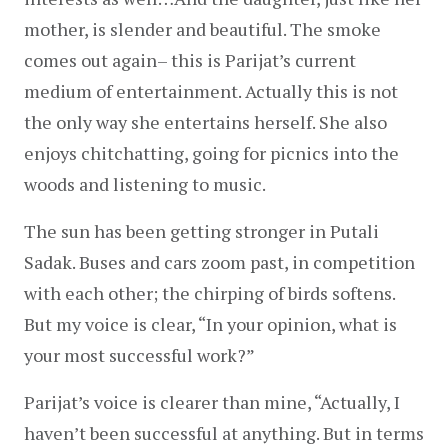
mother, is slender and beautiful. The smoke 
comes out again– this is Parijat’s current 
medium of entertainment. Actually this is not 
the only way she entertains herself. She also 
enjoys chitchatting, going for picnics into the 
woods and listening to music.
The sun has been getting stronger in Putali 
Sadak. Buses and cars zoom past, in competition 
with each other; the chirping of birds softens. 
But my voice is clear, “In your opinion, what is 
your most successful work?”
Parijat’s voice is clearer than mine, “Actually, I 
haven’t been successful at anything. But in terms 