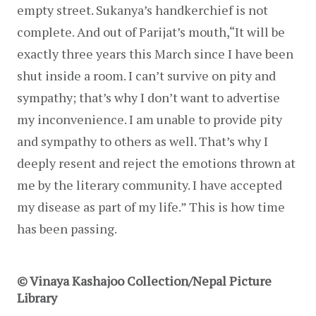
empty street. Sukanya’s handkerchief is not 
complete. And out of Parijat’s mouth,“It will be 
exactly three years this March since I have been 
shut inside a room. I can’t survive on pity and 
sympathy; that’s why I don’t want to advertise 
my inconvenience. I am unable to provide pity 
and sympathy to others as well. That’s why I 
deeply resent and reject the emotions thrown at 
me by the literary community. I have accepted 
my disease as part of my life.” This is how time 
has been passing.
© Vinaya Kashajoo Collection/Nepal Picture
Library