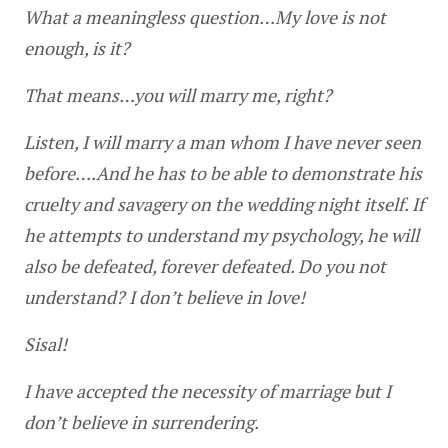
What a meaningless question…My love is not 
enough, is it?
That means…you will marry me, right?
Listen, I will marry a man whom I have never seen 
before….And he has to be able to demonstrate his 
cruelty and savagery on the wedding night itself. If 
he attempts to understand my psychology, he will 
also be defeated, forever defeated. Do you not 
understand? I don’t believe in love!
Sisal!
I have accepted the necessity of marriage but I 
don’t believe in surrendering.