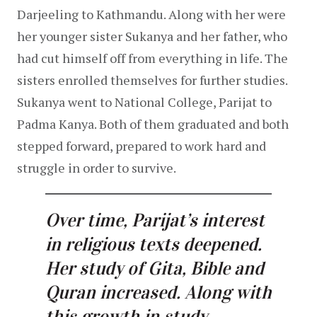
Darjeeling to Kathmandu. Along with her were 
her younger sister Sukanya and her father, who 
had cut himself off from everything in life. The 
sisters enrolled themselves for further studies. 
Sukanya went to National College, Parijat to 
Padma Kanya. Both of them graduated and both 
stepped forward, prepared to work hard and 
struggle in order to survive.
Over time, Parijat’s interest 
in religious texts deepened. 
Her study of Gita, Bible and 
Quran increased. Along with 
this growth in study, 