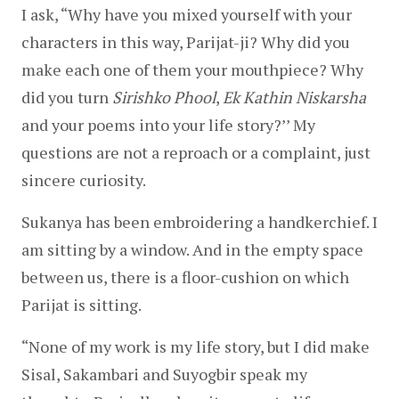
I ask, “Why have you mixed yourself with your 
characters in this way, Parijat-ji? Why did you 
make each one of them your mouthpiece? Why 
did you turn 
Sirishko Phool
, 
Ek Kathin Niskarsha
and your poems into your life story?’’ My 
questions are not a reproach or a complaint, just 
sincere curiosity.
Sukanya has been embroidering a handkerchief. I 
am sitting by a window. And in the empty space 
between us, there is a floor-cushion on which 
Parijat is sitting.
“None of my work is my life story, but I did make 
Sisal, Sakambari and Suyogbir speak my 