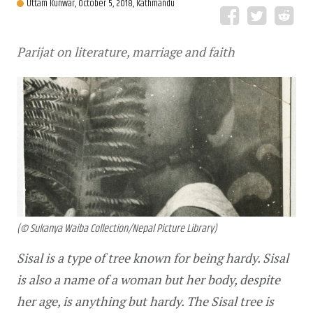
Uttam Kunwar,
October 5, 2018, Kathmandu
Parijat on literature, marriage and faith
(© Sukanya Waiba Collection/Nepal Picture Library)
Sisal is a type of tree known for being hardy. Sisal 
is also a name of a woman but her body, despite 
her age, is anything but hardy. The Sisal tree is 