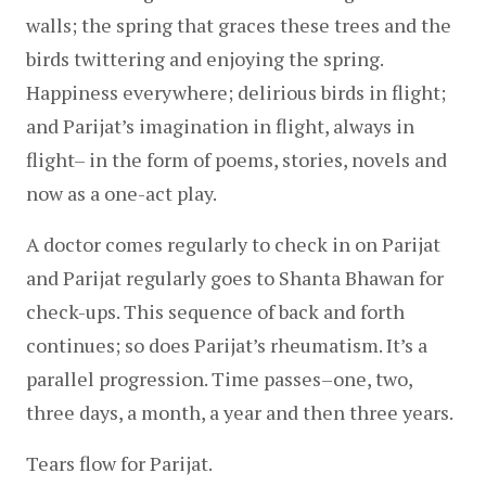
walls; the spring that graces these trees and the 
birds twittering and enjoying the spring. 
Happiness everywhere; delirious birds in flight; 
and Parijat’s imagination in flight, always in 
flight– in the form of poems, stories, novels and 
now as a one-act play.
A doctor comes regularly to check in on Parijat 
and Parijat regularly goes to Shanta Bhawan for 
check-ups. This sequence of back and forth 
continues; so does Parijat’s rheumatism. It’s a 
parallel progression. Time passes–one, two, 
three days, a month, a year and then three years.
Tears flow for Parijat.