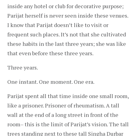
inside any hotel or club for decorative purpose; 
Parijat herself is never seen inside these venues. 
I know that Parijat doesn’t like to visit or 
frequent such places. It’s not that she cultivated 
these habits in the last three years; she was like 
that even before these three years.
Three years.
One instant. One moment. One era.
Parijat spent all that time inside one small room, 
like a prisoner. Prisoner of rheumatism. A tall 
wall at the end of a long street in front of the 
room– this is the limit of Parijat’s vision. The tall 
trees standing next to these tall Singha Durbar 