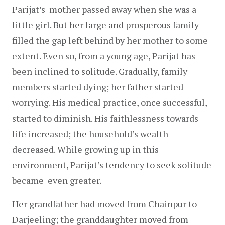
Parijat’s  mother passed away when she was a 
little girl. But her large and prosperous family 
filled the gap left behind by her mother to some 
extent. Even so, from a young age, Parijat has 
been inclined to solitude. Gradually, family 
members started dying; her father started 
worrying. His medical practice, once successful, 
started to diminish. His faithlessness towards 
life increased; the household’s wealth 
decreased. While growing up in this 
environment, Parijat’s tendency to seek solitude 
became  even greater.
Her grandfather had moved from Chainpur to 
Darjeeling; the granddaughter moved from 