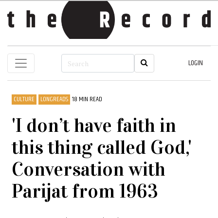
LOGIN
CULTURE
LONGREADS
18 MIN READ
'I don’t have faith in
this thing called God,'
Conversation with
Parijat from 1963