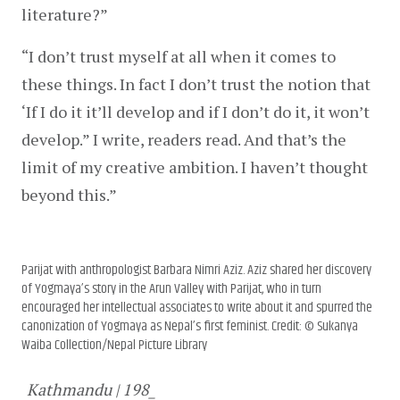
literature?”
“I don’t trust myself at all when it comes to 
these things. In fact I don’t trust the notion that 
‘If I do it it’ll develop and if I don’t do it, it won’t 
develop.” I write, readers read. And that’s the 
limit of my creative ambition. I haven’t thought 
beyond this.”
Parijat with anthropologist Barbara Nimri Aziz. Aziz shared her discovery
of Yogmaya’s story in the Arun Valley with Parijat, who in turn
encouraged her intellectual associates to write about it and spurred the
canonization of Yogmaya as Nepal’s first feminist. Credit: © Sukanya
Waiba Collection/Nepal Picture Library
Kathmandu | 198_