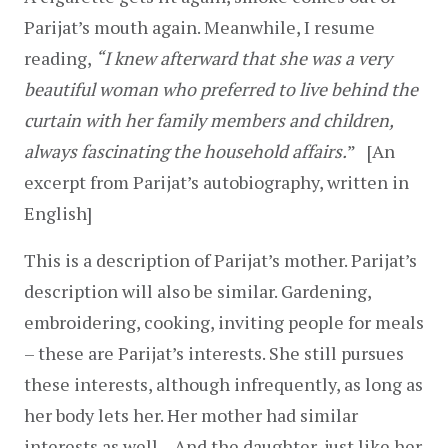
Parijat’s mouth again. Meanwhile, I resume 
reading, 
“I knew afterward that she was a very 
beautiful woman who preferred to live behind the 
curtain with her family members and children, 
always fascinating the household affairs.
”   [An 
excerpt from Parijat’s autobiography, written in 
English]
This is a description of Parijat’s mother. Parijat’s 
description will also be similar. Gardening, 
embroidering, cooking, inviting people for meals 
– these are Parijat’s interests. She still pursues 
these interests, although infrequently, as long as 
her body lets her. Her mother had similar 
interests as well…And the daughter, just like her 