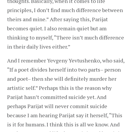
thoughts. Basically, when it comes to life 
principles, I don’t find much difference between 
theirs and mine.” After saying this, Parijat 
becomes quiet. I also remain quiet but am 
thinking to myself, “There isn’t much difference 
in their daily lives either.”
And I remember Yevgeny Yevtushenko, who said, 
“If a poet divides herself into two parts– person 
and poet– then she will definitely murder her 
artistic self.” Perhaps this is the reason why 
Parijat hasn’t committed suicide yet. And 
perhaps Parijat will never commit suicide 
because I am hearing Parijat say it herself, “This 
is it for humans. I think this is all we know. And 