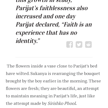
Parijat’s faithlessness also 
increased and one day 
Parijat declared, “Faith is an 
experience that has no 
identity.”
 The flowers inside a vase close to Parijat’s bed 
have wilted. Sukanya is rearranging the bouquet 
brought by the boy earlier in the morning. These 
flowers are fresh; they are beautiful, an attempt 
to maintain meaning in Parijat’s life, just like 
the attempt made by 
Sirishko Phool
.