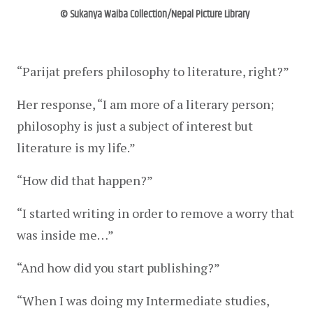
© Sukanya Waiba Collection/Nepal Picture Library
“Parijat prefers philosophy to literature, right?”
Her response, “I am more of a literary person; 
philosophy is just a subject of interest but 
literature is my life.”
“How did that happen?”
“I started writing in order to remove a worry that 
was inside me…”
“And how did you start publishing?”
“When I was doing my Intermediate studies, 