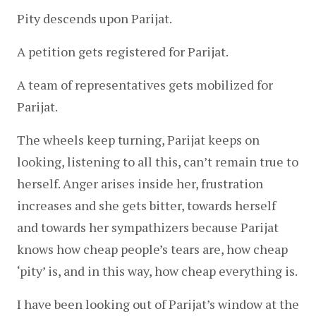
Pity descends upon Parijat.
A petition gets registered for Parijat.
A team of representatives gets mobilized for 
Parijat.
The wheels keep turning, Parijat keeps on 
looking, listening to all this, can’t remain true to 
herself. Anger arises inside her, frustration 
increases and she gets bitter, towards herself 
and towards her sympathizers because Parijat 
knows how cheap people’s tears are, how cheap 
‘pity’ is, and in this way, how cheap everything is.
I have been looking out of Parijat’s window at the 