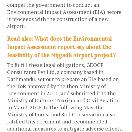
compel the government to conduct an
Environmental Impact Assessment (EIA) before
it proceeds with the construction of a new
airport.
Read also: What does the Environmental
Impact Assessment report say about the
feasibility of the Nijgadh Airport project?
To fulfill these legal obligations, GEOCE
Consultants Pvt Ltd, a company based in
Kathmandu, set out to prepare an EIA based on
the ToR approved by the then Ministry of
Environment in 2011, and submitted it to the
Ministry of Culture, Tourism and Civil Aviation
in March 2018. In the following May, the
Ministry of Forest and Soil Conservation also
ratified this document and recommended
additional measures to mitigate adverse effects.