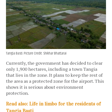
Tangia Basti. Picture Credit: Shikhar Bhattarai
Currently, the government has decided to clear
only 1,900 hectares, including a town Tangia
that lies in the zone. It plans to keep the rest of
the area as a protected zone for the airport. This
shows it is serious about environment
protection.
Read also: Life in limbo for the residents of
Tangia Basti