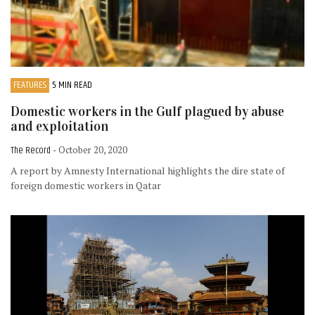
FEATURES
5 MIN READ
Domestic workers in the Gulf plagued by abuse
and exploitation
The Record
- October 20, 2020
A report by Amnesty International highlights the dire state of
foreign domestic workers in Qatar