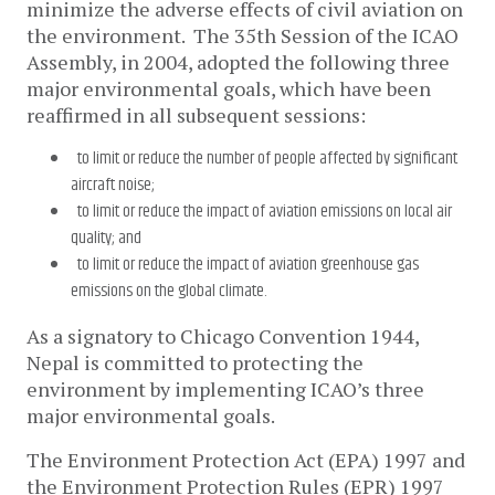
minimize the adverse effects of civil aviation on
the environment. The 35th Session of the ICAO
Assembly, in 2004, adopted the following three
major environmental goals, which have been
reaffirmed in all subsequent sessions:
to limit or reduce the number of people affected by significant
aircraft noise;
to limit or reduce the impact of aviation emissions on local air
quality; and
to limit or reduce the impact of aviation greenhouse gas
emissions on the global climate.
As a signatory to Chicago Convention 1944,
Nepal is committed to protecting the
environment by implementing ICAO’s three
major environmental goals.
The Environment Protection Act (EPA) 1997 and
the Environment Protection Rules (EPR) 1997