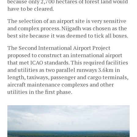
because only 2,700 hectares of forest land would
have to be cleared.
The selection of an airport site is very sensitive
and complex process. Nijgadh was chosen as the
best site because it was deemed to tick all boxes.
The Second International Airport Project
proposed to construct an international airport
that met ICAO standards. This required facilities
and utilities as two parallel runways 3.6km in
length, taxiways, passenger and cargo terminals,
aircraft maintenance complexes and other
utilities in the first phase.