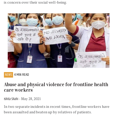
is concern over their social well-being.
NEWS
4 MIN READ
Abuse and physical violence for frontline health
care workers
Ishita Shahi
- May 28, 2021
In two separate incidents in recent times, frontline workers have
been assaulted and beaten up by relatives of patients.