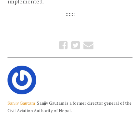
implemented.
::::::
Sanjiv Gautam
Sanjiv Gautam is a former director general of the
Civil Aviation Authority of Nepal.