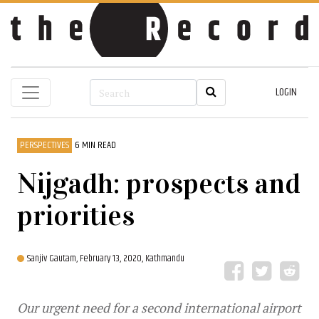
LOGIN
PERSPECTIVES
6 MIN READ
Nijgadh: prospects and
priorities
Sanjiv Gautam,
February 13, 2020, Kathmandu
Our urgent need for a second international airport