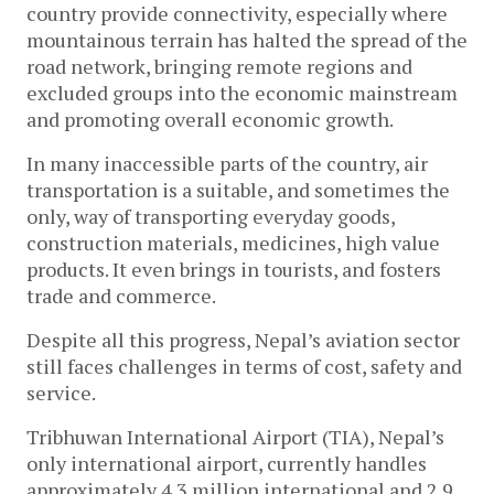
country provide connectivity, especially where
mountainous terrain has halted the spread of the
road network, bringing remote regions and
excluded groups into the economic mainstream
and promoting overall economic growth.
In many inaccessible parts of the country, air
transportation is a suitable, and sometimes the
only, way of transporting everyday goods,
construction materials, medicines, high value
products. It even brings in tourists, and fosters
trade and commerce.
Despite all this progress, Nepal’s aviation sector
still faces challenges in terms of cost, safety and
service.
Tribhuwan International Airport (TIA), Nepal’s
only international airport, currently handles
approximately 4.3 million international and 2.9