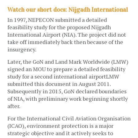
Watch our short docs: Nijgadh International
In 1997, NEPECON submitted a detailed
feasibility study for the proposed Nijgadh
International Airport (NIA). The project did not
take off immediately back then because of the
insurgency.
Later, the GoN and Land Mark Worldwide (LMW)
signed an MOU to prepare a detailed feasibility
study for a second international airportLMW
submitted this document in August 2011.
Subsequently in 2015, GoN declared boundaries
of NIA, with preliminary work beginning shortly
after.
For the International Civil Aviation Organisation
(ICAO), environment protection is a major
strategic objective and it actively seeks to