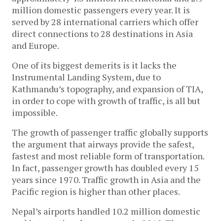
million domestic passengers every year. It is
served by 28 international carriers which offer
direct connections to 28 destinations in Asia
and Europe.
One of its biggest demerits is it lacks the
Instrumental Landing System, due to
Kathmandu’s topography, and expansion of TIA,
in order to cope with growth of traffic, is all but
impossible.
The growth of passenger traffic globally supports
the argument that airways provide the safest,
fastest and most reliable form of transportation.
In fact, passenger growth has doubled every 15
years since 1970. Traffic growth in Asia and the
Pacific region is higher than other places.
Nepal’s airports handled 10.2 million domestic