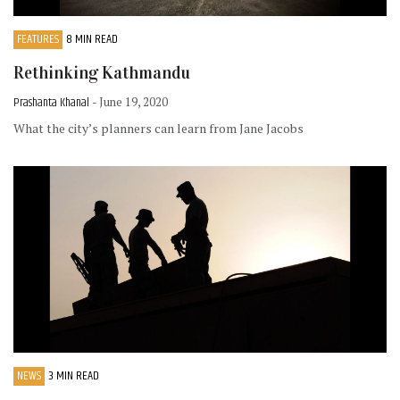
FEATURES
8 MIN READ
Rethinking Kathmandu
Prashanta Khanal
- June 19, 2020
What the city’s planners can learn from Jane Jacobs
NEWS
3 MIN READ