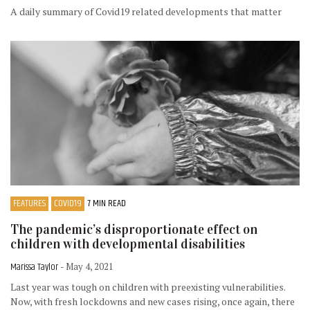
A daily summary of Covid19 related developments that matter
FEATURES
COVID19
7 MIN READ
The pandemic’s disproportionate effect on
children with developmental disabilities
Marissa Taylor
- May 4, 2021
Last year was tough on children with preexisting vulnerabilities.
Now, with fresh lockdowns and new cases rising, once again, there