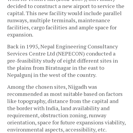
decided to construct a new airport to service the
capital. This new facility would include parallel
runways, multiple terminals, maintenance
facilities, cargo facilities and ample space for
expansion.
Back in 1995, Nepal Engineering Consultancy
Services Centre Ltd (NEPECON) conducted a
pre-feasibility study of eight different sites in
the plains from Biratnagar in the east to
Nepalgunj in the west of the country.
Among the chosen sites, Nijgadh was
recommended as most suitable based on factors
like topography, distance from the capital and
the border with India, land availability and
requirement, obstruction zoning, runway
orientation, space for future expansions viability,
environmental aspects, accessibility, etc.