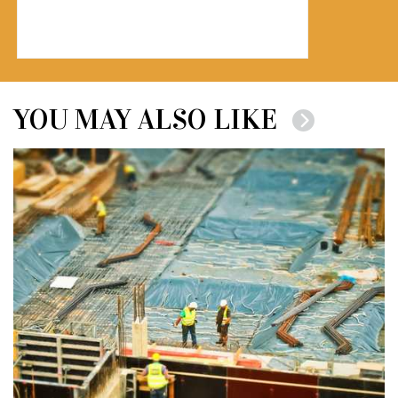
YOU MAY ALSO LIKE