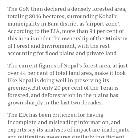
The GoN then declared a densely forested area,
totaling 8046 hectares, surrounding Kohalbi
municipality in Bara district as ‘airport zone’.
According to the EIA, more than 94 per cent of
this area is under the ownership of the Ministry
of Forest and Environment, with the rest
accounting for flood plains and private land.
The current figures of Nepal’s forest area, at just
over 44 per cent of total land area, make it look
like Nepal is doing well in preserving its
greenery. But only 20 per cent of the Terai is
forested, and deforestation in the plains has
grown sharply in the last two decades.
The EIA has been criticized for having
incomplete and misleading information, and
experts say its analyses of impact are inadequate
and mitigation measures similarly insufficient.