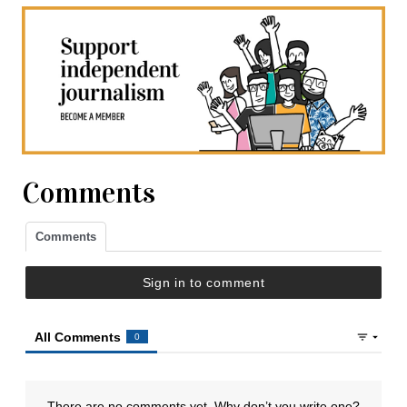
Comments