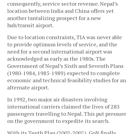
consequently, service sector revenue. Nepal’s
location between India and China offers yet
another tantalizing prospect for a new
hub/transit airport.
Due to location constraints, TIA was never able
to provide optimum levels of service, and the
need for a second international airport was
acknowledged as early as the 1980s. The
Government of Nepal’s Sixth and Seventh Plans
(1980-1984, 1985-1989) expected to complete
economic and technical feasibility studies for an
alternate airport.
In 1992, two major air disasters involving
international carriers claimed the lives of 283
passengers travelling to Nepal. This put pressure
on the government to expedite its search.
With its Tenth Plan (2002-2007), GoN finally