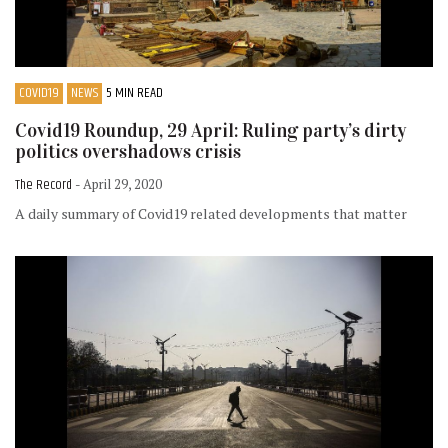
COVID19
NEWS
5 MIN READ
Covid19 Roundup, 29 April: Ruling party’s dirty
politics overshadows crisis
The Record
- April 29, 2020
A daily summary of Covid19 related developments that matter