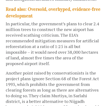
Read also: Oversold, overhyped, evidence-free
development
In particular, the government’s plans to clear 2.4
million trees to construct the new airport has
received scathing criticism. The EIA’s
recommended mitigation measures for artificial
reforestation at a ratio of 1:25 is all but
impossible – it would need over 38,000 hectares
of land, almost five times the area of the
proposed airport itself.
Another point raised by conservationists is the
project plans ignore Section 68 of the Forest Act
1993, which prohibits the government from
clearing forests as long as there are alternatives
to doing so. They claim Murtiya, in Sarlahi
district, is a better alternative to Nijgadh