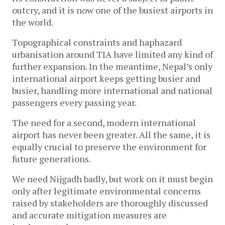
outcry, and it is now one of the busiest airports in
the world.
Topographical constraints and haphazard
urbanisation around TIA have limited any kind of
further expansion. In the meantime, Nepal’s only
international airport keeps getting busier and
busier, handling more international and national
passengers every passing year.
The need for a second, modern international
airport has never been greater. All the same, it is
equally crucial to preserve the environment for
future generations.
We need Nijgadh badly, but work on it must begin
only after legitimate environmental concerns
raised by stakeholders are thoroughly discussed
and accurate mitigation measures are