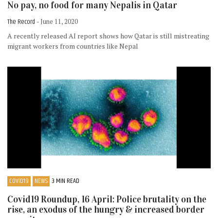
No pay, no food for many Nepalis in Qatar
The Record
- June 11, 2020
A recently released AI report shows how Qatar is still mistreating
migrant workers from countries like Nepal
COVID19
NEWS
3 MIN READ
Covid19 Roundup, 16 April: Police brutality on the
rise, an exodus of the hungry & increased border