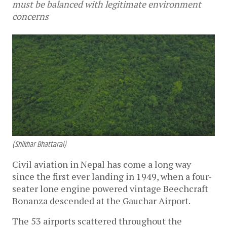
must be balanced with legitimate environment
concerns
(Shikhar Bhattarai)
Civil aviation in Nepal has come a long way
since the first ever landing in 1949, when a four-
seater lone engine powered vintage Beechcraft
Bonanza descended at the Gauchar Airport.
The 53 airports scattered throughout the