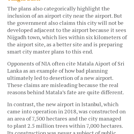
The plans also categorically highlight the
inclusion of an airport city near the airport. But
the government also claims this city will not be
developed adjacent to the airport because it sees
Nijgadh town, which lies within six kilometers of
the airport site, as a better site and is preparing
smart city master plans to this end.
Opponents of NIA often cite Matala Aiport of Sri
Lanka as an example of how bad planning
ultimately led to desertion of a new airport.
These claims are misleading because the real
reasons behind Matala’s fate are quite different.
In contrast, the new airport in Istanbul, which
came into operation in 2018, was constructed on
an area of 7,500 hectares and the city managed
to plant 2.5 million trees within 7,000 hectares.
Its construction was never a subject of public