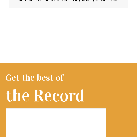
Get the best of
the Record