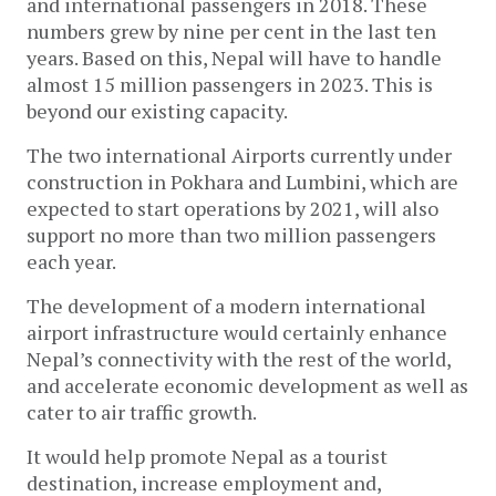
and international passengers in 2018. These
numbers grew by nine per cent in the last ten
years. Based on this, Nepal will have to handle
almost 15 million passengers in 2023. This is
beyond our existing capacity.
The two international Airports currently under
construction in Pokhara and Lumbini, which are
expected to start operations by 2021, will also
support no more than two million passengers
each year.
The development of a modern international
airport infrastructure would certainly enhance
Nepal’s connectivity with the rest of the world,
and accelerate economic development as well as
cater to air traffic growth.
It would help promote Nepal as a tourist
destination, increase employment and,