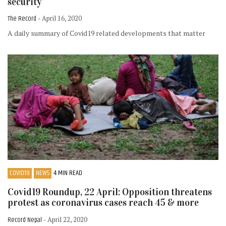
security
The Record
- April 16, 2020
A daily summary of Covid19 related developments that matter
COVID19
NEWS
4 MIN READ
Covid19 Roundup, 22 April: Opposition threatens
protest as coronavirus cases reach 45 & more
Record Nepal
- April 22, 2020