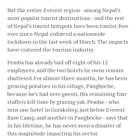
But the entire Everest region--among Nepal’s 
most popular tourist destinations--and the rest 
of Nepal’s tourist hotspots have been tourist-free 
ever since Nepal enforced a nationwide 
lockdown in the last week of March. The impacts 
have cratered the tourism industry. 
Pemba has already laid off eight of his 12 
employees, and the two hotels he owns remain 
shuttered. For almost three months, he has been 
growing potatoes in his village, Pangboche, 
because he’s had zero guests. His remaining four 
staffers kill time by grazing yak. Pemba-- who 
runs one hotel in Gorakshep, just below Everest 
Base Camp, and another in Pangboche--says that 
in his lifetime, he has never seen a disaster of 
this magnitude impacting his sector.