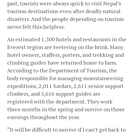
past, tourists were always quick to visit Nepal’s 
tourism destinations even after deadly natural 
disasters. And the people depending on tourism 
never felt this helpless. 
An estimated 1,500 hotels and restaurants in the 
Everest region are teetering on the brink. Many 
hotel owners, staffers, porters, and trekking and 
climbing guides have returned home to farm. 
According to the Department of Tourism, the 
body responsible for managing mountaineering 
expeditions, 2,011 Sardars, 2,611 senior support 
climbers, and 5,616 support guides are 
registered with the department. They work 
three months in the spring and survive on those 
earnings throughout the year.
“It will be difficult to survive if I can’t get back to 