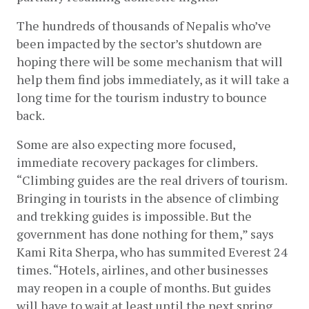
The hundreds of thousands of Nepalis who’ve 
been impacted by the sector’s shutdown are 
hoping there will be some mechanism that will 
help them find jobs immediately, as it will take a 
long time for the tourism industry to bounce 
back.
Some are also expecting more focused, 
immediate recovery packages for climbers. 
“Climbing guides are the real drivers of tourism. 
Bringing in tourists in the absence of climbing 
and trekking guides is impossible. But the 
government has done nothing for them,” says 
Kami Rita Sherpa, who has summited Everest 24 
times. “Hotels, airlines, and other businesses 
may reopen in a couple of months. But guides 
will have to wait at least until the next spring 