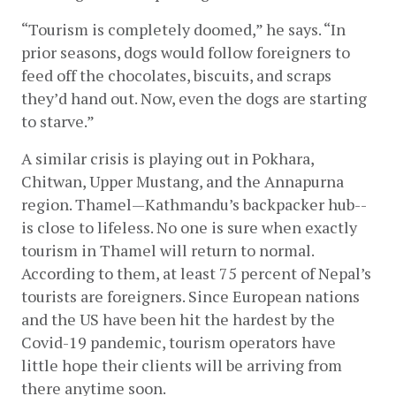
“Tourism is completely doomed,” he says. “In 
prior seasons, dogs would follow foreigners to 
feed off the chocolates, biscuits, and scraps 
they’d hand out. Now, even the dogs are starting 
to starve.” 
A similar crisis is playing out in Pokhara, 
Chitwan, Upper Mustang, and the Annapurna 
region. Thamel—Kathmandu’s backpacker hub--
is close to lifeless. No one is sure when exactly 
tourism in Thamel will return to normal. 
According to them, at least 75 percent of Nepal’s 
tourists are foreigners. Since European nations 
and the US have been hit the hardest by the 
Covid-19 pandemic, tourism operators have 
little hope their clients will be arriving from 
there anytime soon.