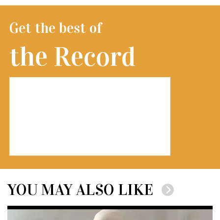
Get the best of
the Record
YOU MAY ALSO LIKE