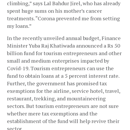
climbing,” says Lal Bahdur Jirel, who has already 
spent huge sums on his mother’s cancer 
treatments. “Corona prevented me from setting 
my loans.”
In the recently unveiled annual budget, Finance 
Minister Yuba Raj Khatiwada announced a Rs 50 
billion fund for tourism entrepreneurs and other 
small and medium enterprises impacted by 
Covid-19. Tourism entrepreneurs can use the 
fund to obtain loans at a 5 percent interest rate. 
Further, the government has promised tax 
exemptions for the airline, service hotel, travel, 
restaurant, trekking, and mountaineering 
sectors. But tourism entrepreneurs are not sure 
whether mere tax exemptions and the 
establishment of the fund will help revive their 
sector.