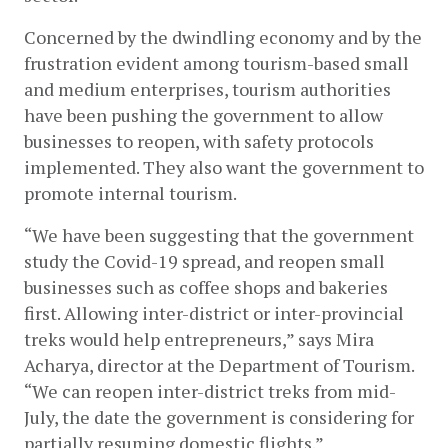
Concerned by the dwindling economy and by the 
frustration evident among tourism-based small 
and medium enterprises, tourism authorities 
have been pushing the government to allow 
businesses to reopen, with safety protocols 
implemented. They also want the government to 
promote internal tourism.
“We have been suggesting that the government 
study the Covid-19 spread, and reopen small 
businesses such as coffee shops and bakeries 
first. Allowing inter-district or inter-provincial 
treks would help entrepreneurs,” says Mira 
Acharya, director at the Department of Tourism. 
“We can reopen inter-district treks from mid-
July, the date the government is considering for 
partially resuming domestic flights.”