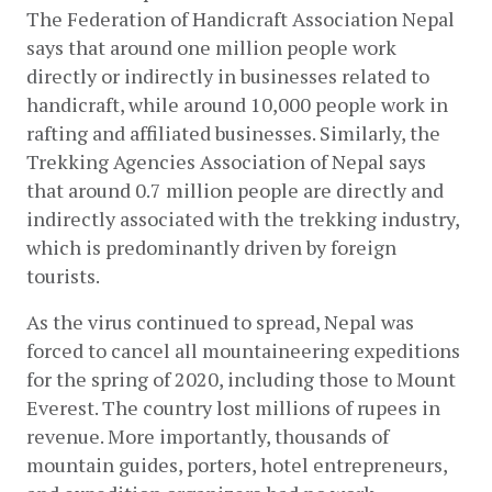
The Federation of Handicraft Association Nepal 
says that around one million people work 
directly or indirectly in businesses related to 
handicraft, while around 10,000 people work in 
rafting and affiliated businesses. Similarly, the 
Trekking Agencies Association of Nepal says 
that around 0.7 million people are directly and 
indirectly associated with the trekking industry, 
which is predominantly driven by foreign 
tourists.
As the virus continued to spread, Nepal was 
forced to cancel all mountaineering expeditions 
for the spring of 2020, including those to Mount 
Everest. The country lost millions of rupees in 
revenue. More importantly, thousands of 
mountain guides, porters, hotel entrepreneurs, 