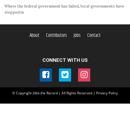
Where the federal government has failed, local governments have
stepped in
About
Contributors
Jobs
Contact
CONNECT WITH US
© Copyright
the Record | All Rights Reserved |
Privacy Policy
2026