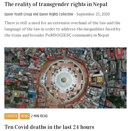
The reality of transgender rights in Nepal
Queer Youth Group And Queer Rights Collective
- September 25, 2020
There is still a need for an extensive overhaul of the law and the
language of the law in order to address the inequalities faced by
the trans and broader PoMSOGIESC community in Nepal
COVID19
NEWS
2 MIN READ
Ten Covid deaths in the last 24 hours