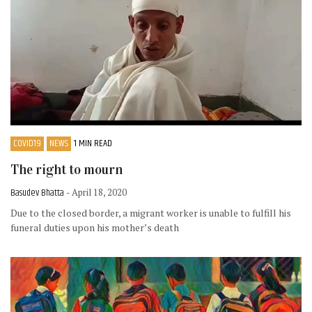
COVID19
NEWS
1 MIN READ
The right to mourn
Basudev Bhatta
- April 18, 2020
Due to the closed border, a migrant worker is unable to fulfill his
funeral duties upon his mother’s death