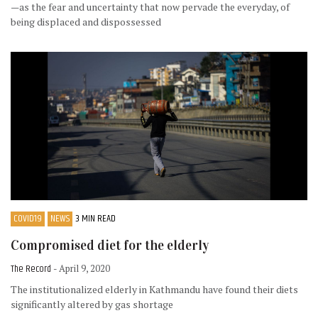
—as the fear and uncertainty that now pervade the everyday, of
being displaced and dispossessed
COVID19
NEWS
3 MIN READ
Compromised diet for the elderly
The Record
- April 9, 2020
The institutionalized elderly in Kathmandu have found their diets
significantly altered by gas shortage