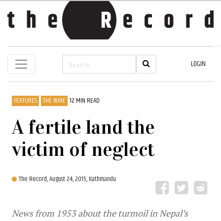
LOGIN
FEATURES
THE WIRE
12 MIN READ
A fertile land the
victim of neglect
The Record,
August 24, 2015, Kathmandu
News from 1953 about the turmoil in Nepal’s