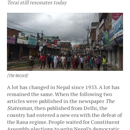
Terai still resonates today
(The Record)
A lot has changed in Nepal since 1953. A lot has
remained the same. When the following two
articles were published in the newspaper
The
Statesman
, then published from Delhi, the
country had entered a new era with the defeat of
the Rana regime. People waited for Constituent
Assembly elections to write Nepal’s democratic