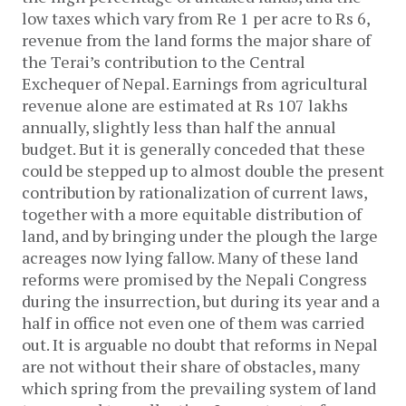
low taxes which vary from Re 1 per acre to Rs 6,
revenue from the land forms the major share of
the Terai’s contribution to the Central
Exchequer of Nepal. Earnings from agricultural
revenue alone are estimated at Rs 107 lakhs
annually, slightly less than half the annual
budget. But it is generally conceded that these
could be stepped up to almost double the present
contribution by rationalization of current laws,
together with a more equitable distribution of
land, and by bringing under the plough the large
acreages now lying fallow. Many of these land
reforms were promised by the Nepali Congress
during the insurrection, but during its year and a
half in office not even one of them was carried
out. It is arguable no doubt that reforms in Nepal
are not without their share of obstacles, many
which spring from the prevailing system of land