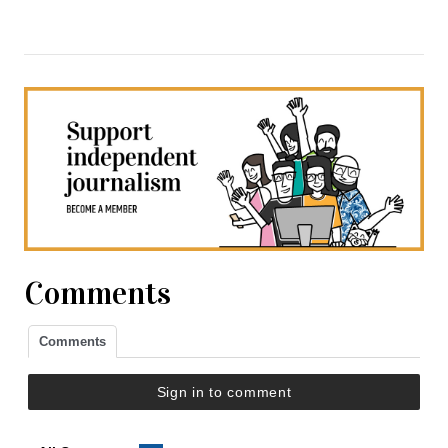
Comments