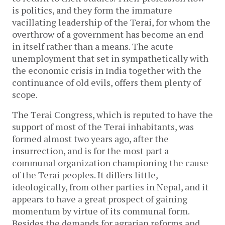
is politics, and they form the immature
vacillating leadership of the Terai, for whom the
overthrow of a government has become an end
in itself rather than a means. The acute
unemployment that set in sympathetically with
the economic crisis in India together with the
continuance of old evils, offers them plenty of
scope.
The Terai Congress, which is reputed to have the
support of most of the Terai inhabitants, was
formed almost two years ago, after the
insurrection, and is for the most part a
communal organization championing the cause
of the Terai peoples. It differs little,
ideologically, from other parties in Nepal, and it
appears to have a great prospect of gaining
momentum by virtue of its communal form.
Besides the demands for agrarian reforms and