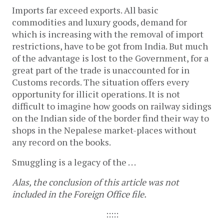
Imports far exceed exports. All basic
commodities and luxury goods, demand for
which is increasing with the removal of import
restrictions, have to be got from India. But much
of the advantage is lost to the Government, for a
great part of the trade is unaccounted for in
Customs records. The situation offers every
opportunity for illicit operations. It is not
difficult to imagine how goods on railway sidings
on the Indian side of the border find their way to
shops in the Nepalese market-places without
any record on the books.
Smuggling is a legacy of the . . .
Alas, the conclusion of this article was not
included in the Foreign Office file.
:::::