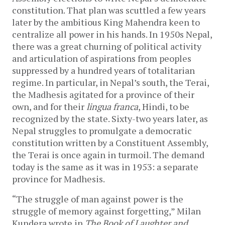
constitution. That plan was scuttled a few years
later by the ambitious King Mahendra keen to
centralize all power in his hands. In 1950s Nepal,
there was a great churning of political activity
and articulation of aspirations from peoples
suppressed by a hundred years of totalitarian
regime. In particular, in Nepal’s south, the Terai,
the Madhesis agitated for a province of their
own, and for their
lingua franca
, Hindi, to be
recognized by the state. Sixty-two years later, as
Nepal struggles to promulgate a democratic
constitution written by a Constituent Assembly,
the Terai is once again in turmoil. The demand
today is the same as it was in 1953: a separate
province for Madhesis.
“The struggle of man against power is the
struggle of memory against forgetting,” Milan
Kundera wrote in
The Book of Laughter and