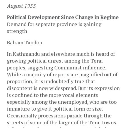
August 1953
Political Development Since Change in Regime
Demand for separate province is gaining
strength
Balram Tandon
In Kathmandu and elsewhere much is heard of
growing political unrest among the Terai
peoples, suggesting Communist influence.
While a majority of reports are magnified out of
proportion, it is undoubtedly true that
discontent is now widespread. But its expression
is confined to the more vocal elements
especially among the unemployed, who are too
immature to give it political form or size.
Occasionally processions parade through the
streets of some of the larger of the Terai towns.