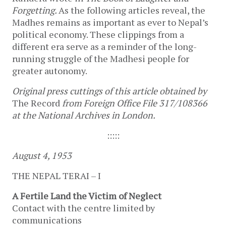
Forgetting.
As the following articles reveal, the
Madhes remains as important as ever to Nepal’s
political economy. These clippings from a
different era serve as a reminder of the long-
running struggle of the Madhesi people for
greater autonomy.
Original press cuttings of this article obtained by
The Record
from Foreign Office File 317/108366
at the National Archives in London.
:::::
August 4, 1953
THE NEPAL TERAI – I
A Fertile Land the Victim of Neglect
Contact with the centre limited by
communications