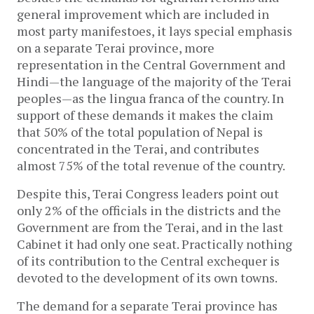
general improvement which are included in
most party manifestoes, it lays special emphasis
on a separate Terai province, more
representation in the Central Government and
Hindi—the language of the majority of the Terai
peoples—as the lingua franca of the country. In
support of these demands it makes the claim
that 50% of the total population of Nepal is
concentrated in the Terai, and contributes
almost 75% of the total revenue of the country.
Despite this, Terai Congress leaders point out
only 2% of the officials in the districts and the
Government are from the Terai, and in the last
Cabinet it had only one seat. Practically nothing
of its contribution to the Central exchequer is
devoted to the development of its own towns.
The demand for a separate Terai province has