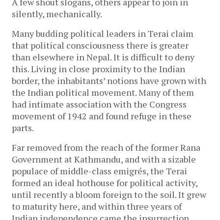
A few shout slogans, others appear to join in
silently, mechanically.
Many budding political leaders in Terai claim
that political consciousness there is greater
than elsewhere in Nepal. It is difficult to deny
this. Living in close proximity to the Indian
border, the inhabitants’ notions have grown with
the Indian political movement. Many of them
had intimate association with the Congress
movement of 1942 and found refuge in these
parts.
Far removed from the reach of the former Rana
Government at Kathmandu, and with a sizable
populace of middle-class emigrés, the Terai
formed an ideal hothouse for political activity,
until recently a bloom foreign to the soil. It grew
to maturity here, and within three years of
Indian independence came the insurrection