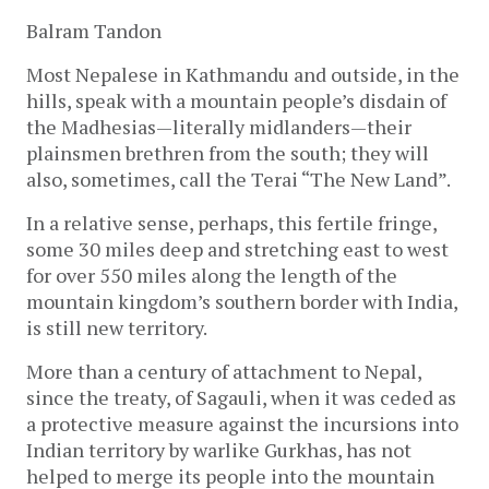
Balram Tandon
Most Nepalese in Kathmandu and outside, in the
hills, speak with a mountain people’s disdain of
the Madhesias—literally midlanders—their
plainsmen brethren from the south; they will
also, sometimes, call the Terai “The New Land”.
In a relative sense, perhaps, this fertile fringe,
some 30 miles deep and stretching east to west
for over 550 miles along the length of the
mountain kingdom’s southern border with India,
is still new territory.
More than a century of attachment to Nepal,
since the treaty, of Sagauli, when it was ceded as
a protective measure against the incursions into
Indian territory by warlike Gurkhas, has not
helped to merge its people into the mountain