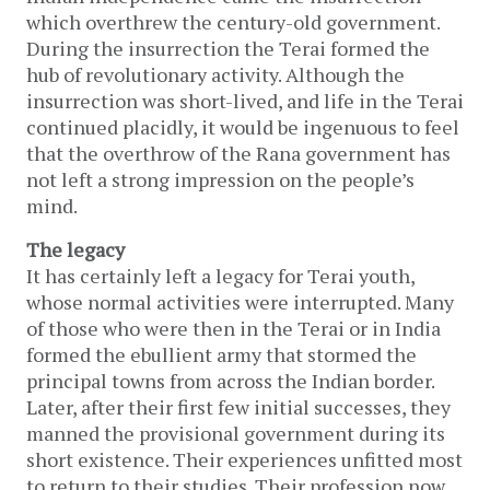
which overthrew the century-old government.
During the insurrection the Terai formed the
hub of revolutionary activity. Although the
insurrection was short-lived, and life in the Terai
continued placidly, it would be ingenuous to feel
that the overthrow of the Rana government has
not left a strong impression on the people’s
mind.
The legacy
It has certainly left a legacy for Terai youth,
whose normal activities were interrupted. Many
of those who were then in the Terai or in India
formed the ebullient army that stormed the
principal towns from across the Indian border.
Later, after their first few initial successes, they
manned the provisional government during its
short existence. Their experiences unfitted most
to return to their studies. Their profession now