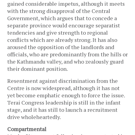
gained considerable impetus, although it meets
with the strong disapproval of the Central
Government, which argues that to concede a
separate province would encourage separatist
tendencies and give strength to regional
conflicts which are already strong. It has also
aroused the opposition of the landlords and
officials, who are predominantly from the hills or
the Kathmandu valley, and who zealously guard
their dominant position.
Resentment against discrimination from the
Centre is now widespread, although it has not
yet become emphatic enough to force the issue.
Terai Congress leadership is still in the infant
stage, and it has still to launch a recruitment
drive wholeheartedly.
Compartmental