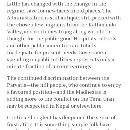
Little has changed with the change in the
regime, save for new faces in old places. The
Administration is still antique, still packed with
the chosen few migrants from the Kathmandu
Valley, and continues to jog along with little
thought for the public good. Hospitals, schools
and other public amenities are totally
inadequate for present needs. Government
spending on public utilities represents only a
minute fraction of current earnings.
The continued discrimination between the
Parvatia—the hill people, who continue to enjoy
a favoured position—and the Madhesias is
adding more to the conflict on the Terai than
may be suspected in Nepal or elsewhere.
Continued neglect has deepened the sense of
frustration. It is something simple folk have