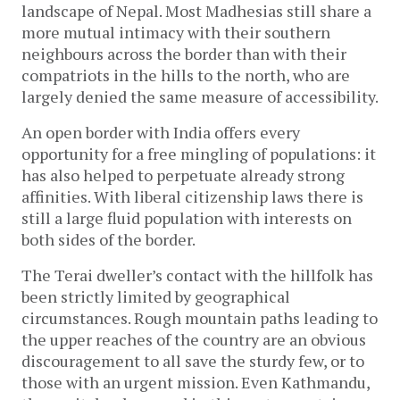
landscape of Nepal. Most Madhesias still share a
more mutual intimacy with their southern
neighbours across the border than with their
compatriots in the hills to the north, who are
largely denied the same measure of accessibility.
An open border with India offers every
opportunity for a free mingling of populations: it
has also helped to perpetuate already strong
affinities. With liberal citizenship laws there is
still a large fluid population with interests on
both sides of the border.
The Terai dweller’s contact with the hillfolk has
been strictly limited by geographical
circumstances. Rough mountain paths leading to
the upper reaches of the country are an obvious
discouragement to all save the sturdy few, or to
those with an urgent mission. Even Kathmandu,