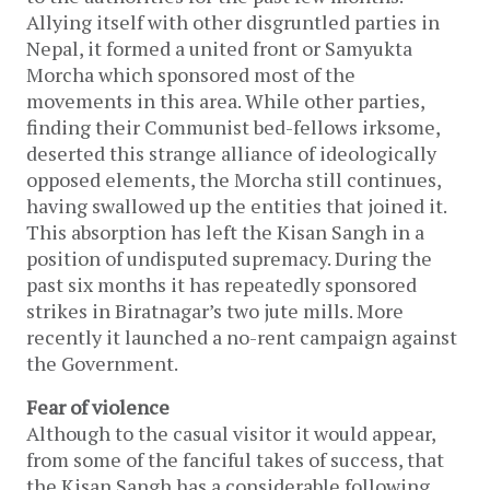
Allying itself with other disgruntled parties in
Nepal, it formed a united front or Samyukta
Morcha which sponsored most of the
movements in this area. While other parties,
finding their Communist bed-fellows irksome,
deserted this strange alliance of ideologically
opposed elements, the Morcha still continues,
having swallowed up the entities that joined it.
This absorption has left the Kisan Sangh in a
position of undisputed supremacy. During the
past six months it has repeatedly sponsored
strikes in Biratnagar’s two jute mills. More
recently it launched a no-rent campaign against
the Government.
Fear of violence
Although to the casual visitor it would appear,
from some of the fanciful takes of success, that
the Kisan Sangh has a considerable following,