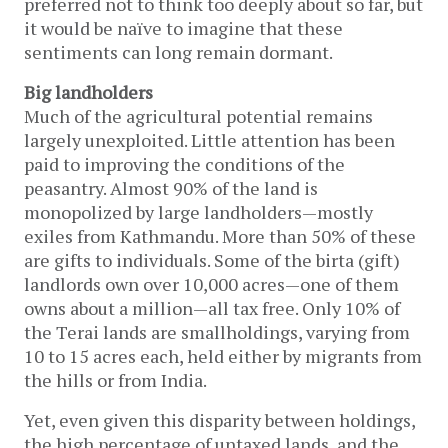
preferred not to think too deeply about so far, but
it would be naïve to imagine that these
sentiments can long remain dormant.
Big landholders
Much of the agricultural potential remains
largely unexploited. Little attention has been
paid to improving the conditions of the
peasantry. Almost 90% of the land is
monopolized by large landholders—mostly
exiles from Kathmandu. More than 50% of these
are gifts to individuals. Some of the birta (gift)
landlords own over 10,000 acres—one of them
owns about a million—all tax free. Only 10% of
the Terai lands are smallholdings, varying from
10 to 15 acres each, held either by migrants from
the hills or from India.
Yet, even given this disparity between holdings,
the high percentage of untaxed lands, and the