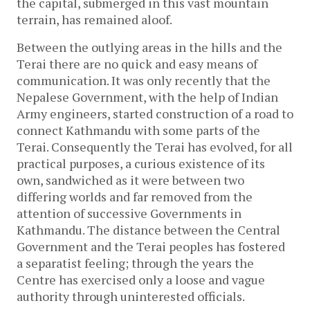
the capital, submerged in this vast mountain
terrain, has remained aloof.
Between the outlying areas in the hills and the
Terai there are no quick and easy means of
communication. It was only recently that the
Nepalese Government, with the help of Indian
Army engineers, started construction of a road to
connect Kathmandu with some parts of the
Terai. Consequently the Terai has evolved, for all
practical purposes, a curious existence of its
own, sandwiched as it were between two
differing worlds and far removed from the
attention of successive Governments in
Kathmandu. The distance between the Central
Government and the Terai peoples has fostered
a separatist feeling; through the years the
Centre has exercised only a loose and vague
authority through uninterested officials.