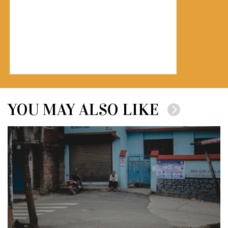
YOU MAY ALSO LIKE