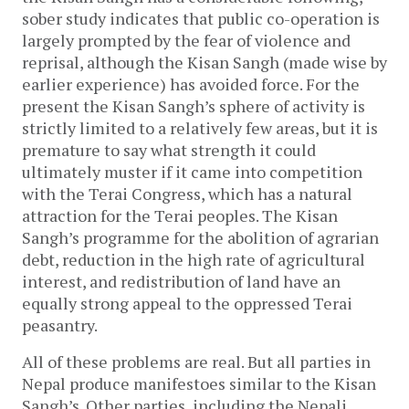
sober study indicates that public co-operation is
largely prompted by the fear of violence and
reprisal, although the Kisan Sangh (made wise by
earlier experience) has avoided force. For the
present the Kisan Sangh’s sphere of activity is
strictly limited to a relatively few areas, but it is
premature to say what strength it could
ultimately muster if it came into competition
with the Terai Congress, which has a natural
attraction for the Terai peoples. The Kisan
Sangh’s programme for the abolition of agrarian
debt, reduction in the high rate of agricultural
interest, and redistribution of land have an
equally strong appeal to the oppressed Terai
peasantry.
All of these problems are real. But all parties in
Nepal produce manifestoes similar to the Kisan
Sangh’s. Other parties, including the Nepali