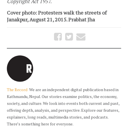
Copyright Act 1957.
Cover photo: Protesters walk the streets of
Janakpur, August 21, 2015. Prabhat Jha
The Record
We are an independent digital publication based in
Kathmandu, Nepal. Our stories examine politics, the economy,
society, and culture. We look into events both current and past,
offering depth, analysis, and perspective. Explore our features,
explainers, long reads, multimedia stories, and podcasts.
There’s something here for everyone.