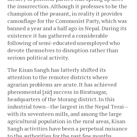
the insurrection. Although it professes to be the
champion of the peasant, in reality it provides
camouflage for the Communist Party, which was
banned a year and a half ago in Nepal. During its
existence it has gathered a considerable
following of semi-educated unemployed who
devote themselves to disruption rather than
serious political activity.
The Kisan Sangh has latterly shifted its
attention to the remoter districts where
agrarian problems are acute. It has achieved
phenomental [
sic
] success in Biratnagar,
headquarters of the Morang district. In this
industrial town—the largest in the Nepal Terai—
with its seventeen mills, and among the large
agricultural population in the rural areas, Kisan
Sangh activities have been a perpetual nuisance
to the authorities for the past few months.