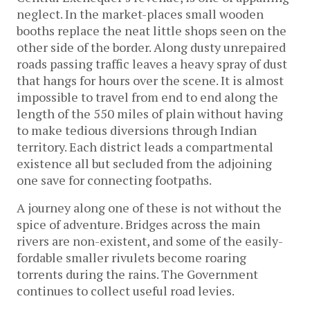
neglect. In the market-places small wooden
booths replace the neat little shops seen on the
other side of the border. Along dusty unrepaired
roads passing traffic leaves a heavy spray of dust
that hangs for hours over the scene. It is almost
impossible to travel from end to end along the
length of the 550 miles of plain without having
to make tedious diversions through Indian
territory. Each district leads a compartmental
existence all but secluded from the adjoining
one save for connecting footpaths.
A journey along one of these is not without the
spice of adventure. Bridges across the main
rivers are non-existent, and some of the easily-
fordable smaller rivulets become roaring
torrents during the rains. The Government
continues to collect useful road levies.