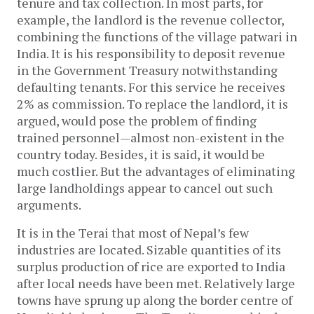
tenure and tax collection. In most parts, for
example, the landlord is the revenue collector,
combining the functions of the village patwari in
India. It is his responsibility to deposit revenue
in the Government Treasury notwithstanding
defaulting tenants. For this service he receives
2% as commission. To replace the landlord, it is
argued, would pose the problem of finding
trained personnel—almost non-existent in the
country today. Besides, it is said, it would be
much costlier. But the advantages of eliminating
large landholdings appear to cancel out such
arguments.
It is in the Terai that most of Nepal’s few
industries are located. Sizable quantities of its
surplus production of rice are exported to India
after local needs have been met. Relatively large
towns have sprung up along the border centre of