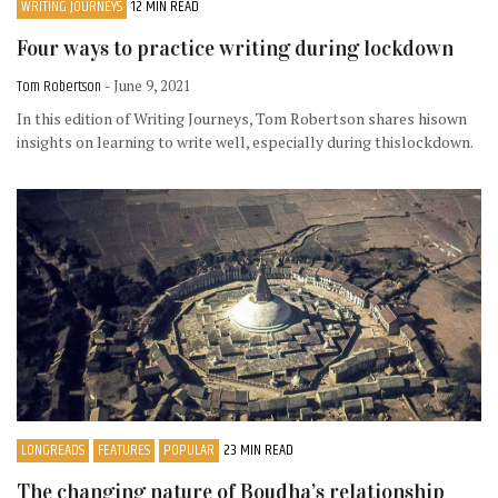
WRITING JOURNEYS
12 MIN READ
Four ways to practice writing during lockdown
Tom Robertson
- June 9, 2021
In this edition of Writing Journeys, Tom Robertson shares hisown
insights on learning to write well, especially during thislockdown.
LONGREADS
FEATURES
POPULAR
23 MIN READ
The changing nature of Boudha’s relationship