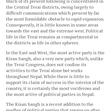
Much of its present following is concentrated in
the Central Terai districts, owing largely to
difficult communications which present by far
the most formidable obstacle to rapid expansion.
Consequently, it is little known in some areas
towards the east and the extreme west. Political
life in the Terai remains as compartmental in
the districts as life in other spheres.
In the East and West, the most active party is the
Kisan Sangh, also a very new party which, unlike
the Terai Congress, does not confine its
activities to the Terai alone but works
throughout Nepal. While there is little to
support its claim of success in the interior of the
country, it is certainly the most vociferous and
the most active of political parties in Nepal.
The Kisan Sangh is a recent addition to the
medley of political parties that sprang up after