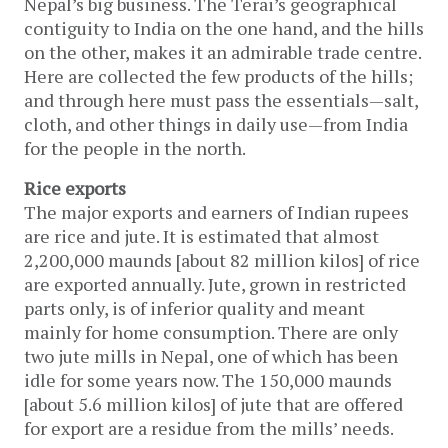
Nepal’s big business. The Terai’s geographical
contiguity to India on the one hand, and the hills
on the other, makes it an admirable trade centre.
Here are collected the few products of the hills;
and through here must pass the essentials—salt,
cloth, and other things in daily use—from India
for the people in the north.
Rice exports
The major exports and earners of Indian rupees
are rice and jute. It is estimated that almost
2,200,000 maunds [about 82 million kilos] of rice
are exported annually. Jute, grown in restricted
parts only, is of inferior quality and meant
mainly for home consumption. There are only
two jute mills in Nepal, one of which has been
idle for some years now. The 150,000 maunds
[about 5.6 million kilos] of jute that are offered
for export are a residue from the mills’ needs.