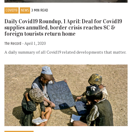
COVID19
NEWS
3 MIN READ
Daily Covid19 Roundup, 1 April: Deal for Covid19
supplies annulled, border crisis reaches SC &
foreign tourists return home
The Record
- April 1, 2020
A daily summary of all Covid19 related developments that matter.