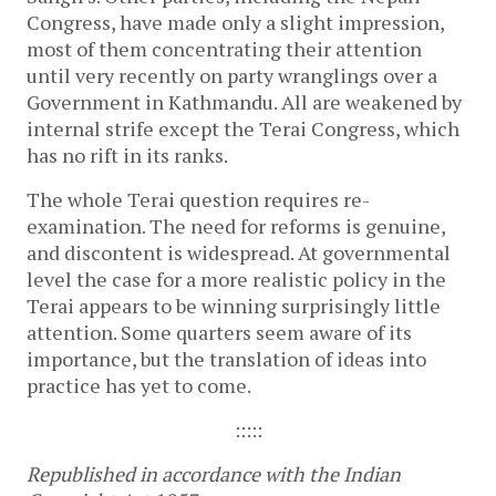
Congress, have made only a slight impression,
most of them concentrating their attention
until very recently on party wranglings over a
Government in Kathmandu. All are weakened by
internal strife except the Terai Congress, which
has no rift in its ranks.
The whole Terai question requires re-
examination. The need for reforms is genuine,
and discontent is widespread. At governmental
level the case for a more realistic policy in the
Terai appears to be winning surprisingly little
attention. Some quarters seem aware of its
importance, but the translation of ideas into
practice has yet to come.
:::::
Republished in accordance with the Indian