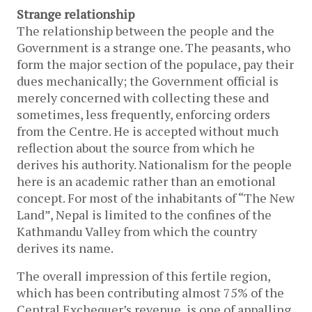
Strange relationship
The relationship between the people and the
Government is a strange one. The peasants, who
form the major section of the populace, pay their
dues mechanically; the Government official is
merely concerned with collecting these and
sometimes, less frequently, enforcing orders
from the Centre. He is accepted without much
reflection about the source from which he
derives his authority. Nationalism for the people
here is an academic rather than an emotional
concept. For most of the inhabitants of “The New
Land”, Nepal is limited to the confines of the
Kathmandu Valley from which the country
derives its name.
The overall impression of this fertile region,
which has been contributing almost 75% of the
Central Exchequer’s revenue, is one of appalling