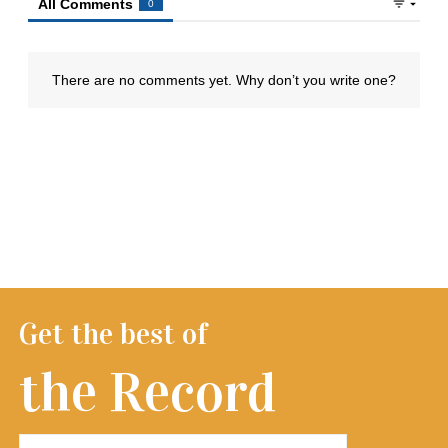
Get the best of
the Record