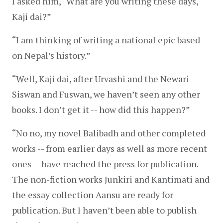
I asked him, “What are you writing these days, 
Kaji dai?”
“I am thinking of writing a national epic based 
on Nepal’s history.”
“Well, Kaji dai, after Urvashi and the Newari 
Siswan and Fuswan, we haven’t seen any other 
books. I don’t get it -- how did this happen?”
“No no, my novel Balibadh and other completed 
works -- from earlier days as well as more recent 
ones -- have reached the press for publication. 
The non-fiction works Junkiri and Kantimati and 
the essay collection Aansu are ready for 
publication. But I haven’t been able to publish 