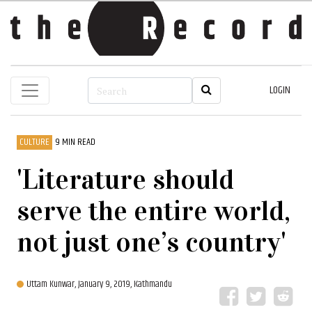
LOGIN
CULTURE
9 MIN READ
'Literature should
serve the entire world,
not just one’s country'
Uttam Kunwar,
January 9, 2019, Kathmandu