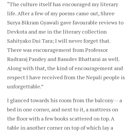
“The culture itself has encouraged my literary 
life. After a few of my poems came out, Shree 
Surya Bikram Gyawali gave favourable reviews to 
Devkota and me in the literary collection 
Sahityako Dui Tara; I will never forget that. 
There was encouragement from Professor 
Rudraraj Pandey and Basudev Bhattarai as well. 
Along with that, the kind of encouragement and 
respect I have received from the Nepali people is 
unforgettable.”
I glanced towards his room from the balcony -- a 
bed in one corner, and next to it, a mattress on 
the floor with a few books scattered on top. A 
table in another corner on top of which lay a 