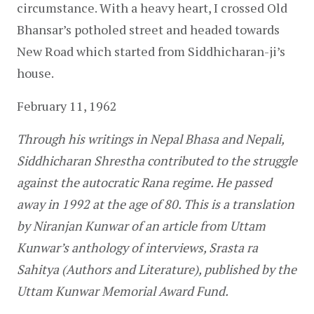
circumstance. With a heavy heart, I crossed Old 
Bhansar’s potholed street and headed towards 
New Road which started from Siddhicharan-ji’s 
house.
February 11, 1962
Through his writings in Nepal Bhasa and Nepali, 
Siddhicharan Shrestha contributed to the struggle 
against the autocratic Rana regime. He passed 
away in 1992 at the age of 80. This is a translation 
by Niranjan Kunwar of an article from Uttam 
Kunwar’s anthology of interviews, Srasta ra 
Sahitya (Authors and Literature), published by the 
Uttam Kunwar Memorial Award Fund.