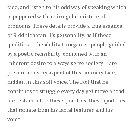
face, and listen to his odd way of speaking which 
is peppered with an irregular mixture of 
pronouns. These details provide a true essence 
of Siddhicharan-ji’s personality, as if these 
qualities -- the ability to organize people guided 
by a poetic sensibility, combined with an 
inherent desire to always serve society -- are 
present in every aspect of this ordinary face, 
hidden in this soft voice. The fact that he 
continues to struggle every day yet move ahead, 
are testament to these qualities, these qualities 
that radiate from his facial features and his 
voice.