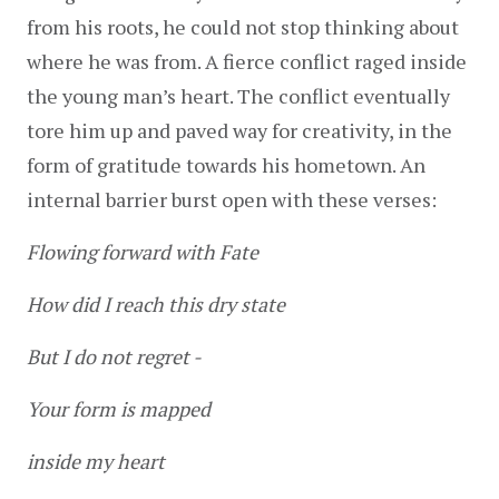
from his roots, he could not stop thinking about 
where he was from. A fierce conflict raged inside 
the young man’s heart. The conflict eventually 
tore him up and paved way for creativity, in the 
form of gratitude towards his hometown. An 
internal barrier burst open with these verses:
Flowing forward with Fate
How did I reach this dry state
But I do not regret -
Your form is mapped
inside my heart