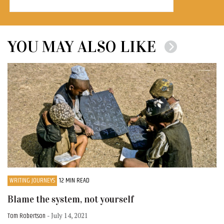
YOU MAY ALSO LIKE
WRITING JOURNEYS
12 MIN READ
Blame the system, not yourself
Tom Robertson
- July 14, 2021