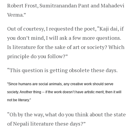
Robert Frost, Sumitranandan Pant and Mahadevi 
Verma.”
Out of courtesy, I requested the poet, “Kaji dai, if 
you don’t mind, I will ask a few more questions. 
Is literature for the sake of art or society? Which 
principle do you follow?”
“This question is getting obsolete these days.
"Since humans are social animals, any creative work should serve 
society. Another thing -- if the work doesn’t have artistic merit, then it will 
not be literary.”
“Oh by the way, what do you think about the state 
of Nepali literature these days?”