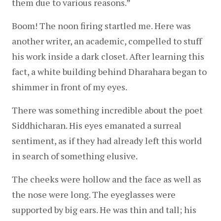
them due to various reasons.”  
Boom! The noon firing startled me. Here was 
another writer, an academic, compelled to stuff 
his work inside a dark closet. After learning this 
fact, a white building behind Dharahara began to 
shimmer in front of my eyes.
There was something incredible about the poet 
Siddhicharan. His eyes emanated a surreal 
sentiment, as if they had already left this world 
in search of something elusive.
The cheeks were hollow and the face as well as 
the nose were long. The eyeglasses were 
supported by big ears. He was thin and tall; his 