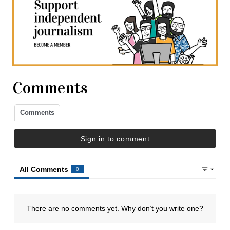
Comments