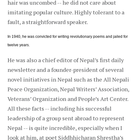
hair was uncombed -- he did not care about 
imitating popular culture. Highly tolerant to a 
fault, a straightforward speaker.
In 1940, he was convicted for writing revolutionary poems and jailed for 
twelve years.
He was also a chief editor of Nepal’s first daily 
newsletter and a founder-president of several 
novel initiatives in Nepal such as the All Nepali 
Peace Organization, Nepal Writers’ Association, 
Veterans’ Organization and People’s Art Center. 
All these facts -- including his successful 
leadership of a group sent abroad to represent 
Nepal -- is quite incredible, especially when I 
look at him, at poet Siddhhicharan Shrestha’s 