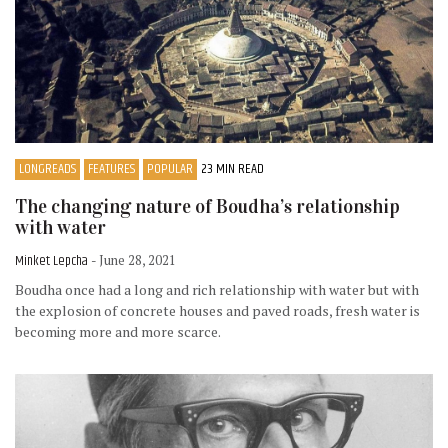
LONGREADS
FEATURES
POPULAR
23 MIN READ
The changing nature of Boudha’s relationship
with water
Minket Lepcha
- June 28, 2021
Boudha once had a long and rich relationship with water but with
the explosion of concrete houses and paved roads, fresh water is
becoming more and more scarce.