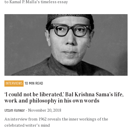
to Kamal P. Malla’s timeless essay
INTERVIEWS
10 MIN READ
‘I could not be liberated,’ Bal Krishna Sama’s life,
work and philosophy in his own words
Uttam Kunwar
- November 20, 2018
An interview from 1962 reveals the inner workings of the
celebrated writer’s mind