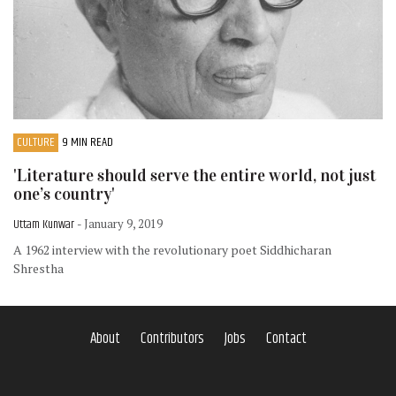
CULTURE
9 MIN READ
'Literature should serve the entire world, not just
one’s country'
Uttam Kunwar
- January 9, 2019
A 1962 interview with the revolutionary poet Siddhicharan
Shrestha
About
Contributors
Jobs
Contact