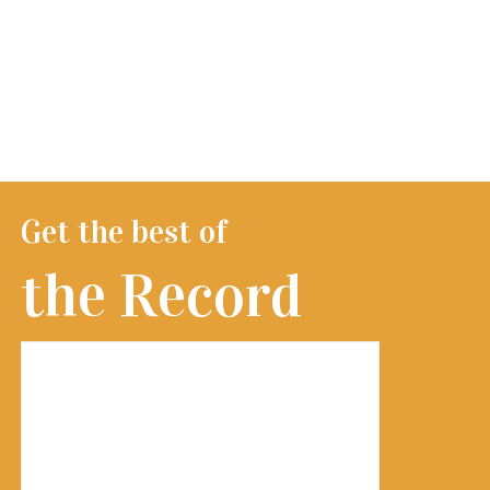
Get the best of
the Record