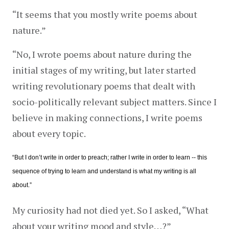
“It seems that you mostly write poems about 
nature.”
“No, I wrote poems about nature during the 
initial stages of my writing, but later started 
writing revolutionary poems that dealt with 
socio-politically relevant subject matters. Since I 
believe in making connections, I write poems 
about every topic.
“But I don’t write in order to preach; rather I write in order to learn -- this 
sequence of trying to learn and understand is what my writing is all 
about.”
My curiosity had not died yet. So I asked, “What 
about your writing mood and style…?”