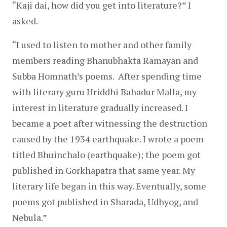
“Kaji dai, how did you get into literature?” I 
asked.
“I used to listen to mother and other family 
members reading Bhanubhakta Ramayan and 
Subba Homnath’s poems.  After spending time 
with literary guru Hriddhi Bahadur Malla, my 
interest in literature gradually increased. I 
became a poet after witnessing the destruction 
caused by the 1934 earthquake. I wrote a poem 
titled Bhuinchalo (earthquake); the poem got 
published in Gorkhapatra that same year. My 
literary life began in this way. Eventually, some 
poems got published in Sharada, Udhyog, and 
Nebula.”