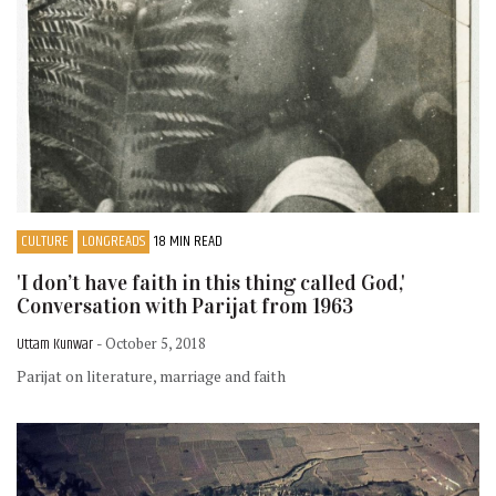
CULTURE
LONGREADS
18 MIN READ
'I don’t have faith in this thing called God,'
Conversation with Parijat from 1963
Uttam Kunwar
- October 5, 2018
Parijat on literature, marriage and faith