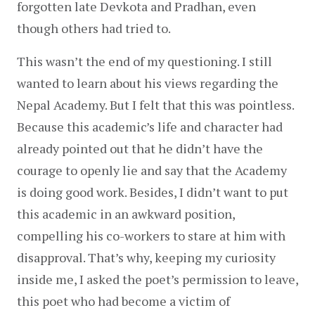
forgotten late Devkota and Pradhan, even 
though others had tried to.
This wasn’t the end of my questioning. I still 
wanted to learn about his views regarding the 
Nepal Academy. But I felt that this was pointless. 
Because this academic’s life and character had 
already pointed out that he didn’t have the 
courage to openly lie and say that the Academy 
is doing good work. Besides, I didn’t want to put 
this academic in an awkward position, 
compelling his co-workers to stare at him with 
disapproval. That’s why, keeping my curiosity 
inside me, I asked the poet’s permission to leave, 
this poet who had become a victim of 