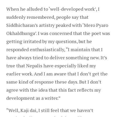
When he alluded to ‘well-developed work’, I 
suddenly remembered, people say that 
Siddhicharan’s artistry peaked with ‘Mero Pyaro 
Okhaldhunga’. I was concerned that the poet was 
getting irritated by my questions, but he 
responded enthusiastically, “I maintain that I 
have always tried to deliver something new. It’s 
true that Nepalis have especially liked my 
earlier work. And I am aware that I don’t get the 
same kind of response these days. But I don’t 
agree with the idea that this fact reflects my 
development as a writer.”
“Well, Kaji dai, I still feel that we haven’t 