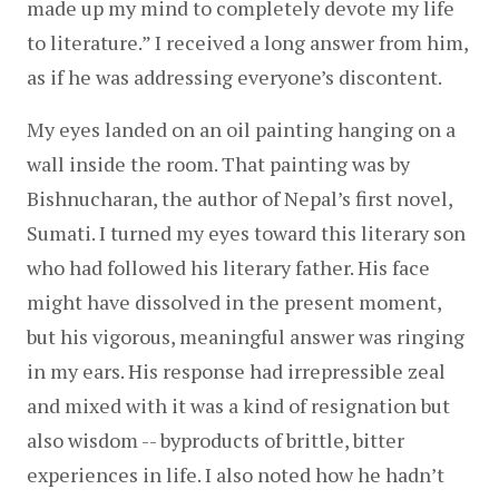
made up my mind to completely devote my life 
to literature.” I received a long answer from him, 
as if he was addressing everyone’s discontent.
My eyes landed on an oil painting hanging on a 
wall inside the room. That painting was by 
Bishnucharan, the author of Nepal’s first novel, 
Sumati. I turned my eyes toward this literary son 
who had followed his literary father. His face 
might have dissolved in the present moment, 
but his vigorous, meaningful answer was ringing 
in my ears. His response had irrepressible zeal 
and mixed with it was a kind of resignation but 
also wisdom -- byproducts of brittle, bitter 
experiences in life. I also noted how he hadn’t 