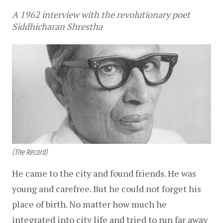
A 1962 interview with the revolutionary poet
Siddhicharan Shrestha
(The Record)
He came to the city and found friends. He was 
young and carefree. But he could not forget his 
place of birth. No matter how much he 
integrated into city life and tried to run far away 