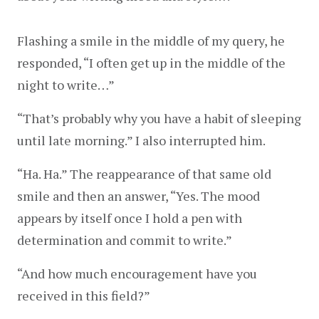
Flashing a smile in the middle of my query, he 
responded, “I often get up in the middle of the 
night to write…”
“That’s probably why you have a habit of sleeping 
until late morning.” I also interrupted him.
“Ha. Ha.” The reappearance of that same old 
smile and then an answer, “Yes. The mood 
appears by itself once I hold a pen with 
determination and commit to write.”
“And how much encouragement have you 
received in this field?”