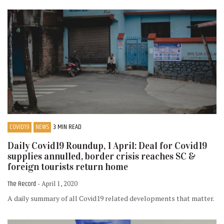
COVID19
NEWS
3 MIN READ
Daily Covid19 Roundup, 1 April: Deal for Covid19
supplies annulled, border crisis reaches SC &
foreign tourists return home
The Record
- April 1, 2020
A daily summary of all Covid19 related developments that matter.