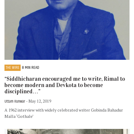
THE WIRE
8 MIN READ
“Siddhicharan encouraged me to write, Rimal to
become modern and Devkota to become
disciplined…”
Uttam Kunwar
- May 12, 2019
A 1962 interview with widely celebrated writer Gobinda Bahadur
Malla ‘Gothale’