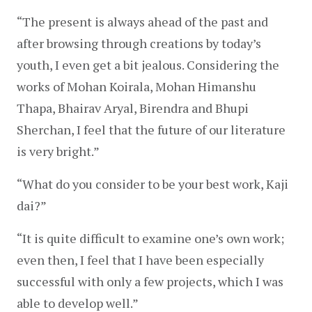
“The present is always ahead of the past and 
after browsing through creations by today’s 
youth, I even get a bit jealous. Considering the 
works of Mohan Koirala, Mohan Himanshu 
Thapa, Bhairav Aryal, Birendra and Bhupi 
Sherchan, I feel that the future of our literature 
is very bright.”
“What do you consider to be your best work, Kaji 
dai?”
“It is quite difficult to examine one’s own work; 
even then, I feel that I have been especially 
successful with only a few projects, which I was 
able to develop well.”