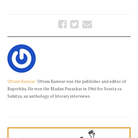
Uttam Kunwar
Uttam Kunwar was the publisher and editor of
Ruprekha. He won the Madan Puraskar in 1966 for Srasta ra
Sahitya, an anthology of literary interviews.