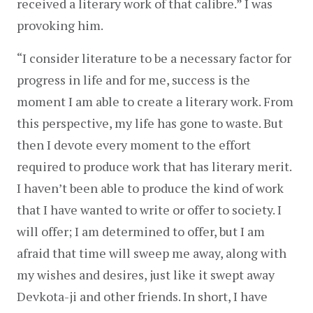
received a literary work of that calibre.” I was 
provoking him.
“I consider literature to be a necessary factor for 
progress in life and for me, success is the 
moment I am able to create a literary work. From 
this perspective, my life has gone to waste. But 
then I devote every moment to the effort 
required to produce work that has literary merit. 
I haven’t been able to produce the kind of work 
that I have wanted to write or offer to society. I 
will offer; I am determined to offer, but I am 
afraid that time will sweep me away, along with 
my wishes and desires, just like it swept away 
Devkota-ji and other friends. In short, I have 