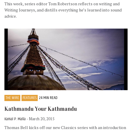
This week, series editor Tom Robertson reflects on writing and
Writing Journeys, and distills everything he’s learned into sound
advice.
THE WIRE
FEATURES
24 MIN READ
Kathmandu Your Kathmandu
Kamal P. Malla
- March 20, 2015
Thomas Bell kicks off our new Classics series with an introduction