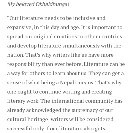
My beloved Okhaldhunga!
“Our literature needs to be inclusive and 
expansive, in this day and age. It is important to 
spread our original creations to other countries 
and develop literature simultaneously with the 
nation. That’s why writers like us have more 
responsibility than ever before. Literature can be 
a way for others to learn about us. They can get a 
sense of what being a Nepali means. That’s why 
one ought to continue writing and creating 
literary work. The international community has 
already acknowledged the supremacy of our 
cultural heritage; writers will be considered 
successful only if our literature also gets 