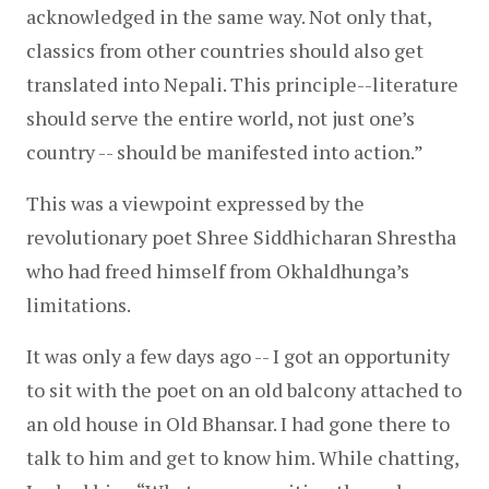
acknowledged in the same way. Not only that, 
classics from other countries should also get 
translated into Nepali. This principle--literature 
should serve the entire world, not just one’s 
country -- should be manifested into action.”
This was a viewpoint expressed by the 
revolutionary poet Shree Siddhicharan Shrestha 
who had freed himself from Okhaldhunga’s 
limitations.
It was only a few days ago -- I got an opportunity 
to sit with the poet on an old balcony attached to 
an old house in Old Bhansar. I had gone there to 
talk to him and get to know him. While chatting, 