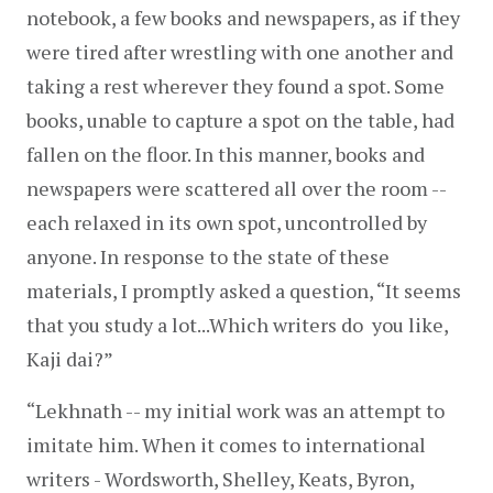
notebook, a few books and newspapers, as if they 
were tired after wrestling with one another and 
taking a rest wherever they found a spot. Some 
books, unable to capture a spot on the table, had 
fallen on the floor. In this manner, books and 
newspapers were scattered all over the room -- 
each relaxed in its own spot, uncontrolled by 
anyone. In response to the state of these 
materials, I promptly asked a question, “It seems 
that you study a lot...Which writers do  you like, 
Kaji dai?”
“Lekhnath -- my initial work was an attempt to 
imitate him. When it comes to international 
writers - Wordsworth, Shelley, Keats, Byron, 