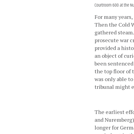
Courtroom 600 at the Nu
For many years, 
Then the Cold Wa
gathered steam. 
prosecute war c
provided a histo
an object of cur
been sentenced 
the top floor of
was only able to
tribunal might e
The earliest eff
and Nuremberg) 
longer for Germa