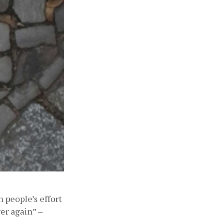
people’s effort 
er again” – 