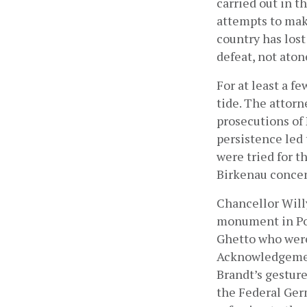
carried out in t
attempts to make
country has lost
defeat, not aton
For at least a f
tide. The attorn
prosecutions of N
persistence led 
were tried for t
Birkenau conce
Chancellor Willy
monument in Po
Ghetto who were 
Acknowledgement
Brandt’s gesture
the Federal Ger