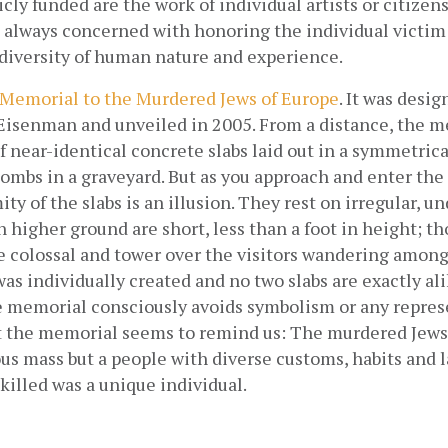
cly funded are the work of individual artists or citizens’
always concerned with honoring the individual victim o
 diversity of human nature and experience.
Memorial to the Murdered Jews of Europe
. It was desig
 Eisenman and unveiled in 2005. From a distance, the m
of near-identical concrete slabs laid out in a symmetrica
 tombs in a graveyard. But as you approach and enter the s
ty of the slabs is an illusion. They rest on irregular, un
 higher ground are short, less than a foot in height; th
e colossal and tower over the visitors wandering among 
was individually created and no two slabs are exactly al
he memorial consciously avoids symbolism or any repres
et the memorial seems to remind us: The murdered Jews 
s mass but a people with diverse customs, habits and l
illed was a unique individual.