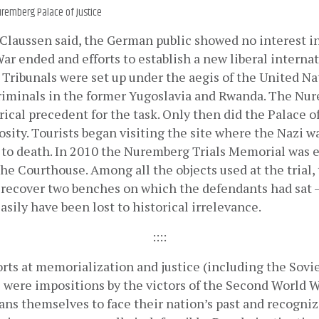
remberg Palace of Justice
Claussen said, the German public showed no interest in t
r ended and efforts to establish a new liberal internat
Tribunals were set up under the aegis of the United Nat
riminals in the former Yugoslavia and Rwanda. The Nure
rical precedent for the task. Only then did the Palace o
iosity. Tourists began visiting the site where the Nazi w
to death. In 2010 the Nuremberg Trials Memorial was e
 the Courthouse. Among all the objects used at the trial
 recover two benches on which the defendants had sat – 
asily have been lost to historical irrelevance.
::::
orts at memorialization and justice (including the Sov
were impositions by the victors of the Second World Wa
ns themselves to face their nation’s past and recognize