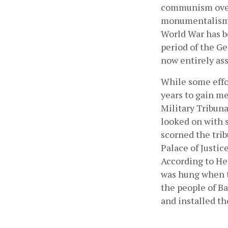
communism over 
monumentalism. 
World War has b
period of the G
now entirely as
While some effor
years to gain me
Military Tribun
looked on with s
scorned the trib
Palace of Justice
According to Hen
was hung when th
the people of Ba
and installed th