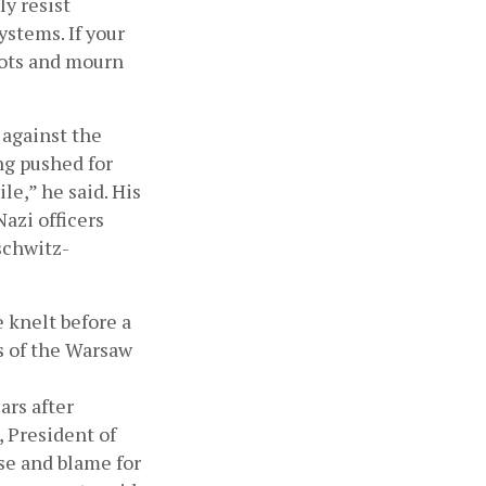
y resist 
stems. If your 
iots and mourn 
against the 
ng pushed for 
le,” he said. His 
azi officers 
uschwitz-
knelt before a 
of the Warsaw 
s after 
 President of 
e and blame for 