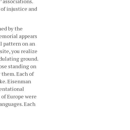
 associations. 
f injustice and 
ned by the 
emorial appears 
l pattern on an 
ite, you realize 
dulating ground. 
ose standing on 
them. Each of 
ike. Eisenman 
entational 
of Europe were 
anguages. Each 