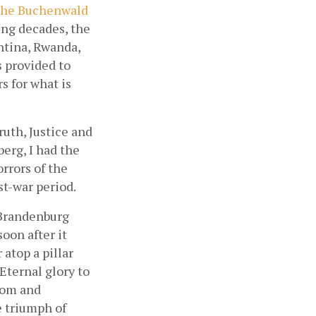
 the Buchenwald
ng decades, the 
tina, Rwanda, 
 provided to 
 for what is 
uth, Justice and 
rg, I had the 
rors of the 
t-war period.
Brandenburg 
oon after it 
atop a pillar 
Eternal glory to 
dom and 
 triumph of 