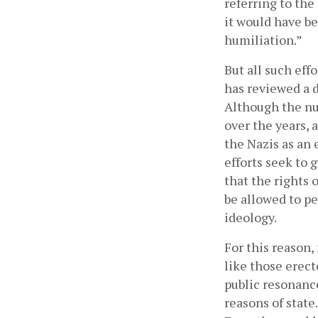
referring to the
it would have be
humiliation.”
But all such eff
has reviewed a 
Although the nu
over the years,
the Nazis as an 
efforts seek to 
that the rights 
be allowed to pe
ideology.
For this reason,
like those erect
public resonance
reasons of state