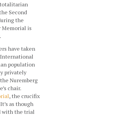
otalitarian 
the Second 
uring the 
 Memorial is 
.
ers have taken 
International 
an population 
 privately 
f the Nuremberg 
s chair. 
rial
, the crucifix 
t’s as though 
with the trial 