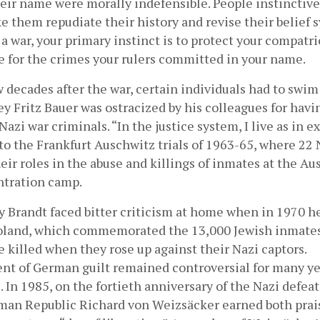
heir name were morally indefensible. People instinctivel
 them repudiate their history and revise their belief sy
 a war, your primary instinct is to protect your compatr
e for the crimes your rulers committed in your name.
ew decades after the war, certain individuals had to swim 
ey Fritz Bauer was ostracized by his colleagues for havi
azi war criminals. “In the justice system, I live as in exi
to the Frankfurt Auschwitz trials of 1963-65, where 22 N
heir roles in the abuse and killings of inmates at the A
ntration camp.
 Brandt faced bitter criticism at home when in 1970 he 
land, which commemorated the 13,000 Jewish inmates 
killed when they rose up against their Nazi captors. 
 of German guilt remained controversial for many year
. In 1985, on the fortieth anniversary of the Nazi defeat,
man Republic Richard von Weizsäcker earned both prais