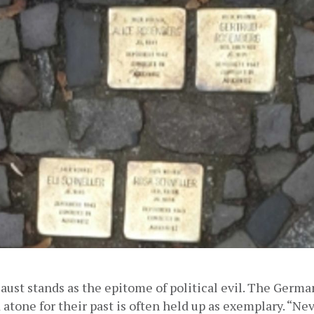
ust stands as the epitome of political evil. The German 
atone for their past is often held up as exemplary. “Nev