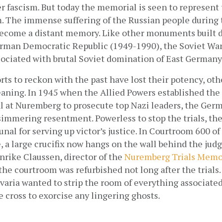
fascism. But today the memorial is seen to represent t
The immense suffering of the Russian people during 
ecome a distant memory. Like other monuments built d
erman Democratic Republic (1949-1990), the Soviet War
sociated with brutal Soviet domination of East Germany
ts to reckon with the past have lost their potency, oth
aning. In 1945 when the Allied Powers established the 
al at Nuremberg to prosecute top Nazi leaders, the Germ
immering resentment. Powerless to stop the trials, they
unal for serving up victor’s justice. In Courtroom 600 o
, a large crucifix now hangs on the wall behind the judge’
rike Claussen, director of the
Nuremberg Trials Memo
e courtroom was refurbished not long after the trials. I
varia wanted to strip the room of everything associated 
e cross to exorcise any lingering ghosts.