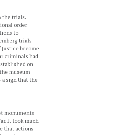
he trials. 
ional order 
ions to 
mberg trials 
f Justice become 
ar criminals had 
stablished on 
, the museum 
a sign that the 
iet monuments 
r. It took much 
 that actions 