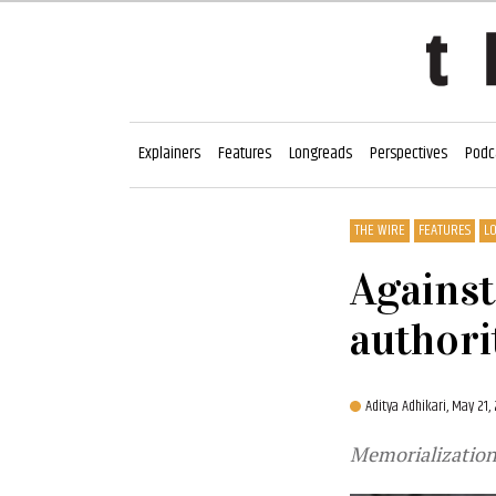
Explainers
Features
Longreads
Perspectives
Podc
THE WIRE
FEATURES
L
Against
authori
Aditya Adhikari,
May 21,
Memorialization