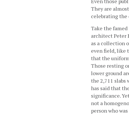
Even those publi
They are almost 
celebrating the
Take the famed
architect Peter
as a collection 
even field, like
that the uniformi
Those resting on
lower ground ar
the 2,711 slabs 
has said that t
significance. Y
not a homogenou
person who was k