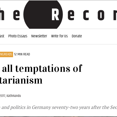
ast
Photo Essays
Newsletter
Write for Us
Donate
ONGREADS
12 MIN READ
 all temptations of
tarianism
 2017, Kathmandu
 and politics in Germany seventy-two years after the Se