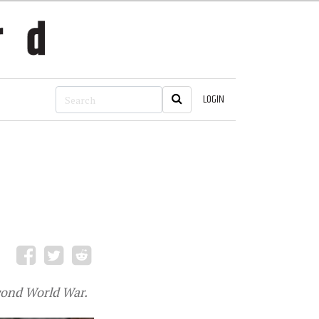
LOGIN
cond World War.