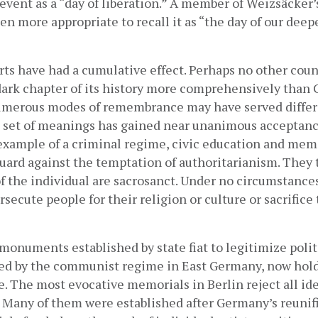
 event as a “day of liberation.” A member of Weizsäcker’s
en more appropriate to recall it as “the day of our deepe
orts have had a cumulative effect. Perhaps no other count
dark chapter of its history more comprehensively than 
merous modes of remembrance may have served differe
 a set of meanings has gained near unanimous acceptance
example of a criminal regime, civic education and memo
guard against the temptation of authoritarianism. They t
of the individual are sacrosanct. Under no circumstances
rsecute people for their religion or culture or sacrifice 
 monuments established by state fiat to legitimize politi
ed by the communist regime in East Germany, now hold v
. The most evocative memorials in Berlin reject all ide
. Many of them were established after Germany’s reunifi