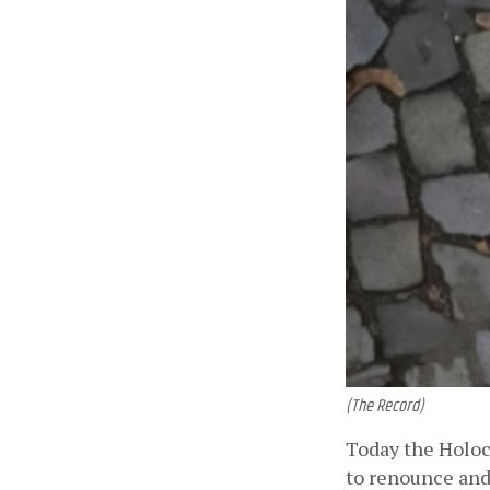
(The Record)
Today the Holoca
to renounce and 