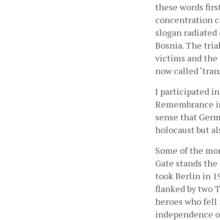
these words firs
concentration ca
slogan radiated
Bosnia. The tria
victims and the
now called ‘trans
I participated i
Remembrance in 
sense that Germa
holocaust but a
Some of the mon
Gate stands the
took Berlin in 19
flanked by two T
heroes who fell 
independence of