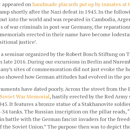
t appeared on
handmade placards put up by inmates at
mp shortly after the Nazi defeat in 1945. In the followi
 out into the world and was repeated in Cambodia, Argen
ls of war criminals in post-war Germany, the reparations
 memorials erected in their name have become lodestars
itional justice’.
n a seminar organized by the Robert Bosch Stiftung on Tr
late 2016. During our excursions in Berlin and Nurembe
ny’s sites of commemoration did not just evoke the hor
lso showed how German attitudes had evolved in the pos
uments have dated poorly. Across the street from the 
Soviet War Memorial
, hastily erected by the Red Army s
45. It features a bronze statue of a Stakhanovite soldier 
-34 tanks. The Russian inscription on the pillar reads, “
in battle with the German fascist invaders for the free
 the Soviet Union.” The purpose then was to depict the