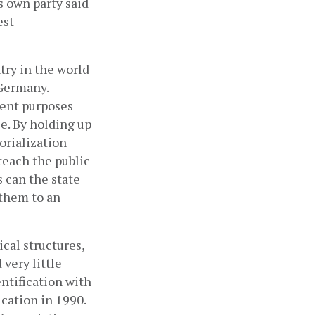
 own party said 
st 
ry in the world 
Germany. 
nt purposes 
. By holding up 
rialization 
each the public 
 can the state 
them to an 
cal structures, 
ery little 
ntification with 
cation in 1990. 