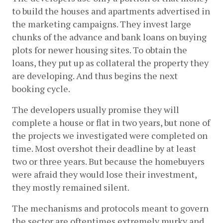
to build the houses and apartments advertised in 
the marketing campaigns. They invest large 
chunks of the advance and bank loans on buying 
plots for newer housing sites. To obtain the 
loans, they put up as collateral the property they 
are developing. And thus begins the next 
booking cycle.
The developers usually promise they will 
complete a house or flat in two years, but none of 
the projects we investigated were completed on 
time. Most overshot their deadline by at least 
two or three years. But because the homebuyers 
were afraid they would lose their investment, 
they mostly remained silent.  
The mechanisms and protocols meant to govern 
the sector are oftentimes extremely murky and 