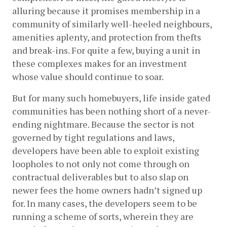
alluring because it promises membership in a 
community of similarly well-heeled neighbours, 
amenities aplenty, and protection from thefts 
and break-ins. For quite a few, buying a unit in 
these complexes makes for an investment 
whose value should continue to soar.  
But for many such homebuyers, life inside gated 
communities has been nothing short of a never-
ending nightmare. Because the sector is not 
governed by tight regulations and laws, 
developers have been able to exploit existing 
loopholes to not only not come through on 
contractual deliverables but to also slap on 
newer fees the home owners hadn’t signed up 
for. In many cases, the developers seem to be 
running a scheme of sorts, wherein they are 