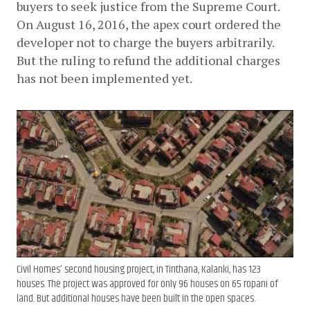
buyers to seek justice from the Supreme Court. 
On August 16, 2016, the apex court ordered the 
developer not to charge the buyers arbitrarily. 
But the ruling to refund the additional charges 
has not been implemented yet. 
Civil Homes’ second housing project, in Tinthana, Kalanki, has 123
houses. The project was approved for only 96 houses on 65 ropani of
land. But additional houses have been built in the open spaces.