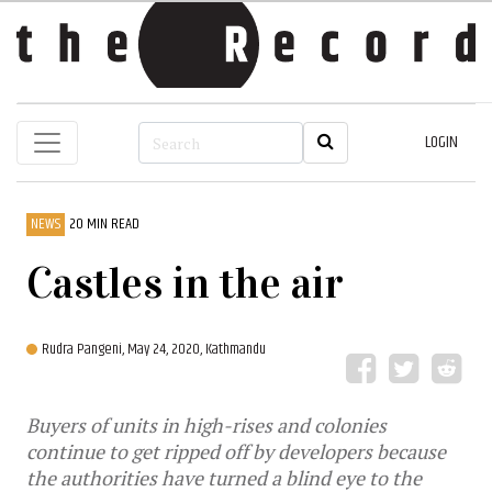
LOGIN
NEWS
20 MIN READ
Castles in the air
Rudra Pangeni,
May 24, 2020, Kathmandu
Buyers of units in high-rises and colonies
continue to get ripped off by developers because
the authorities have turned a blind eye to the