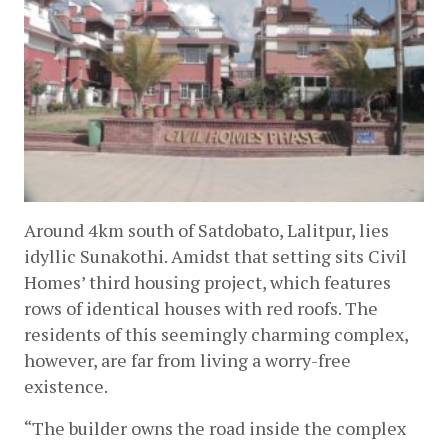
Around 4km south of Satdobato, Lalitpur, lies 
idyllic Sunakothi. Amidst that setting sits Civil 
Homes’ third housing project, which features 
rows of identical houses with red roofs. The 
residents of this seemingly charming complex, 
however, are far from living a worry-free 
existence.  
“The builder owns the road inside the complex 