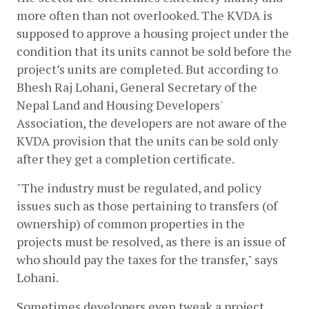
more often than not overlooked. The KVDA is 
supposed to approve a housing project under the 
condition that its units cannot be sold before the 
project’s units are completed. But according to 
Bhesh Raj Lohani, General Secretary of the 
Nepal Land and Housing Developers' 
Association, the developers are not aware of the 
KVDA provision that the units can be sold only 
after they get a completion certificate. 
"The industry must be regulated, and policy 
issues such as those pertaining to transfers (of 
ownership) of common properties in the 
projects must be resolved, as there is an issue of 
who should pay the taxes for the transfer," says 
Lohani. 
Sometimes developers even tweak a project 