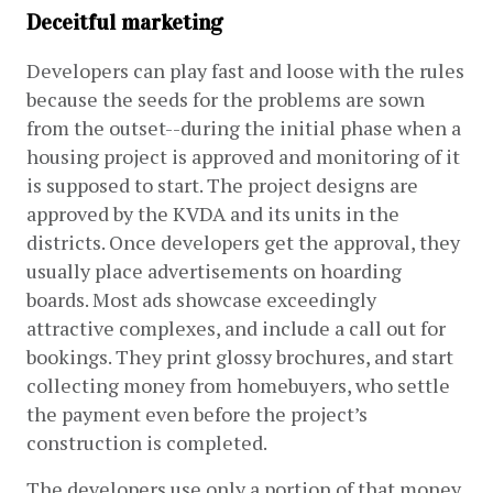
Deceitful marketing
Developers can play fast and loose with the rules 
because the seeds for the problems are sown 
from the outset--during the initial phase when a 
housing project is approved and monitoring of it 
is supposed to start. The project designs are 
approved by the KVDA and its units in the 
districts. Once developers get the approval, they 
usually place advertisements on hoarding 
boards. Most ads showcase exceedingly 
attractive complexes, and include a call out for 
bookings. They print glossy brochures, and start 
collecting money from homebuyers, who settle 
the payment even before the project’s 
construction is completed. 
The developers use only a portion of that money 