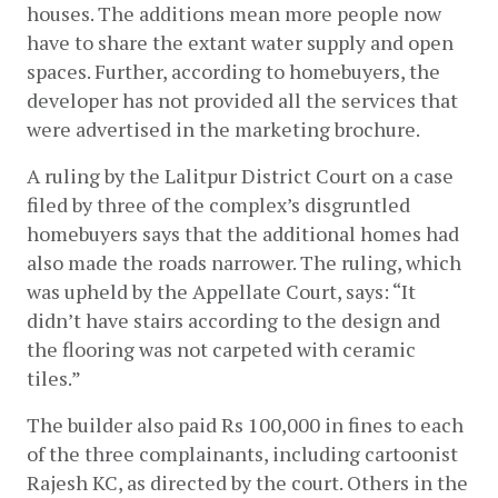
houses. The additions mean more people now 
have to share the extant water supply and open 
spaces. Further, according to homebuyers, the 
developer has not provided all the services that 
were advertised in the marketing brochure. 
A ruling by the Lalitpur District Court on a case 
filed by three of the complex’s disgruntled 
homebuyers says that the additional homes had 
also made the roads narrower. The ruling, which 
was upheld by the Appellate Court, says: “It 
didn’t have stairs according to the design and 
the flooring was not carpeted with ceramic 
tiles.” 
The builder also paid Rs 100,000 in fines to each 
of the three complainants, including cartoonist 
Rajesh KC, as directed by the court. Others in the 