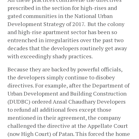
prescribed in the section for high-rises and 
gated communities in the National Urban 
Development Strategy of 2017.  But the colony 
and high-rise apartment sector has been so 
entrenched in irregularities over the past two 
decades that the developers routinely get away 
with exceedingly shady practices. 
Because they are backed by powerful officials, 
the developers simply continue to disobey 
directives. For example, after the Department of 
Urban Development and Building Construction 
(DUDBC) ordered Ansal Chaudhary Developers 
to refund all additional fees except those 
mentioned in their agreement, the company 
challenged the directive at the Appellate Court 
(now High Court) of Patan. This forced the home 