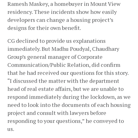
Ramesh Maskey, a homebuyer in Mount View 
residency. These incidents show how easily 
developers can change a housing project’s 
designs for their own benefit. 
CG declined to provide us explanations 
immediately. But Madhu Poudyal, Chaudhary 
Group’s general manager of Corporate 
Communication/Public Relation, did confirm 
that he had received our questions for this story. 
“I discussed the matter with the department 
head of real estate affairs, but we are unable to 
respond immediately during the lockdown, as we 
need to look into the documents of each housing 
project and consult with lawyers before 
responding to your questions,” he conveyed to 
us.