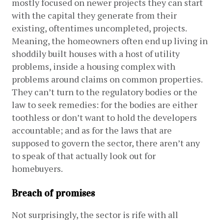
mostly focused on newer projects they can start 
with the capital they generate from their 
existing, oftentimes uncompleted, projects. 
Meaning, the homeowners often end up living in 
shoddily built houses with a host of utility 
problems, inside a housing complex with 
problems around claims on common properties. 
They can’t turn to the regulatory bodies or the 
law to seek remedies: for the bodies are either 
toothless or don’t want to hold the developers 
accountable; and as for the laws that are 
supposed to govern the sector, there aren’t any 
to speak of that actually look out for 
homebuyers.
Breach of promises
Not surprisingly, the sector is rife with all 