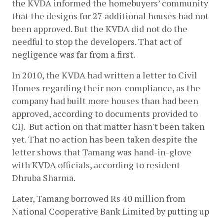
the KVDA informed the homebuyers’ community 
that the designs for 27 additional houses had not 
been approved. But the KVDA did not do the 
needful to stop the developers. That act of 
negligence was far from a first.
In 2010, the KVDA had written a letter to Civil 
Homes regarding their non-compliance, as the 
company had built more houses than had been 
approved, according to documents provided to 
CIJ.  But action on that matter hasn't been taken 
yet. That no action has been taken despite the 
letter shows that Tamang was hand-in-glove 
with KVDA officials, according to resident 
Dhruba Sharma. 
Later, Tamang borrowed Rs 40 million from 
National Cooperative Bank Limited by putting up 