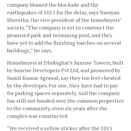
company blamed the blockade and the 
earthquakes of 2015 for the delay, says Narayan 
Shrestha, the vice president of the homebuyers’ 
society. “The company is yet to construct the 
promised park and swimming pool, and they 
have yet to add the finishing touches on several 
buildings,” he says. 
Homebuyers at Dhobighat’s Sunrise Towers, built 
by Sunrise Developers Pvt Ltd, and promoted by 
Sumit Kumar Agrawal, say they too feel cheated 
by the developer. For one, they have had to pay 
for parking spaces separately. And the company 
has still not handed over the common properties 
to the community, even six years after the 
complex was constructed. 
“We received a yellow sticker after the 2015 