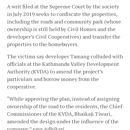
A writ filed at the Supreme Court by the society 
in July 2019 seeks to confiscate the properties, 
including the roads and community park (whose 
ownership is still held by Civil Homes and the 
developer’s Civil Cooperatives) and transfer the 
properties to the homebuyers. 
The victims say developer Tamang colluded with 
officials at the Kathmandu Valley Development 
Authority (KVDA) to amend the project’s 
particulars and borrow money from the 
cooperative. 
“While approving the plan, instead of assigning 
ownership of the road to the residents, the Chief 
Commissioner of the KVDA, Bhaikaji Tiwari,  
amended the design under the influence of the 
company,” says Adhikari.