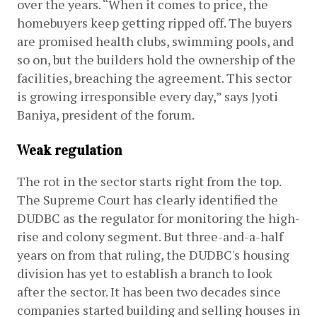
over the years. “When it comes to price, the 
homebuyers keep getting ripped off. The buyers 
are promised health clubs, swimming pools, and 
so on, but the builders hold the ownership of the 
facilities, breaching the agreement. This sector 
is growing irresponsible every day,” says Jyoti 
Baniya, president of the forum. 
Weak regulation
The rot in the sector starts right from the top. 
The Supreme Court has clearly identified the 
DUDBC as the regulator for monitoring the high-
rise and colony segment. But three-and-a-half 
years on from that ruling, the DUDBC's housing 
division has yet to establish a branch to look 
after the sector. It has been two decades since 
companies started building and selling houses in 