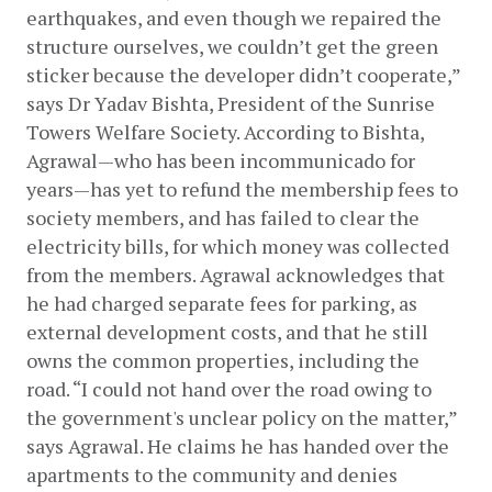
earthquakes, and even though we repaired the 
structure ourselves, we couldn’t get the green 
sticker because the developer didn’t cooperate,” 
says Dr Yadav Bishta, President of the Sunrise 
Towers Welfare Society. According to Bishta, 
Agrawal—who has been incommunicado for 
years—has yet to refund the membership fees to 
society members, and has failed to clear the 
electricity bills, for which money was collected 
from the members. Agrawal acknowledges that 
he had charged separate fees for parking, as 
external development costs, and that he still 
owns the common properties, including the 
road. “I could not hand over the road owing to 
the government's unclear policy on the matter,” 
says Agrawal. He claims he has handed over the 
apartments to the community and denies 