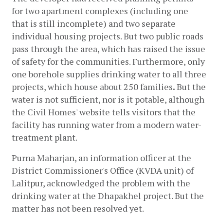
for two apartment complexes (including one 
that is still incomplete) and two separate 
individual housing projects. But two public roads 
pass through the area, which has raised the issue 
of safety for the communities. Furthermore, only 
one borehole supplies drinking water to all three 
projects, which house about 250 families
.
 But the 
water is not sufficient, nor is it potable, although 
the Civil Homes' website tells visitors that the 
facility has running water from a modern water-
treatment plant. 
Purna Maharjan, an information officer at the 
District Commissioner's Office (KVDA unit) of 
Lalitpur, acknowledged the problem with the 
drinking water at the Dhapakhel project. But the 
matter has not been resolved yet. 