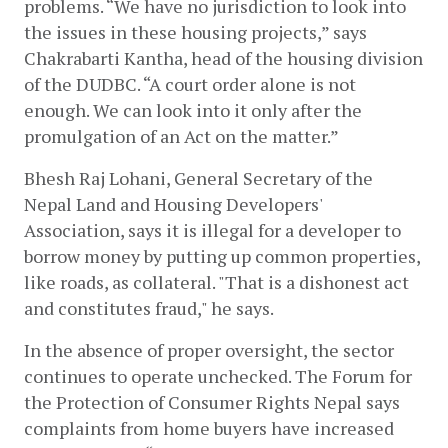
problems. “We have no jurisdiction to look into 
the issues in these housing projects,” says 
Chakrabarti Kantha, head of the housing division 
of the DUDBC. “A court order alone is not 
enough. We can look into it only after the 
promulgation of an Act on the matter.” 
Bhesh Raj Lohani, General Secretary of the 
Nepal Land and Housing Developers' 
Association, says it is illegal for a developer to 
borrow money by putting up common properties, 
like roads, as collateral. "That is a dishonest act 
and constitutes fraud," he says. 
In the absence of proper oversight, the sector 
continues to operate unchecked. The Forum for 
the Protection of Consumer Rights Nepal says 
complaints from home buyers have increased 