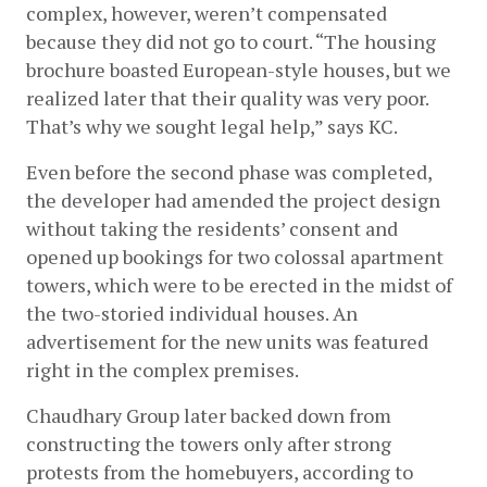
complex, however, weren’t compensated 
because they did not go to court. “The housing 
brochure boasted European-style houses, but we 
realized later that their quality was very poor. 
That’s why we sought legal help,” says KC. 
Even before the second phase was completed, 
the developer had amended the project design 
without taking the residents’ consent and 
opened up bookings for two colossal apartment 
towers, which were to be erected in the midst of 
the two-storied individual houses. An 
advertisement for the new units was featured 
right in the complex premises. 
Chaudhary Group later backed down from 
constructing the towers only after strong 
protests from the homebuyers, according to 