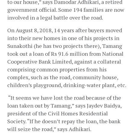
to our house,” says Damodar Adhikari, a retired 
government official. Some 194 families are now 
involved in a legal battle over the road. 
On August 8, 2018, 14 years after buyers moved 
into their new homes in one of his projects in 
Sunakothi (he has two projects there), Tamang 
took out a loan of Rs 91.6 million from National 
Cooperative Bank Limited, against a collateral 
comprising common properties from his 
complex, such as the road, community house, 
children’s playground, drinking-water plant, etc.
 “It seems we have lost the road because of the 
loan taken out by Tamang,” says Jaydev Baidya, 
president of the Civil Homes Residential 
Society. “If he doesn’t repay the loan, the bank 
will seize the road,” says Adhikari.