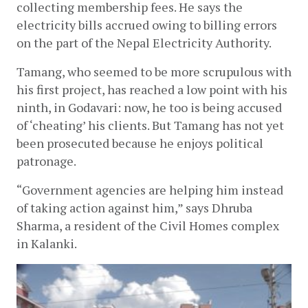
collecting membership fees. He says the 
electricity bills accrued owing to billing errors 
on the part of the Nepal Electricity Authority. 
Tamang, who seemed to be more scrupulous with 
his first project, has reached a low point with his 
ninth, in Godavari: now, he too is being accused 
of ‘cheating’ his clients. But Tamang has not yet 
been prosecuted because he enjoys political 
patronage. 
“Government agencies are helping him instead 
of taking action against him,” says Dhruba 
Sharma, a resident of the Civil Homes complex 
in Kalanki. 