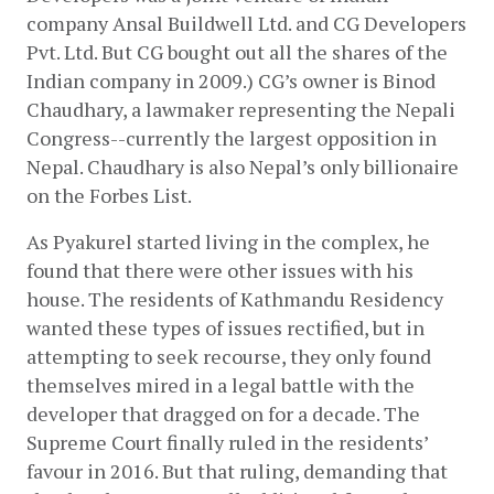
company Ansal Buildwell Ltd. and CG Developers 
Pvt. Ltd. But CG bought out all the shares of the 
Indian company in 2009.) CG’s owner is Binod 
Chaudhary, a lawmaker representing the Nepali 
Congress--currently the largest opposition in 
Nepal. Chaudhary is also Nepal’s only billionaire 
on the Forbes List. 
As Pyakurel started living in the complex, he 
found that there were other issues with his 
house. The residents of Kathmandu Residency 
wanted these types of issues rectified, but in 
attempting to seek recourse, they only found 
themselves mired in a legal battle with the 
developer that dragged on for a decade. The 
Supreme Court finally ruled in the residents’ 
favour in 2016. But that ruling, demanding that 