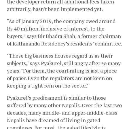
the developer return all additional fees taken 
arbitrarily, hasn't been implemented yet. 
“As of January 2019, the company owed around 
Rs 40 million, inclusive of interest, to the 
buyers,” says Bir Bhadra Shah, a former chairman 
of Kathmandu Residency’s residents’ committee.
"These big business houses regard us as their 
subjects," says Pyakurel, still angry after so many 
years. "For them, the court ruling is just a piece 
of paper. Even the regulators are not keen on 
keeping a tight rein on the sector."
Pyakurel’s predicament is similar to those 
suffered by many other Nepalis. Over the last two 
decades, many middle- and upper-middle-class 
Nepalis have dreamed of living in gated 
complexes. For most, the gated lifestyle is 