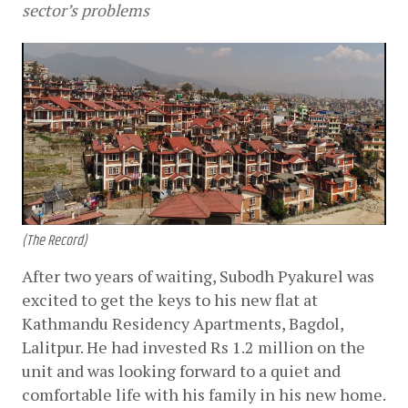
sector’s problems
(The Record)
After two years of waiting, Subodh Pyakurel was 
excited to get the keys to his new flat at 
Kathmandu Residency Apartments, Bagdol, 
Lalitpur. He had invested Rs 1.2 million on the 
unit and was looking forward to a quiet and 
comfortable life with his family in his new home. 