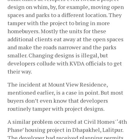
design on whim, by, for example, moving open 
spaces and parks to a different location. They 
tamper with the project to bring in more 
homebuyers. Mostly the units for these 
additional clients eat away at the open spaces 
and make the roads narrower and the parks 
smaller. Changing designs is illegal, but 
developers collude with KVDA officials to get 
their way. 
The incident at Mount View Residence, 
mentioned earlier, is a case in point. But most 
buyers don’t even know that developers 
routinely tamper with project designs. 
A similar problem occurred at Civil Homes' ‘4th 
Phase’ housing project in Dhapakhel, Lalitpur. 
The developer had received planning permits 