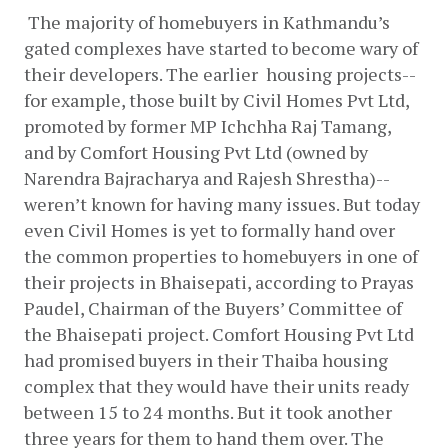
The majority of homebuyers in Kathmandu’s 
gated complexes have started to become wary of 
their developers. The earlier  housing projects--
for example, those built by Civil Homes Pvt Ltd, 
promoted by former MP Ichchha Raj Tamang, 
and by Comfort Housing Pvt Ltd (owned by 
Narendra Bajracharya and Rajesh Shrestha)--
weren’t known for having many issues. But today 
even Civil Homes is yet to formally hand over 
the common properties to homebuyers in one of 
their projects in Bhaisepati, according to Prayas 
Paudel, Chairman of the Buyers’ Committee of 
the Bhaisepati project. Comfort Housing Pvt Ltd 
had promised buyers in their Thaiba housing 
complex that they would have their units ready 
between 15 to 24 months. But it took another 
three years for them to hand them over. The 