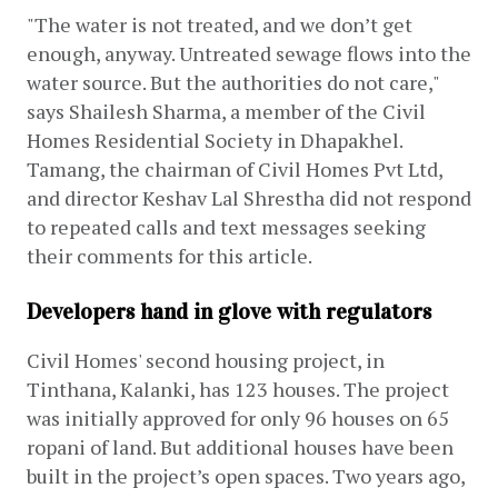
"The water is not treated, and we don’t get 
enough, anyway. Untreated sewage flows into the 
water source. But the authorities do not care," 
says Shailesh Sharma, a member of the Civil 
Homes Residential Society in Dhapakhel. 
Tamang, the chairman of Civil Homes Pvt Ltd, 
and director Keshav Lal Shrestha did not respond 
to repeated calls and text messages seeking 
their comments for this article. 
Developers hand in glove with regulators
Civil Homes' second housing project, in 
Tinthana, Kalanki, has 123 houses. The project 
was initially approved for only 96 houses on 65 
ropani of land. But additional houses have been 
built in the project’s open spaces. Two years ago, 