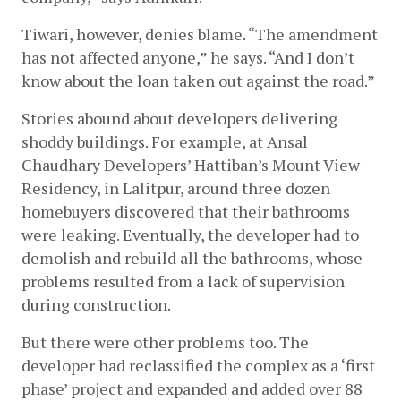
Tiwari, however, denies blame. “The amendment 
has not affected anyone,” he says. “And I don’t 
know about the loan taken out against the road.” 
Stories abound about developers delivering 
shoddy buildings. For example, at Ansal 
Chaudhary Developers’ Hattiban’s Mount View 
Residency, in Lalitpur, around three dozen 
homebuyers discovered that their bathrooms 
were leaking. Eventually, the developer had to 
demolish and rebuild all the bathrooms, whose 
problems resulted from a lack of supervision 
during construction. 
But there were other problems too. The 
developer had reclassified the complex as a ‘first 
phase’ project and expanded and added over 88 