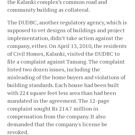
the Kalanki complex’s common road and 
community building as collateral. 
The DUDBC, another regulatory agency, which is 
supposed to vet designs of buildings and project 
implementation, didn’t take action against the 
company, either. On April 13, 2010, the residents 
of Civil Homes, Kalanki, visited the DUDBC to 
file a complaint against Tamang. The complaint 
listed two dozen issues, including the 
misleading of the home buyers and violations of 
building standards. Each house had been built 
with ​​224 square feet less area than had been 
mandated in the agreement. The 12-page 
complaint sought Rs 214.7 million in 
compensation from the company. It also 
demanded that the company's license be 
revoked. 