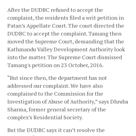
After the DUDBC refused to accept the 
complaint, the residents filed a writ petition in 
Patan’s Appellate Court. The court directed the 
DUDBC to accept the complaint. Tamang then 
moved the Supreme Court, demanding that the 
Kathmandu Valley Development Authority look 
into the matter. The Supreme Court dismissed 
Tamang's petition on 23 October, 2016. 
“But since then, the department has not 
addressed our complaint. We have also 
complained to the Commission for the 
Investigation of Abuse of Authority,” says Dhruba 
Sharma, former general secretary of the 
complex’s Residential Society. 
But the DUDBC says it can’t resolve the 