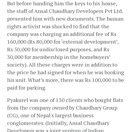
But before handing him the keys to his house, 
the staff of Ansal Chaudhary Developers Pvt Ltd. 
presented him with new documents. The human 
rights activist was shocked to find that the 
company was charging an additional fee of Rs 
160,000 (Rs 80,000 for ‘external development’, 
Rs 50,000 for undisclosed purposes, and Rs 
30,000 for membership in the homebuyers’ 
society). All these charges were in addition to 
the price he had signed for when he was booking 
his unit. What’s more, there was Rs 100,000 to be 
paid for parking. 
Pyakurel was one of 130 clients who bought flats 
from the company owned by Chaudhary Group 
(CG), one of Nepal's largest business 
conglomerates. (Initially, Ansal Chaudhary 
Developers was a joint venture of Indian 