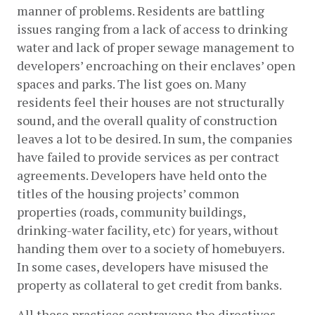
manner of problems. Residents are battling 
issues ranging from a lack of access to drinking 
water and lack of proper sewage management to 
developers’ encroaching on their enclaves’ open 
spaces and parks. The list goes on. Many 
residents feel their houses are not structurally 
sound, and the overall quality of construction 
leaves a lot to be desired. In sum, the companies 
have failed to provide services as per contract 
agreements. Developers have held onto the 
titles of the housing projects’ common 
properties (roads, community buildings, 
drinking-water facility, etc) for years, without 
handing them over to a society of homebuyers. 
In some cases, developers have misused the 
property as collateral to get credit from banks. 
All these practices contravene the directives 