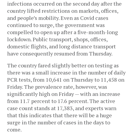
infections occurred on the second day after the
country lifted restrictions on markets, offices,
and people’s mobility. Even as Covid cases
continued to surge, the government was
compelled to open up after a five-month-long
lockdown. Public transport, shops, offices,
domestic flights, and long distance transport
have consequently resumed from Thursday.
The country fared slightly better on testing as
there was a small increase in the number of daily
PCR tests, from 10,641 on Thursday to 11,458 on
Friday. The prevalence rate, however, was
significantly high on Friday — with an increase
from 11.7 percent to 17.6 percent. The active
case count stands at 17,383, and experts warn
that this indicates that there will be a huge
surge in the number of cases in the days to
come.