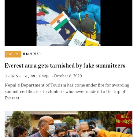
FEATURES
11 MIN READ
Everest aura gets tarnished by fake summiteers
Bhadra Sharma , Record Nepal
- October 6, 2020
Nepal’s Department of Tourism has come under fire for awarding
summit certificates to climbers who never made it to the top of
Everest