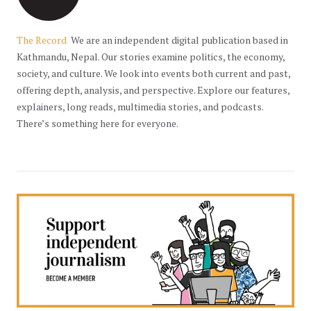
The Record
We are an independent digital publication based in
Kathmandu, Nepal. Our stories examine politics, the economy,
society, and culture. We look into events both current and past,
offering depth, analysis, and perspective. Explore our features,
explainers, long reads, multimedia stories, and podcasts.
There’s something here for everyone.