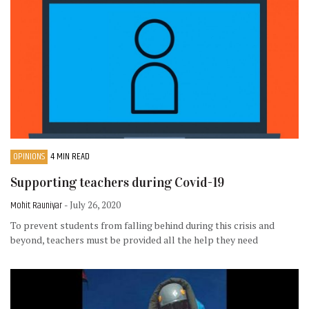
OPINIONS
4 MIN READ
Supporting teachers during Covid-19
Mohit Rauniyar
- July 26, 2020
To prevent students from falling behind during this crisis and
beyond, teachers must be provided all the help they need