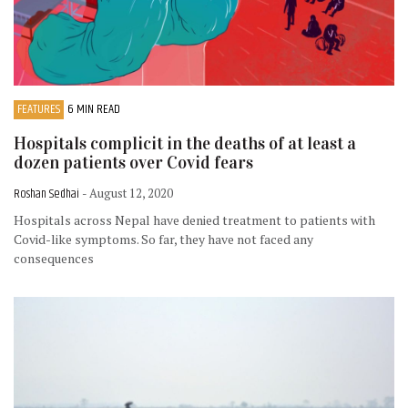
FEATURES
6 MIN READ
Hospitals complicit in the deaths of at least a
dozen patients over Covid fears
Roshan Sedhai
- August 12, 2020
Hospitals across Nepal have denied treatment to patients with
Covid-like symptoms. So far, they have not faced any
consequences