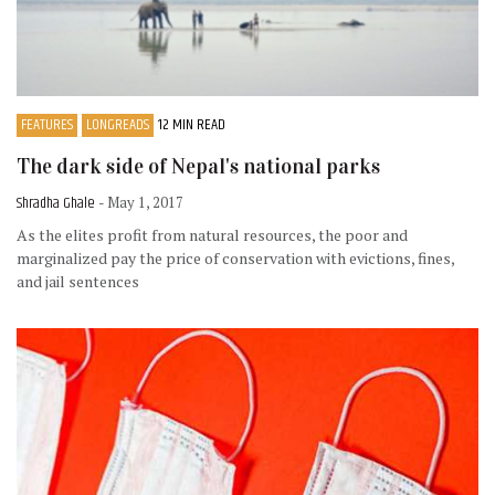
FEATURES
LONGREADS
12 MIN READ
The dark side of Nepal's national parks
Shradha Ghale
- May 1, 2017
As the elites profit from natural resources, the poor and
marginalized pay the price of conservation with evictions, fines,
and jail sentences