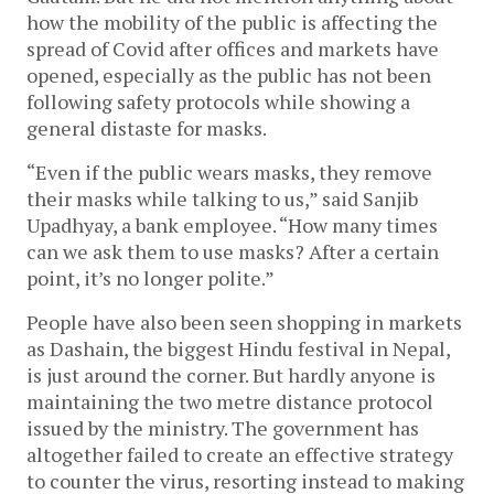
how the mobility of the public is affecting the
spread of Covid after offices and markets have
opened, especially as the public has not been
following safety protocols while showing a
general distaste for masks.
“Even if the public wears masks, they remove
their masks while talking to us,” said Sanjib
Upadhyay, a bank employee. “How many times
can we ask them to use masks? After a certain
point, it’s no longer polite.”
People have also been seen shopping in markets
as Dashain, the biggest Hindu festival in Nepal,
is just around the corner. But hardly anyone is
maintaining the two metre distance protocol
issued by the ministry. The government has
altogether failed to create an effective strategy
to counter the virus, resorting instead to making