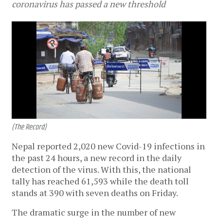
coronavirus has passed a new threshold
(The Record)
Nepal reported 2,020 new Covid-19 infections in
the past 24 hours, a new record in the daily
detection of the virus. With this, the national
tally has reached 61,593 while the death toll
stands at 390 with seven deaths on Friday.
The dramatic surge in the number of new