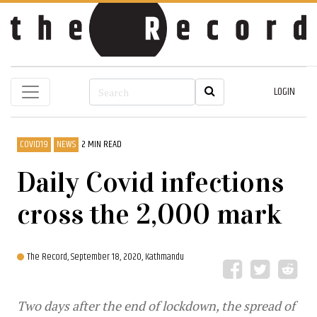
LOGIN
COVID19
NEWS
2 MIN READ
Daily Covid infections
cross the 2,000 mark
The Record,
September 18, 2020, Kathmandu
Two days after the end of lockdown, the spread of