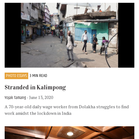
PHOTO ESSAYS
3 MIN READ
Stranded in Kalimpong
Yojak Tamang
- June 13, 2020
A 70-year-old daily wage worker from Dolakha struggles to find
work amidst the lockdown in India