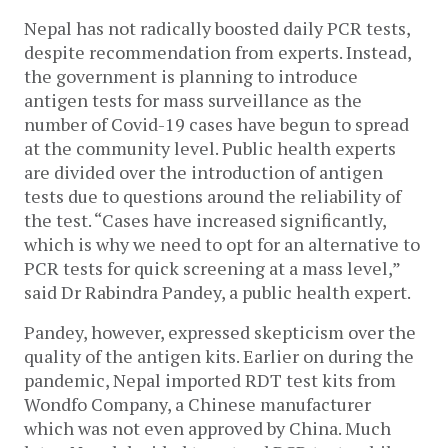
Nepal has not radically boosted daily PCR tests,
despite recommendation from experts. Instead,
the government is planning to introduce
antigen tests for mass surveillance as the
number of Covid-19 cases have begun to spread
at the community level. Public health experts
are divided over the introduction of antigen
tests due to questions around the reliability of
the test. “Cases have increased significantly,
which is why we need to opt for an alternative to
PCR tests for quick screening at a mass level,”
said Dr Rabindra Pandey, a public health expert.
Pandey, however, expressed skepticism over the
quality of the antigen kits. Earlier on during the
pandemic, Nepal imported RDT test kits from
Wondfo Company, a Chinese manufacturer
which was not even approved by China. Much