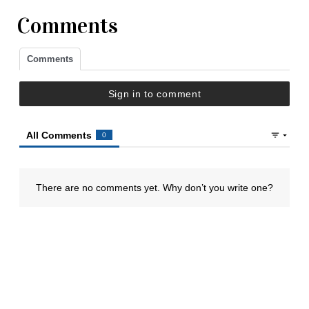
Comments