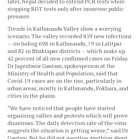
later, Nepal decided to extend PCR tests while
stopping RDT tests only after immense public
pressure.
Trends in Kathmandu Valley show a worrying
scenario. The valley recorded 859 new infections
— including 698 in Kathmandu, 79 in Lalitpur
and 82 in Bhaktapur districts — which make up
42 percent of all new confirmed cases on Friday.
Dr Jageshwor Gautam, spokesperson at the
Ministry of Health and Population, said that
Covid-19 cases are on the rise, particularly in
urban areas, mostly in Kathmandu, Pokhara, and
cities in the plains.
“We have noticed that people have started
organising rallies and protests which will prove
disastrous. The daily detection rate of the virus
suggests the situation is getting worse,” said Dr
Gautam. But he did not mention anything about