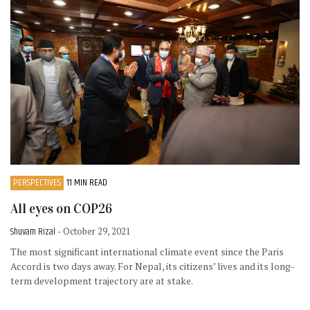
PERSPECTIVES
11 MIN READ
All eyes on COP26
Shuvam Rizal
- October 29, 2021
The most significant international climate event since the Paris
Accord is two days away. For Nepal, its citizens’ lives and its long-
term development trajectory are at stake.