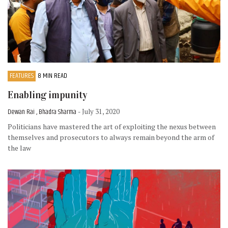
FEATURES
8 MIN READ
Enabling impunity
Dewan Rai , Bhadra Sharma
- July 31, 2020
Politicians have mastered the art of exploiting the nexus between
themselves and prosecutors to always remain beyond the arm of
the law