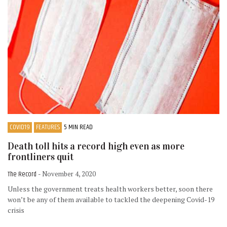
COVID19
FEATURES
5 MIN READ
Death toll hits a record high even as more
frontliners quit
The Record
- November 4, 2020
Unless the government treats health workers better, soon there
won’t be any of them available to tackled the deepening Covid-19
crisis