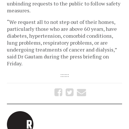
unbinding requests to the public to follow safety
measures.
“We request all to not step out of their homes,
particularly those who are above 60 years, have
diabetes, hypertension, comorbid conditions,
lung problems, respiratory problems, or are
undergoing treatments of cancer and dialysis,”
said Dr Gautam during the press briefing on
Friday.
::::::