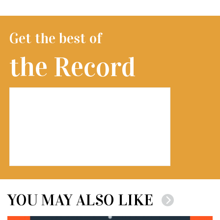
Get the best of
the Record
YOU MAY ALSO LIKE