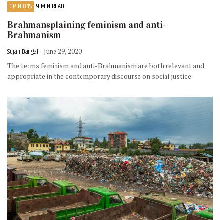
OPINIONS
9 MIN READ
Brahmansplaining feminism and anti-
Brahmanism
Sujan Dangal
- June 29, 2020
The terms feminism and anti-Brahmanism are both relevant and
appropriate in the contemporary discourse on social justice