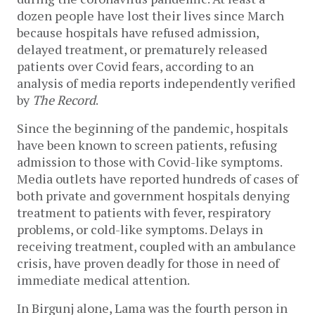
dozen people have lost their lives since March
because hospitals have refused admission,
delayed treatment, or prematurely released
patients over Covid fears, according to an
analysis of media reports independently verified
by
The Record
.
Since the beginning of the pandemic, hospitals
have been known to screen patients, refusing
admission to those with Covid-like symptoms.
Media outlets have reported hundreds of cases of
both private and government hospitals denying
treatment to patients with fever, respiratory
problems, or cold-like symptoms. Delays in
receiving treatment, coupled with an ambulance
crisis, have proven deadly for those in need of
immediate medical attention.
In Birgunj alone, Lama was the fourth person in