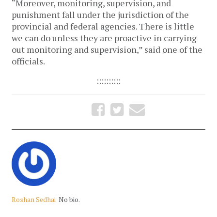
“Moreover, monitoring, supervision, and
punishment fall under the jurisdiction of the
provincial and federal agencies. There is little
we can do unless they are proactive in carrying
out monitoring and supervision,” said one of the
officials.
::::::::::
Roshan Sedhai
No bio.