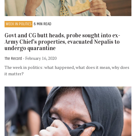
WEEK IN POLITICS
6 MIN READ
Govt and CG butt heads, probe sought into ex-
Army Chief’s properties, evacuated Nepalis to
undergo quarantine
The Record
- February 16, 2020
The week in politics: what happened, what does it mean, why does
it matter?