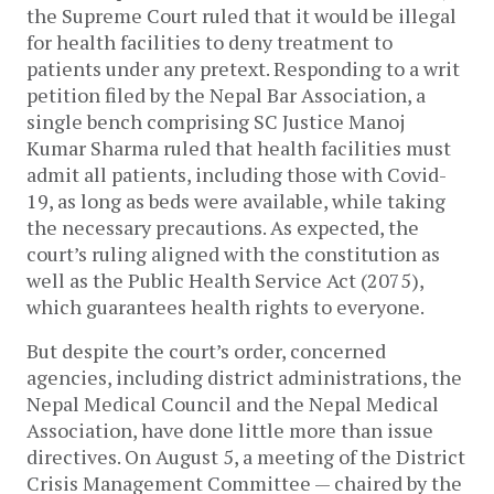
the Supreme Court ruled that it would be illegal
for health facilities to deny treatment to
patients under any pretext. Responding to a writ
petition filed by the Nepal Bar Association, a
single bench comprising SC Justice Manoj
Kumar Sharma ruled that health facilities must
admit all patients, including those with Covid-
19, as long as beds were available, while taking
the necessary precautions. As expected, the
court’s ruling aligned with the constitution as
well as the Public Health Service Act (2075),
which guarantees health rights to everyone.
But despite the court’s order, concerned
agencies, including district administrations, the
Nepal Medical Council and the Nepal Medical
Association, have done little more than issue
directives. On August 5, a meeting of the District
Crisis Management Committee — chaired by the