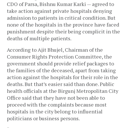
CDO of Parsa, Bishnu Kumar Karki — agreed to
take action against private hospitals denying
admission to patients in critical condition. But
none of the hospitals in the province have faced
punishment despite their being complicit in the
deaths of multiple patients.
According to Ajit Bhujel, Chairman of the
Consumer Rights Protection Committee, the
government should provide relief packages to
the families of the deceased, apart from taking
action against the hospitals for their role in the
deaths. But that’s easier said than done. Public
health officials at the Birgunj Metropolitan City
Office said that they have not been able to
proceed with the complaints because most
hospitals in the city belong to influential
politicians or business persons.