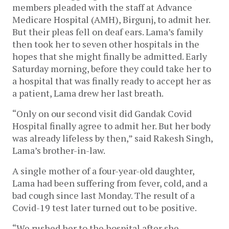
members pleaded with the staff at Advance
Medicare Hospital (AMH), Birgunj, to admit her.
But their pleas fell on deaf ears. Lama’s family
then took her to seven other hospitals in the
hopes that she might finally be admitted. Early
Saturday morning, before they could take her to
a hospital that was finally ready to accept her as
a patient, Lama drew her last breath.
“Only on our second visit did Gandak Covid
Hospital finally agree to admit her. But her body
was already lifeless by then,” said Rakesh Singh,
Lama’s brother-in-law.
A single mother of a four-year-old daughter,
Lama had been suffering from fever, cold, and a
bad cough since last Monday. The result of a
Covid-19 test later turned out to be positive.
“We rushed her to the hospital after she