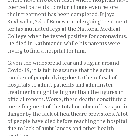
coerced patients to return home even before
their treatment has been completed. Bijaya
Kushwaha, 25, of Bara was undergoing treatment
for his mutilated legs at the National Medical
College when he tested positive for coronavirus.
He died in Kathmandu while his parents were
trying to find a hospital for him.
Given the widespread fear and stigma around
Covid-19, it is fair to assume that the actual
number of people dying due to the refusal of
hospitals to admit patients and administer
treatments might be higher than the figures in
official reports. Worse, these deaths constitute a
mere fragment of the total number of lives put in
danger by the lack of healthcare provisions. A lot
of people have died before reaching the hospital
due to lack of ambulances and other health
facilities.