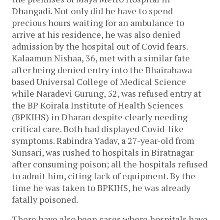
Dhangadi. Not only did he have to spend
precious hours waiting for an ambulance to
arrive at his residence, he was also denied
admission by the hospital out of Covid fears.
Kalaamun Nishaa, 36, met with a similar fate
after being denied entry into the Bhairahawa-
based Universal College of Medical Science
while Naradevi Gurung, 52, was refused entry at
the BP Koirala Institute of Health Sciences
(BPKIHS) in Dharan despite clearly needing
critical care. Both had displayed Covid-like
symptoms. Rabindra Yadav, a 27-year-old from
Sunsari, was rushed to hospitals in Biratnagar
after consuming poison; all the hospitals refused
to admit him, citing lack of equipment. By the
time he was taken to BPKIHS, he was already
fatally poisoned.
There have also been cases where hospitals have