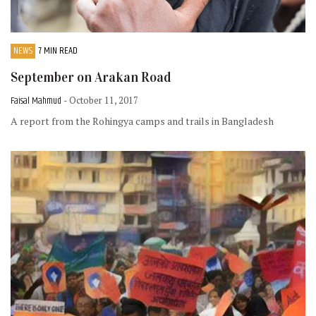
NEWS
7 MIN READ
September on Arakan Road
Faisal Mahmud
- October 11, 2017
A report from the Rohingya camps and trails in Bangladesh