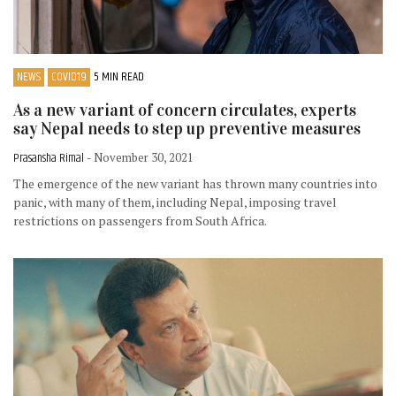
NEWS
COVID19
5 MIN READ
As a new variant of concern circulates, experts
say Nepal needs to step up preventive measures
Prasansha Rimal
- November 30, 2021
The emergence of the new variant has thrown many countries into
panic, with many of them, including Nepal, imposing travel
restrictions on passengers from South Africa.