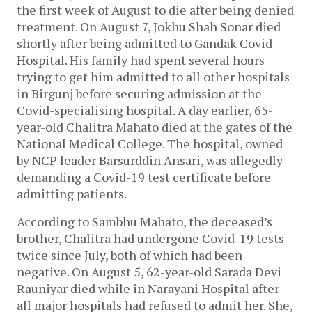
the first week of August to die after being denied
treatment. On August 7, Jokhu Shah Sonar died
shortly after being admitted to Gandak Covid
Hospital. His family had spent several hours
trying to get him admitted to all other hospitals
in Birgunj before securing admission at the
Covid-specialising hospital. A day earlier, 65-
year-old Chalitra Mahato died at the gates of the
National Medical College. The hospital, owned
by NCP leader Barsurddin Ansari, was allegedly
demanding a Covid-19 test certificate before
admitting patients.
According to Sambhu Mahato, the deceased’s
brother, Chalitra had undergone Covid-19 tests
twice since July, both of which had been
negative. On August 5, 62-year-old Sarada Devi
Rauniyar died while in Narayani Hospital after
all major hospitals had refused to admit her. She,