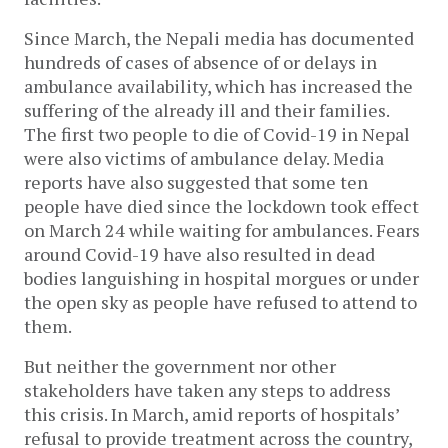
Since March, the Nepali media has documented
hundreds of cases of absence of or delays in
ambulance availability, which has increased the
suffering of the already ill and their families.
The first two people to die of Covid-19 in Nepal
were also victims of ambulance delay. Media
reports have also suggested that some ten
people have died since the lockdown took effect
on March 24 while waiting for ambulances. Fears
around Covid-19 have also resulted in dead
bodies languishing in hospital morgues or under
the open sky as people have refused to attend to
them.
But neither the government nor other
stakeholders have taken any steps to address
this crisis. In March, amid reports of hospitals’
refusal to provide treatment across the country,