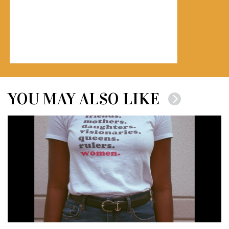
YOU MAY ALSO LIKE