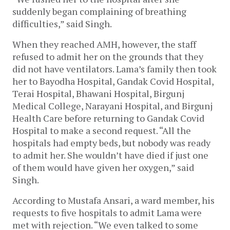
suddenly began complaining of breathing
difficulties,” said Singh.
When they reached AMH, however, the staff
refused to admit her on the grounds that they
did not have ventilators. Lama’s family then took
her to Bayodha Hospital, Gandak Covid Hospital,
Terai Hospital, Bhawani Hospital, Birgunj
Medical College, Narayani Hospital, and Birgunj
Health Care before returning to Gandak Covid
Hospital to make a second request. “All the
hospitals had empty beds, but nobody was ready
to admit her. She wouldn’t have died if just one
of them would have given her oxygen,” said
Singh.
According to Mustafa Ansari, a ward member, his
requests to five hospitals to admit Lama were
met with rejection. “We even talked to some