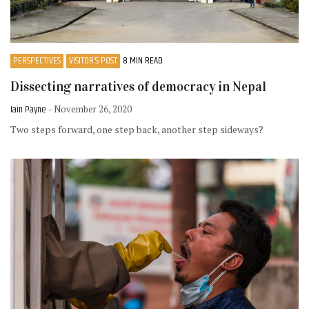
PERSPECTIVES
VISITOR’S POST
8 MIN READ
Dissecting narratives of democracy in Nepal
Iain Payne
- November 26, 2020
Two steps forward, one step back, another step sideways?