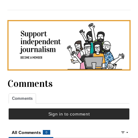
Comments