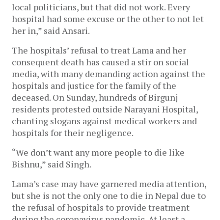
local politicians, but that did not work. Every
hospital had some excuse or the other to not let
her in,” said Ansari.
The hospitals’ refusal to treat Lama and her
consequent death has caused a stir on social
media, with many demanding action against the
hospitals and justice for the family of the
deceased. On Sunday, hundreds of Birgunj
residents protested outside Narayani Hospital,
chanting slogans against medical workers and
hospitals for their negligence.
“We don’t want any more people to die like
Bishnu,” said Singh.
Lama’s case may have garnered media attention,
but she is not the only one to die in Nepal due to
the refusal of hospitals to provide treatment
during the coronavirus pandemic. At least a