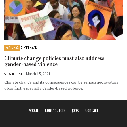
FEATURES
5 MIN READ
Climate change policies must also address
gender-based violence
Shuvam Rizal
- March 15, 2021
Climate change and its consequences can be serious aggravators
ofconflict, especially gender-based violence.
About
Contributors
Jobs
Contact