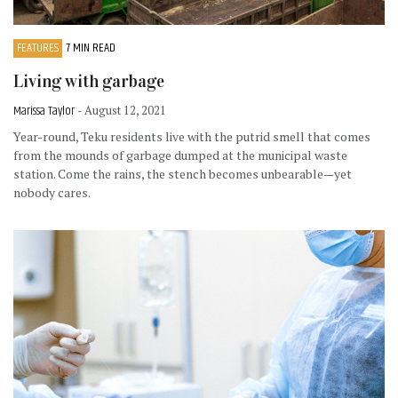
FEATURES
7 MIN READ
Living with garbage
Marissa Taylor
- August 12, 2021
Year-round, Teku residents live with the putrid smell that comes
from the mounds of garbage dumped at the municipal waste
station. Come the rains, the stench becomes unbearable—yet
nobody cares.