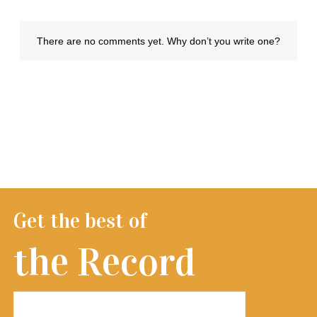
Get the best of
the Record