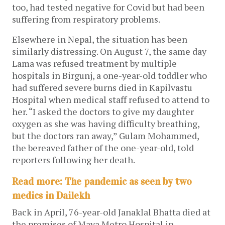
too, had tested negative for Covid but had been
suffering from respiratory problems.
Elsewhere in Nepal, the situation has been
similarly distressing. On August 7, the same day
Lama was refused treatment by multiple
hospitals in Birgunj, a one-year-old toddler who
had suffered severe burns died in Kapilvastu
Hospital when medical staff refused to attend to
her. “I asked the doctors to give my daughter
oxygen as she was having difficulty breathing,
but the doctors ran away,” Gulam Mohammed,
the bereaved father of the one-year-old, told
reporters following her death.
Read more: The pandemic as seen by two
medics in Dailekh
Back in April, 76-year-old Janaklal Bhatta died at
the premises of Maya Metro Hospital in