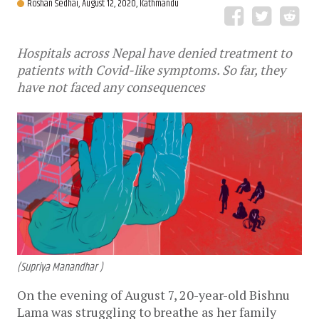
Roshan Sedhai,
August 12, 2020, Kathmandu
Hospitals across Nepal have denied treatment to
patients with Covid-like symptoms. So far, they
have not faced any consequences
(Supriya Manandhar )
On the evening of August 7, 20-year-old Bishnu
Lama was struggling to breathe as her family