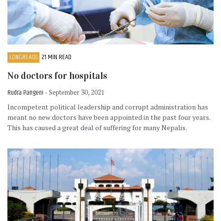
LONGREADS
21 MIN READ
No doctors for hospitals
Rudra Pangeni
- September 30, 2021
Incompetent political leadership and corrupt administration has
meant no new doctors have been appointed in the past four years.
This has caused a great deal of suffering for many Nepalis.