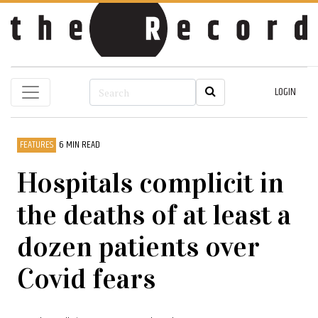
LOGIN
FEATURES
6 MIN READ
Hospitals complicit in
the deaths of at least a
dozen patients over
Covid fears