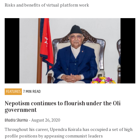
Risks and benefits of virtual platform work
FEATURES
7 MIN READ
Nepotism continues to flourish under the Oli
government
Bhadra Sharma
- August 26, 2020
Throughout his career, Upendra Koirala has occupied a set of high
profile positions by appeasing communist leaders