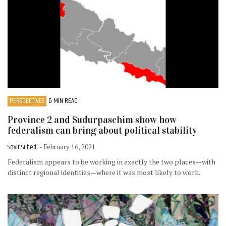
PERSPECTIVES
6 MIN READ
Province 2 and Sudurpaschim show how
federalism can bring about political stability
Sovit Subedi
- February 16, 2021
Federalism appears to be working in exactly the two places—with
distinct regional identities—where it was most likely to work.