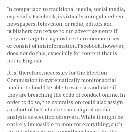
In comparison to traditional media, social media, 
especially Facebook, is virtually unregulated. On 
newspapers, television, or radio, editors and 
publishers can refuse to run advertisements if 
they are targeted against certain communities 
or consist of misinformation. Facebook, however, 
does not do this, especially for content that is 
not in English. 
It is, therefore, necessary for the Election 
Commission to systematically monitor social 
media. It should be able to warn a candidate if 
they are breaching the code of conduct online. In 
order to do so, 
the commission could also assign 
a cohort of fact-checkers and digital media 
analysts as election observers. While it might be 
entirely impossible to monitor everything, such 
an initiative can set a good benchmark for the 