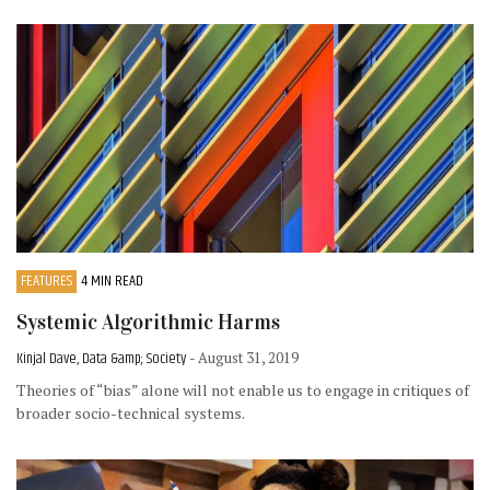
FEATURES
4 MIN READ
Systemic Algorithmic Harms
Kinjal Dave, Data &amp; Society
- August 31, 2019
Theories of “bias” alone will not enable us to engage in critiques of
broader socio-technical systems.