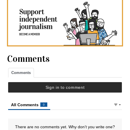
Comments