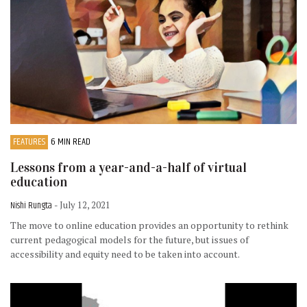
FEATURES
6 MIN READ
Lessons from a year-and-a-half of virtual
education
Nishi Rungta
- July 12, 2021
The move to online education provides an opportunity to rethink
current pedagogical models for the future, but issues of
accessibility and equity need to be taken into account.