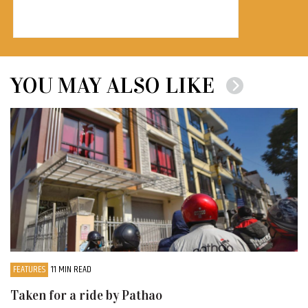
YOU MAY ALSO LIKE
FEATURES
11 MIN READ
Taken for a ride by Pathao