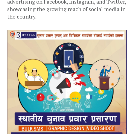
advertising on Facebook, Instagram, and Twitter, 
showcasing the growing reach of social media in 
the country. 