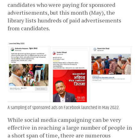
candidates who were paying for sponsored 
advertisements, but this month (May), the 
library lists hundreds of paid advertisements 
from candidates.
A sampling of sponsored ads on Facebook launched in May 2022.
While social media campaigning can be very 
effective in reaching a large number of people in 
a short span of time, there are numerous 