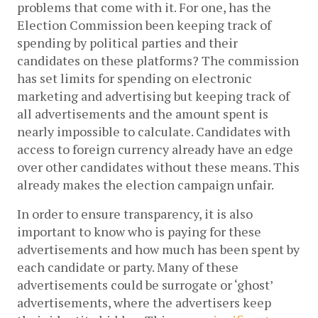
problems that come with it. For one, has the 
Election Commission been keeping track of 
spending by political parties and their 
candidates on these platforms? 
The commission 
has set limits for spending on electronic 
marketing and advertising but keeping track of 
all advertisements and the amount spent is 
nearly impossible to calculate. 
Candidates with 
access to foreign currency already have an edge 
over other candidates without these means.
 This 
already makes the election campaign unfair. 
In order to ensure transparency, it is also 
important to know who is paying for these 
advertisements and how much has been spent by 
each candidate or party. Many of these 
advertisements could be surrogate or ‘ghost’ 
advertisements, where the advertisers keep 