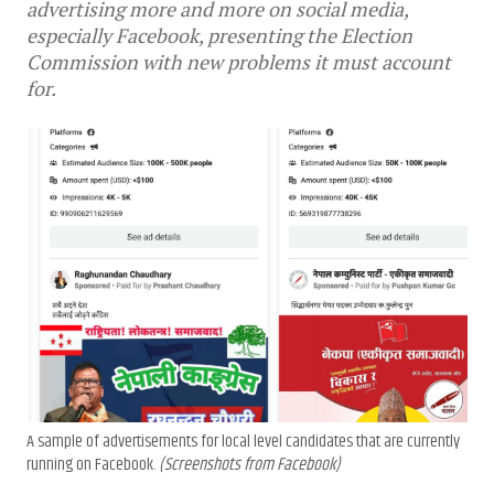
advertising more and more on social media,
especially Facebook, presenting the Election
Commission with new problems it must account
for.
A sample of advertisements for local level candidates that are currently
running on Facebook.
(Screenshots from Facebook)