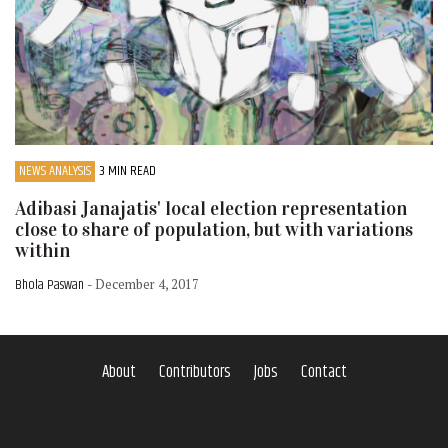
NEWS ANALYSIS
3 MIN READ
Adibasi Janajatis' local election representation
close to share of population, but with variations
within
Bhola Paswan
- December 4, 2017
About
Contributors
Jobs
Contact