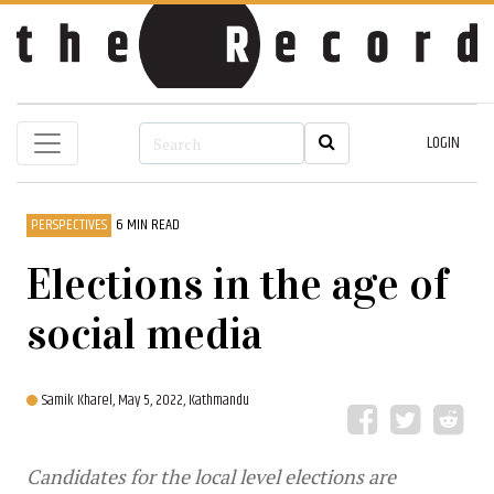
LOGIN
PERSPECTIVES
6 MIN READ
Elections in the age of
social media
Samik Kharel,
May 5, 2022, Kathmandu
Candidates for the local level elections are