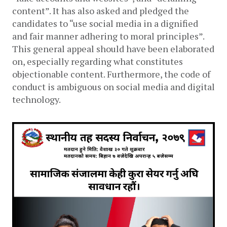
content”. It has also asked and pledged the 
candidates to “use social media in a dignified 
and fair manner adhering to moral principles”. 
This general appeal should have been elaborated 
on, especially regarding what constitutes 
objectionable content. Furthermore, the code of 
conduct is ambiguous on social media and digital 
technology. 