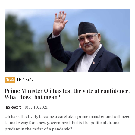
NEWS
4 MIN READ
Prime Minister Oli has lost the vote of confidence.
What does that mean?
The Record
- May 10, 2021
Oli has effectively become a caretaker prime minister and will need
to make way for a new government. But is the political drama
prudent in the midst of a pandemic?