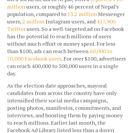
million
 users, or roughly 46 percent of Nepal’s 
population, compared to 
13.2 million
 Messenger 
users, 
2 million
 Instagram users, and 
417,900 
Twitter
 users. So a well-targeted ad on Facebook 
has the potential to reach millions of users 
without much effort or money spent. For less 
than $100, ads can reach between 
60,000 to 
70,000 Facebook users
. For over $100, advertisers 
can reach 400,000 to 500,000 users in a single 
day.
As the election date approaches, mayoral 
candidates from across the country have only 
intensified their social media campaigns, 
posting photos, manifestos, commitments, and 
interviews, and boosting them by paying money 
to reach millions. Earlier last month, the 
Facebook Ad Library listed less than a dozen 