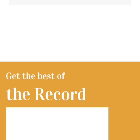
Get the best of
the Record