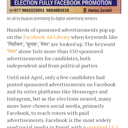
An ad by Byapan promoting its digital advertising services.
Hundreds of sponsored advertisements pop up 
on the 
Facebook Ad Library
 when keywords like 
‘निर्वाचन’, ‘चुनाब’, ‘
मेयर’
 are looked up. The keyword 
‘
मेयर
’ alone lists more than 330 sponsored 
advertisements for candidates, both 
independent and from political parties. 
Until mid-April, only a few candidates had 
posted sponsored advertisements on Facebook 
and its sister platforms like Messenger and 
Instagram, but as the elections neared, many 
more have chosen social media, primarily 
Facebook, to reach voters with paid 
advertisements. Facebook is the most widely 
used social media in Nepal, with a 
reported 14.5 