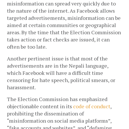
misinformation can spread very quickly due to 
the nature of the internet. As Facebook allows 
targeted advertisements, misinformation can be 
aimed at certain communities or geographical 
areas. By the time that the Election Commission 
takes action or fact checks are issued, it can 
often be too late. 
Another pertinent issue is that most of the 
advertisements are in the Nepali language, 
which Facebook will have a difficult time 
censoring for hate speech, political smears, or 
harassment. 
The Election Commission has emphasized 
objectionable content in its 
code of conduct
, 
prohibiting the dissemination of 
“misinformation on social media platforms”, 
“fake accounts and websites”, and “defaming 