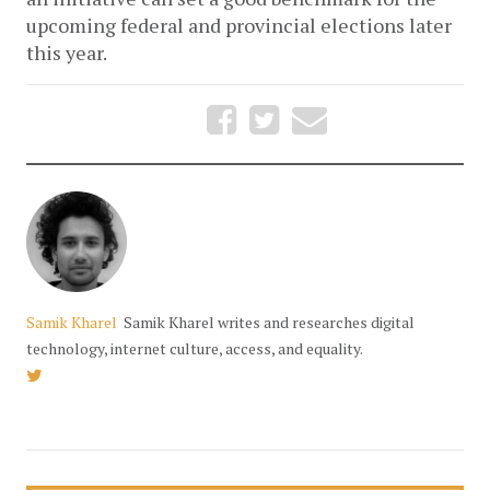
upcoming federal and provincial elections later 
this year.
Samik Kharel
Samik Kharel writes and researches digital
technology, internet culture, access, and equality.