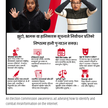
An Election Commission awareness ad advising how to identify and
combat misinformation on the internet.