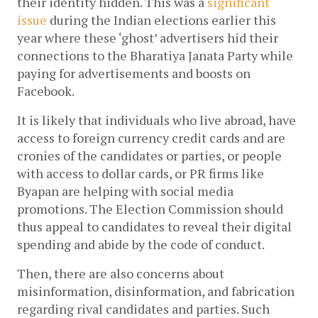
their identity hidden. This was a 
significant 
issue
 during the Indian elections earlier this 
year where these ‘ghost’ advertisers hid their 
connections to the Bharatiya Janata Party while 
paying for advertisements and boosts on 
Facebook. 
It is likely that individuals who live abroad, have 
access to foreign currency credit cards and are 
cronies of the candidates or parties, or people 
with access to dollar cards, or PR firms like 
Byapan are helping with social media 
promotions. The Election Commission should 
thus appeal to candidates to reveal their digital 
spending and abide by the code of conduct. 
Then, there are also concerns about 
misinformation, disinformation, and fabrication 
regarding rival candidates and parties. Such 