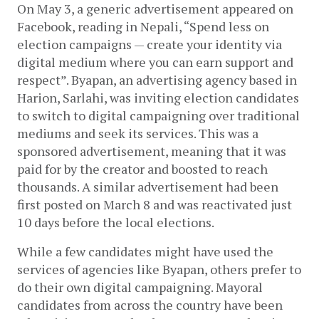
On May 3, a generic advertisement appeared on 
Facebook, reading in Nepali, “Spend less on 
election campaigns — create your identity via 
digital medium where you can earn support and 
respect”. Byapan, an advertising agency based in 
Harion, Sarlahi, was inviting election candidates 
to switch to digital campaigning over traditional 
mediums and seek its services. This was a 
sponsored advertisement, meaning that it was 
paid for by the creator and boosted to reach 
thousands. A similar advertisement had been 
first posted on March 8 and was reactivated just 
10 days before the local elections. 
While a few candidates might have used the 
services of agencies like Byapan, others prefer to 
do their own digital campaigning. Mayoral 
candidates from across the country have been 