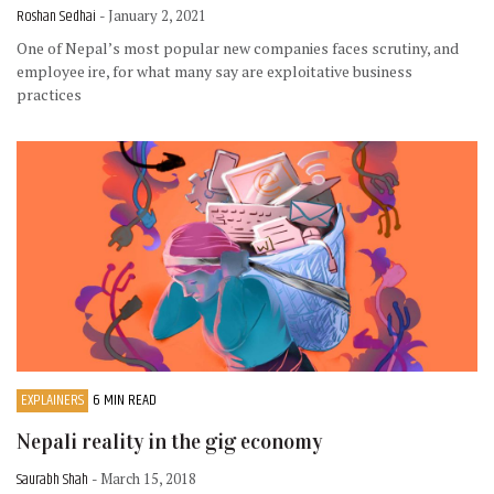
Roshan Sedhai
- January 2, 2021
One of Nepal’s most popular new companies faces scrutiny, and
employee ire, for what many say are exploitative business
practices
EXPLAINERS
6 MIN READ
Nepali reality in the gig economy
Saurabh Shah
- March 15, 2018