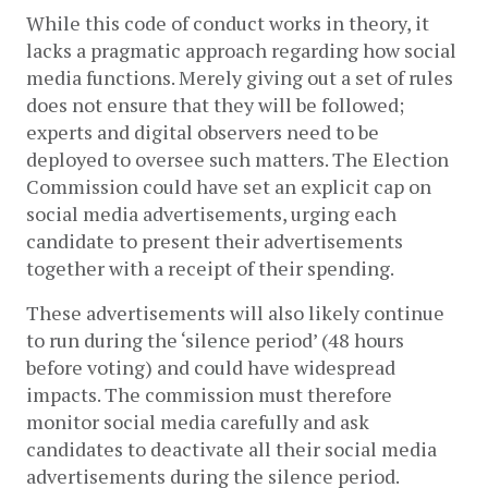
While this code of conduct works in theory, it 
lacks a pragmatic approach regarding how social 
media functions
. Merely giving out a set of rules 
does not ensure that they will be followed; 
experts and digital observers need to be 
deployed to oversee such matters. The Election 
Commission could have set an explicit cap on 
social media advertisements, urging each 
candidate to present their advertisements 
together with a receipt of their spending. 
These advertisements will also likely continue 
to run during the ‘silence period’ (48 hours 
before voting) and could have widespread 
impacts. The commission must therefore 
monitor social media carefully and ask 
candidates to deactivate all their social media 
advertisements during the silence period. 