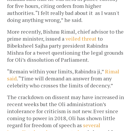
for five hours, citing orders from higher
authorities. “I felt really bad about it as I wasn't
doing anything wrong,” he said.
More recently, Bishnu Rimal, chief advisor to the
prime minister, issued a
veiled threat
to
Bibeksheel Sajha party president Rabindra
Mishra for a tweet questioning the legal grounds
for Oli’s dissolution of Parliament.
“Remain within your limits, Rabindra ji,”
Rimal
said
. “Time will demand an answer from any
celebrity who crosses the limits of decency.”
The crackdown on dissent may have increased in
recent weeks but the Oli administration’s
intolerance for criticism is not new. Ever since
coming to power in 2018, Oli has shown little
regard for freedom of speech as
several