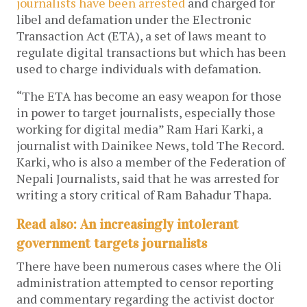
journalists have been arrested
and charged for
libel and defamation under the Electronic
Transaction Act (ETA), a set of laws meant to
regulate digital transactions but which has been
used to charge individuals with defamation.
“The ETA has become an easy weapon for those
in power to target journalists, especially those
working for digital media” Ram Hari Karki, a
journalist with Dainikee News, told The Record.
Karki, who is also a member of the Federation of
Nepali Journalists, said that he was arrested for
writing a story critical of Ram Bahadur Thapa.
Read also: An increasingly intolerant
government targets journalists
There have been numerous cases where the Oli
administration attempted to censor reporting
and commentary regarding the activist doctor