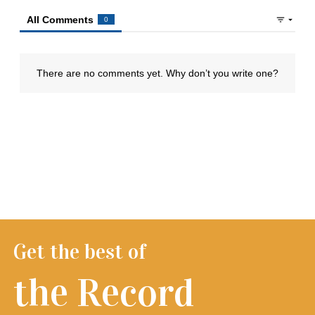
Get the best of
the Record