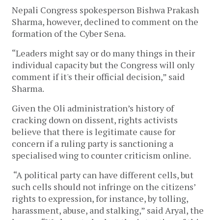
Nepali Congress spokesperson Bishwa Prakash
Sharma, however, declined to comment on the
formation of the Cyber Sena.
“Leaders might say or do many things in their
individual capacity but the Congress will only
comment if it's their official decision,” said
Sharma.
Given the Oli administration’s history of
cracking down on dissent, rights activists
believe that there is legitimate cause for
concern if a ruling party is sanctioning a
specialised wing to counter criticism online.
“A political party can have different cells, but
such cells should not infringe on the citizens’
rights to expression, for instance, by tolling,
harassment, abuse, and stalking,” said Aryal, the