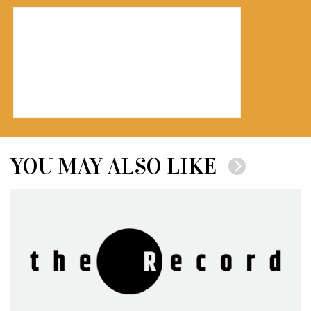
YOU MAY ALSO LIKE