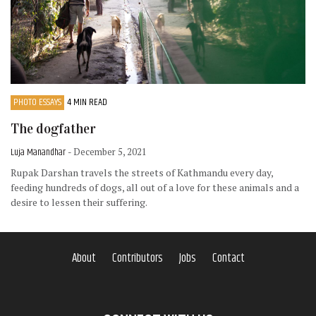
PHOTO ESSAYS
4 MIN READ
The dogfather
Luja Manandhar
- December 5, 2021
Rupak Darshan travels the streets of Kathmandu every day,
feeding hundreds of dogs, all out of a love for these animals and a
desire to lessen their suffering.
About
Contributors
Jobs
Contact