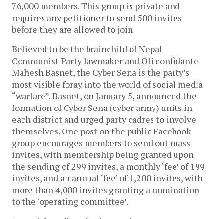
76,000 members. This group is private and
requires any petitioner to send 500 invites
before they are allowed to join
Believed to be the brainchild of Nepal
Communist Party lawmaker and Oli confidante
Mahesh Basnet, the Cyber Sena is the party’s
most visible foray into the world of social media
“warfare”. Basnet, on January 5, announced the
formation of Cyber Sena (cyber army) units in
each district and urged party cadres to involve
themselves. One post on the public Facebook
group encourages members to send out mass
invites, with membership being granted upon
the sending of 299 invites, a monthly ‘fee’ of 199
invites, and an annual ‘fee’ of 1,200 invites, with
more than 4,000 invites granting a nomination
to the ‘operating committee’.