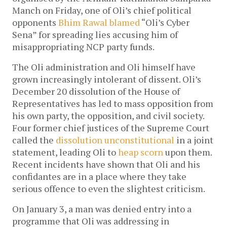
Manch on Friday, one of Oli’s chief political
opponents
Bhim Rawal blamed
“Oli’s Cyber
Sena” for spreading lies accusing him of
misappropriating NCP party funds.
The Oli administration and Oli himself have
grown increasingly intolerant of dissent. Oli’s
December 20 dissolution of the House of
Representatives has led to mass opposition from
his own party, the opposition, and civil society.
Four former chief justices of the Supreme Court
called the
dissolution unconstitutional
in a joint
statement, leading Oli to
heap scorn
upon them.
Recent incidents have shown that Oli and his
confidantes are in a place where they take
serious offence to even the slightest criticism.
On January 3, a man was denied entry into a
programme that Oli was addressing in