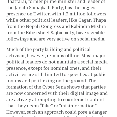
Bhattarai, former prime minister and leader of
the Janata Samajbadi Party, has the biggest
presence on Twitter, with 1.3 million followers,
while other political leaders, like Gagan Thapa
from the Nepali Congress and Rabindra Mishra
from the Bibeksheel Sajha party, have sizeable
followings and are very active on social media.
Much of the party building and political
activism, however, remains offline. Most major
political leaders do not maintain a social media
presence, except for nominal ones, and their
activities are still limited to speeches at public
forums and politicking on the ground. The
formation of the Cyber Sena shows that parties
are now concerned with their digital image and
are actively attempting to counteract content
that they deem “fake” or “misinformation”.
However, such an approach could pose a danger