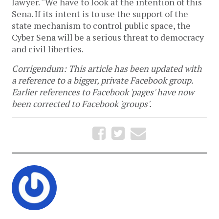
lawyer. “We have to look at the intention of this
Sena. If its intent is to use the support of the
state mechanism to control public space, the
Cyber Sena will be a serious threat to democracy
and civil liberties.
Corrigendum: This article has been updated with
a reference to a bigger, private Facebook group.
Earlier references to Facebook 'pages' have now
been corrected to Facebook 'groups'.