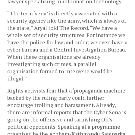
lawyer specialising in information technology.
“The term ‘sena’ is directly associated with a
security agency like the army, which is always of
the state,” Aryal told The Record. “We have a
whole set of security structures. For instance we
have the police for law and order; we even have a
cyber bureau and a Central Investigation Bureau.
When these organisations are already
investigating such crimes, a parallel
organisation formed to intervene would be
illegal.”
Rights activists fear that a ‘propaganda machine’
backed by the ruling party could further
encourage trolling and harassment. Already,
there are informal reports that the Cyber Sena is
going on the offensive and tarnishing Oli’s
political opponents. Speaking at a programme
organised by the Achham-Kathmandu Samparka