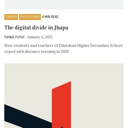
COVID19
PHOTO ESSAYS
4 MIN READ
The digital divide in Jhapa
Parwat Portel
- January 6, 2021
How students and teachers of Dhulabari Higher Secondary School
coped with distance learning in 2020