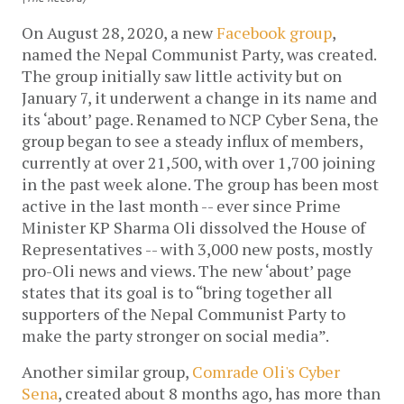
On August 28, 2020, a new
Facebook group
,
named the Nepal Communist Party, was created.
The group initially saw little activity but on
January 7, it underwent a change in its name and
its ‘about’ page. Renamed to NCP Cyber Sena, the
group began to see a steady influx of members,
currently at over 21,500, with over 1,700 joining
in the past week alone. The group has been most
active in the last month -- ever since Prime
Minister KP Sharma Oli dissolved the House of
Representatives -- with 3,000 new posts, mostly
pro-Oli news and views. The new ‘about’ page
states that its goal is to “bring together all
supporters of the Nepal Communist Party to
make the party stronger on social media”.
Another similar group,
Comrade Oli's Cyber
Sena
, created about 8 months ago, has more than