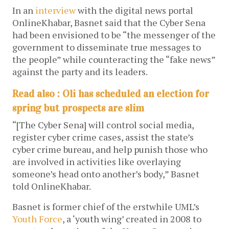
In an
interview
with the digital news portal
OnlineKhabar, Basnet said that the Cyber Sena
had been envisioned to be “the messenger of the
government to disseminate true messages to
the people” while counteracting the “fake news”
against the party and its leaders.
Read also : Oli has scheduled an election for
spring but prospects are slim
“[The Cyber Sena] will control social media,
register cyber crime cases, assist the state’s
cyber crime bureau, and help punish those who
are involved in activities like overlaying
someone’s head onto another’s body,” Basnet
told OnlineKhabar.
Basnet is former chief of the erstwhile UML’s
Youth Force
, a ‘youth wing’ created in 2008 to