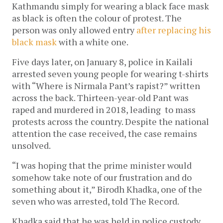
Kathmandu simply for wearing a black face mask
as black is often the colour of protest. The
person was only allowed entry
after replacing his
black mask
with a white one.
Five days later, on January 8, police in Kailali
arrested seven young people for wearing t-shirts
with “Where is Nirmala Pant’s rapist?” written
across the back. Thirteen-year-old Pant was
raped and murdered in 2018, leading to mass
protests across the country. Despite the national
attention the case received, the case remains
unsolved.
“I was hoping that the prime minister would
somehow take note of our frustration and do
something about it,” Birodh Khadka, one of the
seven who was arrested, told The Record.
Khadka said that he was held in police custody