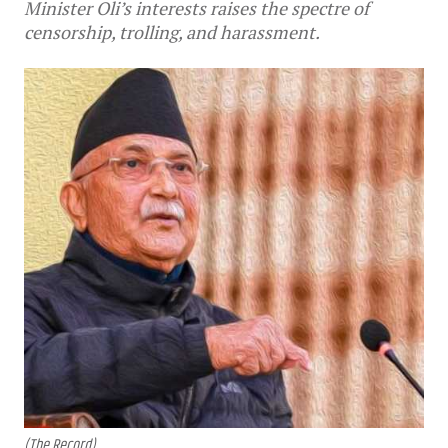
Minister Oli’s interests raises the spectre of
censorship, trolling, and harassment.
(The Record)