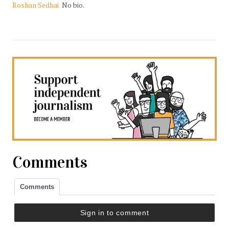
Roshan Sedhai
No bio.
Comments