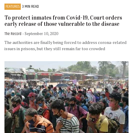
FEATURES
3 MIN READ
To protect inmates from Covid-19, Court orders
early release of those vulnerable to the disease
The Record
- September 10, 2020
The authorities are finally being forced to address corona-related
issues in prisons, but they still remain far too crowded