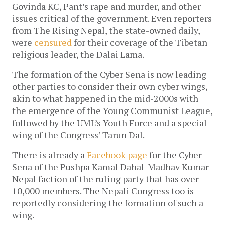
Govinda KC, Pant’s rape and murder, and other
issues critical of the government. Even reporters
from The Rising Nepal, the state-owned daily,
were
censured
for their coverage of the Tibetan
religious leader, the Dalai Lama.
The formation of the Cyber Sena is now leading
other parties to consider their own cyber wings,
akin to what happened in the mid-2000s with
the emergence of the Young Communist League,
followed by the UML’s Youth Force and a special
wing of the Congress’ Tarun Dal.
There is already a
Facebook page
for the Cyber
Sena of the Pushpa Kamal Dahal-Madhav Kumar
Nepal faction of the ruling party that has over
10,000 members. The Nepali Congress too is
reportedly considering the formation of such a
wing.