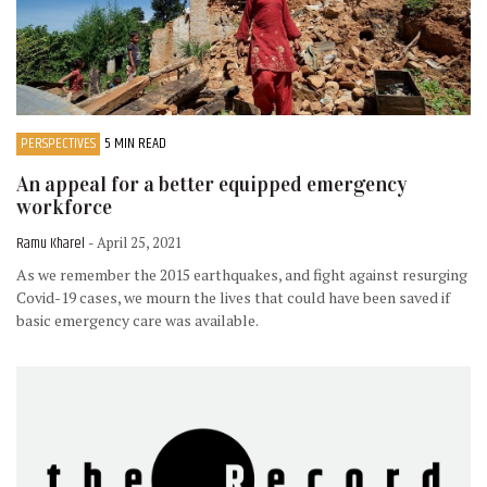
PERSPECTIVES
5 MIN READ
An appeal for a better equipped emergency
workforce
Ramu Kharel
- April 25, 2021
As we remember the 2015 earthquakes, and fight against resurging
Covid-19 cases, we mourn the lives that could have been saved if
basic emergency care was available.