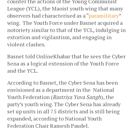
counter the actions of the Young Communist
League (YCL), the Maoist youth wing that many
observers had characterised as a “
paramilitary
”
wing. The Youth Force under Basnet acquired a
notoriety similar to that of the YCL, indulging in
extortion and vigilantism, and engaging in
violent clashes.
Basnet told OnlineKhabar that he sees the Cyber
Sena as a logical extension of the Youth Force
and the YCL.
According to Basnet, the Cyber Sena has been
envisioned as a department in the National
Youth Federation (
Rastriya Yuva Sangh
), the
party’s youth wing. The Cyber Sena has already
set up units in all 75 districts and is still being
expanded, according to National Youth
Federation Chair Ramesh Paudel.