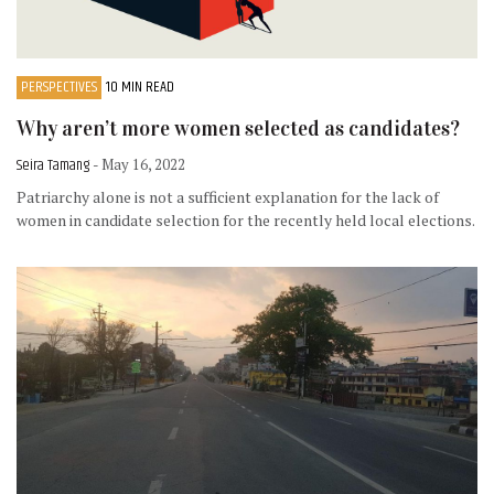
PERSPECTIVES
10 MIN READ
Why aren’t more women selected as candidates?
Seira Tamang
- May 16, 2022
Patriarchy alone is not a sufficient explanation for the lack of
women in candidate selection for the recently held local elections.