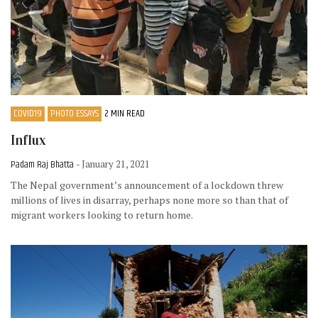
COVID19
PHOTO ESSAYS
2 MIN READ
Influx
Padam Raj Bhatta
- January 21, 2021
The Nepal government’s announcement of a lockdown threw
millions of lives in disarray, perhaps none more so than that of
migrant workers looking to return home.