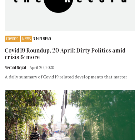
COVID19
NEWS
3 MIN READ
Covid19 Roundup, 20 April: Dirty Politics amid
crisis & more
Record Nepal
- April 20, 2020
A daily summary of Covid19 related developments that matter