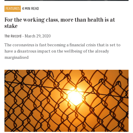
FEATURES
4 MIN READ
For the working class, more than health is at
stake
The Record
- March 29, 2020
The coronavirus is fast becoming a financial crisis that is set to
have a disastrous impact on the wellbeing of the already
marginalised