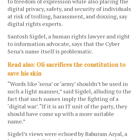
to freedom of expression while also placing the
digital privacy, safety, and security of individuals
at risk of trolling, harassment, and doxxing, say
digital rights experts.
Santosh Sigdel, a human rights lawyer and right
to information advocate, says that the Cyber
Sena’s name itself is problematic.
Read also: Oli sacrifices the constitution to
save his skin
“Words like ‘sena’ or ‘army’ shouldn’t be used in
such a light manner,” said Sigdel, alluding to the
fact that such names imply the fighting of a
‘digital war’. “If it is an IT unit of the party, they
should have come up with a more suitable
name.”
Sigdel’s views were echoed by Baburam Aryal, a