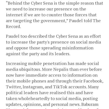
“Behind the Cyber Sena is the simple reason that
we need to increase our presence on the
internet if we are to counter those forces that
are targeting the government,” Paudel told The
Record.
Paudel too described the Cyber Sena as an effort
to increase the party's presence on social media
and oppose those spreading misinformation
against the party and its leaders.
Increasing mobile penetration has made social
media ubiquitous. More Nepalis than ever before
now have immediate access to information on
their mobile phones and through their Facebook,
Twitter, Instagram, and TikTok accounts. Many
political leaders have realised this and have
taken wholeheartedly to social media, posting
updates, opinions, and personal news. Baburam