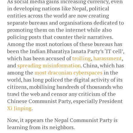
As social media gains increasing currency, even
in developing nations like Nepal, political
entities across the world are now creating
separate bureaus and organisations dedicated to
promoting them on the internet while also
policing posts that counter their narratives.
Among the most notorious of these bureaus has
been the Indian Bharatiya Janata Party’s ‘IT cell’,
which has been accused of
trolling
,
harassment
,
and
spreading misinformation
. China, which has
among the
most draconian cyberspaces
in the
world, has long policed the digital activity of its
citizens, mobilising hundreds of thousands who
trawl the web and censor any criticism of the
Chinese Communist Party, especially President
Xi Jinping
.
Now, it appears the Nepal Communist Party is
learning from its neighbors.