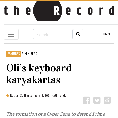
LOGIN
FEATURES
9 MIN READ
Oli’s keyboard
karyakartas
Roshan Sedhai,
January 12, 2021, Kathmandu
The formation of a Cyber Sena to defend Prime