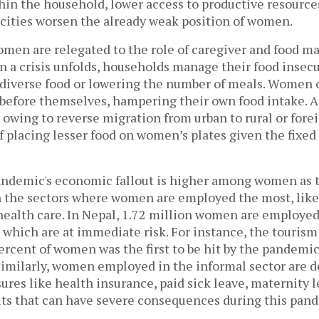
thin the household, lower access to productive resourc
cities worsen the already weak position of women.
omen are relegated to the role of caregiver and food m
 a crisis unfolds, households manage their food insecu
 diverse food or lowering the number of meals. Women o
 before themselves, hampering their own food intake. A
owing to reverse migration from urban to rural or fore
f placing lesser food on women’s plates given the fixed 
pandemic's economic fallout is higher among women as 
n the sectors where women are employed the most, like i
health care. In Nepal, 1.72 million women are employed
s which are at immediate risk. For instance, the tourism
rcent of women was the first to be hit by the pandemic
 Similarly, women employed in the informal sector are d
res like health insurance, paid sick leave, maternity 
its that can have severe consequences during this pan