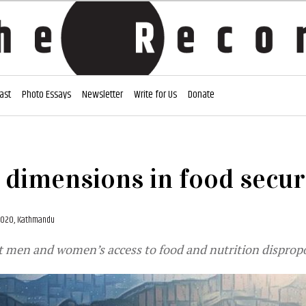
ast
Photo Essays
Newsletter
Write for Us
Donate
dimensions in food secur
 2020, Kathmandu
t men and women’s access to food and nutrition disprop