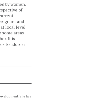
aced by women.
rspective of
current
 pregnant and
t local level
e some areas
r. It is
es to address
 development. She has