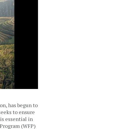
ion, has begun to
seeks to ensure
is essential in
d Program (WFP)