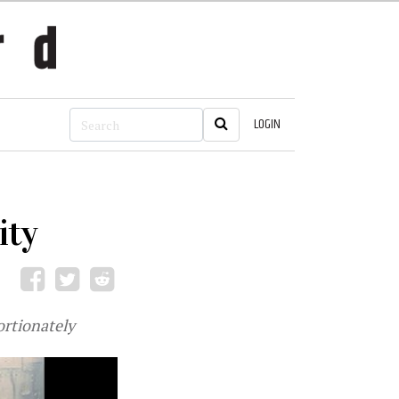
LOGIN
ity
ortionately