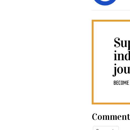
Comment