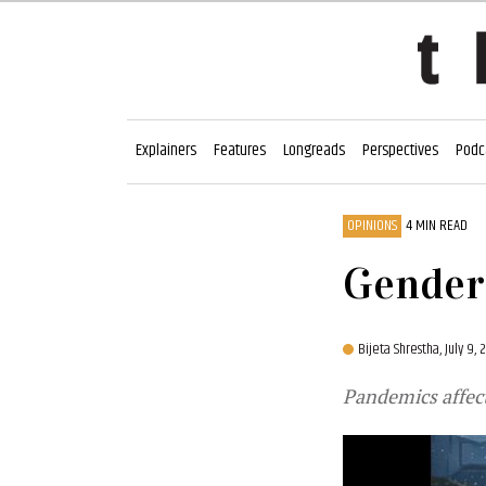
Explainers
Features
Longreads
Perspectives
Podc
OPINIONS
4 MIN READ
Gender 
Bijeta Shrestha,
July 9,
Pandemics affec