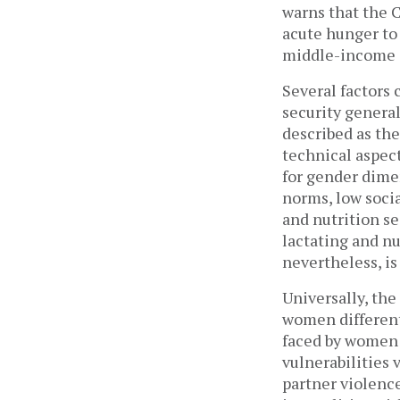
warns that the 
acute hunger to 
middle-income c
Several factors 
security generall
described as the
technical aspect
for gender dimen
norms, low socia
and nutrition s
lactating and nu
nevertheless, is
Universally, the
women differentl
faced by women
vulnerabilities 
partner violenc