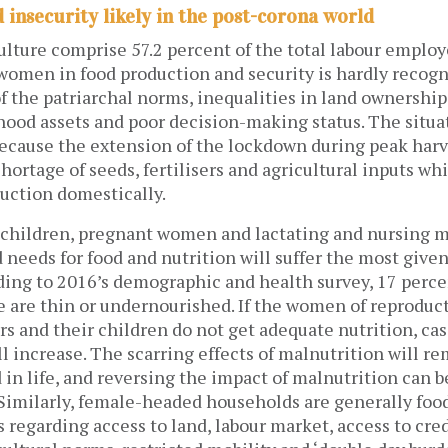
 insecurity likely in the post-corona world
lture comprise 57.2 percent of the total labour employ
 women in food production and security is hardly recogn
 the patriarchal norms, inequalities in land ownership
ihood assets and poor decision-making status. The situa
cause the extension of the lockdown during peak harv
shortage of seeds, fertilisers and agricultural inputs w
duction domestically.
, children, pregnant women and lactating and nursing 
 needs for food and nutrition will suffer the most give
rding to 2016’s demographic and health survey, 17 perc
e are thin or undernourished. If the women of reproduct
s and their children do not get adequate nutrition, cas
l increase. The scarring effects of malnutrition will r
in life, and reversing the impact of malnutrition can be 
 Similarly, female-headed households are generally foo
 regarding access to land, labour market, access to cred