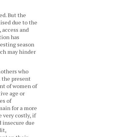
ed. But the
ised due to the
, access and
tion has
esting season
hich may hinder
mothers who
n the present
ent of women of
ive age or
es of
emain for a more
very costly, if
d insecure due
it,