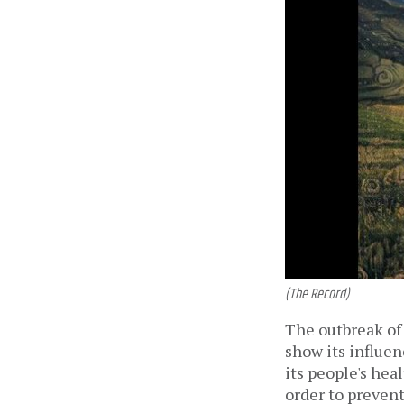
(The Record)
The outbreak of 
show its influen
its people's hea
order to preven