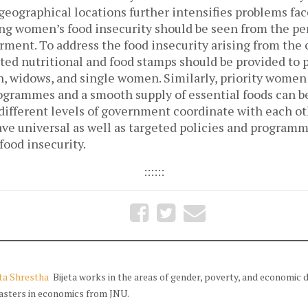
 geographical locations further intensifies problems f
ng women’s food insecurity should be seen from the pe
ent. To address the food insecurity arising from the 
ted nutritional and food stamps should be provided to
, widows, and single women. Similarly, priority women a
rammes and a smooth supply of essential foods can b
fferent levels of government coordinate with each othe
ave universal as well as targeted policies and programm
food insecurity.
::::::
eta Shrestha
Bijeta works in the areas of gender, poverty, and economic
asters in economics from JNU.