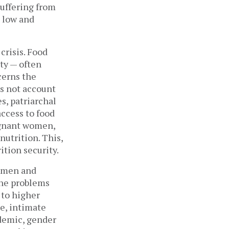
uffering from
h low and
crisis. Food
ity — often
cerns the
es not account
s, patriarchal
access to food
egnant women,
nutrition. This,
ition security.
s men and
the problems
to higher
ce, intimate
ndemic, gender