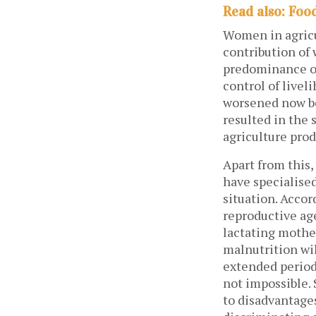
Read also: Food
Women in agricu
contribution of
predominance of
control of livel
worsened now be
resulted in the 
agriculture pro
Apart from this
have specialised
situation. Acco
reproductive ag
lactating mother
malnutrition wil
extended period 
not impossible.
to disadvantages