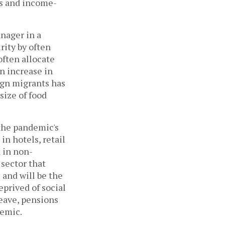
es and income-
anager in a
rity by often
ften allocate
n increase in
ign migrants has
size of food
the pandemic's
n hotels, retail
 in non-
 sector that
 and will be the
eprived of social
leave, pensions
demic.