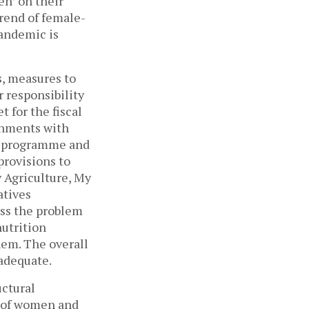
en’ on their
rend of female-
pandemic is
s, measures to
 responsibility
 for the fiscal
ernments with
rk programme and
provisions to
y Agriculture, My
atives
ss the problem
nutrition
hem. The overall
 adequate.
uctural
y of women and