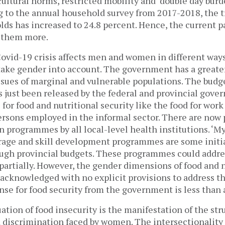
ultural norms, restricted mobility and ‘double day burd
g to the annual household survey from 2017-2018, the t
ds has increased to 24.8 percent. Hence, the current 
t them more.
Covid-19 crisis affects men and women in different way
 take gender into account. The government has a greater
ssues of marginal and vulnerable populations. The budget
s just been released by the federal and provincial gov
 for food and nutritional security like the food for wo
persons employed in the informal sector. There are now 
n programmes by all local-level health institutions. ‘M
torage and skill development programmes are some initi
gh provincial budgets. These programmes could addre
 partially. However, the gender dimensions of food and 
 acknowledged with no explicit provisions to address t
nse for food security from the government is less than
ation of food insecurity is the manifestation of the str
d discrimination faced by women. The intersectionalit