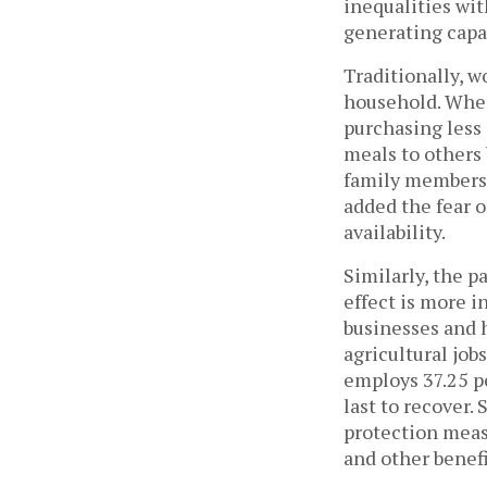
inequalities wi
generating capa
Traditionally, w
household. When
purchasing less
meals to others
family members 
added the fear o
availability.
Similarly, the 
effect is more i
businesses and 
agricultural job
employs 37.25 pe
last to recover.
protection measu
and other benef