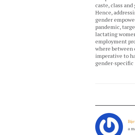
caste, class and
Hence, addressi
gender empowerm
pandemic, targe
lactating women
employment prog
where between di
imperative to h
gender-specific 
Bij
a m