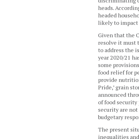
discriminating c
heads. Accordin
headed househol
likely to impac
Given that the 
resolve it must
to address the i
year 2020/21 ha
some provisions
food relief for 
provide nutritio
Pride,’ grain s
announced throu
of food security
security are not
budgetary respo
The present situ
inequalities an