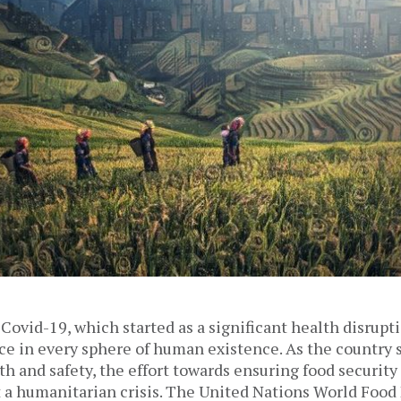
Covid-19, which started as a significant health disrupt
ce in every sphere of human existence. As the country 
lth and safety, the effort towards ensuring food security 
t a humanitarian crisis. The United Nations World Foo