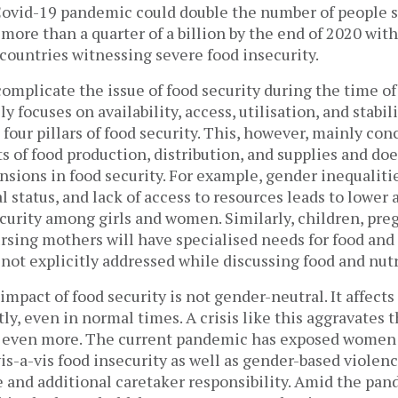
Covid-19 pandemic could double the number of people s
more than a quarter of a billion by the end of 2020 wit
ountries witnessing severe food insecurity.
complicate the issue of food security during the time of 
y focuses on availability, access, utilisation, and stabil
 four pillars of food security. This, however, mainly con
s of food production, distribution, and supplies and do
sions in food security. For example, gender inequalitie
l status, and lack of access to resources leads to lower 
ecurity among girls and women. Similarly, children, pr
rsing mothers will have specialised needs for food and 
 not explicitly addressed while discussing food and nutr
 impact of food security is not gender-neutral. It affect
y, even in normal times. A crisis like this aggravates 
 even more. The current pandemic has exposed women 
vis-a-vis food insecurity as well as gender-based violen
e and additional caretaker responsibility. Amid the pa