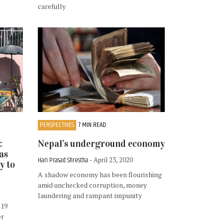
carefully
PERSPECTIVES
7 MIN READ
:
Nepal’s underground economy
as
Hari Prasad Shrestha
- April 23, 2020
y to
A shadow economy has been flourishing
amid unchecked corruption, money
laundering and rampant impunity
D19
er