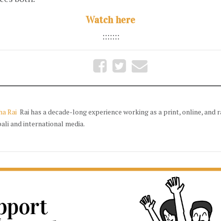
Watch here
:::::::
ha Rai
Rai has a decade-long experience working as a print, online, and r
ali and international media.