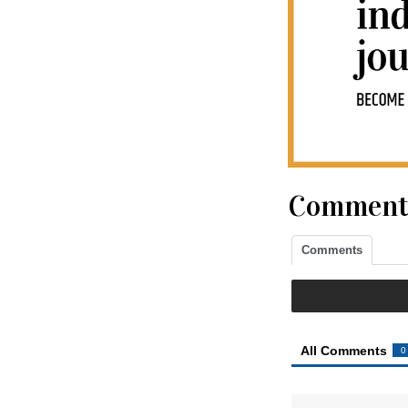
Comment