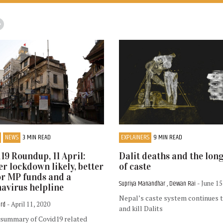
NEWS
3 MIN READ
EXPLAINERS
9 MIN READ
19 Roundup, 11 April:
Dalit deaths and the lon
r lockdown likely, better
of caste
or MP funds and a
Supriya Manandhar , Dewan Rai
- June 15
avirus helpline
Nepal’s caste system continues 
ord
- April 11, 2020
and kill Dalits
 summary of Covid19 related