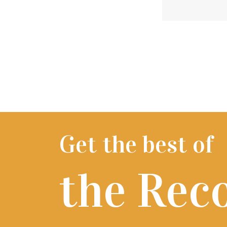
Get the best of
the Rec