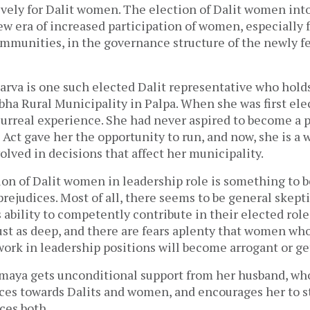
ively for Dalit women. The election of Dalit women int
ew era of increased participation of women, especially
mmunities, in the governance structure of the newly f
va is one such elected Dalit representative who hold
bha Rural Municipality in Palpa. When she was first el
 surreal experience. She had never aspired to become a po
 Act gave her the opportunity to run, and now, she is 
olved in decisions that affect her municipality.
on of Dalit women in leadership role is something to b
l prejudices. Most of all, there seems to be general ske
ability to competently contribute in their elected role
ust as deep, and there are fears aplenty that women who
ork in leadership positions will become arrogant or get
umaya gets unconditional support from her husband, who
ices towards Dalits and women, and encourages her to s
aces both.