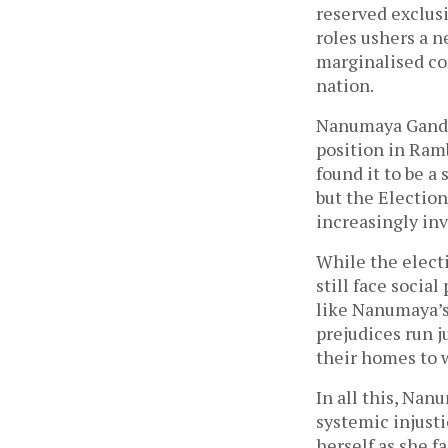
reserved exclus
roles ushers a n
marginalised co
nation.
Nanumaya Gandar
position in Ram
found it to be a
but the Election
increasingly inv
While the electi
still face socia
like Nanumaya’s 
prejudices run j
their homes to w
In all this, Nan
systemic injust
herself as she f