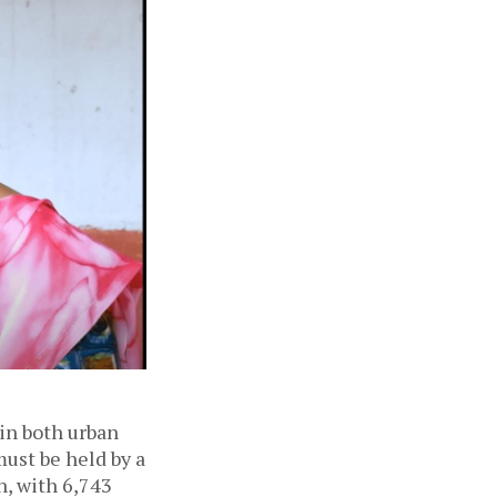
 in both urban
must be held by a
n, with 6,743