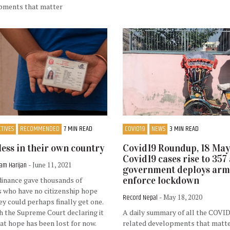
pments that matter
TIVES
RECOMMENDED
7 MIN READ
COVID19
NEWS
3 MIN READ
less in their own country
Covid19 Roundup, 18 May
Covid19 cases rise to 357 
am Harijan
- June 11, 2021
government deploys arm
enforce lockdown
dinance gave thousands of
 who have no citizenship hope
Record Nepal
- May 18, 2020
ey could perhaps finally get one.
h the Supreme Court declaring it
A daily summary of all the COVI
hat hope has been lost for now.
related developments that matt