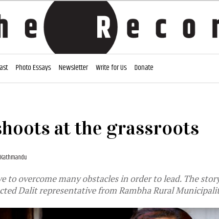
ast
Photo Essays
Newsletter
Write for Us
Donate
hoots at the grassroots
, Kathmandu
e to overcome many obstacles in order to lead. The sto
cted Dalit representative from Rambha Rural Municipalit