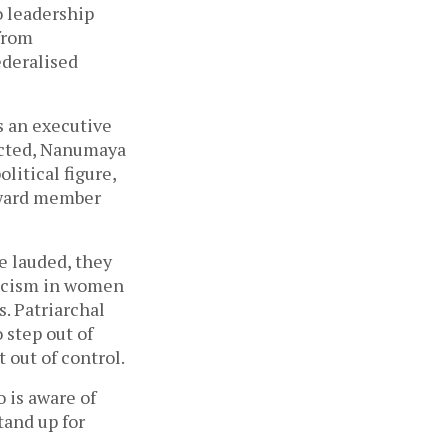
o leadership
 from
ederalised
s an executive
ected, Nanumaya
litical figure,
a ward member
e lauded, they
pticism in women
s. Patriarchal
 step out of
 out of control.
 is aware of
tand up for