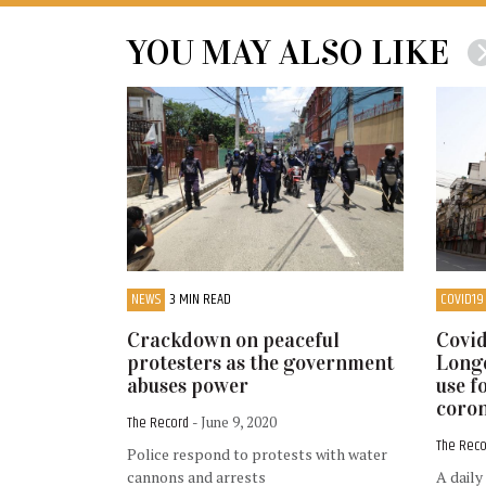
YOU MAY ALSO LIKE
NEWS
3 MIN READ
COVID19
Crackdown on peaceful
Covid
protesters as the government
Longe
abuses power
use f
coron
The Record
- June 9, 2020
The Rec
Police respond to protests with water
cannons and arrests
A daily