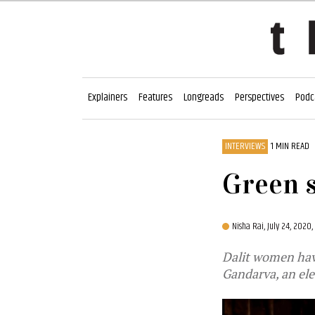
Explainers
Features
Longreads
Perspectives
Podc
INTERVIEWS
1 MIN READ
Green s
Nisha Rai,
July 24, 2020
Dalit women hav
Gandarva, an ele