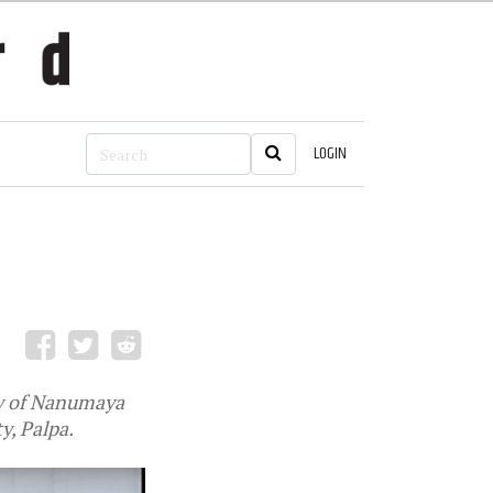
LOGIN
ry of Nanumaya
y, Palpa.