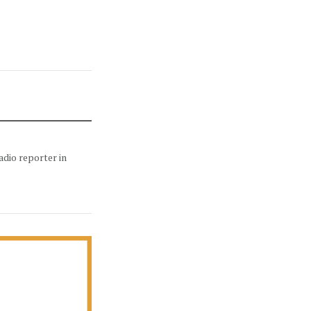
adio reporter in