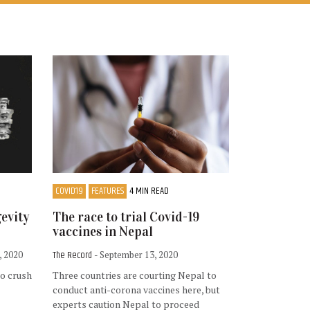
COVID19
FEATURES
4 MIN READ
gevity
The race to trial Covid-19
vaccines in Nepal
The Record
, 2020
- September 13, 2020
to crush
Three countries are courting Nepal to
conduct anti-corona vaccines here, but
experts caution Nepal to proceed