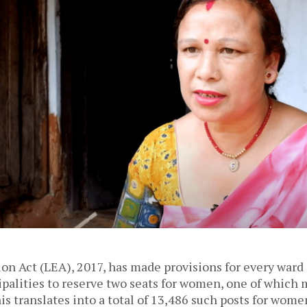
on Act (LEA), 2017, has made provisions for every ward
palities to reserve two seats for women, one of which 
s translates into a total of 13,486 such posts for wome