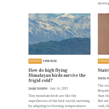
develo
FEATURES
4 MIN READ
PERSPEC
How do high flying
State
Himalayan birds survive the
Raksha R
frigid cold?
The or
Saugat Bolakhe
- July 16, 2021
Nepalis
Tiny mountain birds are like the
that th
superheroes of the bird-world, surviving
But wit
by adapting to freezing temperatures
void, t