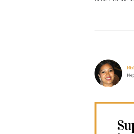
Nis
Nep