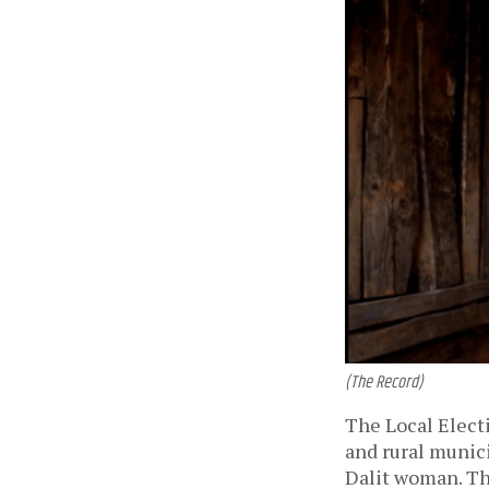
(The Record)
The Local Electi
and rural munici
Dalit woman. Thi