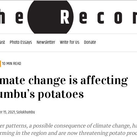
ast
Photo Essays
Newsletter
Write for Us
Donate
10 MIN READ
mate change is affecting
umbu’s potatoes
 15, 2021, Solukhumbu
 patterns, a possible consequence of climate change, h
rming in the region and are now threatening potato pro