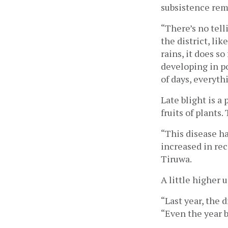
subsistence rema
“There’s no telli
the district, lik
rains, it does s
developing in po
of days, everyth
Late blight is a
fruits of plants.
“This disease ha
increased in rec
Tiruwa. 
A little higher u
“Last year, the 
“Even the year b