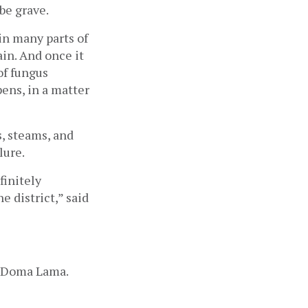
be grave.
 in many parts of 
ain. And once it 
f fungus 
ens, in a matter 
, steams, and 
lure. 
initely 
 district,” said 
d Doma Lama. 