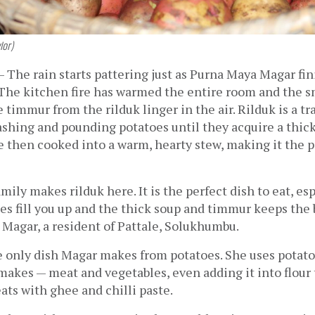
lor)
 
The rain starts pattering just as Purna Maya Magar fin
The kitchen fire has warmed the entire room and the sm
 timmur from the rilduk linger in the air. Rilduk is a tr
shing and pounding potatoes until they acquire a thick,
 then cooked into a warm, hearty stew, making it the pe
 
ily makes rilduk here. It is the perfect dish to eat, esp
es fill you up and the thick soup and timmur keeps the 
 Magar, a resident of Pattale, Solukhumbu. 
e only dish Magar makes from potatoes. She uses potato
makes — meat and vegetables, even adding it into flour
ats with ghee and chilli paste. 