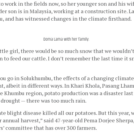
to work in the fields now, so her younger son and his wif
der son is in Malaysia, working at a construction site. L
u, and has witnessed changes in the climate firsthand.
Doma Lama with her family.
ttle girl, there would be so much snow that we wouldn’t 
n to feed our cattle. I don’t remember the last time it s
 
you go in Solukhumbu, the effects of a changing climat
, albeit in different ways. In Khari Khola, Pasang Lham
he Khumbu region, potato production was a disaster last y
 drought — there was too much rain. 
ate blight disease killed all our potatoes. But this year, 
r annual harvest,” said 47-year-old Pema Dorjee Sherpa,
rs’ committee that has over 300 farmers. 