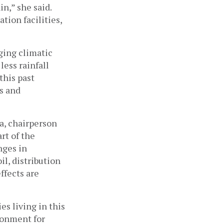
in,” she said. 
ion facilities, 
ging climatic 
ess rainfall 
his past 
s and 
a, chairperson 
t of the 
ges in 
l, distribution 
ffects are 
 living in this 
ronment for 