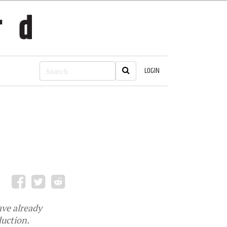
LOGIN
ave already
duction.