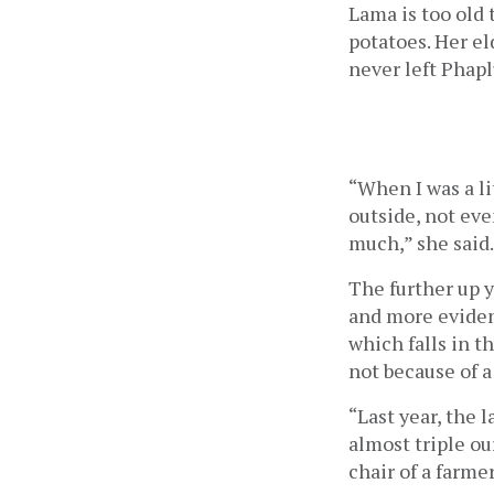
Lama is too old 
potatoes. Her el
never left Phapl
“When I was a li
outside, not eve
much,” she said.
The further up 
and more evident
which falls in t
not because of a
“Last year, the l
almost triple ou
chair of a farme