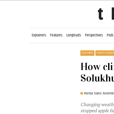
Explainers
Features
Longreads
Perspectives
Podc
FEATURES
PHOTO ESSAYS
How cli
Solukh
Marissa Taylor,
November
Changing weather
stopped apple fa