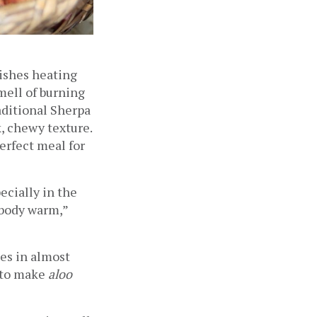
ishes heating 
ell of burning 
aditional Sherpa 
 chewy texture. 
rfect meal for 
ecially in the 
body warm,” 
es in almost 
 to make 
aloo 