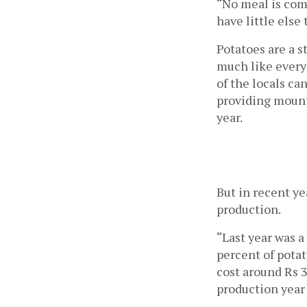
“No meal is comp
have little else
Potatoes are a s
much like everyw
of the locals ca
providing mount
year. 
But in recent ye
production.  
“Last year was 
percent of potat
cost around Rs 3
production year 