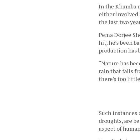
In the Khumbu r
either involved 
the last two yea
Pema Dorjee She
hit, he’s been b
production has b
“Nature has beco
rain that falls f
there’s too littl
Such instances o
droughts, are b
aspect of human 