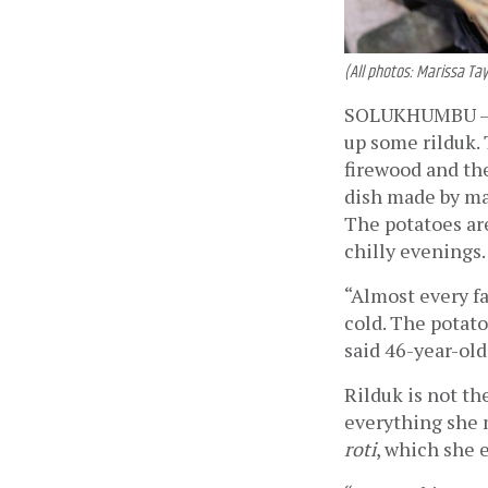
(All photos: Marissa Tay
SOLUKHUMBU —
up some rilduk. 
firewood and the
dish made by ma
The potatoes are
chilly evenings.
“Almost every fam
cold. The potato
said 46-year-old
Rilduk is not th
everything she 
roti
, which she e