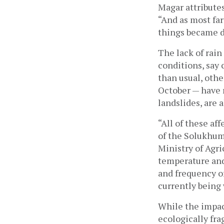
Magar attributes l
“And as most far
things became di
The lack of rain
conditions, say 
than usual, othe
October — have r
landslides, are
“All of these af
of the Solukhum
Ministry of Agric
temperature and 
and frequency of 
currently being
While the impac
ecologically fra