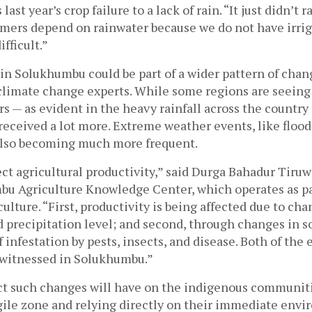
ast year’s crop failure to a lack of rain. “It just didn’t ra
mers depend on rainwater because we do not have irrigat
fficult.” 
 in Solukhumbu could be part of a wider pattern of chan
climate change experts. While some regions are seeing l
rs — as evident in the heavy rainfall across the country t
eceived a lot more. Extreme weather events, like flood
 also becoming much more frequent. 
fect agricultural productivity,” said Durga Bahadur Tiruw
bu Agriculture Knowledge Center, which operates as par
ulture. “First, productivity is being affected due to chan
precipitation level; and second, through changes in soi
infestation by pests, insects, and disease. Both of the e
 witnessed in Solukhumbu.”
t such changes will have on the indigenous communities
gile zone and relying directly on their immediate envi