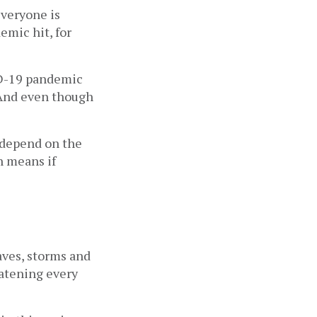
veryone is 
mic hit, for 
D-19 pandemic 
 And even though 
 depend on the 
h means if 
ves, storms and 
atening every 