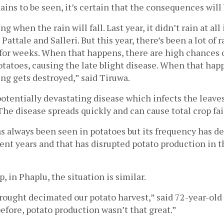
ins to be seen, it’s certain that the consequences will 
ng when the rain will fall. Last year, it didn’t rain at all
e Pattale and Salleri. But this year, there’s been a lot of r
o for weeks. When that happens, there are high chances o
tatoes, causing the late blight disease. When that happ
ing gets destroyed,” said Tiruwa.
 potentially devastating disease which infects the leaves
 The disease spreads quickly and can cause total crop fai
s always been seen in potatoes but its frequency has def
ent years and that has disrupted potato production in the
p, in Phaplu, the situation is similar. 
drought decimated our potato harvest,” said 72-year-ol
efore, potato production wasn’t that great.” 