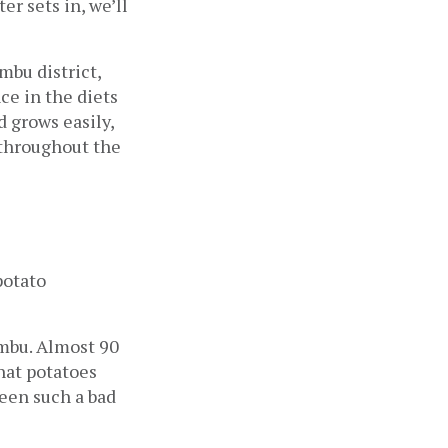
 sets in, we’ll 
bu district, 
e in the diets 
 grows easily, 
throughout the 
otato 
mbu. Almost 90 
hat potatoes 
een such a bad 