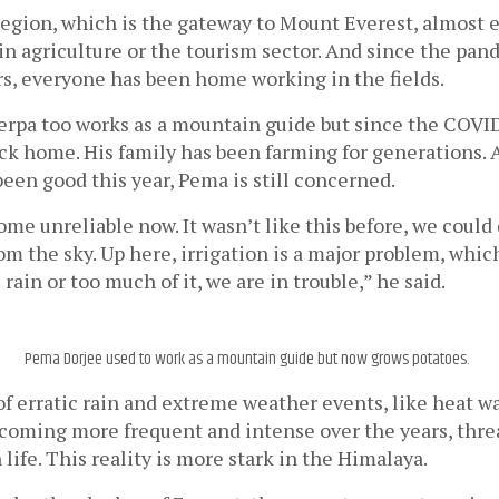
egion, which is the gateway to Mount Everest, almost e
in agriculture or the tourism sector. And since the pande
rs, everyone has been home working in the fields. 
rpa too works as a mountain guide but since the COVI
ack home. His family has been farming for generations.
een good this year, Pema is still concerned. 
me unreliable now. It wasn’t like this before, we could
rom the sky. Up here, irrigation is a major problem, whic
e rain or too much of it, we are in trouble,” he said.
Pema Dorjee used to work as a mountain guide but now grows potatoes.
f erratic rain and extreme weather events, like heat wa
ecoming more frequent and intense over the years, thre
life. This reality is more stark in the Himalaya.