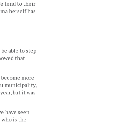
e tend to their 
ama herself has 
be able to step 
nowed that 
e become more 
u municipality, 
ear, but it was 
we have seen 
 who is the 