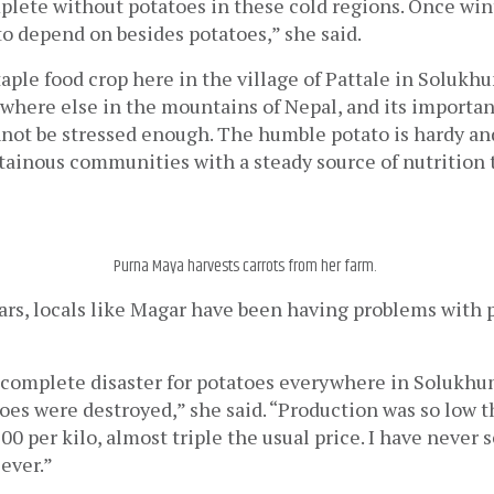
lete without potatoes in these cold regions. Once winter
 to depend on besides potatoes,” she said. 
taple food crop here in the village of Pattale in Solukhum
here else in the mountains of Nepal, and its importanc
nnot be stressed enough. The humble potato is hardy and
ainous communities with a steady source of nutrition 
Purna Maya harvests carrots from her farm.
ars, locals like Magar have been having problems with p
a complete disaster for potatoes everywhere in Solukhu
oes were destroyed,” she said. “Production was so low t
00 per kilo, almost triple the usual price. I have never s
ever.”