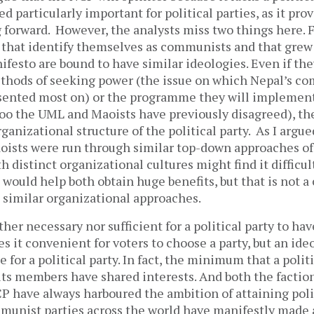
ed particularly important for political parties, as it pro
 forward. However, the analysts miss two things here. F
s that identify themselves as communists and that grew
esto are bound to have similar ideologies. Even if th
thods of seeking power (the issue on which Nepal’s c
sented most on) or the programme they will implemen
too the UML and Maoists have previously disagreed), th
ganizational structure of the political party. As I argue
ists were run through similar top-down approaches of
h distinct organizational cultures might find it difficu
would help both obtain huge benefits, but that is not a 
h similar organizational approaches.
ther necessary nor sufficient for a political party to hav
es it convenient for voters to choose a party, but an ideo
 for a political party. In fact, the minimum that a polit
 its members have shared interests. And both the factio
P have always harboured the ambition of attaining poli
mmunist parties across the world have manifestly made