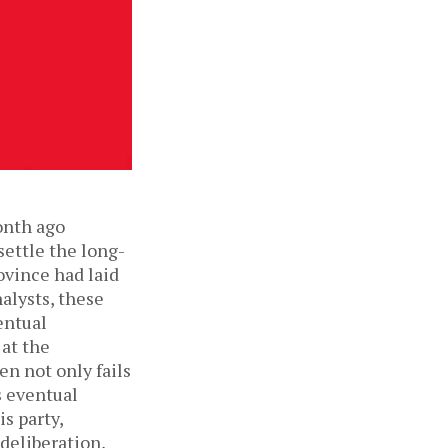
onth ago
settle the long-
ovince had laid
nalysts, these
entual
 at the
en not only fails
s eventual
is party,
deliberation,