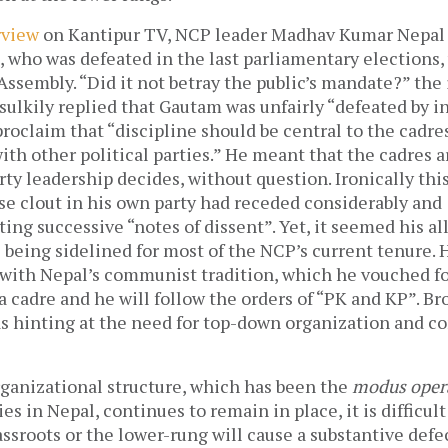
rview
on Kantipur TV, NCP leader Madhav Kumar Nepal
who was defeated in the last parliamentary elections
Assembly. “Did it not betray the public’s mandate?” the
sulkily replied that Gautam was unfairly “defeated by i
roclaim that “discipline should be central to the cadr
with other political parties.” He meant that the cadres a
ty leadership decides, without question. Ironically th
e clout in his own party had receded considerably and 
ting successive “notes of dissent”. Yet, it seemed his a
being sidelined for most of the NCP’s current tenure. H
 with Nepal’s communist tradition, which he vouched fo
 a cadre and he will follow the orders of “PK and KP”. Br
as hinting at the need for top-down organization and co
organizational structure, which has been the
modus oper
s in Nepal, continues to remain in place, it is difficul
assroots or the lower-rung will cause a substantive defe