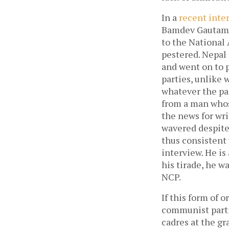
In a
recent inte
Bamdev Gautam, 
to the National 
pestered. Nepal 
and went on to p
parties, unlike 
whatever the par
from a man whos
the news for wri
wavered despite 
thus consistent
interview. He is
his tirade, he w
NCP.
If this form of 
communist partie
cadres at the gr