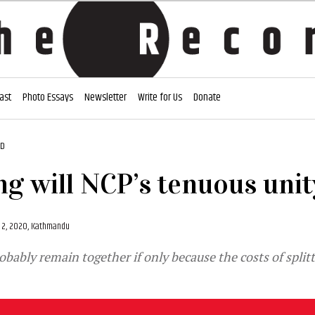
ast
Photo Essays
Newsletter
Write for Us
Donate
AD
g will NCP’s tenuous unit
2, 2020, Kathmandu
robably remain together if only because the costs of split