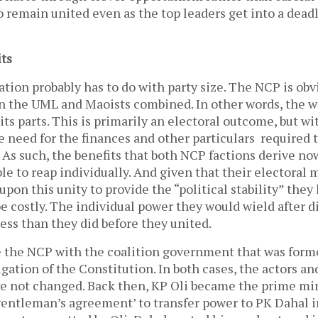
o remain united even as the top leaders get into a dea
its
tion probably has to do with party size. The NCP is ob
an the UML and Maoists combined. In other words, the w
its parts. This is primarily an electoral outcome, but wi
 need for the finances and other particulars required 
 As such, the benefits that both NCP factions derive n
le to reap individually. And given that their electoral
 upon this unity to provide the “political stability” the
e costly. The individual power they would wield after d
ess than they did before they united.
 the NCP with the coalition government that was for
gation of the Constitution. In both cases, the actors an
e not changed. Back then, KP Oli became the prime mi
‘gentleman’s agreement’ to transfer power to PK Dahal 