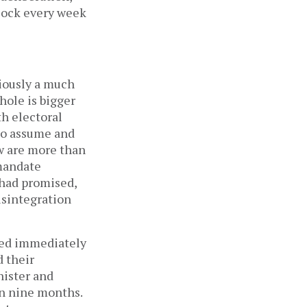
dlock every week
viously a much
hole is bigger
th electoral
to assume and
ow are more than
 mandate
y had promised,
isintegration
med immediately
d their
nister and
in nine months.