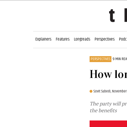
Explainers
Features
Longreads
Perspectives
Podc
PERSPECTIVES
9 MIN RE
How lon
Sovit Subedi,
November 
The party will p
the benefits