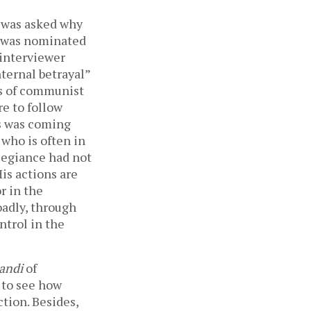
 was asked why
, was nominated
 interviewer
nternal betrayal”
es of communist
re to follow
is was coming
who is often in
llegiance had not
is actions are
r in the
oadly, through
ntrol in the
andi
of
t to see how
ction. Besides,