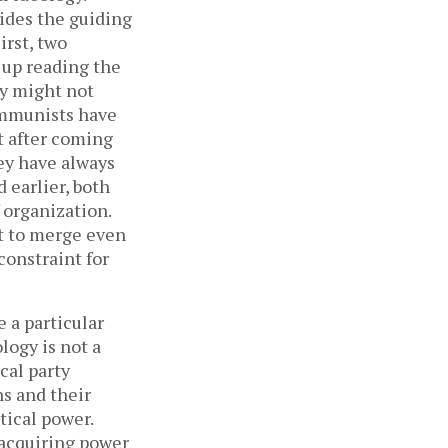
vides the guiding
irst, two
 up reading the
ey might not
ommunists have
t after coming
ey have always
d earlier, both
 organization.
lt to merge even
constraint for
e a particular
logy is not a
ical party
ns and their
tical power.
 acquiring power