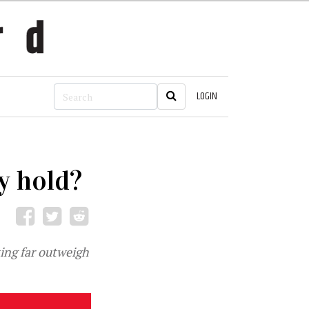
LOGIN
y hold?
ting far outweigh