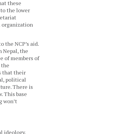
that these
 to the lower
etariat
n organization
o the NCP’s aid.
n Nepal, the
ue of members of
 the
 that their
, political
lture. There is
w. This base
g won’t
l ideology.