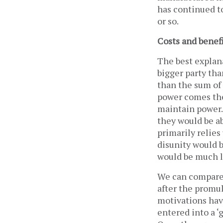
has continued t
or so.
Costs and benef
The best explana
bigger party th
than the sum of 
power comes the
maintain power.
they would be ab
primarily relies
disunity would b
would be much l
We can compare
after the promul
motivations hav
entered into a 