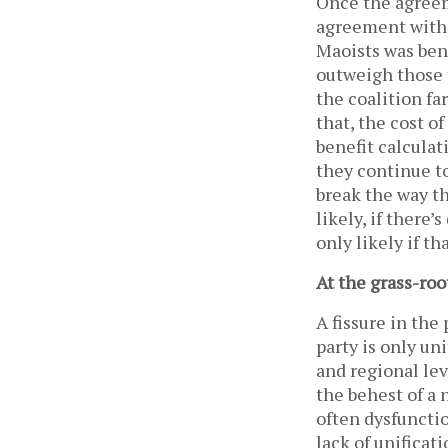
Once the agreem
agreement with 
Maoists was bene
outweigh those 
the coalition fa
that, the cost of
benefit calculati
they continue to
break the way th
likely, if there’
only likely if th
At the grass-roo
A fissure in the
party is only un
and regional lev
the behest of a
often dysfunctio
lack of unificat