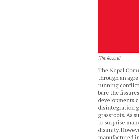
(The Record)
The Nepal Commu
through an agre
running conflict
bare the fissure
developments co
disintegration g
grassroots. As s
to surprise many
disunity. However
manufactured in