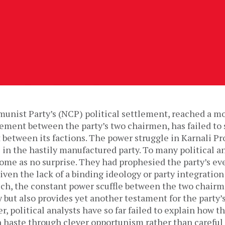
nist Party’s (NCP) political settlement, reached a m
ement between the party’s two chairmen, has failed to 
 between its factions. The power struggle in Karnali Pr
s in the hastily manufactured party. To many political a
me as no surprise. They had prophesied the party’s ev
iven the lack of a binding ideology or party integration
uch, the constant power scuffle between the two chairm
 but also provides yet another testament for the party’
, political analysts have so far failed to explain how th
 haste through clever opportunism rather than careful 