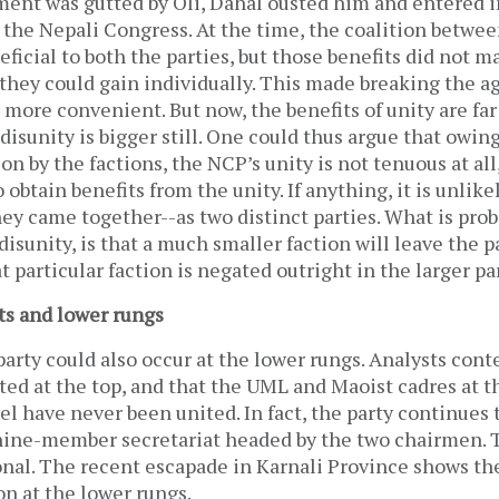
ent was gutted by Oli, Dahal ousted him and entered i
the Nepali Congress. At the time, the coalition betwe
ficial to both the parties, but those benefits did not m
they could gain individually. This made breaking the 
r more convenient. But now, the benefits of unity are far
 disunity is bigger still. One could thus argue that owing
on by the factions, the NCP’s unity is not tenuous at all,
 obtain benefits from the unity. If anything, it is unlik
ey came together--as two distinct parties. What is pro
s disunity, is that a much smaller faction will leave the pa
at particular faction is negated outright in the larger pa
ts and lower rungs
 party could also occur at the lower rungs. Analysts cont
ited at the top, and that the UML and Maoist cadres at the
el have never been united. In fact, the party continues 
 nine-member secretariat headed by the two chairmen. T
nal. The recent escapade in Karnali Province shows the
ion at the lower rungs.