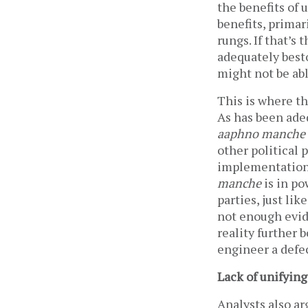
the benefits of u
benefits, primar
rungs. If that’s
adequately best
might not be abl
This is where th
As has been adeq
aaphno manche
other political 
implementation o
manche
is in po
parties, just lik
not enough evide
reality further 
engineer a defe
Lack of unifying
Analysts also ar