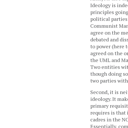
Ideology is inde
principles going
political partie
Communist Manif
agree on the me
debated and dis
to power (here 
agreed on the or
the UML and Mao
Two entities wit
though doing so 
two parties wit
Second, it is nei
ideology. It mak
primary requisite
requires is that
cadres in the NC
Essentially, co