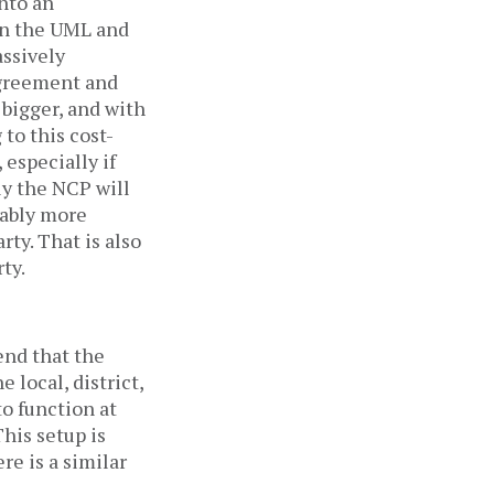
nto an
en the UML and
assively
agreement and
 bigger, and with
 to this cost-
 especially if
ely the NCP will
bably more
rty. That is also
rty.
end that the
 local, district,
to function at
his setup is
re is a similar