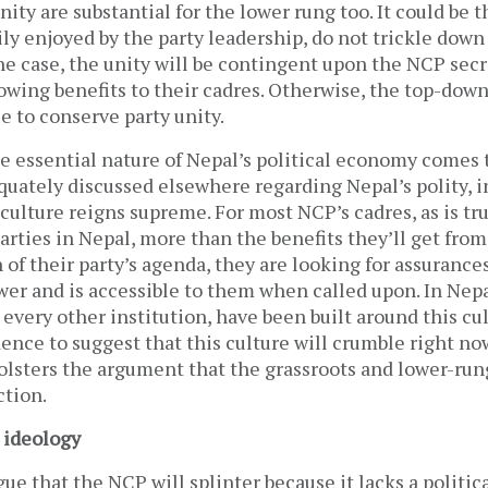
nity are substantial for the lower rung too. It could be 
ily enjoyed by the party leadership, do not trickle down
 the case, the unity will be contingent upon the NCP secr
owing benefits to their cadres. Otherwise, the top-dow
e to conserve party unity.
e essential nature of Nepal’s political economy comes t
uately discussed elsewhere regarding Nepal’s polity, i
culture reigns supreme. For most NCP’s cadres, as is tr
parties in Nepal, more than the benefits they’ll get from
f their party’s agenda, they are looking for assurances
wer and is accessible to them when called upon. In Nepal
e every other institution, have been built around this cu
nce to suggest that this culture will crumble right no
bolsters the argument that the grassroots and lower-run
ction.
 ideology
gue that the NCP will splinter because it lacks a politica