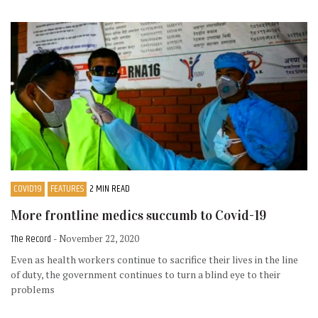
COVID19
FEATURES
2 MIN READ
More frontline medics succumb to Covid-19
The Record
- November 22, 2020
Even as health workers continue to sacrifice their lives in the line
of duty, the government continues to turn a blind eye to their
problems