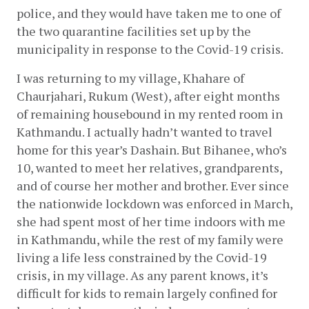
police, and they would have taken me to one of 
the two quarantine facilities set up by the 
municipality in response to the Covid-19 crisis. 
I was returning to my village, Khahare of 
Chaurjahari, Rukum (West), after eight months 
of remaining housebound in my rented room in 
Kathmandu. I actually hadn’t wanted to travel 
home for this year’s Dashain. But Bihanee, who’s 
10, wanted to meet her relatives, grandparents, 
and of course her mother and brother. Ever since 
the nationwide lockdown was enforced in March, 
she had spent most of her time indoors with me 
in Kathmandu, while the rest of my family were 
living a life less constrained by the Covid-19 
crisis, in my village. As any parent knows, it’s 
difficult for kids to remain largely confined for 