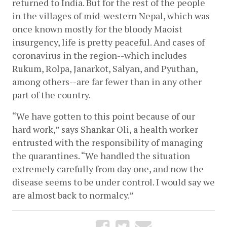
returned to India. But for the rest of the people 
in the villages of mid-western Nepal, which was 
once known mostly for the bloody Maoist 
insurgency, life is pretty peaceful. And cases of 
coronavirus in the region--which includes 
Rukum, Rolpa, Janarkot, Salyan, and Pyuthan, 
among others--are far fewer than in any other 
part of the country. 
“We have gotten to this point because of our 
hard work,” says Shankar Oli, a health worker 
entrusted with the responsibility of managing 
the quarantines. “We handled the situation 
extremely carefully from day one, and now the 
disease seems to be under control. I would say we 
are almost back to normalcy.” 