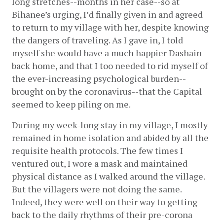
long stretches--months in her case--so at 
Bihanee’s urging, I’d finally given in and agreed 
to return to my village with her, despite knowing 
the dangers of traveling. As I gave in, I told 
myself she would have a much happier Dashain 
back home, and that I too needed to rid myself of 
the ever-increasing psychological burden--
brought on by the coronavirus--that the Capital 
seemed to keep piling on me. 
During my week-long stay in my village, I mostly 
remained in home isolation and abided by all the 
requisite health protocols. The few times I 
ventured out, I wore a mask and maintained 
physical distance as I walked around the village. 
But the villagers were not doing the same. 
Indeed, they were well on their way to getting 
back to the daily rhythms of their pre-corona 