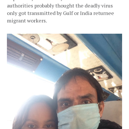
authorities probably thought the deadly virus 
only got transmitted by Gulf or India returnee 
migrant workers. 