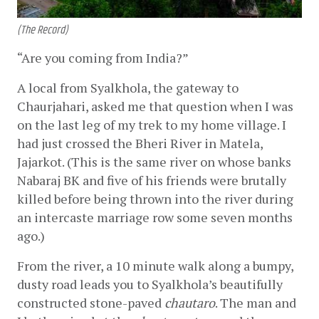
(The Record)
“Are you coming from India?” 
A local from Syalkhola, the gateway to 
Chaurjahari, asked me that question when I was 
on the last leg of my trek to my home village. I 
had just crossed the Bheri River in Matela, 
Jajarkot. (This is the same river on whose banks 
Nabaraj BK and five of his friends were brutally 
killed before being thrown into the river during 
an intercaste marriage row some seven months 
ago.) 
From the river, a 10 minute walk along a bumpy, 
dusty road leads you to Syalkhola’s beautifully 
constructed stone-paved 
chautaro
. The man and 