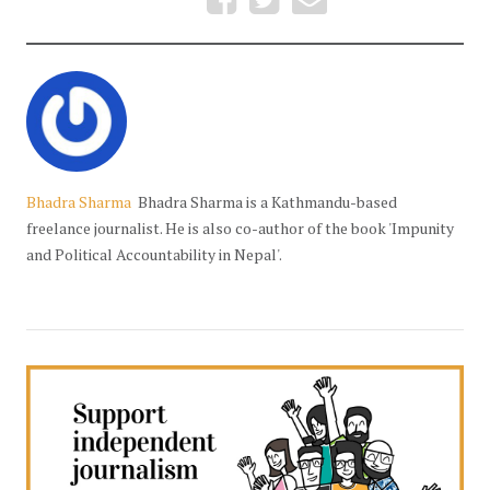
Bhadra Sharma
Bhadra Sharma is a Kathmandu-based
freelance journalist. He is also co-author of the book 'Impunity
and Political Accountability in Nepal'.