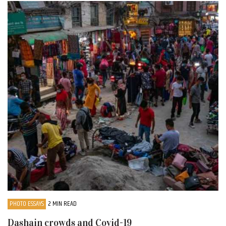
PHOTO ESSAYS
2 MIN READ
Dashain crowds and Covid-19