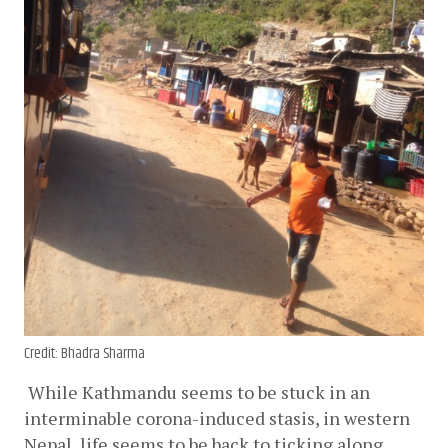
Credit: Bhadra Sharma
While Kathmandu seems to be stuck in an 
interminable corona-induced stasis, in western 
Nepal, life seems to be back to ticking along. 