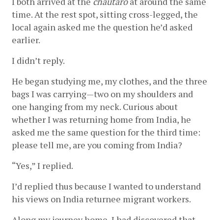
I both arrived at the 
chautaro 
at around the same 
time. At the rest spot, sitting cross-legged, the 
local again asked me the question he’d asked 
earlier.
I didn’t reply.
He began studying me, my clothes, and the three 
bags I was carrying—two on my shoulders and 
one hanging from my neck. Curious about 
whether I was returning home from India, he 
asked me the same question for the third time: 
please tell me, are you coming from India?
“Yes,” I replied. 
I’d replied thus because I wanted to understand 
his views on India returnee migrant workers. 
Along my journey home, I had discovered that 