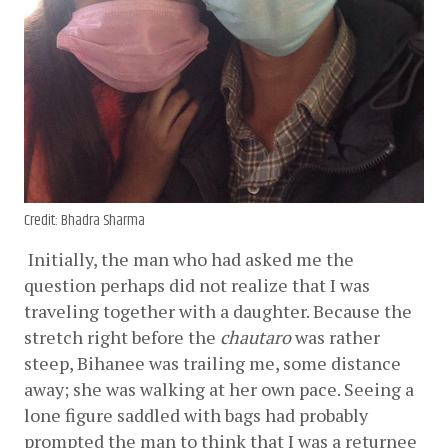
Credit: Bhadra Sharma
Initially, the man who had asked me the 
question perhaps did not realize that I was 
traveling together with a daughter. Because the 
stretch right before the 
chautaro
 was rather 
steep, Bihanee was trailing me, some distance 
away; she was walking at her own pace. Seeing a 
lone figure saddled with bags had probably 
prompted the man to think that I was a returnee 