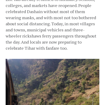
colleges, and markets have reopened. People 
celebrated Dashain without most of them 
wearing masks, and with most not too bothered 
about social distancing. Today, in most villages 
and towns, municipal vehicles and three-
wheeler rickshaws ferry passengers throughout 
the day. And locals are now preparing to 
celebrate Tihar with fanfare too.