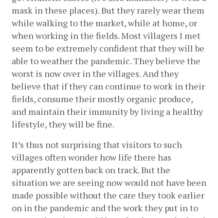
mask in these places). But they rarely wear them 
while walking to the market, while at home, or 
when working in the fields. Most villagers I met 
seem to be extremely confident that they will be 
able to weather the pandemic. They believe the 
worst is now over in the villages. And they 
believe that if they can continue to work in their 
fields, consume their mostly organic produce, 
and maintain their immunity by living a healthy 
lifestyle, they will be fine. 
It’s thus not surprising that visitors to such 
villages often wonder how life there has 
apparently gotten back on track. But the 
situation we are seeing now would not have been 
made possible without the care they took earlier 
on in the pandemic and the work they put in to 