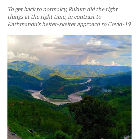
To get back to normalcy, Rukum did the right
things at the right time, in contrast to
Kathmandu’s helter-skelter approach to Covid-19