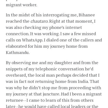
migrant worker. 
In the midst of his interrogating me, Bihanee 
reached the 
chautaro
. Right at that moment, I 
was also checking my phone’s internet 
connection. It was working. I saw a few missed 
calls on WhatsApp. I dialed one of the callers and 
elaborated for him my journey home from 
Kathmandu. 
By observing me and my daughter and from the 
snippets of my telephonic conversation he’d 
overheard, the local man perhaps decided that I 
was in fact not returning home from India. That 
was why he didn’t stop me from proceeding with 
my journey at that juncture. Had I been a migrant 
returnee--I came to learn of this from others 
later--he would have called local leaders or the 