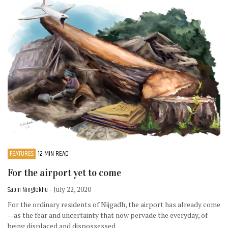
FEATURES
12 MIN READ
For the airport yet to come
Sabin Ninglekhu
- July 22, 2020
For the ordinary residents of Nijgadh, the airport has already come
—as the fear and uncertainty that now pervade the everyday, of
being displaced and dispossessed