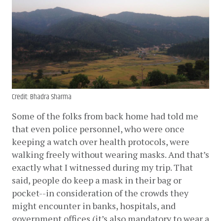
Credit: Bhadra Sharma
Some of the folks from back home had told me 
that even police personnel, who were once 
keeping a watch over health protocols, were 
walking freely without wearing masks. And that’s 
exactly what I witnessed during my trip. That 
said, people do keep a mask in their bag or 
pocket--in consideration of the crowds they 
might encounter in banks, hospitals, and 
government offices (it’s also mandatory to wear a 