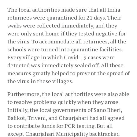
The local authorities made sure that all India 
returnees were quarantined for 21 days. Their 
swabs were collected immediately, and they 
were only sent home if they tested negative for 
the virus. To accommodate all returnees, all the 
schools were turned into quarantine facilities. 
Every village in which Covid-19 cases were 
detected was immediately sealed off. All these 
measures greatly helped to prevent the spread of 
the virus in these villages. 
Furthermore, the local authorities were also able 
to resolve problems quickly when they arose. 
Initially, the local governments of Sano Bheri, 
Bafikot, Triveni, and Chaurjahari had all agreed 
to contribute funds for PCR testing. But all 
except Chaurjahari Municipality backtracked 