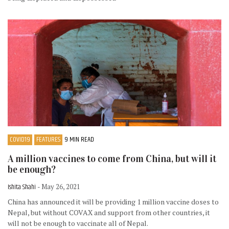
COVID19
FEATURES
9 MIN READ
A million vaccines to come from China, but will it
be enough?
Ishita Shahi
- May 26, 2021
China has announced it will be providing 1 million vaccine doses to
Nepal, but without COVAX and support from other countries, it
will not be enough to vaccinate all of Nepal.