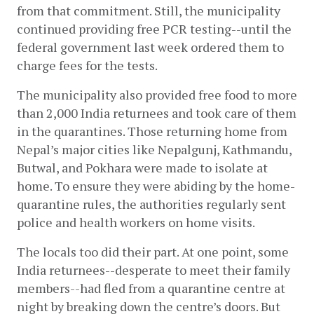
from that commitment. Still, the municipality 
continued providing free PCR testing--until the 
federal government last week ordered them to 
charge fees for the tests.  
The municipality also provided free food to more 
than 2,000 India returnees and took care of them 
in the quarantines. Those returning home from 
Nepal’s major cities like Nepalgunj, Kathmandu, 
Butwal, and Pokhara were made to isolate at 
home. To ensure they were abiding by the home-
quarantine rules, the authorities regularly sent 
police and health workers on home visits. 
The locals too did their part. At one point, some 
India returnees--desperate to meet their family 
members--had fled from a quarantine centre at 
night by breaking down the centre’s doors. But 