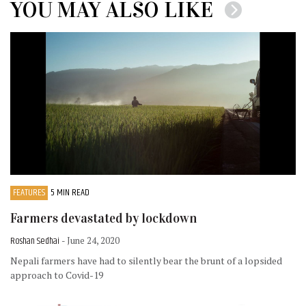
YOU MAY ALSO LIKE
FEATURES
5 MIN READ
Farmers devastated by lockdown
Roshan Sedhai
- June 24, 2020
Nepali farmers have had to silently bear the brunt of a lopsided
approach to Covid-19