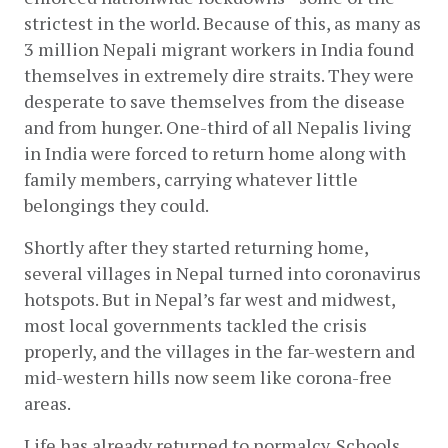
strictest in the world. Because of this, as many as 
3 million Nepali migrant workers in India found 
themselves in extremely dire straits. They were 
desperate to save themselves from the disease 
and from hunger. One-third of all Nepalis living 
in India were forced to return home along with 
family members, carrying whatever little 
belongings they could. 
Shortly after they started returning home, 
several villages in Nepal turned into coronavirus 
hotspots. But in Nepal’s far west and midwest, 
most local governments tackled the crisis 
properly, and the villages in the far-western and 
mid-western hills now seem like corona-free 
areas. 
Life has already returned to normalcy. Schools, 