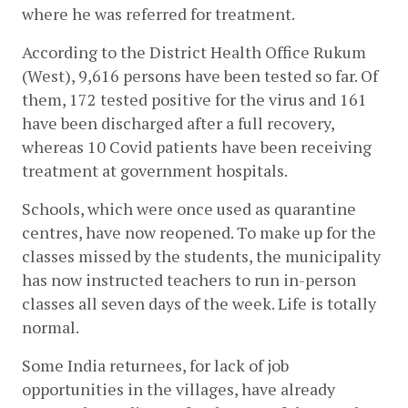
where he was referred for treatment. 
According to the District Health Office Rukum 
(West), 9,616 persons have been tested so far. Of 
them, 172 tested positive for the virus and 161 
have been discharged after a full recovery, 
whereas 10 Covid patients have been receiving 
treatment at government hospitals. 
Schools, which were once used as quarantine 
centres, have now reopened. To make up for the 
classes missed by the students, the municipality 
has now instructed teachers to run in-person 
classes all seven days of the week. Life is totally 
normal. 
Some India returnees, for lack of job 
opportunities in the villages, have already 