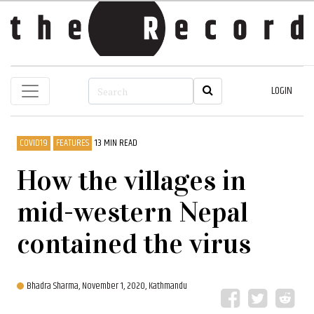
LOGIN
COVID19
FEATURES
13 MIN READ
How the villages in
mid-western Nepal
contained the virus
Bhadra Sharma,
November 1, 2020, Kathmandu