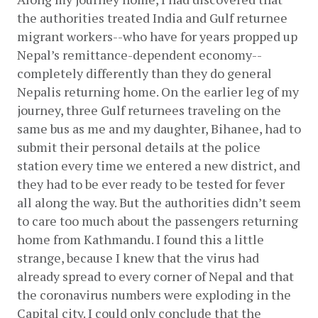
the authorities treated India and Gulf returnee 
migrant workers--who have for years propped up 
Nepal’s remittance-dependent economy--
completely differently than they do general 
Nepalis returning home. On the earlier leg of my 
journey, three Gulf returnees traveling on the 
same bus as me and my daughter, Bihanee, had to 
submit their personal details at the police 
station every time we entered a new district, and 
they had to be ever ready to be tested for fever 
all along the way. But the authorities didn’t seem 
to care too much about the passengers returning 
home from Kathmandu. I found this a little 
strange, because I knew that the virus had 
already spread to every corner of Nepal and that 
the coronavirus numbers were exploding in the 
Capital city. I could only conclude that the 