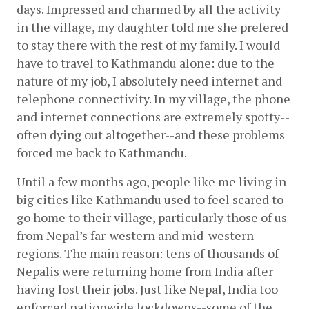
days. Impressed and charmed by all the activity 
in the village, my daughter told me she prefered 
to stay there with the rest of my family. I would 
have to travel to Kathmandu alone: due to the 
nature of my job, I absolutely need internet and 
telephone connectivity. In my village, the phone 
and internet connections are extremely spotty--
often dying out altogether--and these problems 
forced me back to Kathmandu. 
Until a few months ago, people like me living in 
big cities like Kathmandu used to feel scared to 
go home to their village, particularly those of us 
from Nepal’s far-western and mid-western 
regions. The main reason: tens of thousands of 
Nepalis were returning home from India after 
having lost their jobs. Just like Nepal, India too 
enforced nationwide lockdowns--some of the 