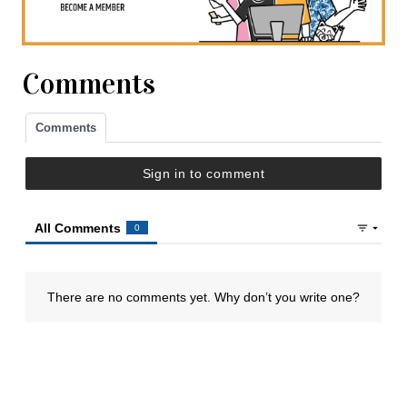
Comments