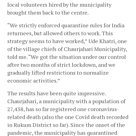
local volunteers hired by the municipality 
brought them back to the centre. 
“We strictly enforced quarantine rules for India 
returnees, but allowed others to work. This 
strategy seems to have worked,” Ude Khatri, one 
of the village chiefs of Chaurjahari Municipality, 
told me. “We got the situation under our control 
after two months of strict lockdown, and we 
gradually lifted restrictions to normalize 
economic activities.”
The results have been quite impressive. 
Chaurjahari, a municipality with a population of 
27,438, has so far registered one coronavirus-
related death (also the one Covid death recorded 
in Rukum District so far). Since the onset of the 
pandemic, the municipality has quarantined 