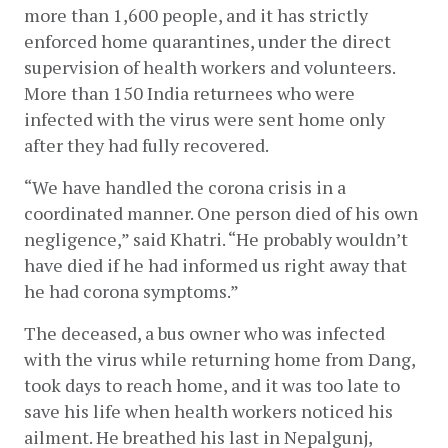
more than 1,600 people, and it has strictly 
enforced home quarantines, under the direct 
supervision of health workers and volunteers. 
More than 150 India returnees who were 
infected with the virus were sent home only 
after they had fully recovered. 
“We have handled the corona crisis in a 
coordinated manner. One person died of his own 
negligence,” said Khatri. “He probably wouldn’t 
have died if he had informed us right away that 
he had corona symptoms.”
The deceased, a bus owner who was infected 
with the virus while returning home from Dang, 
took days to reach home, and it was too late to 
save his life when health workers noticed his 
ailment. He breathed his last in Nepalgunj, 