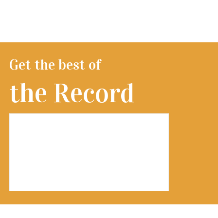
Get the best of
the Record