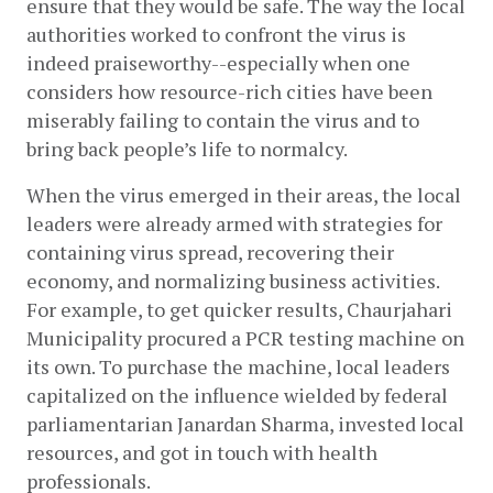
ensure that they would be safe. The way the local 
authorities worked to confront the virus is 
indeed praiseworthy--especially when one 
considers how resource-rich cities have been 
miserably failing to contain the virus and to 
bring back people’s life to normalcy. 
When the virus emerged in their areas, the local 
leaders were already armed with strategies for 
containing virus spread, recovering their 
economy, and normalizing business activities. 
For example, to get quicker results, Chaurjahari 
Municipality procured a PCR testing machine on 
its own. To purchase the machine, local leaders 
capitalized on the influence wielded by federal 
parliamentarian Janardan Sharma, invested local 
resources, and got in touch with health 
professionals. 