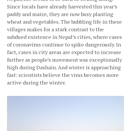
Since locals have already harvested this year’s 
paddy and maize, they are now busy planting 
wheat and vegetables. The bubbling life in these 
villages makes for a stark contrast to the 
subdued existence in Nepal’s cities, where cases 
of coronavirus continue to spike dangerously. In 
fact, cases in city areas are expected to increase 
further as people’s movement was exceptionally 
high during Dashain. And winter is approaching 
fast: scientists believe the virus becomes more 
active during the winter.