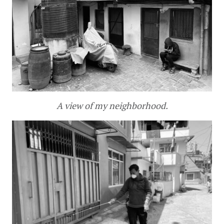
A view of my neighborhood.