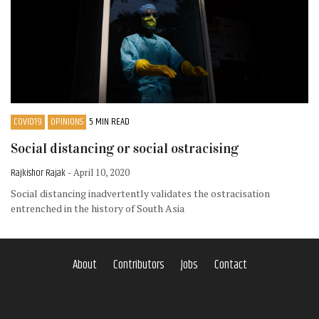
COVID19
OPINIONS
5 MIN READ
Social distancing or social ostracising
Rajkishor Rajak
- April 10, 2020
Social distancing inadvertently validates the ostracisation
entrenched in the history of South Asia
About
Contributors
Jobs
Contact