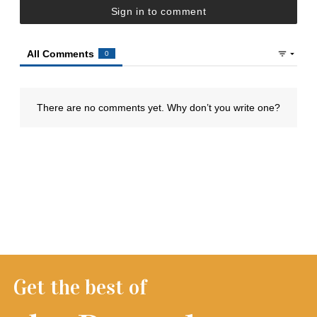
Get the best of