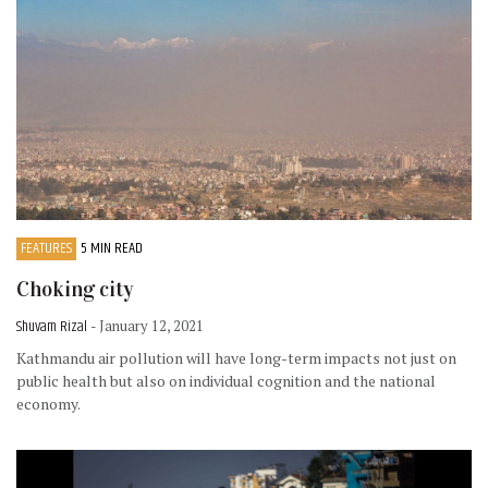
FEATURES
5 MIN READ
Choking city
Shuvam Rizal
- January 12, 2021
Kathmandu air pollution will have long-term impacts not just on
public health but also on individual cognition and the national
economy.