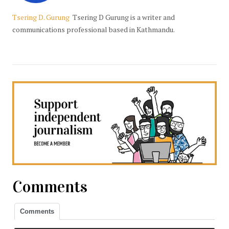
Tsering D. Gurung
Tsering D Gurung is a writer and
communications professional based in Kathmandu.
Comments