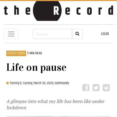
LOGIN
PHOTO ESSAYS
5 MIN READ
Life on pause
Tsering D. Gurung,
March 30, 2020, Kathmandu
A glimpse into what my life has been like under
lockdown