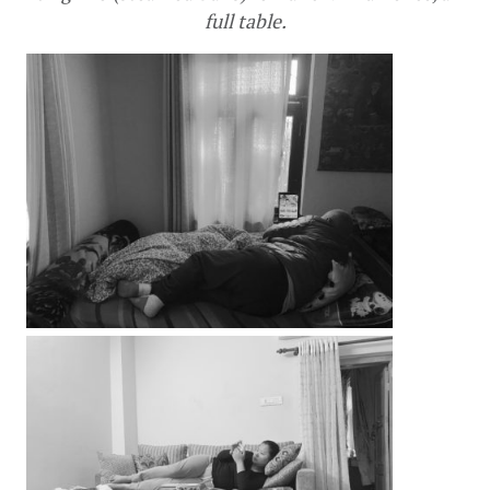
full table.