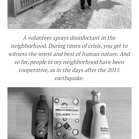
A volunteer sprays disinfectant in the 
neighborhood. During times of crisis, you get to 
witness the worst and best of human nature. And 
so far, people in my neighborhood have been 
cooperative, as in the days after the 2015 
earthquake. 