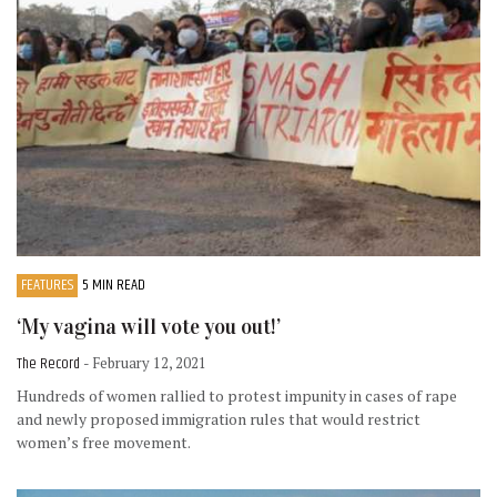
FEATURES
5 MIN READ
‘My vagina will vote you out!’
The Record
- February 12, 2021
Hundreds of women rallied to protest impunity in cases of rape
and newly proposed immigration rules that would restrict
women’s free movement.