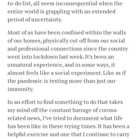
to-do list, all seem inconsequential when the 
entire world is grappling with an extended 
period of uncertainty.
Most of us have been confined within the walls 
of our homes, physically cut off from our social 
and professional connections since the country 
went into lockdown last week. It’s been an 
unnatural experience, and in some ways, it 
almost feels like a social experiment. Like as if 
the pandemic is testing more than just our 
immunity.
In an effort to find something to do that takes 
my mind off the constant barrage of corona-
related news, I’ve tried to document what life 
has been like in these trying times. It has been a 
helpful exercise and one that I continue to carry 