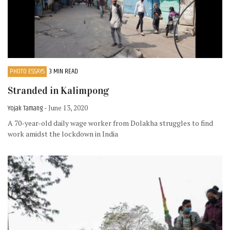
PHOTO ESSAYS
3 MIN READ
Stranded in Kalimpong
Yojak Tamang
- June 13, 2020
A 70-year-old daily wage worker from Dolakha struggles to find
work amidst the lockdown in India