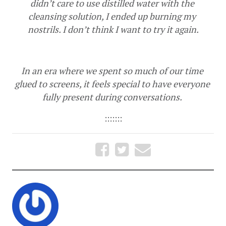
didn’t care to use distilled water with the 
cleansing solution, I ended up burning my 
nostrils. I don’t think I want to try it again.
In an era where we spent so much of our time 
glued to screens, it feels special to have everyone 
fully present during conversations. 
:::::::