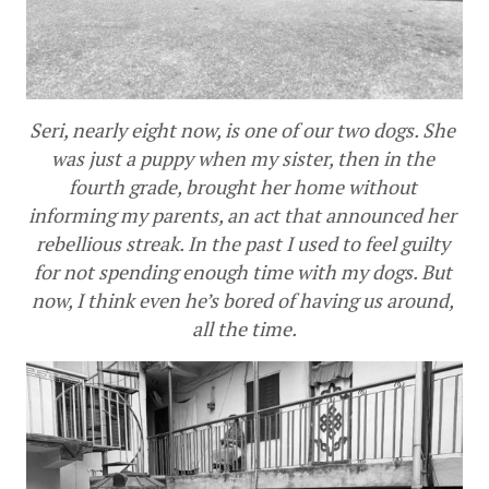
Seri, nearly eight now, is one of our two dogs. She 
was just a puppy when my sister, then in the 
fourth grade, brought her home without 
informing my parents, an act that announced her 
rebellious streak. In the past I used to feel guilty 
for not spending enough time with my dogs. But 
now, I think even he’s bored of having us around, 
all the time.