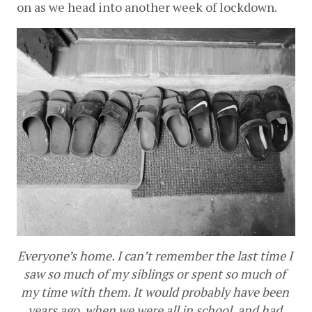
on as we head into another week of lockdown.
Everyone’s home. I can’t remember the last time I 
saw so much of my siblings or spent so much of 
my time with them. It would probably have been 
years ago, when we were all in school, and had 