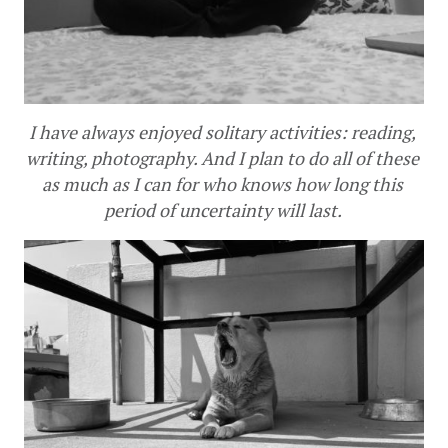
I have always enjoyed solitary activities: reading, 
writing, photography. And I plan to do all of these 
as much as I can for who knows how long this 
period of uncertainty will last. 