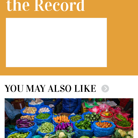
the Record
YOU MAY ALSO LIKE