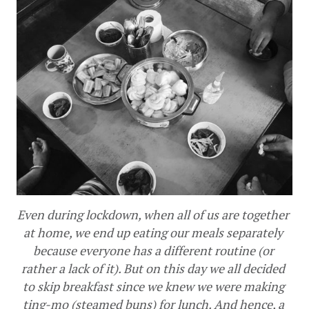
Even during lockdown, when all of us are together 
at home, we end up eating our meals separately 
because everyone has a different routine (or 
rather a lack of it). But on this day we all decided 
to skip breakfast since we knew we were making 
ting-mo (steamed buns) for lunch. And hence, a 