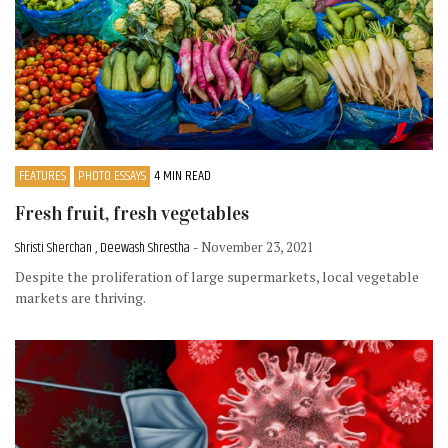
FEATURES
PHOTO ESSAYS
4 MIN READ
Fresh fruit, fresh vegetables
Shristi Sherchan , Deewash Shrestha
- November 23, 2021
Despite the proliferation of large supermarkets, local vegetable
markets are thriving.