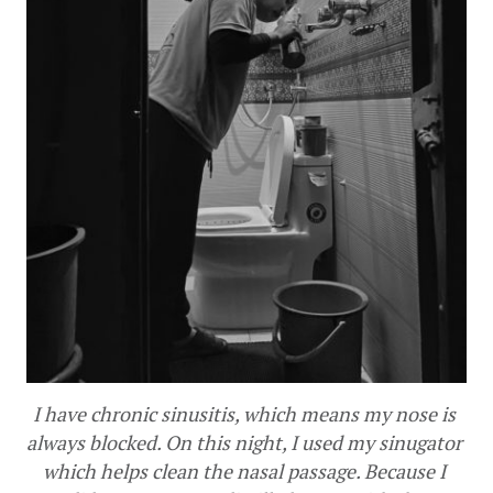
I have chronic sinusitis, which means my nose is 
always blocked. On this night, I used my sinugator 
which helps clean the nasal passage. Because I 