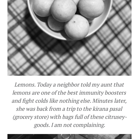
Lemons. Today a neighbor told my aunt that 
lemons are one of the best immunity boosters 
and fight colds like nothing else. Minutes later, 
she was back from a trip to the kirana pasal 
(grocery store) with bags full of these citrusey-
goods. I am not complaining.