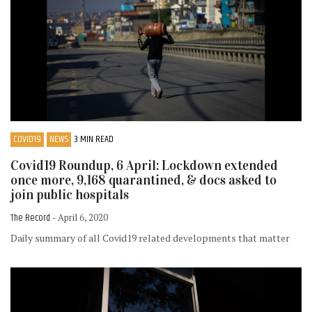
COVID19
NEWS
3 MIN READ
Covid19 Roundup, 6 April: Lockdown extended
once more, 9,168 quarantined, & docs asked to
join public hospitals
The Record
- April 6, 2020
Daily summary of all Covid19 related developments that matter