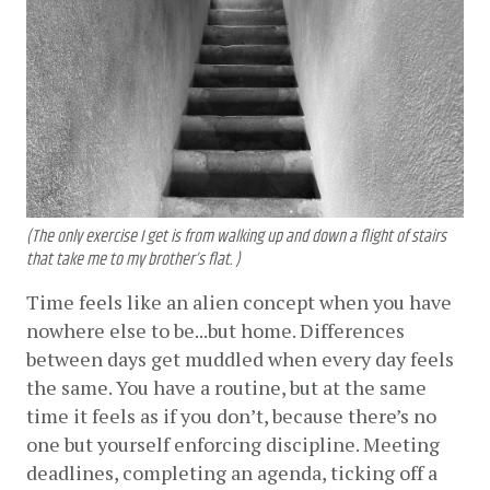
(The only exercise I get is from walking up and down a flight of stairs
that take me to my brother’s flat. )
Time feels like an alien concept when you have 
nowhere else to be...but home. Differences 
between days get muddled when every day feels 
the same. You have a routine, but at the same 
time it feels as if you don’t, because there’s no 
one but yourself enforcing discipline. Meeting 
deadlines, completing an agenda, ticking off a 