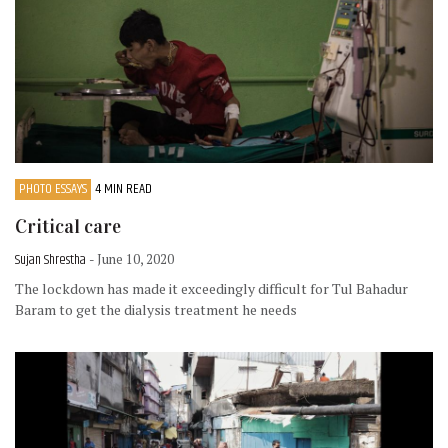
PHOTO ESSAYS
4 MIN READ
Critical care
Sujan Shrestha
- June 10, 2020
The lockdown has made it exceedingly difficult for Tul Bahadur
Baram to get the dialysis treatment he needs