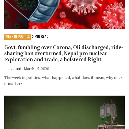
WEEK IN POLITICS
5 MIN READ
Govt. fumbling over Corona, Oli discharged, ride-
sharing ban overturned, Nepal pro nuclear
exploration and trade, a bolstered Right
The Record
- March 15, 2020
The week in politics: what happened, what does it mean, why does
it matter?