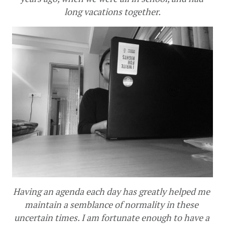
long vacations together.
Having an agenda each day has greatly helped me 
maintain a semblance of normality in these 
uncertain times. I am fortunate enough to have a 