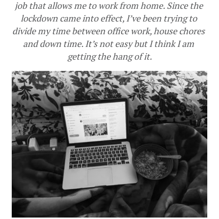
job that allows me to work from home. Since the 
lockdown came into effect, I’ve been trying to 
divide my time between office work, house chores 
and down time. It’s not easy but I think I am 
getting the hang of it.