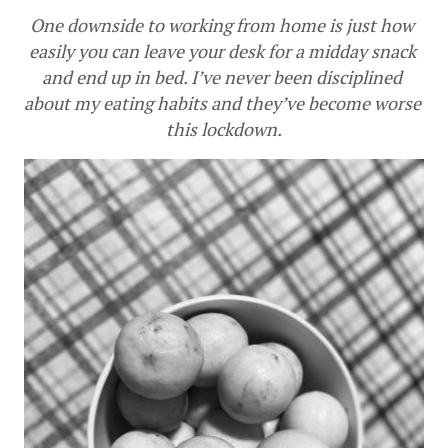
One downside to working from home is just how 
easily you can leave your desk for a midday snack 
and end up in bed. I’ve never been disciplined 
about my eating habits and they’ve become worse 
this lockdown.