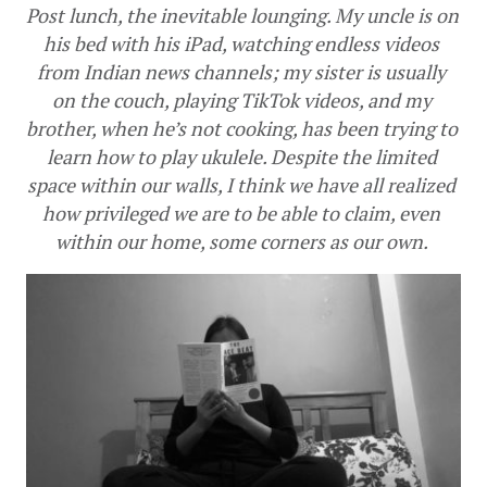
Post lunch, the inevitable lounging. My uncle is on 
his bed with his iPad, watching endless videos 
from Indian news channels; my sister is usually 
on the couch, playing TikTok videos, and my 
brother, when he’s not cooking, has been trying to 
learn how to play ukulele. Despite the limited 
space within our walls, I think we have all realized 
how privileged we are to be able to claim, even 
within our home, some corners as our own. 