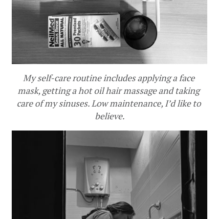
My self-care routine includes applying a face 
mask, getting a hot oil hair massage and taking 
care of my sinuses. Low maintenance, I’d like to 
believe.