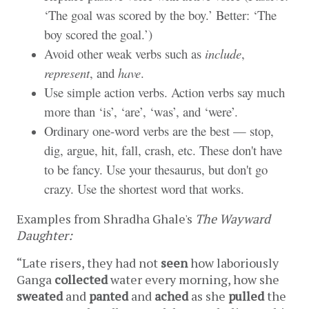
‘The goal was scored by the boy.’ Better: ‘The
boy scored the goal.’)
Avoid other weak verbs such as
include
,
represent
, and
have
.
Use simple action verbs. Action verbs say much
more than ‘is’, ‘are’, ‘was’, and ‘were’.
Ordinary one-word verbs are the best — stop,
dig, argue, hit, fall, crash, etc. These don't have
to be fancy. Use your thesaurus, but don't go
crazy. Use the shortest word that works.
Examples from Shradha Ghale's 
The Wayward 
Daughter:
“Late risers, they had not 
seen
 how laboriously 
Ganga 
collected
 water every morning, how she 
sweated
 and 
panted
 and 
ached
 as she 
pulled
 the 