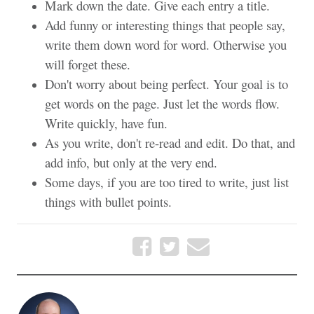
Mark down the date. Give each entry a title.
Add funny or interesting things that people say,
write them down word for word. Otherwise you
will forget these.
Don't worry about being perfect. Your goal is to
get words on the page. Just let the words flow.
Write quickly, have fun.
As you write, don't re-read and edit. Do that, and
add info, but only at the very end.
Some days, if you are too tired to write, just list
things with bullet points.