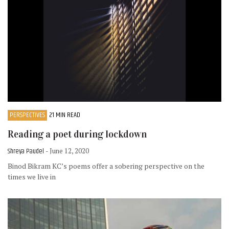
PERSPECTIVES
21 MIN READ
Reading a poet during lockdown
Shreya Paudel
- June 12, 2020
Binod Bikram KC’s poems offer a sobering perspective on the
times we live in