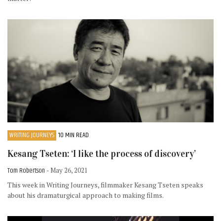
WRITING JOURNEYS
10 MIN READ
Kesang Tseten: ‘I like the process of discovery’
Tom Robertson
- May 26, 2021
This week in Writing Journeys, filmmaker Kesang Tseten speaks
about his dramaturgical approach to making films.