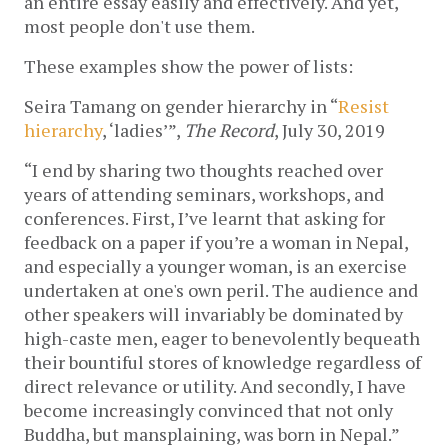
an entire essay easily and effectively. And yet, 
most people don't use them.
These examples show the power of lists:
Seira Tamang on gender hierarchy in “
Resist 
hierarchy
, ‘ladies’”, 
The Record
, July 30, 2019
“I end by sharing two thoughts reached over 
years of attending seminars, workshops, and 
conferences. First, I’ve learnt that asking for 
feedback on a paper if you’re a woman in Nepal, 
and especially a younger woman, is an exercise 
undertaken at one's own peril. The audience and 
other speakers will invariably be dominated by 
high-caste men, eager to benevolently bequeath 
their bountiful stores of knowledge regardless of 
direct relevance or utility. And secondly, I have 
become increasingly convinced that not only 
Buddha, but mansplaining, was born in Nepal.” 