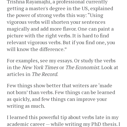
Trishna Rayamajhi, a professional currently 
getting a master's degree in the US, explained 
the power of strong verbs this way: “Using 
vigorous verbs will shorten your sentences 
magically and add more flavor. One can paint a 
picture with the right verbs. It is hard to find 
relevant vigorous verbs. But if you find one, you 
will know the difference.”
For examples, see my essays. Or study the verbs 
in the 
New York Times
 or 
The
Economist
. Look at 
articles in 
The Record
.
Few things show better that writers are ‘made 
not born’ than verbs. Few things can be learned 
as quickly, and few things can improve your 
writing as much.
I learned this powerful tip about verbs late in my 
academic career — while writing my PhD thesis. I 