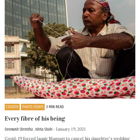
COVID19
PHOTO ESSAYS
3 MIN READ
Every fibre of his being
Deewash Shrestha , Ishita Shahi
- January 19, 2021
Covid-19 forced Jaquir Mansuri to cancel his daughter’s wedding