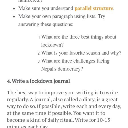
parallel structure
Make sure you understand
.
Make your own paragraph using lists. Try
answering these questions:
What are the three best things about
lockdown?
What is your favorite season and why?
What are three challenges facing
Nepal's democracy?
4. Write a lockdown journal 
The best way to improve your writing is to write 
regularly. A journal, also called a diary, is a great 
way to do so. If possible, write each and every day, 
at the same time if possible. You want it to 
become a kind of daily ritual. Write for 10-15 
minutes each day.