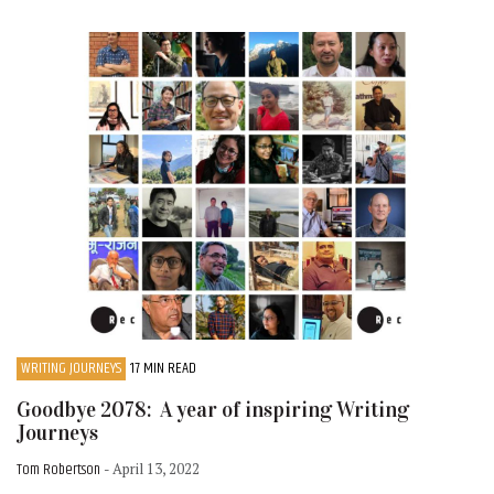
WRITING JOURNEYS
17 MIN READ
Goodbye 2078: A year of inspiring Writing
Journeys
Tom Robertson
- April 13, 2022