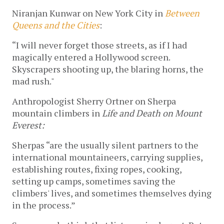
Niranjan Kunwar on New York City in 
Between 
Queens and the Cities
: 
“I will never forget those streets, as if I had 
magically entered a Hollywood screen. 
Skyscrapers shooting up, the blaring horns, the 
mad rush." 
Anthropologist Sherry Ortner on Sherpa 
mountain climbers in 
Life and Death on Mount 
Everest:
Sherpas “are the usually silent partners to the 
international mountaineers, carrying supplies, 
establishing routes, fixing ropes, cooking, 
setting up camps, sometimes saving the 
climbers' lives, and sometimes themselves dying 
in the process.” 