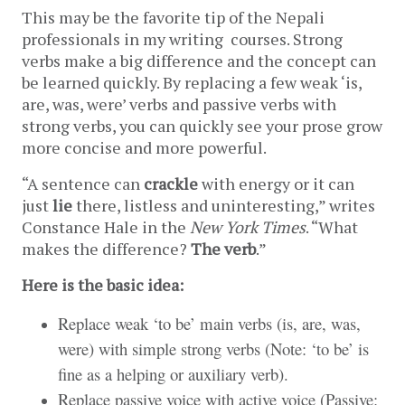
This may be the favorite tip of the Nepali 
professionals in my writing  courses. Strong 
verbs make a big difference and the concept can 
be learned quickly. By replacing a few weak ‘is, 
are, was, were’ verbs and passive verbs with 
strong verbs, you can quickly see your prose grow 
more concise and more powerful.
“A sentence can 
crackle
 with energy or it can 
just 
lie
 there, listless and uninteresting,” writes 
Constance Hale in the 
New York Times
. “What 
makes the difference? 
The verb
.” 
Here is the basic idea:
Replace weak ‘to be’ main verbs (is, are, was,
were) with simple strong verbs (Note: ‘to be’ is
fine as a helping or auxiliary verb).
Replace passive voice with active voice (Passive: