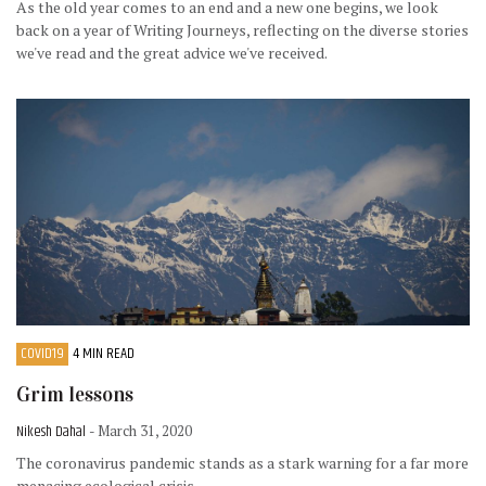
As the old year comes to an end and a new one begins, we look
back on a year of Writing Journeys, reflecting on the diverse stories
we've read and the great advice we've received.
COVID19
4 MIN READ
Grim lessons
Nikesh Dahal
- March 31, 2020
The coronavirus pandemic stands as a stark warning for a far more
menacing ecological crisis