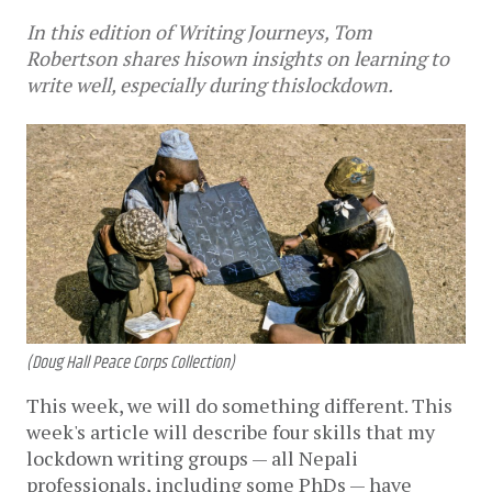
In this edition of Writing Journeys, Tom
Robertson shares hisown insights on learning to
write well, especially during thislockdown.
(Doug Hall Peace Corps Collection)
This week, we will do something different. This 
week's article will describe four skills that my 
lockdown writing groups — all Nepali 
professionals, including some PhDs — have 