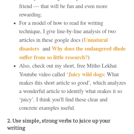
friend — that will be fun and even more
rewarding.
For a model of how to read for writing
technique, I give line-by-line analysis of two
Unnatural
articles in these google docs (
disasters
Why does the endangered dhole
and
suffer from so little research?
)
Also, check out my short, free Mitho Lekhai
Juicy wild dogs
Youtube video called ‘
: What
makes this short article so good’, which analyzes
a wonderful article to identify what makes it so
‘juicy’. I think you'll find these clear and
concrete examples useful.
2. Use simple, strong verbs to juice up your 
writing 