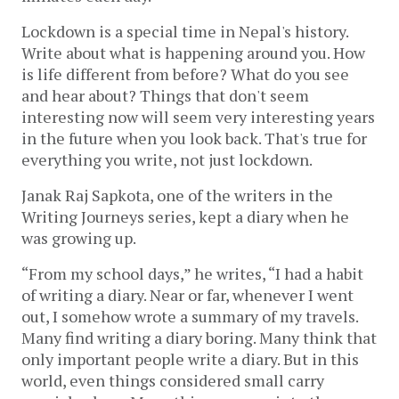
Lockdown is a special time in Nepal's history. 
Write about what is happening around you. How 
is life different from before? What do you see 
and hear about? Things that don't seem 
interesting now will seem very interesting years 
in the future when you look back. That's true for 
everything you write, not just lockdown.
Janak Raj Sapkota, one of the writers in the 
Writing Journeys series, kept a diary when he 
was growing up. 
“
From my school days,” he writes, “I had a habit 
of writing a diary. Near or far, whenever I went 
out, I somehow wrote a summary of my travels. 
Many find writing a diary boring. Many think that 
only important people write a diary. But in this 
world, even things considered small carry 