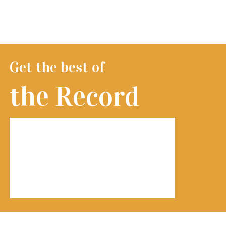
Get the best of
the Record