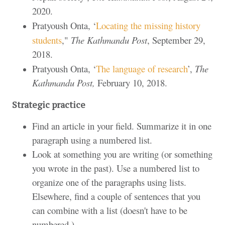
2020.
Pratyoush Onta, ‘
Locating the missing history
students
,"
The Kathmandu Post
, September 29,
2018.
Pratyoush Onta, ‘
The language of research
’,
The
Kathmandu Post,
February 10, 2018.
Strategic practice
Find an article in your field. Summarize it in one
paragraph using a numbered list.
Look at something you are writing (or something
you wrote in the past). Use a numbered list to
organize one of the paragraphs using lists.
Elsewhere, find a couple of sentences that you
can combine with a list (doesn't have to be
numbered.)