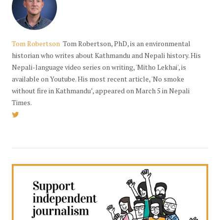
Tom Robertson
Tom Robertson, PhD, is an environmental
historian who writes about Kathmandu and Nepali history. His
Nepali-language video series on writing, 'Mitho Lekhai', is
available on Youtube. His most recent article, 'No smoke
without fire in Kathmandu’, appeared on March 5 in Nepali
Times.