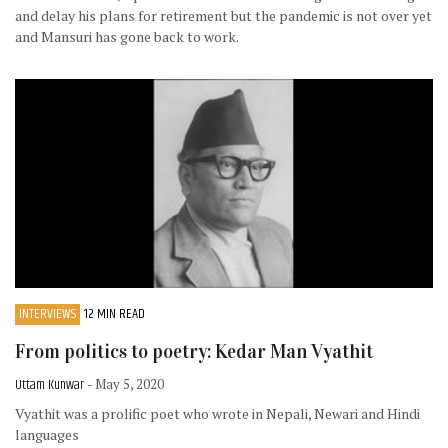
and delay his plans for retirement but the pandemic is not over yet
and Mansuri has gone back to work.
INTERVIEWS
12 MIN READ
From politics to poetry: Kedar Man Vyathit
Uttam Kunwar
- May 5, 2020
Vyathit was a prolific poet who wrote in Nepali, Newari and Hindi
languages