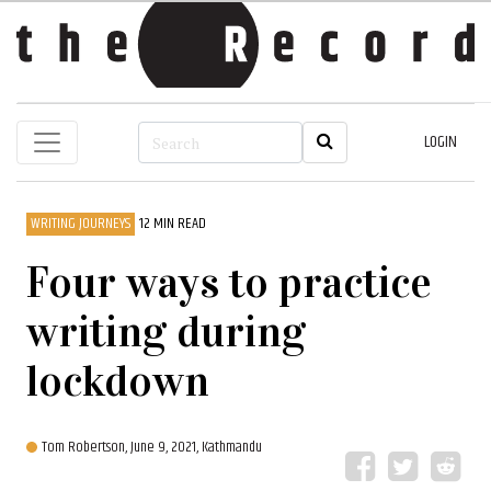
LOGIN
WRITING JOURNEYS
12 MIN READ
Four ways to practice
writing during
lockdown
Tom Robertson,
June 9, 2021, Kathmandu