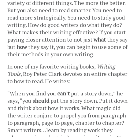
variety of different things. The more the better. 
But you also need to read smarter. You need to 
read more strategically. You need to study good 
writing. How do good writers do what they do? 
What makes their writing effective? If you start 
paying closer attention to not just 
what
they say 
but 
how
they say it, you can begin to use some of 
their methods in your own writing.
In one of my favorite writing books, 
Writing 
Tools
, Roy Peter Clark devotes an entire chapter 
to how to read. He writes:
“When you find you 
can’t
put a story down,” he 
says, “you 
should
 put the story down. Put it down 
and think about how it works. What magic did 
the writer conjure to propel you from paragraph 
to paragraph, page to page, chapter to chapter? 
Smart writers…learn by reading work they 