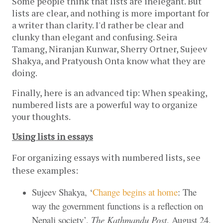
Some people think that lists are inelegant. But 
lists are clear, and nothing is more important for 
a writer than clarity. I'd rather be clear and 
clunky than elegant and confusing. Seira 
Tamang, Niranjan Kunwar, Sherry Ortner, Sujeev 
Shakya, and Pratyoush Onta know what they are 
doing.
Finally, here is an advanced tip: When speaking, 
numbered lists are a powerful way to organize 
your thoughts. 
Using lists in essays
For organizing essays with numbered lists, see
these examples:
Sujeev Shakya, ‘
Change begins at home
: The
way the government functions is a reflection on
Nepali society’,
The
Kathmandu Post
, August 24,