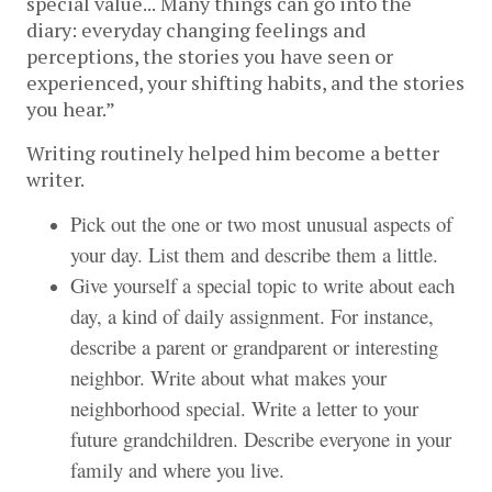
special value...
Many things can go into the 
diary: everyday changing feelings and 
perceptions, the stories you have seen or 
experienced, your shifting habits, and the stories 
you hear.” 
Writing routinely helped him become a better 
writer.
Pick out the one or two most unusual aspects of
your day. List them and describe them a little.
Give yourself a special topic to write about each
day, a kind of daily assignment. For instance,
describe a parent or grandparent or interesting
neighbor. Write about what makes your
neighborhood special. Write a letter to your
future grandchildren. Describe everyone in your
family and where you live.