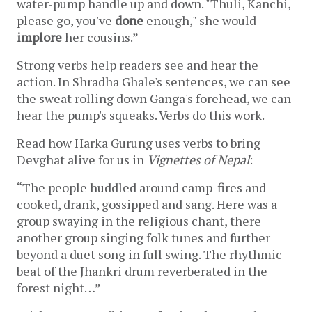
water-pump handle up and down. "Thuli, Kanchi, 
please 
go
, you've 
done
 enough," she would 
implore
 her cousins.” 
Strong verbs help readers see and hear the 
action. In Shradha Ghale's sentences, we can see 
the sweat rolling down Ganga's forehead, we can 
hear the pump's squeaks. Verbs do this work.
Read how Harka Gurung uses verbs to bring 
Devghat alive for us in 
Vignettes of Nepal
:
“The people huddled around camp-fires and 
cooked, drank, gossipped and sang. Here was a 
group swaying in the religious chant, there 
another group singing folk tunes and further 
beyond a duet song in full swing. The rhythmic 
beat of the Jhankri drum reverberated in the 
forest night…”