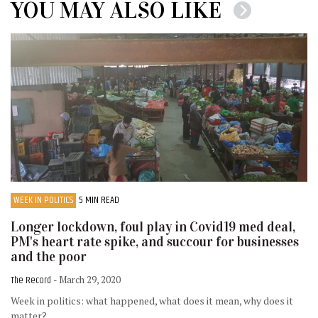
YOU MAY ALSO LIKE
WEEK IN POLITICS
5 MIN READ
Longer lockdown, foul play in Covid19 med deal,
PM's heart rate spike, and succour for businesses
and the poor
The Record
- March 29, 2020
Week in politics: what happened, what does it mean, why does it
matter?