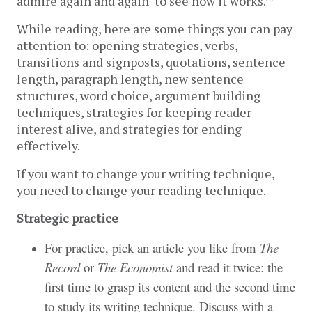
admire again and again ‘to see how it works.’”
While reading, here are some things you can pay 
attention to: opening strategies, verbs, 
transitions and signposts, quotations, sentence 
length, paragraph length, new sentence 
structures, word choice, argument building 
techniques, strategies for keeping reader 
interest alive, and strategies for ending 
effectively. 
If you want to change your writing technique, 
you need to change your reading technique.
Strategic practice
For practice, pick an article you like from
The
Record
or
The Economist
and read it twice: the
first time to grasp its content and the second time
to study its writing technique. Discuss with a