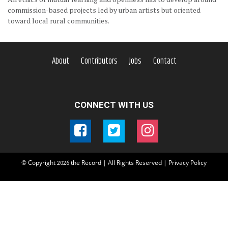
commission-based projects led by urban artists but oriented
toward local rural communities.
About
Contributors
Jobs
Contact
CONNECT WITH US
© Copyright
the Record | All Rights Reserved |
Privacy Policy
2026