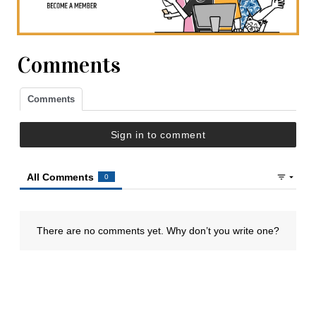
Comments