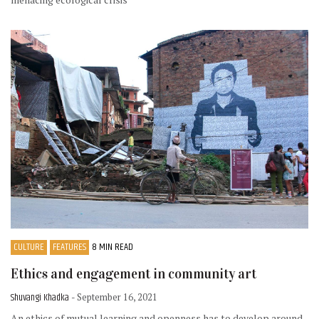
CULTURE
FEATURES
8 MIN READ
Ethics and engagement in community art
Shuvangi Khadka
- September 16, 2021
An ethics of mutual learning and openness has to develop around