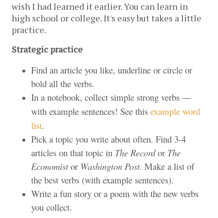
wish I had learned it earlier. You can learn in 
high school or college. It's easy but takes a little 
practice.
Strategic practice
Find an article you like, underline or circle or
bold all the verbs.
In a notebook, collect simple strong verbs —
with example sentences! See this
example word
list
.
Pick a topic you write about often. Find 3-4
articles on that topic in
The Record
or
The
Economist
or
Washington Post
. Make a list of
the best verbs (with example sentences).
Write a fun story or a poem with the new verbs
you collect.