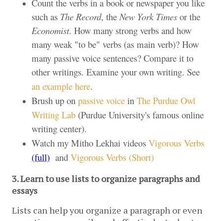
Count the verbs in a book or newspaper you like
such as
The Record
, the
New York Times
or the
Economist
. How many strong verbs and how
many weak "to be" verbs (as main verb)? How
many passive voice sentences? Compare it to
other writings. Examine your own writing. See
an example here
.
Brush up on
passive voice
in
The Purdue Owl
Writing Lab
(Purdue University's famous online
writing center).
Watch my Mitho Lekhai videos
Vigorous Verbs
(full)
and
Vigorous Verbs (Short)
3. Learn to use lists to organize paragraphs and 
essays 
Lists can help you organize a paragraph or even 