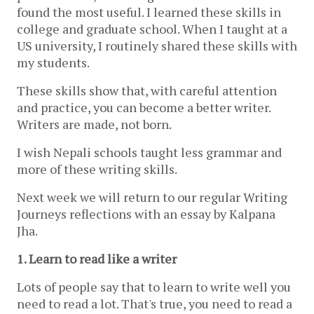
found the most useful. I learned these skills in 
college and graduate school. When I taught at a 
US university, I routinely shared these skills with 
my students.
These skills show that, with careful attention 
and practice, you can become a better writer. 
Writers are made, not born.
I wish Nepali schools taught less grammar and 
more of these writing skills.
Next week we will return to our regular Writing 
Journeys reflections with an essay by Kalpana 
Jha.
1. Learn to read like a writer 
Lots of people say that to learn to write well you 
need to read a lot. That's true, you need to read a 