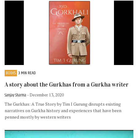
BOOKS
3 MIN READ
A story about the Gurkhas from a Gurkha writer
Sanjay Sharma
- December 13, 2020
The Gurkhas: A True Story by Tim I Gurung disrupts existing
narratives on Gurkha history and experiences that have been
penned mostly by western writers