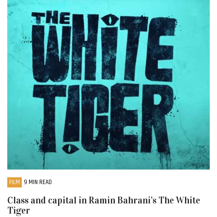
FILM
9 MIN READ
Class and capital in Ramin Bahrani’s The White
Tiger