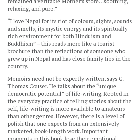
remained a veritable Mother’s store…soothing,
relaxing, and pure.”
“I love Nepal for its riot of colours, sights, sounds
and smells, its mystic energy and its spiritually
rich environment for both Hinduism and
Buddhism” – this reads more like a tourist
brochure than the reflections of someone who
grew up in Nepal and has close family ties in the
country.
Memoirs need not be expertly written, says G.
Thomas Couser. He talks about the “unique
democratic potential” of life-writing. Rooted in
the everyday practice of telling stories about the
self, life-writing is more available to amateurs
than other genres. However, there is a level of
polish that one expects from an extensively
marketed, book-length work. Important
moments in this book lose their emotional