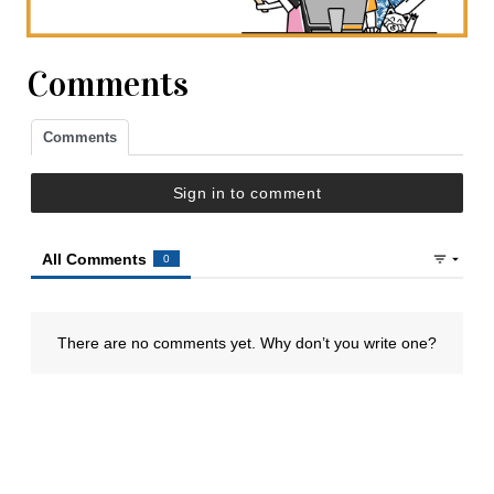
Comments