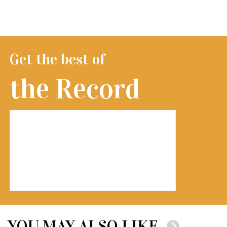
Get the best of
the Record
YOU MAY ALSO LIKE