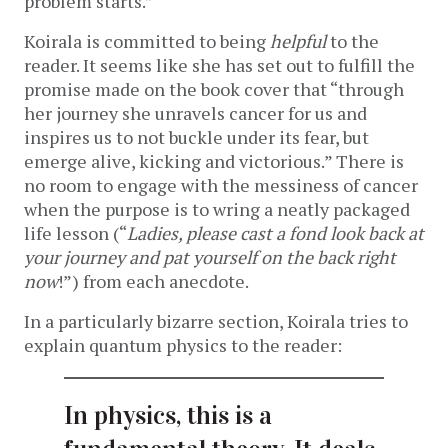
problem starts.”
Koirala is committed to being
helpful
to the
reader. It seems like she has set out to fulfill the
promise made on the book cover that “through
her journey she unravels cancer for us and
inspires us to not buckle under its fear, but
emerge alive, kicking and victorious.” There is
no room to engage with the messiness of cancer
when the purpose is to wring a neatly packaged
life lesson (“
Ladies, please cast a fond look back at
your journey and pat yourself on the back right
now
!”) from each anecdote.
In a particularly bizarre section, Koirala tries to
explain quantum physics to the reader:
In physics, this is a