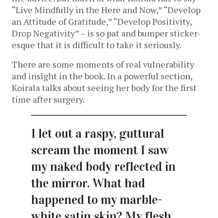
“Live Mindfully in the Here and Now,” “Develop
an Attitude of Gratitude,” “Develop Positivity,
Drop Negativity” – is so pat and bumper sticker-
esque that it is difficult to take it seriously.
There are some moments of real vulnerability
and insight in the book. In a powerful section,
Koirala talks about seeing her body for the first
time after surgery.
I let out a raspy, guttural
scream the moment I saw
my naked body reflected in
the mirror. What had
happened to my marble-
white satin skin? My flesh