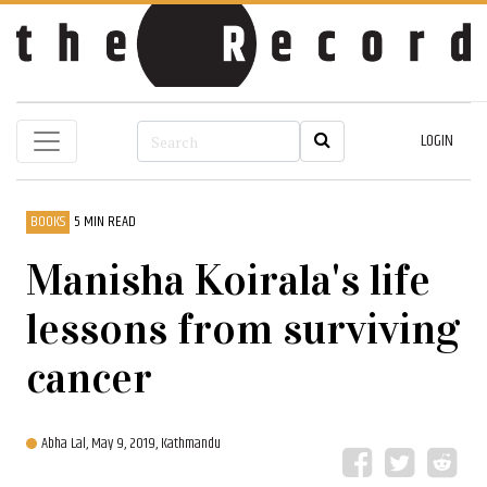
LOGIN
BOOKS
5 MIN READ
Manisha Koirala's life
lessons from surviving
cancer
Abha Lal,
May 9, 2019, Kathmandu