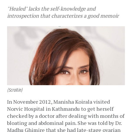
"Healed" lacks the self-knowledge and
introspection that characterizes a good memoir
(Scroll.in)
In November 2012, Manisha Koirala visited
Norvic Hospital in Kathmandu to get herself
checked by a doctor after dealing with months of
bloating and abdominal pain. She was told by Dr.
Madhu Ghimire that she had late-stage ovarian