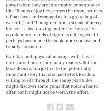
power when they are interrupted by sentences
like “Beams of joy flew across the room, bounced
off our faces and wrapped us in a group hug of
warmth,” and “I imagined him a streak of merry
breeze… a fast moving meteor in the sky.” A
couple more rounds of rigorous editing would
perhaps have made the book more concise and
tonally consistent.
Koirala’s metaphysical musings will at least
entertain if not inspire many readers. But the
book does not do justice to the potentially
important story that she had to tell. Readers
willing to sift through the soupy platitudes
might discover some gems that Koirala has to
offer, but it might not be worth the effort.