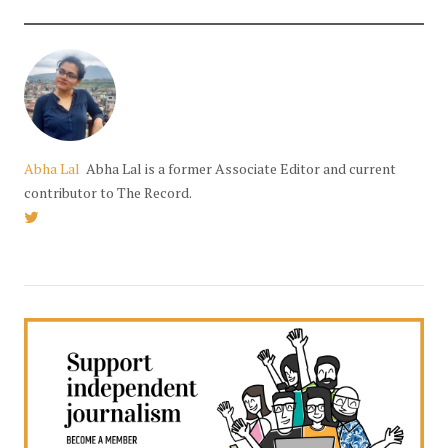
Abha Lal
Abha Lal is a former Associate Editor and current
contributor to The Record.