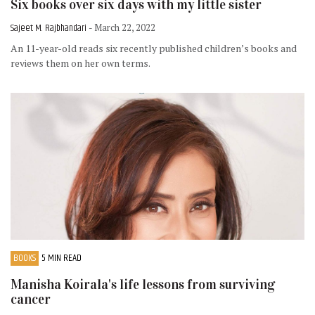
Six books over six days with my little sister
Sajeet M. Rajbhandari
- March 22, 2022
An 11-year-old reads six recently published children’s books and
reviews them on her own terms.
BOOKS
5 MIN READ
Manisha Koirala's life lessons from surviving
cancer