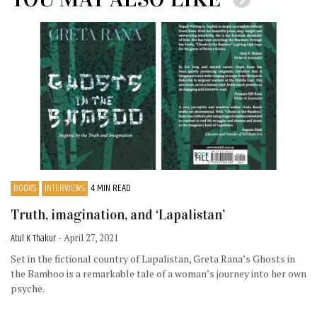
BOOKS
INTERVIEWS
4 MIN READ
Truth, imagination, and ‘Lapalistan’
Atul K Thakur
- April 27, 2021
Set in the fictional country of Lapalistan, Greta Rana’s Ghosts in
the Bamboo is a remarkable tale of a woman’s journey into her own
psyche.