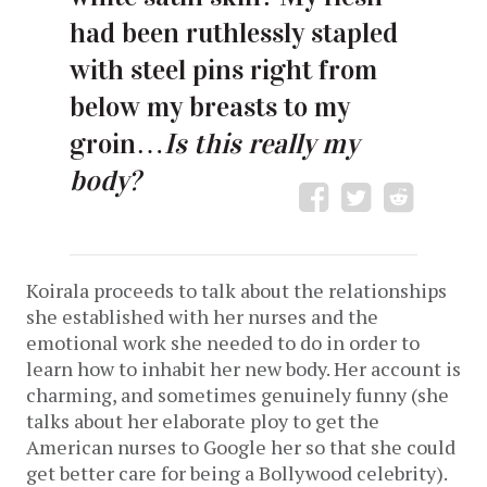
had been ruthlessly stapled
with steel pins right from
below my breasts to my
groin…
Is this really my
body?
Koirala proceeds to talk about the relationships
she established with her nurses and the
emotional work she needed to do in order to
learn how to inhabit her new body. Her account is
charming, and sometimes genuinely funny (she
talks about her elaborate ploy to get the
American nurses to Google her so that she could
get better care for being a Bollywood celebrity).