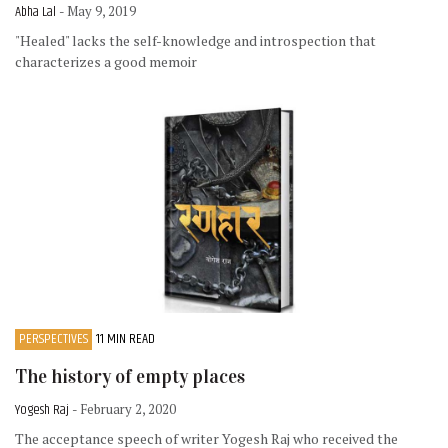
Abha Lal
- May 9, 2019
"Healed" lacks the self-knowledge and introspection that
characterizes a good memoir
PERSPECTIVES
11 MIN READ
The history of empty places
Yogesh Raj
- February 2, 2020
The acceptance speech of writer Yogesh Raj who received the