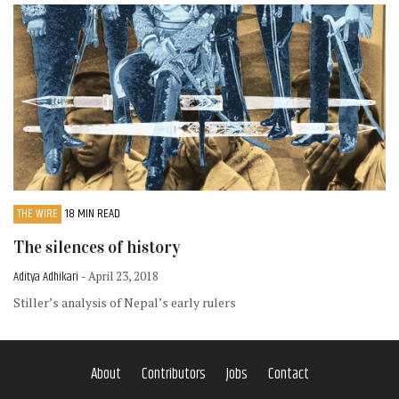
THE WIRE
18 MIN READ
The silences of history
Aditya Adhikari
- April 23, 2018
Stiller’s analysis of Nepal’s early rulers
About
Contributors
Jobs
Contact