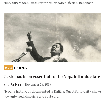
2018/2019 Madan Puraskar for his historical fiction, Ranahaar.
BOOKS
11 MIN READ
Caste has been essential to the Nepali Hindu state
Amish Raj Mulmi
- November 27, 2019
Nepal’s history, as documented in Dalit: A Quest for Dignity, shows
how entwined Hinduism and caste are.