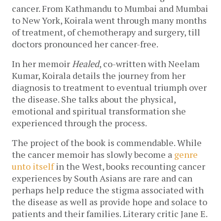
cancer. From Kathmandu to Mumbai and Mumbai
to New York, Koirala went through many months
of treatment, of chemotherapy and surgery, till
doctors pronounced her cancer-free.
In her memoir
Healed
, co-written with Neelam
Kumar, Koirala details the journey from her
diagnosis to treatment to eventual triumph over
the disease. She talks about the physical,
emotional and spiritual transformation she
experienced through the process.
The project of the book is commendable. While
the cancer memoir has slowly become a
genre
unto itself
in the West, books recounting cancer
experiences by South Asians are rare and can
perhaps help reduce the stigma associated with
the disease as well as provide hope and solace to
patients and their families. Literary critic Jane E.