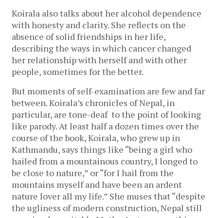
Koirala also talks about her alcohol dependence
with honesty and clarity. She reflects on the
absence of solid friendships in her life,
describing the ways in which cancer changed
her relationship with herself and with other
people, sometimes for the better.
But moments of self-examination are few and far
between. Koirala’s chronicles of Nepal, in
particular, are tone-deaf to the point of looking
like parody. At least half a dozen times over the
course of the book, Koirala, who grew up in
Kathmandu, says things like “being a girl who
hailed from a mountainous country, I longed to
be close to nature,” or “for I hail from the
mountains myself and have been an ardent
nature lover all my life.” She muses that “despite
the ugliness of modern construction, Nepal still