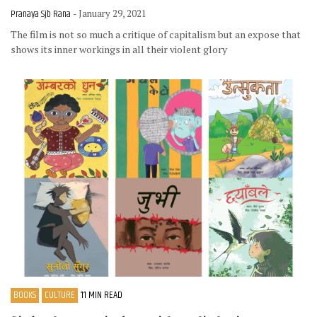
Pranaya Sjb Rana
- January 29, 2021
The film is not so much a critique of capitalism but an expose that
shows its inner workings in all their violent glory
BOOKS
CULTURE
11 MIN READ