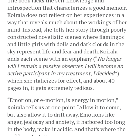
The book lacks the self-knowledge and
introspection that characterizes a good memoir.
Koirala does not reflect on her experiences in a
way that reveals much about the workings of her
mind. Instead, she tells her story through poorly
constructed novelistic scenes where flamingos
and little girls with dolls and dark clouds in the
sky represent life and fear and death. Koirala
ends each scene with an epiphany (“
No longer
will I remain a passive observer. I will become an
active participant in my treatment, I decided
”)
which she italicizes for effect, and about 40
pages in, it gets extremely tedious.
“Emotion, or e-motion, is energy in motion,”
Koirala tells us at one point. “Allow it to come,
but also allow it to drift away. Emotions like
anger, jealousy and anxiety, if harbored too long
in the body, make it acidic. And that’s where the