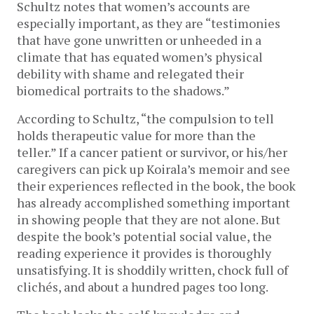
Schultz notes that women’s accounts are
especially important, as they are “testimonies
that have gone unwritten or unheeded in a
climate that has equated women’s physical
debility with shame and relegated their
biomedical portraits to the shadows.”
According to Schultz, “the compulsion to tell
holds therapeutic value for more than the
teller.” If a cancer patient or survivor, or his/her
caregivers can pick up Koirala’s memoir and see
their experiences reflected in the book, the book
has already accomplished something important
in showing people that they are not alone. But
despite the book’s potential social value, the
reading experience it provides is thoroughly
unsatisfying. It is shoddily written, chock full of
clichés, and about a hundred pages too long.