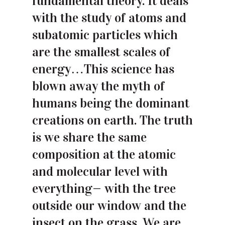
fundamental theory. It deals
with the study of atoms and
subatomic particles which
are the smallest scales of
energy…This science has
blown away the myth of
humans being the dominant
creations on earth. The truth
is we share the same
composition at the atomic
and molecular level with
everything— with the tree
outside our window and the
insect on the grass. We are