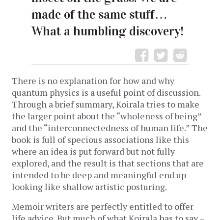
made of the same stuff…
What a humbling discovery!
There is no explanation for how and why
quantum physics is a useful point of discussion.
Through a brief summary, Koirala tries to make
the larger point about the “wholeness of being”
and the “interconnectedness of human life.” The
book is full of specious associations like this
where an idea is put forward but not fully
explored, and the result is that sections that are
intended to be deep and meaningful end up
looking like shallow artistic posturing.
Memoir writers are perfectly entitled to offer
life advice. But much of what Koirala has to say –