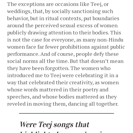
The exceptions are occasions like Teej, or
weddings, that, by socially sanctioning such
behavior, but in ritual contexts, put boundaries
around the perceived sexual excess of women
publicly drawing attention to their bodies. This
is not the case for everyone, as many non-Hindu
women face far fewer prohibitions against public
performance. And of course, people defy these
social norms all the time. But that doesn’t mean
they have been forgotten. The women who
introduced me to Teej were celebrating it in a
way that celebrated their creativity, as women
whose words mattered in their poetry and
speeches, and whose bodies mattered as they
reveled in moving them, dancing all together.
Were Teej songs that