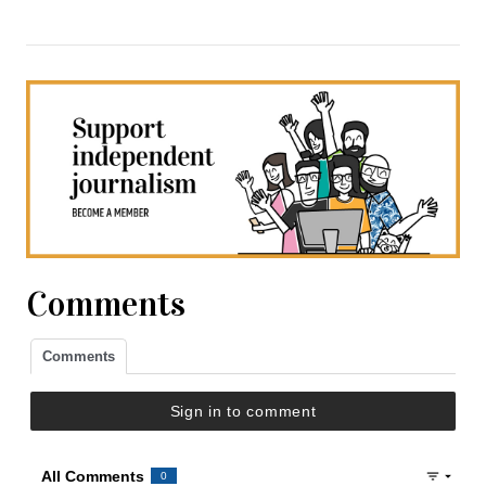
Comments