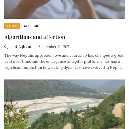
FEATURES
8 MIN READ
Algorithms and affection
Sajeet M. Rajbhandari
- September 10, 2021
The way Nepalis approach love and courtship has changed a great
deal over time, and the emergence of digital platforms has had a
significant impact on how dating dynamics have evolved in Nepal.