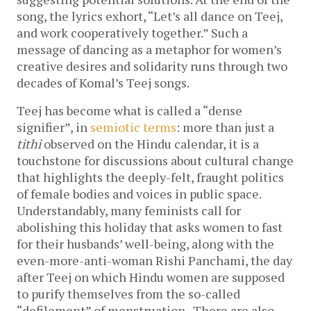
song, the lyrics exhort, “Let’s all dance on Teej,
and work cooperatively together.” Such a
message of dancing as a metaphor for women’s
creative desires and solidarity runs through two
decades of Komal’s Teej songs.
Teej has become what is called a “dense
signifier”, in
semiotic terms
: more than just a
tithi
observed on the Hindu calendar, it is a
touchstone for discussions about cultural change
that highlights the deeply-felt, fraught politics
of female bodies and voices in public space.
Understandably, many feminists call for
abolishing this holiday that asks women to fast
for their husbands’ well-being, along with the
even-more-anti-woman Rishi Panchami, the day
after Teej on which Hindu women are supposed
to purify themselves from the so-called
“defilement” of menstruation. There are also