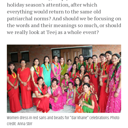
holiday season’s attention, after which
everything would return to the same old
patriarchal norms? And should we be focusing on
the words and their meanings so much, or should
we really look at Teej as a whole event?
Women dress in red saris and beads for "dar khane" celebrations. Photo
credit: Anna Stirr