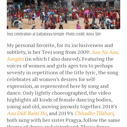
Teej celebration at Dattatreya temple. Photo credit: Anna Stirr
My personal favorite, for its inclusiveness and
subtlety, is her Teej song from 2009:
Aau Na Aau,
Sangini
(in which I also danced). Featuring the
voices of women and girls ages ten to perhaps
seventy in repetitions of the title lyric, the song
celebrates all women’s desires for self-
expression, as represented here by song and
dance. Only lightly choreographed, the video
highlights all kinds of female dancing bodies,
young and old, moving joyously together. 2018’s
Aau Didi Baini Ho
,
and 2019’s
Chhadke Tilahari
,
both sung with her sister Pragya, follow the same
theme of dance and sisterhood. These dance-