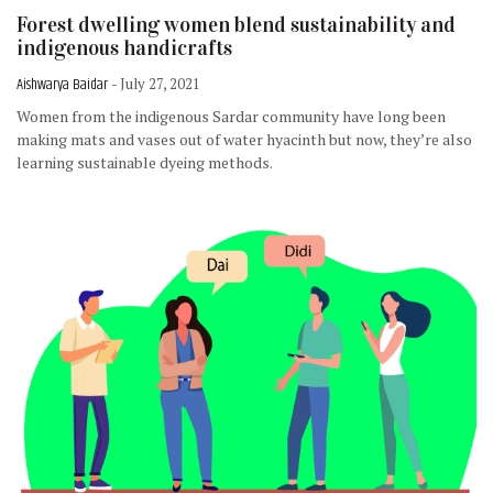
Forest dwelling women blend sustainability and
indigenous handicrafts
Aishwarya Baidar
- July 27, 2021
Women from the indigenous Sardar community have long been
making mats and vases out of water hyacinth but now, they’re also
learning sustainable dyeing methods.