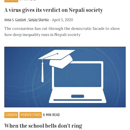
A virus gives its verdict on Nepali society
Anna S. Gautam , Sanjay Sharma
- April 5, 2020
The coronavirus has cut through the democratic facade to show
how deep inequality runs in Nepali society
COVID19
PERSPECTIVES
6 MIN READ
When the school bells don’t ring