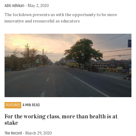
Aditi Adhikari
- May 2, 2020
The lockdown presents us with the opportunity to be more
innovative and resourceful as educators
FEATURES
4 MIN READ
For the working class, more than health is at
stake
The Record
- March 29, 2020