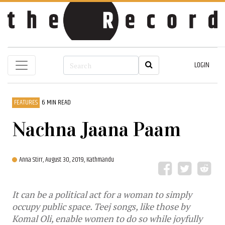
LOGIN
FEATURES
6 MIN READ
Nachna Jaana Paam
Anna Stirr,
August 30, 2019, Kathmandu
It can be a political act for a woman to simply
occupy public space. Teej songs, like those by
Komal Oli, enable women to do so while joyfully