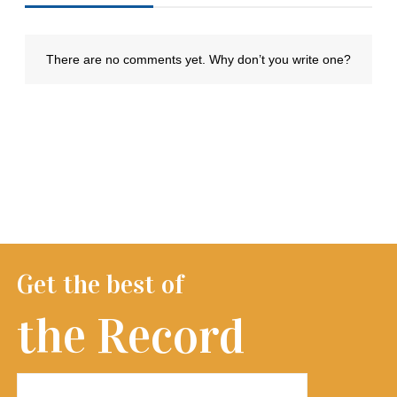
Get the best of
the Record