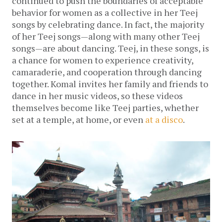
continued to push the boundaries of acceptable
behavior for women as a collective in her Teej
songs by celebrating dance. In fact, the majority
of her Teej songs—along with many other Teej
songs—are about dancing. Teej, in these songs, is
a chance for women to experience creativity,
camaraderie, and cooperation through dancing
together. Komal invites her family and friends to
dance in her music videos, so these videos
themselves become like Teej parties, whether
set at a temple, at home, or even
at a disco
.