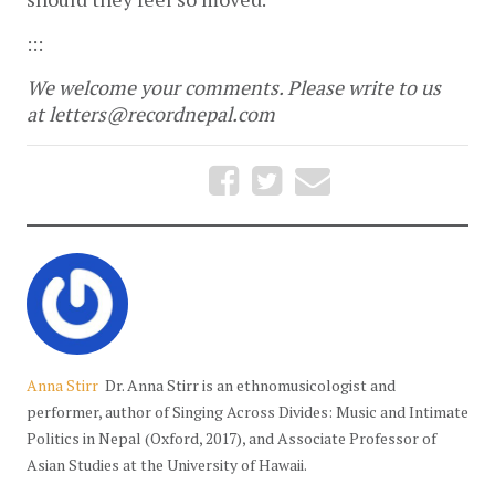
:::
We welcome your comments. Please write to us
at letters@recordnepal.com
Anna Stirr
Dr. Anna Stirr is an ethnomusicologist and
performer, author of Singing Across Divides: Music and Intimate
Politics in Nepal (Oxford, 2017), and Associate Professor of
Asian Studies at the University of Hawaii.