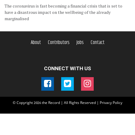
The coronavirus is fast becoming a financial crisis that is set to
have a disastrous impact on the wellbeing of the already
marginalised
About
Contributors
Jobs
Contact
CONNECT WITH US
© Copyright
the Record | All Rights Reserved |
Privacy Policy
2026