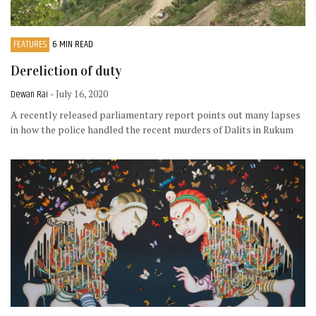
FEATURES
6 MIN READ
Dereliction of duty
Dewan Rai
- July 16, 2020
A recently released parliamentary report points out many lapses
in how the police handled the recent murders of Dalits in Rukum