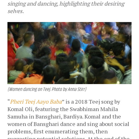
singing and dancing, highlighting their desiring
selves.
(Women dancing on Teej. Photo by Anna Stirr)
“
Pheri Teej Aayo Baba
” is a 2018 Teej song by
Komal Oli, featuring the Swabhiman Mahila
Samuha in Bansghari, Bardiya. Komal and the
women of Bansghari dance and sing about social
problems, first enumerating them, then
suggesting potential solutions. At the end of the