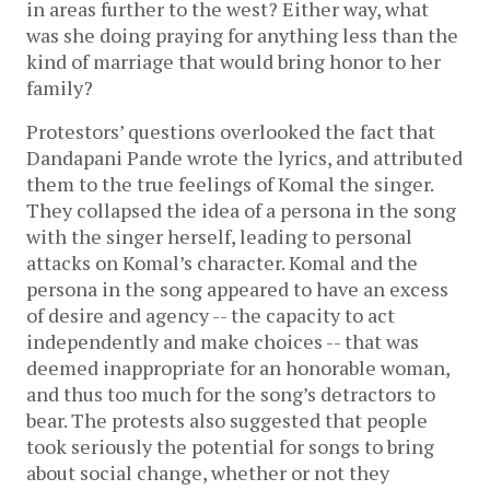
in areas further to the west? Either way, what
was she doing praying for anything less than the
kind of marriage that would bring honor to her
family?
Protestors’ questions overlooked the fact that
Dandapani Pande wrote the lyrics, and attributed
them to the true feelings of Komal the singer.
They collapsed the idea of a persona in the song
with the singer herself, leading to personal
attacks on Komal’s character. Komal and the
persona in the song appeared to have an excess
of desire and agency -- the capacity to act
independently and make choices -- that was
deemed inappropriate for an honorable woman,
and thus too much for the song’s detractors to
bear. The protests also suggested that people
took seriously the potential for songs to bring
about social change, whether or not they