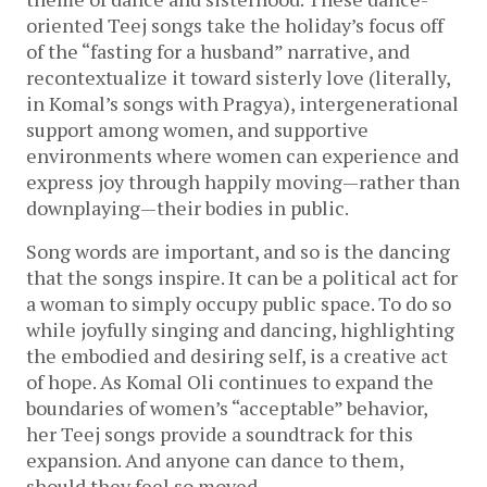
oriented Teej songs take the holiday’s focus off
of the “fasting for a husband” narrative, and
recontextualize it toward sisterly love (literally,
in Komal’s songs with Pragya), intergenerational
support among women, and supportive
environments where women can experience and
express joy through happily moving—rather than
downplaying—their bodies in public.
Song words are important, and so is the dancing
that the songs inspire. It can be a political act for
a woman to simply occupy public space. To do so
while joyfully singing and dancing, highlighting
the embodied and desiring self, is a creative act
of hope. As Komal Oli continues to expand the
boundaries of women’s “acceptable” behavior,
her Teej songs provide a soundtrack for this
expansion. And anyone can dance to them,
should they feel so moved.