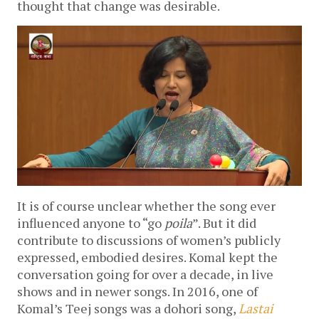
thought that change was desirable.
It is of course unclear whether the song ever
influenced anyone to “go
poila
”. But it did
contribute to discussions of women’s publicly
expressed, embodied desires. Komal kept the
conversation going for over a decade, in live
shows and in newer songs. In 2016, one of
Komal’s Teej songs was a dohori song,
Lastai