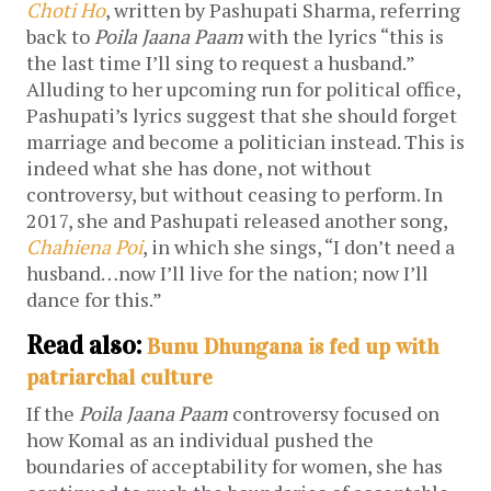
Choti Ho
, written by Pashupati Sharma, referring
back to
Poila Jaana Paam
with the lyrics “this is
the last time I’ll sing to request a husband.”
Alluding to her upcoming run for political office,
Pashupati’s lyrics suggest that she should forget
marriage and become a politician instead. This is
indeed what she has done, not without
controversy, but without ceasing to perform. In
2017, she and Pashupati released another song,
Chahiena Poi
, in which she sings, “I don’t need a
husband…now I’ll live for the nation; now I’ll
dance for this.”
Read also:
Bunu Dhungana is fed up with
patriarchal culture
If the
Poila Jaana Paam
controversy focused on
how Komal as an individual pushed the
boundaries of acceptability for women, she has