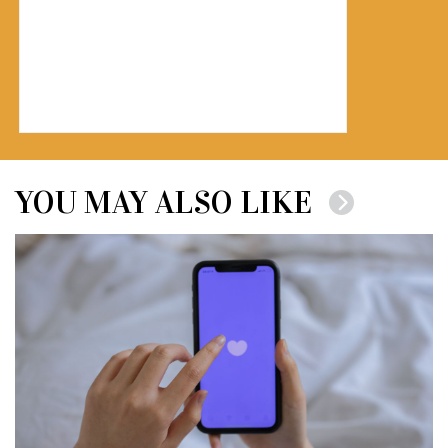
YOU MAY ALSO LIKE