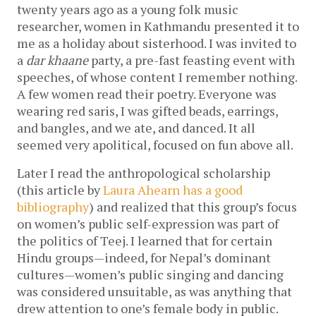
twenty years ago as a young folk music
researcher, women in Kathmandu presented it to
me as a holiday about sisterhood. I was invited to
a
dar khaane
party, a pre-fast feasting event with
speeches, of whose content I remember nothing.
A few women read their poetry. Everyone was
wearing red saris, I was gifted beads, earrings,
and bangles, and we ate, and danced. It all
seemed very apolitical, focused on fun above all.
Later I read the anthropological scholarship
(this article by
Laura Ahearn has a good
bibliography
) and realized that this group’s focus
on women’s public self-expression was part of
the politics of Teej. I learned that for certain
Hindu groups—indeed, for Nepal’s dominant
cultures—women’s public singing and dancing
was considered unsuitable, as was anything that
drew attention to one’s female body in public.