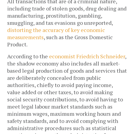
All transactions that are of a criminal nature,
including trade of stolen goods, drug dealing and
manufacturing, prostitution, gambling,
smuggling, and tax evasions go unreported,
distorting the accuracy of key economic
measurements
, such as the Gross Domestic
Product.
According to the
economist Friedrich Schneider
,
the shadow economy also includes all market-
based legal production of goods and services that
are deliberately concealed from public
authorities, chiefly to avoid paying income,
value added or other taxes, to avoid making
social security contributions, to avoid having to
meet legal labour market standards such as
minimum wages, maximum working hours and
safety standards, and to avoid complying with
administrative procedures such as statistical