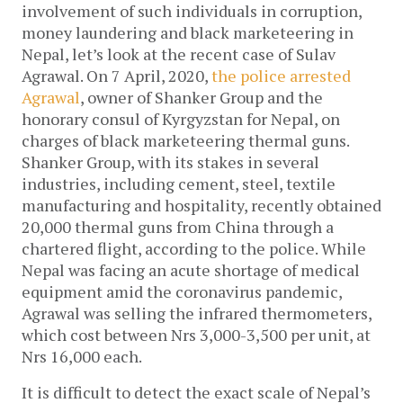
involvement of such individuals in corruption,
money laundering and black marketeering in
Nepal, let’s look at the recent case of Sulav
Agrawal. On 7 April, 2020,
the police arrested
Agrawal
, owner of Shanker Group and the
honorary consul of Kyrgyzstan for Nepal, on
charges of black marketeering thermal guns.
Shanker Group, with its stakes in several
industries, including cement, steel, textile
manufacturing and hospitality, recently obtained
20,000 thermal guns from China through a
chartered flight, according to the police. While
Nepal was facing an acute shortage of medical
equipment amid the coronavirus pandemic,
Agrawal was selling the infrared thermometers,
which cost between Nrs 3,000-3,500 per unit, at
Nrs 16,000 each.
It is difficult to detect the exact scale of Nepal’s