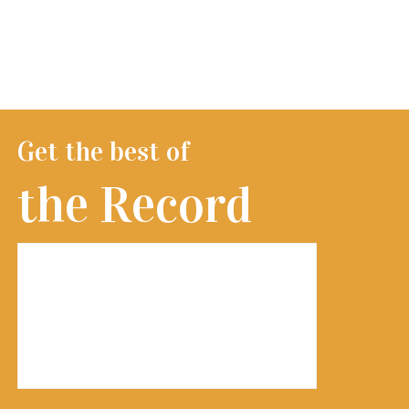
Get the best of
the Record