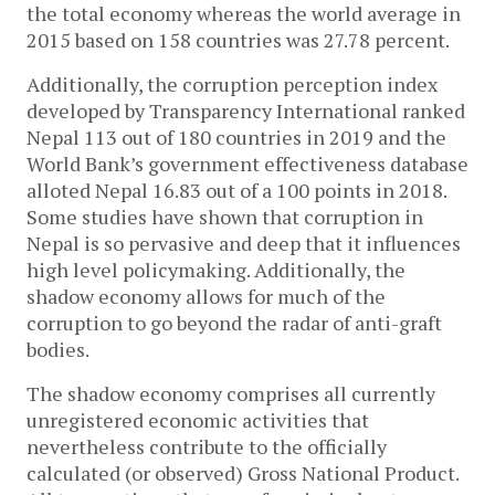
the total economy whereas the world average in
2015 based on 158 countries was 27.78 percent.
Additionally, the corruption perception index
developed by Transparency International ranked
Nepal 113 out of 180 countries in 2019 and the
World Bank’s government effectiveness database
alloted Nepal 16.83 out of a 100 points in 2018.
Some studies have shown that corruption in
Nepal is so pervasive and deep that it influences
high level policymaking. Additionally, the
shadow economy allows for much of the
corruption to go beyond the radar of anti-graft
bodies.
The shadow economy comprises all currently
unregistered economic activities that
nevertheless contribute to the officially
calculated (or observed) Gross National Product.