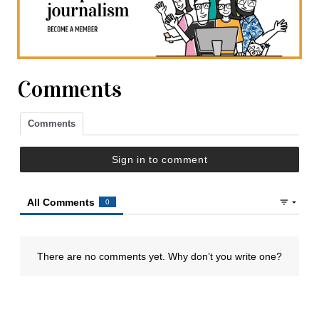
Comments