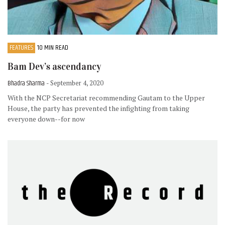
FEATURES
10 MIN READ
Bam Dev’s ascendancy
Bhadra Sharma
- September 4, 2020
With the NCP Secretariat recommending Gautam to the Upper
House, the party has prevented the infighting from taking
everyone down--for now