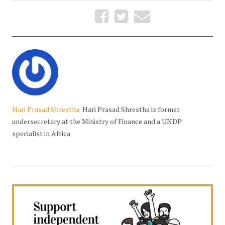
Hari Prasad Shrestha
Hari Prasad Shrestha is former
undersecretary at the Ministry of Finance and a UNDP
specialist in Africa