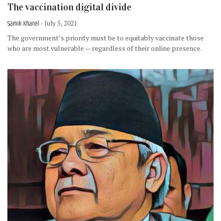
The vaccination digital divide
Samik Kharel
- July 5, 2021
The government’s priority must be to equitably vaccinate those
who are most vulnerable — regardless of their online presence.