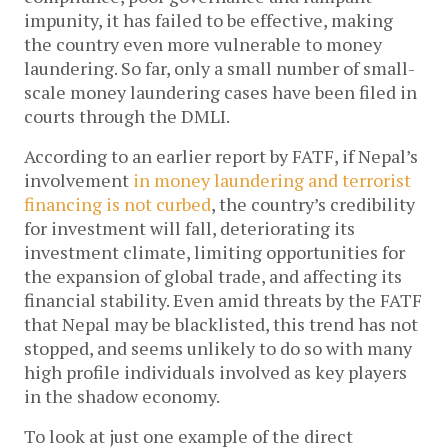
impunity, it has failed to be effective, making
the country even more vulnerable to money
laundering. So far, only a small number of small-
scale money laundering cases have been filed in
courts through the DMLI.
According to an earlier report by FATF, if Nepal’s
involvement
in money laundering and terrorist
financing is not curbed
, the country’s credibility
for investment will fall, deteriorating its
investment climate, limiting opportunities for
the expansion of global trade, and affecting its
financial stability. Even amid threats by the FATF
that Nepal may be blacklisted, this trend has not
stopped, and seems unlikely to do so with many
high profile individuals involved as key players
in the shadow economy.
To look at just one example of the direct