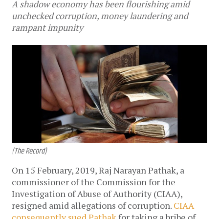
A shadow economy has been flourishing amid
unchecked corruption, money laundering and
rampant impunity
(The Record)
On 15 February, 2019, Raj Narayan Pathak, a
commissioner of the Commission for the
Investigation of Abuse of Authority (CIAA),
resigned amid allegations of corruption.
CIAA
consequently sued Pathak
for taking a bribe of