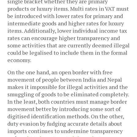
single bracket whether they are primary
products or luxury items. Multi rates in VAT must
be introduced with lower rates for primary and
intermediate goods and higher rates for luxury
items. Additionally, lower individual income tax
rates can encourage higher transparency and
some activities that are currently deemed illegal
could be legalised to include them in the formal
economy.
On the one hand, an open border with free
movement of people between India and Nepal
makes it impossible for illegal activities and the
smuggling of goods to be eliminated completely.
In the least, both countries must manage border
movement better by introducing some sort of
digitised identification methods. On the other,
duty evasion by fudging accurate details about
imports continues to undermine transparency