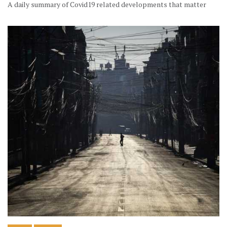
A daily summary of Covid19 related developments that matter