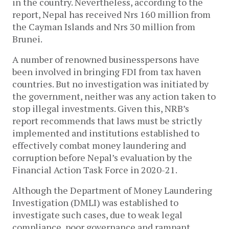
in the country. Nevertheless, according to the
report, Nepal has received Nrs 160 million from
the Cayman Islands and Nrs 30 million from
Brunei.
A number of renowned businesspersons have
been involved in bringing FDI from tax haven
countries. But no investigation was initiated by
the government, neither was any action taken to
stop illegal investments. Given this, NRB’s
report recommends that laws must be strictly
implemented and institutions established to
effectively combat money laundering and
corruption before Nepal’s evaluation by the
Financial Action Task Force in 2020-21.
Although the Department of Money Laundering
Investigation (DMLI) was established to
investigate such cases, due to weak legal
compliance, poor governance and rampant