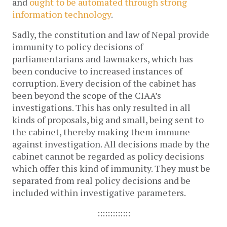
and
ought to be automated through strong
information technology
.
Sadly, the constitution and law of Nepal provide
immunity to policy decisions of
parliamentarians and lawmakers, which has
been conducive to increased instances of
corruption. Every decision of the cabinet has
been beyond the scope of the CIAA’s
investigations. This has only resulted in all
kinds of proposals, big and small, being sent to
the cabinet, thereby making them immune
against investigation. All decisions made by the
cabinet cannot be regarded as policy decisions
which offer this kind of immunity. They must be
separated from real policy decisions and be
included within investigative parameters.
:::::::::::::