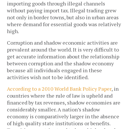
importing goods through illegal channels
without paying import tax. Illegal trading grew
not only in border towns, but also in urban areas
where demand for essential goods was relatively
high.
Corruption and shadow economic activities are
prevalent around the world. It is very difficult to
get accurate information about the relationship
between corruption and the shadow economy
because all individuals engaged in these
activities wish not to be identified.
According to a 2010 World Bank Policy Paper
, in
countries where the rule of law is upheld and
financed by tax revenues, shadow economies are
considerably smaller. A nation’s shadow
economy is comparatively larger in the absence
of high quality state institutions or benefits.