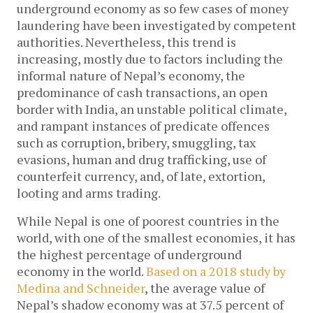
underground economy as so few cases of money
laundering have been investigated by competent
authorities. Nevertheless, this trend is
increasing, mostly due to factors including the
informal nature of Nepal’s economy, the
predominance of cash transactions, an open
border with India, an unstable political climate,
and rampant instances of predicate offences
such as corruption, bribery, smuggling, tax
evasions, human and drug trafficking, use of
counterfeit currency, and, of late, extortion,
looting and arms trading.
While Nepal is one of poorest countries in the
world, with one of the smallest economies, it has
the highest percentage of underground
economy in the world.
Based on a 2018 study by
Medina and Schneider
, the average value of
Nepal’s shadow economy was at 37.5 percent of