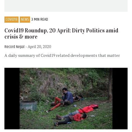
COVID19
NEWS
3 MIN READ
Covid19 Roundup, 20 April: Dirty Politics amid
crisis & more
Record Nepal
- April 20, 2020
A daily summary of Covid19 related developments that matter