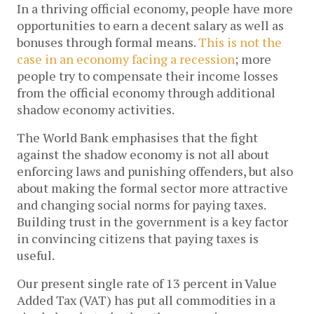
In a thriving official economy, people have more
opportunities to earn a decent salary as well as
bonuses through formal means.
This is not the
case in an economy facing a recession
; more
people try to compensate their income losses
from the official economy through additional
shadow economy activities.
The World Bank emphasises that the fight
against the shadow economy is not all about
enforcing laws and punishing offenders, but also
about making the formal sector more attractive
and changing social norms for paying taxes.
Building trust in the government is a key factor
in convincing citizens that paying taxes is
useful.
Our present single rate of 13 percent in Value
Added Tax (VAT) has put all commodities in a