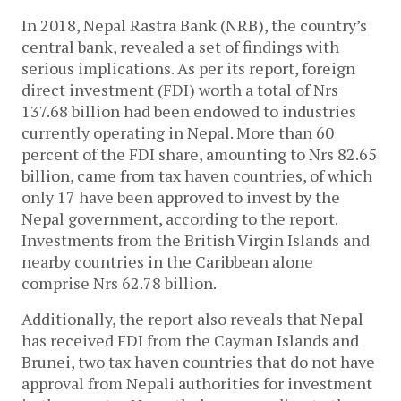
In 2018, Nepal Rastra Bank (NRB), the country’s
central bank, revealed a set of findings with
serious implications. As per its report, foreign
direct investment (FDI) worth a total of Nrs
137.68 billion had been endowed to industries
currently operating in Nepal. More than 60
percent of the FDI share, amounting to Nrs 82.65
billion, came from tax haven countries, of which
only 17 have been approved to invest by the
Nepal government, according to the report.
Investments from the British Virgin Islands and
nearby countries in the Caribbean alone
comprise Nrs 62.78 billion.
Additionally, the report also reveals that Nepal
has received FDI from the Cayman Islands and
Brunei, two tax haven countries that do not have
approval from Nepali authorities for investment