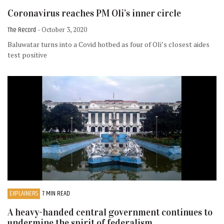
Coronavirus reaches PM Oli’s inner circle
The Record
- October 3, 2020
Baluwatar turns into a Covid hotbed as four of Oli’s closest aides
test positive
EXPLAINERS
7 MIN READ
A heavy-handed central government continues to
undermine the spirit of federalism