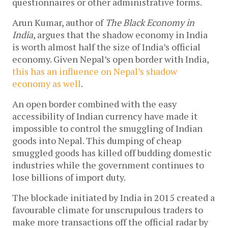
questionnaires or other administrative forms.
Arun Kumar, author of
The
Black Economy in
India
, argues that the shadow economy in India
is worth almost half the size of India’s official
economy. Given Nepal’s open border with India,
this has an influence on Nepal’s shadow
economy as well
.
An open border combined with the easy
accessibility of Indian currency have made it
impossible to control the smuggling of Indian
goods into Nepal. This dumping of cheap
smuggled goods has killed off budding domestic
industries while the government continues to
lose billions of import duty.
The blockade initiated by India in 2015 created a
favourable climate for unscrupulous traders to
make more transactions off the official radar by