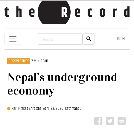
LOGIN
PERSPECTIVES
7 MIN READ
Nepal’s underground
economy
Hari Prasad Shrestha,
April 23, 2020, Kathmandu