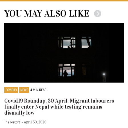
YOU MAY ALSO LIKE
COVID19
NEWS
4 MIN READ
Covid19 Roundup, 30 April: Migrant labourers
finally enter Nepal while testing remains
dismally low
The Record
- April 30, 2020