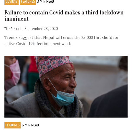
COVID19
FEATURES
3 MIN READ
Failure to contain Covid makes a third lockdown
imminent
The Record
- September 28, 2020
Trends suggest that Nepal will cross the 25,000 threshold for
active Covid-19 infections next week
FEATURES
6 MIN READ