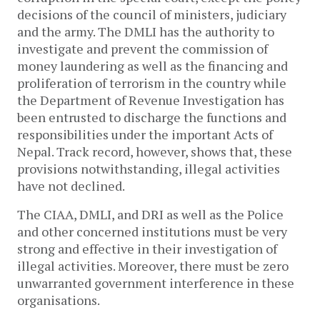
decisions of the council of ministers, judiciary
and the army. The DMLI has the authority to
investigate and prevent the commission of
money laundering as well as the financing and
proliferation of terrorism in the country while
the Department of Revenue Investigation has
been entrusted to discharge the functions and
responsibilities under the important Acts of
Nepal. Track record, however, shows that, these
provisions notwithstanding, illegal activities
have not declined.
The CIAA, DMLI, and DRI as well as the Police
and other concerned institutions must be very
strong and effective in their investigation of
illegal activities. Moreover, there must be zero
unwarranted government interference in these
organisations.