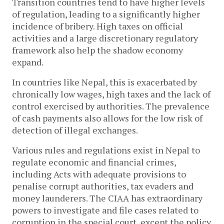
Transition countries tend to have higher levels
of regulation, leading to a significantly higher
incidence of bribery. High taxes on official
activities and a large discretionary regulatory
framework also help the shadow economy
expand.
In countries like Nepal, this is exacerbated by
chronically low wages, high taxes and the lack of
control exercised by authorities. The prevalence
of cash payments also allows for the low risk of
detection of illegal exchanges.
Various rules and regulations exist in Nepal to
regulate economic and financial crimes,
including Acts with adequate provisions to
penalise corrupt authorities, tax evaders and
money launderers. The CIAA has extraordinary
powers to investigate and file cases related to
corruption in the special court, except the policy