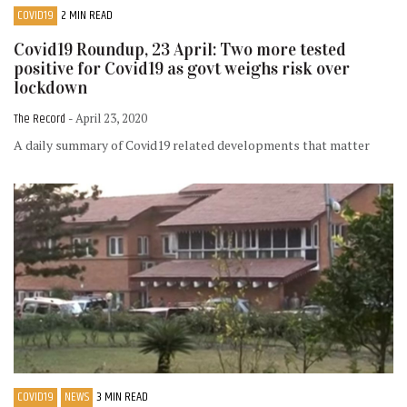
COVID19
2 MIN READ
Covid19 Roundup, 23 April: Two more tested
positive for Covid19 as govt weighs risk over
lockdown
The Record
- April 23, 2020
A daily summary of Covid19 related developments that matter
COVID19
NEWS
3 MIN READ