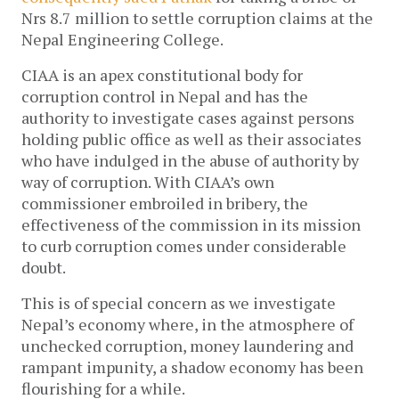
Nrs 8.7 million to settle corruption claims at the
Nepal Engineering College.
CIAA is an apex constitutional body for
corruption control in Nepal and has the
authority to investigate cases against persons
holding public office as well as their associates
who have indulged in the abuse of authority by
way of corruption. With CIAA’s own
commissioner embroiled in bribery, the
effectiveness of the commission in its mission
to curb corruption comes under considerable
doubt.
This is of special concern as we investigate
Nepal’s economy where, in the atmosphere of
unchecked corruption, money laundering and
rampant impunity, a shadow economy has been
flourishing for a while.