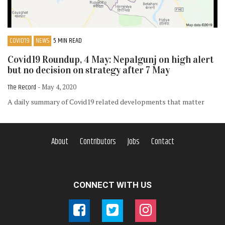
COVID19
NEWS
5 MIN READ
Covid19 Roundup, 4 May: Nepalgunj on high alert
but no decision on strategy after 7 May
The Record
- May 4, 2020
A daily summary of Covid19 related developments that matter
About
Contributors
Jobs
Contact
CONNECT WITH US