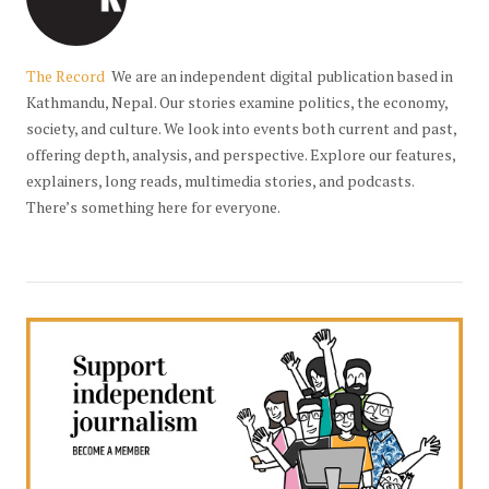
The Record
We are an independent digital publication based in
Kathmandu, Nepal. Our stories examine politics, the economy,
society, and culture. We look into events both current and past,
offering depth, analysis, and perspective. Explore our features,
explainers, long reads, multimedia stories, and podcasts.
There’s something here for everyone.