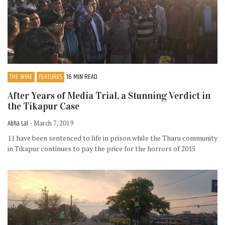
THE WIRE
FEATURES
16 MIN READ
After Years of Media Trial, a Stunning Verdict in
the Tikapur Case
Abha Lal
- March 7, 2019
11 have been sentenced to life in prison while the Tharu community
in Tikapur continues to pay the price for the horrors of 2015