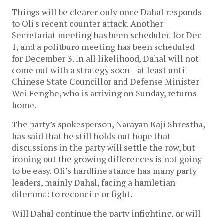
Things will be clearer only once Dahal responds
to Oli's recent counter attack. Another
Secretariat meeting has been scheduled for Dec
1, and a politburo meeting has been scheduled
for December 3. In all likelihood, Dahal will not
come out with a strategy soon—at least until
Chinese State Councillor and Defense Minister
Wei Fenghe, who is arriving on Sunday, returns
home.
The party’s spokesperson, Narayan Kaji Shrestha,
has said that he still holds out hope that
discussions in the party will settle the row, but
ironing out the growing differences is not going
to be easy. Oli’s hardline stance has many party
leaders, mainly Dahal, facing a hamletian
dilemma: to reconcile or fight.
Will Dahal continue the party infighting, or will