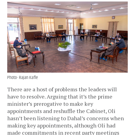
Photo- Rajan Kafle
There are a host of problems the leaders will
have to resolve. Arguing that it’s the prime
minister’s prerogative to make key
appointments and reshuffle the Cabinet, Oli
hasn’t been listening to Dahal’s concerns when
making key appointments, although Oli had
made commitments in recent party meetings