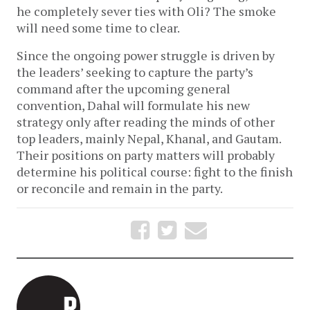
he completely sever ties with Oli? The smoke
will need some time to clear.
Since the ongoing power struggle is driven by
the leaders’ seeking to capture the party’s
command after the upcoming general
convention, Dahal will formulate his new
strategy only after reading the minds of other
top leaders, mainly Nepal, Khanal, and Gautam.
Their positions on party matters will probably
determine his political course: fight to the finish
or reconcile and remain in the party.