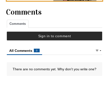
Comments