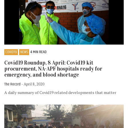
COVID19
NEWS
4 MIN READ
Covid19 Roundup, 8 April: Covid19 kit
procurement, NA-APF hospitals ready for
emergency, and blood shortage
The Record
- April 8, 2020
A daily summary of Covid19 related developments that matter