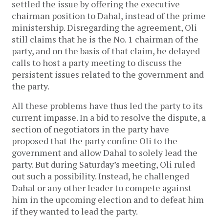
settled the issue by offering the executive
chairman position to Dahal, instead of the prime
ministership. Disregarding the agreement, Oli
still claims that he is the No. 1 chairman of the
party, and on the basis of that claim, he delayed
calls to host a party meeting to discuss the
persistent issues related to the government and
the party.
All these problems have thus led the party to its
current impasse. In a bid to resolve the dispute, a
section of negotiators in the party have
proposed that the party confine Oli to the
government and allow Dahal to solely lead the
party. But during Saturday’s meeting, Oli ruled
out such a possibility. Instead, he challenged
Dahal or any other leader to compete against
him in the upcoming election and to defeat him
if they wanted to lead the party.