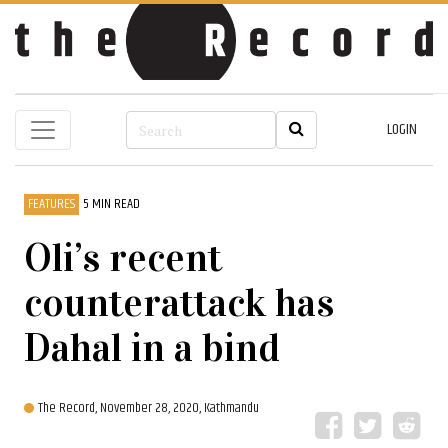
LOGIN
FEATURES
5 MIN READ
Oli’s recent
counterattack has
Dahal in a bind
The Record,
November 28, 2020, Kathmandu