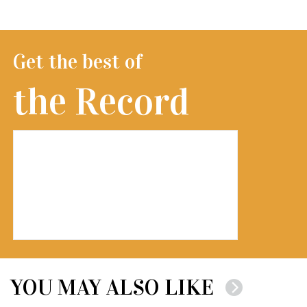
Get the best of
the Record
YOU MAY ALSO LIKE