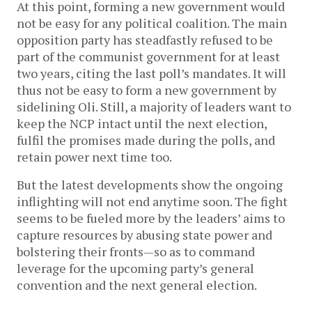
At this point, forming a new government would
not be easy for any political coalition. The main
opposition party has steadfastly refused to be
part of the communist government for at least
two years, citing the last poll’s mandates. It will
thus not be easy to form a new government by
sidelining Oli. Still, a majority of leaders want to
keep the NCP intact until the next election,
fulfil the promises made during the polls, and
retain power next time too.
But the latest developments show the ongoing
inflighting will not end anytime soon. The fight
seems to be fueled more by the leaders’ aims to
capture resources by abusing state power and
bolstering their fronts—so as to command
leverage for the upcoming party’s general
convention and the next general election.