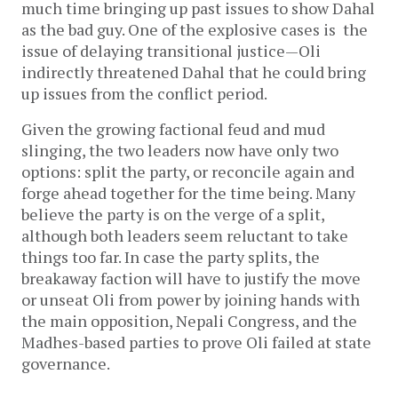
much time bringing up past issues to show Dahal
as the bad guy. One of the explosive cases is the
issue of delaying transitional justice—Oli
indirectly threatened Dahal that he could bring
up issues from the conflict period.
Given the growing factional feud and mud
slinging, the two leaders now have only two
options: split the party, or reconcile again and
forge ahead together for the time being. Many
believe the party is on the verge of a split,
although both leaders seem reluctant to take
things too far. In case the party splits, the
breakaway faction will have to justify the move
or unseat Oli from power by joining hands with
the main opposition, Nepali Congress, and the
Madhes-based parties to prove Oli failed at state
governance.