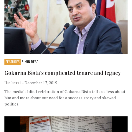
FEATURES
5 MIN READ
Gokarna Bista’s complicated tenure and legacy
The Record
- December 13, 2019
The media’s blind celebration of Gokarna Bista tells us less about
him and more about our need for a success story and skewed
politics.