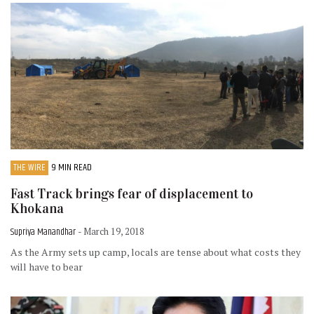
THE WIRE
9 MIN READ
Fast Track brings fear of displacement to
Khokana
Supriya Manandhar
- March 19, 2018
As the Army sets up camp, locals are tense about what costs they
will have to bear