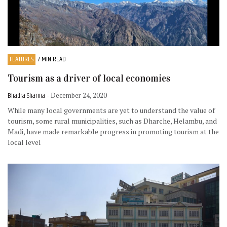
FEATURES
7 MIN READ
Tourism as a driver of local economies
Bhadra Sharma
- December 24, 2020
While many local governments are yet to understand the value of
tourism, some rural municipalities, such as Dharche, Helambu, and
Madi, have made remarkable progress in promoting tourism at the
local level