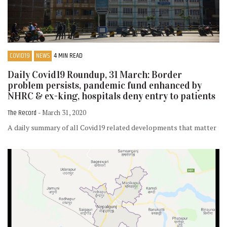
COVID19
NEWS
4 MIN READ
Daily Covid19 Roundup, 31 March: Border
problem persists, pandemic fund enhanced by
NHRC & ex-king, hospitals deny entry to patients
The Record
- March 31, 2020
A daily summary of all Covid19 related developments that matter