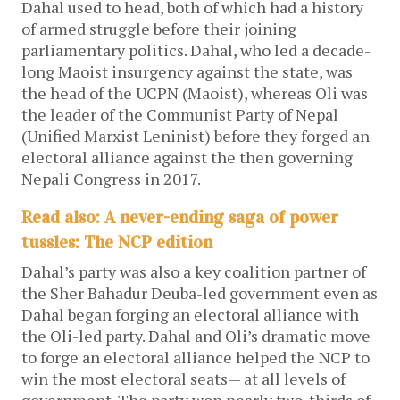
Dahal used to head, both of which had a history
of armed struggle before their joining
parliamentary politics. Dahal, who led a decade-
long Maoist insurgency against the state, was
the head of the UCPN (Maoist), whereas Oli was
the leader of the Communist Party of Nepal
(Unified Marxist Leninist) before they forged an
electoral alliance against the then governing
Nepali Congress in 2017.
Read also: A never-ending saga of power
tussles: The NCP edition
Dahal’s party was also a key coalition partner of
the Sher Bahadur Deuba-led government even as
Dahal began forging an electoral alliance with
the Oli-led party. Dahal and Oli’s dramatic move
to forge an electoral alliance helped the NCP to
win the most electoral seats— at all levels of