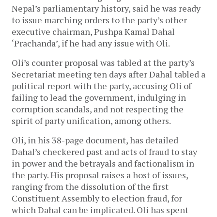
Nepal’s parliamentary history, said he was ready
to issue marching orders to the party’s other
executive chairman, Pushpa Kamal Dahal
‘Prachanda’, if he had any issue with Oli.
Oli’s counter proposal was tabled at the party’s
Secretariat meeting ten days after Dahal tabled a
political report with the party, accusing Oli of
failing to lead the government, indulging in
corruption scandals, and not respecting the
spirit of party unification, among others.
Oli, in his 38-page document, has detailed
Dahal’s checkered past and acts of fraud to stay
in power and the betrayals and factionalism in
the party. His proposal raises a host of issues,
ranging from the dissolution of the first
Constituent Assembly to election fraud, for
which Dahal can be implicated. Oli has spent