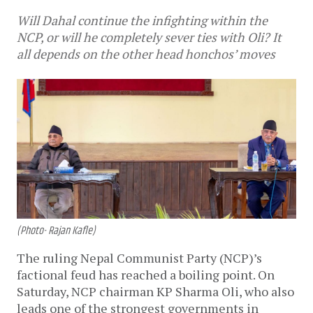
Will Dahal continue the infighting within the
NCP, or will he completely sever ties with Oli? It
all depends on the other head honchos’ moves
(Photo- Rajan Kafle)
The ruling Nepal Communist Party (NCP)’s
factional feud has reached a boiling point. On
Saturday, NCP chairman KP Sharma Oli, who also
leads one of the strongest governments in