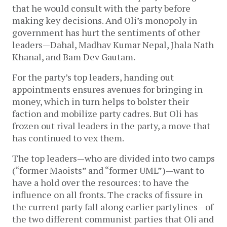
that he would consult with the party before
making key decisions. And Oli’s monopoly in
government has hurt the sentiments of other
leaders—Dahal, Madhav Kumar Nepal, Jhala Nath
Khanal, and Bam Dev Gautam.
For the party’s top leaders, handing out
appointments ensures avenues for bringing in
money, which in turn helps to bolster their
faction and mobilize party cadres. But Oli has
frozen out rival leaders in the party, a move that
has continued to vex them.
The top leaders—who are divided into two camps
(“former Maoists” and “former UML”)—want to
have a hold over the resources: to have the
influence on all fronts. The cracks of fissure in
the current party fall along earlier partylines—of
the two different communist parties that Oli and