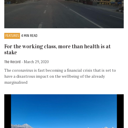
FEATURES
4 MIN READ
For the working class, more than health is at
stake
The Record
- March 29, 2020
The coronavirus is fast becoming a financial crisis that is set to
have a disastrous impact on the wellbeing of the already
marginalised