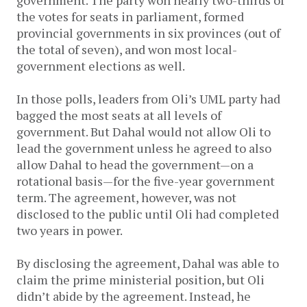
government. The party won nearly two-thirds of
the votes for seats in parliament, formed
provincial governments in six provinces (out of
the total of seven), and won most local-
government elections as well.
In those polls, leaders from Oli’s UML party had
bagged the most seats at all levels of
government. But Dahal would not allow Oli to
lead the government unless he agreed to also
allow Dahal to head the government—on a
rotational basis—for the five-year government
term. The agreement, however, was not
disclosed to the public until Oli had completed
two years in power.
By disclosing the agreement, Dahal was able to
claim the prime ministerial position, but Oli
didn’t abide by the agreement. Instead, he